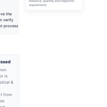
tolerance, quantity and inspection
requirements.
ove the
n verify
st-process
issed
mon
r is
ptical &
rt from
ize