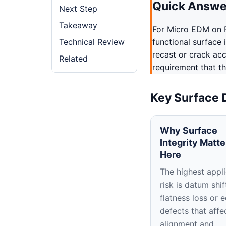
Quick Answe
Next Step
Takeaway
For Micro EDM on P
Technical Review
functional surface 
recast or crack ac
Related
requirement that th
Key Surface 
Why Surface
Integrity Matte
Here
The highest appli
risk is datum shif
flatness loss or 
defects that affe
alignment and