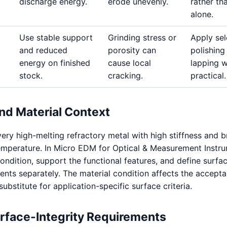
discharge energy.
erode unevenly.
rather th
alone.
Use stable support
Grinding stress or
Apply sel
and reduced
porosity can
polishing
energy on finished
cause local
lapping 
stock.
cracking.
practical.
nd Material Context
ery high-melting refractory metal with high stiffness and b
emperature. In Micro EDM for Optical & Measurement Instru
condition, support the functional features, and define surfa
ents separately. The material condition affects the accepta
a substitute for application-specific surface criteria.
urface-Integrity Requirements