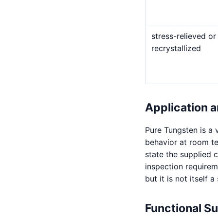
stress-relieved or
recrystallized
Application a
Pure Tungsten is a v
behavior at room t
state the supplied 
inspection requirem
but it is not itself 
Functional S