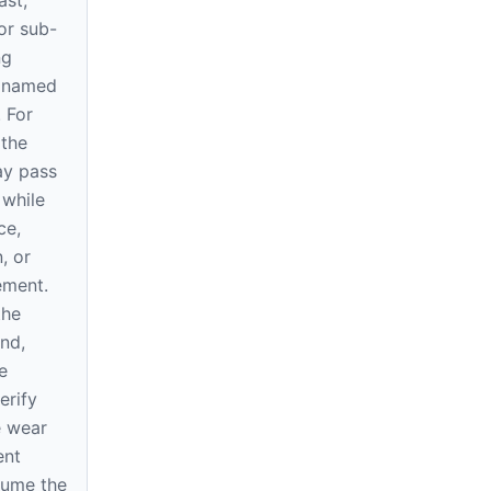
ast,
or sub-
ng
e named
. For
 the
ay pass
 while
ce,
, or
rement.
the
nd,
e
erify
e wear
ent
sume the