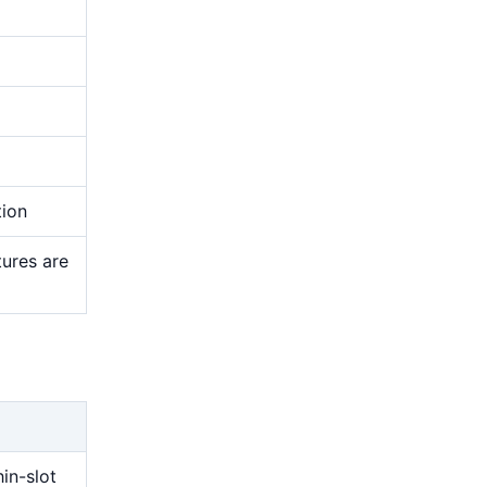
tion
tures are
g
hin-slot