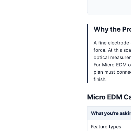
Why the Pr
A fine electrode
force. At this sc
optical measurem
For Micro EDM on
plan must connec
finish.
Micro EDM Ca
What you're aski
Feature types