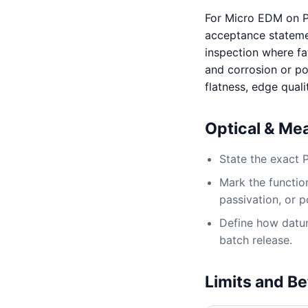
For Micro EDM on P
acceptance statement
inspection where fat
and corrosion or po
flatness, edge quali
Optical & Me
State the exact 
Mark the function
passivation, or p
Define how datum,
batch release.
Limits and Be