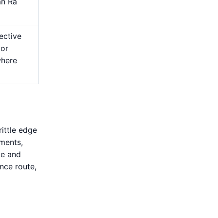
an Ra
ective
 or
where
rittle edge
ments,
ce and
nce route,