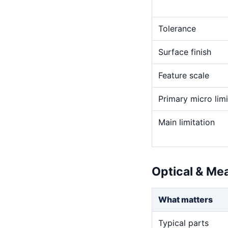
Tolerance
Surface finish
Feature scale
Primary micro limi
Main limitation
Optical & Me
What matters
Typical parts