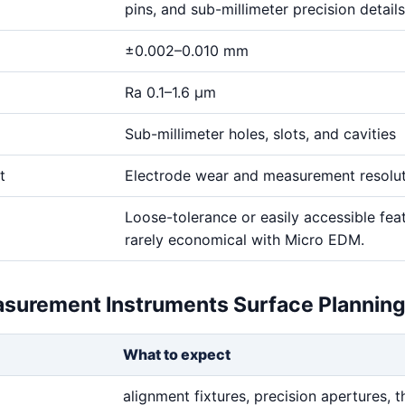
pins, and sub-millimeter precision details
±0.002–0.010 mm
Ra 0.1–1.6 μm
Sub-millimeter holes, slots, and cavities
t
Electrode wear and measurement resolu
Loose-tolerance or easily accessible fea
rarely economical with Micro EDM.
asurement Instruments Surface Plannin
What to expect
alignment fixtures, precision apertures, t