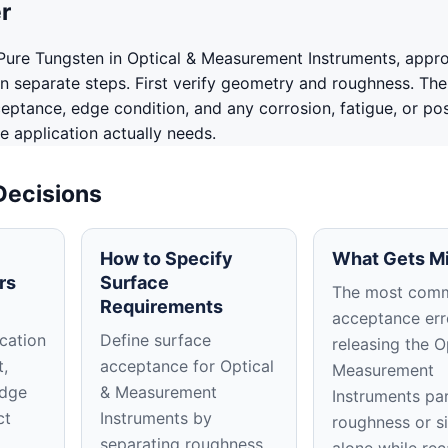
r
ure Tungsten in Optical & Measurement Instruments, appr
in separate steps. First verify geometry and roughness. The
ceptance, edge condition, and any corrosion, fatigue, or po
e application actually needs.
Decisions
How to Specify
What Gets M
rs
Surface
The most com
Requirements
acceptance erro
cation
Define surface
releasing the O
t,
acceptance for Optical
Measurement
edge
& Measurement
Instruments pa
ct
Instruments by
roughness or s
separating roughness,