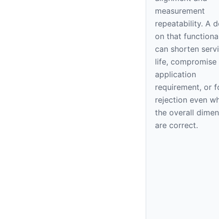
measurement
repeatability. A 
on that functiona
can shorten serv
life, compromise
application
requirement, or f
rejection even w
the overall dime
are correct.