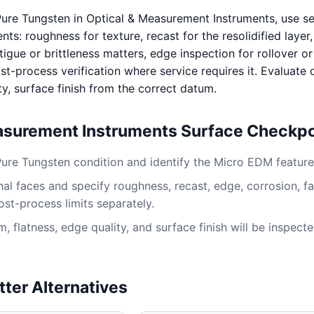
ure Tungsten in Optical & Measurement Instruments, use s
s: roughness for texture, recast for the resolidified layer
igue or brittleness matters, edge inspection for rollover or
st-process verification where service requires it. Evaluate
ty, surface finish from the correct datum.
asurement Instruments Surface Checkpo
Pure Tungsten condition and identify the Micro EDM feature
al faces and specify roughness, recast, edge, corrosion, fa
ost-process limits separately.
 flatness, edge quality, and surface finish will be inspect
tter Alternatives