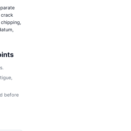
eparate
, crack
 chipping,
 datum,
ints
s.
tigue,
ed before