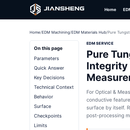
Home
ED
Home
/
EDM Machining
/
EDM Materials Hub
/
Pure Tungst
EDM SERVICE
On this page
Pure Tun
Parameters
Integrity
Quick Answer
Measure
Key Decisions
Technical Context
For Optical & Mea
Behavior
conductive feature
Surface
surface by itself.
post-processing m
Checkpoints
Limits