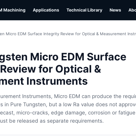
M Machining
Applications
Technical Library
News
Ab
en Micro EDM Surface Integrity Review for Optical & Measurement Ins
gsten Micro EDM Surface
 Review for Optical &
ment Instruments
surement Instruments, Micro EDM can produce the requi
s in Pure Tungsten, but a low Ra value does not approv
 Recast, micro-cracks, edge damage, corrosion or fatigue
ust be released as separate requirements.