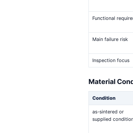
Functional requir
Main failure risk
Inspection focus
Material Con
Condition
as-sintered or
supplied conditio