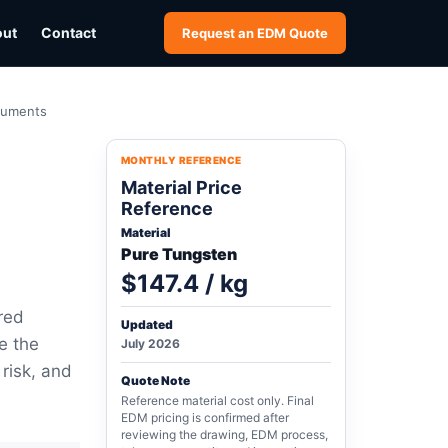
out
Contact
Request an EDM Quote
truments
MONTHLY REFERENCE
Material Price
Reference
Material
Pure Tungsten
$147.4 / kg
red
Updated
e the
July 2026
 risk, and
Quote Note
Reference material cost only. Final
EDM pricing is confirmed after
reviewing the drawing, EDM process,