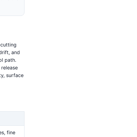
cutting
drift, and
l path.
 release
ty, surface
s, fine