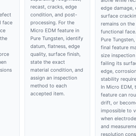
alone while rec
recast, cracks, edge
edge damage, 
defect
condition, and post-
surface cracki
l face
processing. For the
remains on th
ice
Micro EDM feature in
functional face
 the
Pure Tungsten, identify
Pure Tungsten,
datum, flatness, edge
final feature m
orce
quality, surface finish,
size inspection
hen
state the exact
failing its surfa
nsions
material condition, and
edge, corrosion
assign an inspection
stability requi
method to each
In Micro EDM, 
accepted item.
feature can rou
drift, or becom
impossible to v
when electrod
and measurem
resolution con