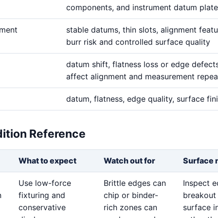
components, and instrument datum plate
ement
stable datums, thin slots, alignment featu
burr risk and controlled surface quality
datum shift, flatness loss or edge defect
affect alignment and measurement repeat
datum, flatness, edge quality, surface fin
dition Reference
What to expect
Watch out for
Surface 
Use low-force
Brittle edges can
Inspect 
n
fixturing and
chip or binder-
breakout
conservative
rich zones can
surface i