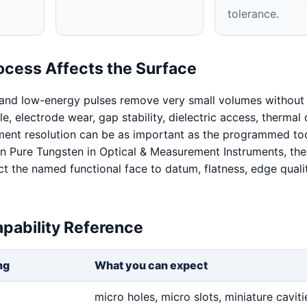
tolerance.
ocess Affects the Surface
 and low-energy pulses remove very small volumes without 
ale, electrode wear, gap stability, dielectric access, thermal 
ent resolution can be as important as the programmed too
 Pure Tungsten in Optical & Measurement Instruments, the
t the named functional face to datum, flatness, edge quali
pability Reference
ng
What you can expect
micro holes, micro slots, miniature cavitie