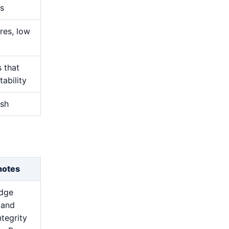
s
res, low
s that
ability
ish
notes
edge
 and
ntegrity