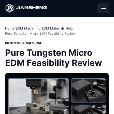
Men
Home
/
EDM Machining
/
EDM Materials Hub
/
Pure Tungsten Micro EDM Feasibility Review
PROCESS & MATERIAL
Pure Tungsten Micro
EDM Feasibility Review