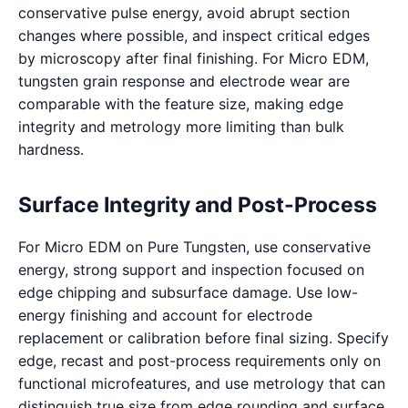
conservative pulse energy, avoid abrupt section
changes where possible, and inspect critical edges
by microscopy after final finishing. For Micro EDM,
tungsten grain response and electrode wear are
comparable with the feature size, making edge
integrity and metrology more limiting than bulk
hardness.
Surface Integrity and Post-Process
For Micro EDM on Pure Tungsten, use conservative
energy, strong support and inspection focused on
edge chipping and subsurface damage. Use low-
energy finishing and account for electrode
replacement or calibration before final sizing. Specify
edge, recast and post-process requirements only on
functional microfeatures, and use metrology that can
distinguish true size from edge rounding and surface