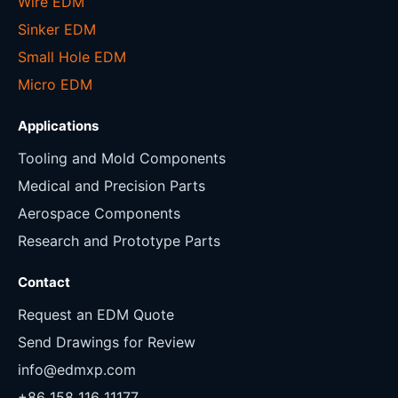
Wire EDM
Sinker EDM
Small Hole EDM
Micro EDM
Applications
Tooling and Mold Components
Medical and Precision Parts
Aerospace Components
Research and Prototype Parts
Contact
Request an EDM Quote
Send Drawings for Review
info@edmxp.com
+86 158 116 11177