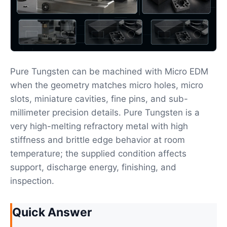
Pure Tungsten can be machined with Micro EDM
when the geometry matches micro holes, micro
slots, miniature cavities, fine pins, and sub-
millimeter precision details. Pure Tungsten is a
very high-melting refractory metal with high
stiffness and brittle edge behavior at room
temperature; the supplied condition affects
support, discharge energy, finishing, and
inspection.
Quick Answer