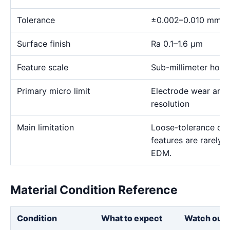
Tolerance
±0.002–0.010 mm
Surface finish
Ra 0.1–1.6 μm
Feature scale
Sub-millimeter holes,
Primary micro limit
Electrode wear and
resolution
Main limitation
Loose-tolerance or e
features are rarely
EDM.
Material Condition Reference
Condition
What to expect
Watch out 