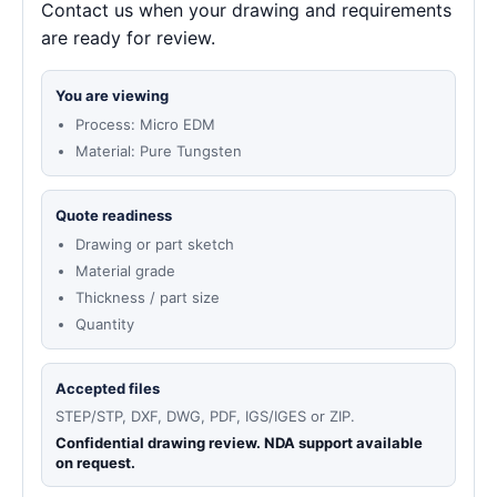
Contact us when your drawing and requirements
are ready for review.
You are viewing
Process: Micro EDM
Material: Pure Tungsten
Quote readiness
Drawing or part sketch
Material grade
Thickness / part size
Quantity
Accepted files
STEP/STP, DXF, DWG, PDF, IGS/IGES or ZIP.
Confidential drawing review. NDA support available
on request.