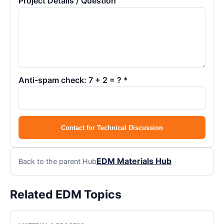
Project Details / Question
Anti-spam check: 7 + 2 = ? *
Contact for Technical Discussion
EDM Materials Hub
Back to the parent Hub
Related EDM Topics