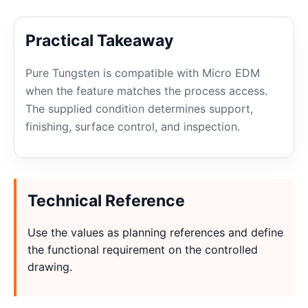
Practical Takeaway
Pure Tungsten is compatible with Micro EDM
when the feature matches the process access.
The supplied condition determines support,
finishing, surface control, and inspection.
Technical Reference
Use the values as planning references and define
the functional requirement on the controlled
drawing.