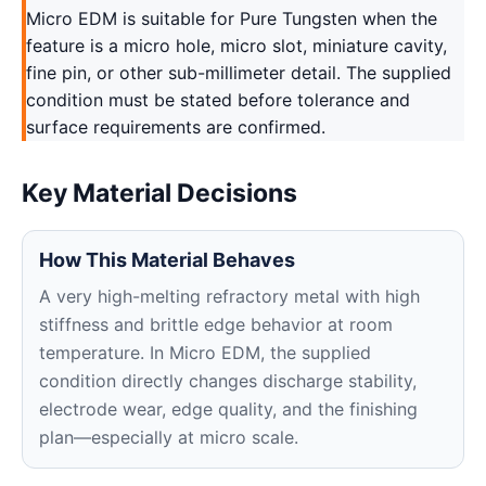
Micro EDM is suitable for Pure Tungsten when the
feature is a micro hole, micro slot, miniature cavity,
fine pin, or other sub-millimeter detail. The supplied
condition must be stated before tolerance and
surface requirements are confirmed.
Key Material Decisions
How This Material Behaves
A very high-melting refractory metal with high
stiffness and brittle edge behavior at room
temperature. In Micro EDM, the supplied
condition directly changes discharge stability,
electrode wear, edge quality, and the finishing
plan—especially at micro scale.