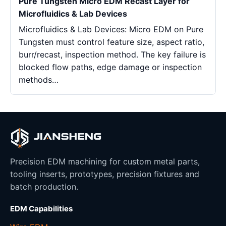
Pure Tungsten Micro EDM Recast Layer for
Microfluidics & Lab Devices
Microfluidics & Lab Devices: Micro EDM on Pure
Tungsten must control feature size, aspect ratio,
burr/recast, inspection method. The key failure is
blocked flow paths, edge damage or inspection
methods…
Precision EDM machining for custom metal parts,
tooling inserts, prototypes, precision fixtures and
batch production.
EDM Capabilities