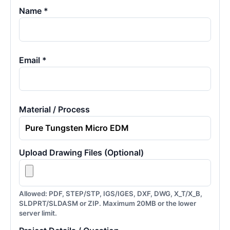
Name *
Email *
Material / Process
Upload Drawing Files (Optional)
Allowed: PDF, STEP/STP, IGS/IGES, DXF, DWG, X_T/X_B,
SLDPRT/SLDASM or ZIP. Maximum 20MB or the lower
server limit.