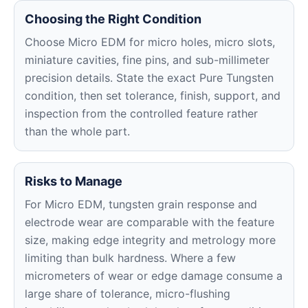
Choosing the Right Condition
Choose Micro EDM for micro holes, micro slots,
miniature cavities, fine pins, and sub-millimeter
precision details. State the exact Pure Tungsten
condition, then set tolerance, finish, support, and
inspection from the controlled feature rather
than the whole part.
Risks to Manage
For Micro EDM, tungsten grain response and
electrode wear are comparable with the feature
size, making edge integrity and metrology more
limiting than bulk hardness. Where a few
micrometers of wear or edge damage consume a
large share of tolerance, micro-flushing