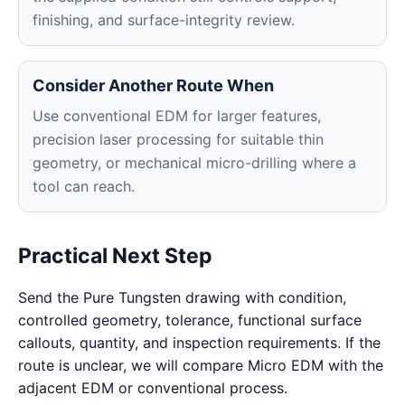
finishing, and surface-integrity review.
Consider Another Route When
Use conventional EDM for larger features,
precision laser processing for suitable thin
geometry, or mechanical micro-drilling where a
tool can reach.
Practical Next Step
Send the Pure Tungsten drawing with condition,
controlled geometry, tolerance, functional surface
callouts, quantity, and inspection requirements. If the
route is unclear, we will compare Micro EDM with the
adjacent EDM or conventional process.