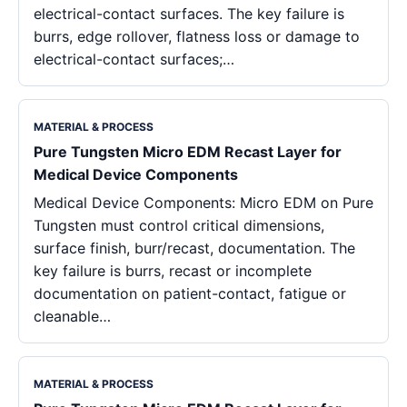
electrical-contact surfaces. The key failure is
burrs, edge rollover, flatness loss or damage to
electrical-contact surfaces;…
MATERIAL & PROCESS
Pure Tungsten Micro EDM Recast Layer for
Medical Device Components
Medical Device Components: Micro EDM on Pure
Tungsten must control critical dimensions,
surface finish, burr/recast, documentation. The
key failure is burrs, recast or incomplete
documentation on patient-contact, fatigue or
cleanable…
MATERIAL & PROCESS