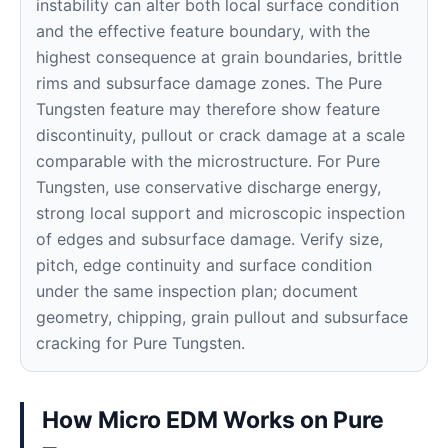
instability can alter both local surface condition
and the effective feature boundary, with the
highest consequence at grain boundaries, brittle
rims and subsurface damage zones. The Pure
Tungsten feature may therefore show feature
discontinuity, pullout or crack damage at a scale
comparable with the microstructure. For Pure
Tungsten, use conservative discharge energy,
strong local support and microscopic inspection
of edges and subsurface damage. Verify size,
pitch, edge continuity and surface condition
under the same inspection plan; document
geometry, chipping, grain pullout and subsurface
cracking for Pure Tungsten.
How Micro EDM Works on Pure