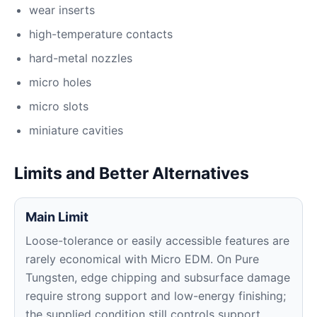
wear inserts
high-temperature contacts
hard-metal nozzles
micro holes
micro slots
miniature cavities
Limits and Better Alternatives
Main Limit
Loose-tolerance or easily accessible features are
rarely economical with Micro EDM. On Pure
Tungsten, edge chipping and subsurface damage
require strong support and low-energy finishing;
the supplied condition still controls support,