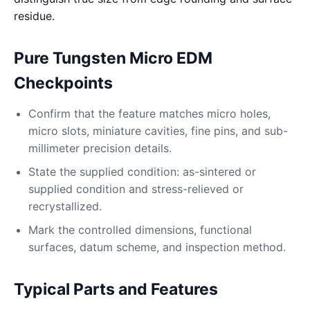
residue.
Pure Tungsten Micro EDM
Checkpoints
Confirm that the feature matches micro holes,
micro slots, miniature cavities, fine pins, and sub-
millimeter precision details.
State the supplied condition: as-sintered or
supplied condition and stress-relieved or
recrystallized.
Mark the controlled dimensions, functional
surfaces, datum scheme, and inspection method.
Typical Parts and Features