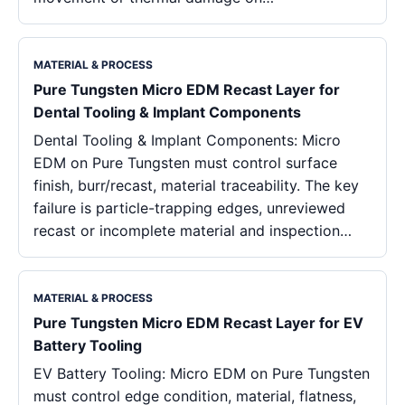
MATERIAL & PROCESS
Pure Tungsten Micro EDM Recast Layer for
Dental Tooling & Implant Components
Dental Tooling & Implant Components: Micro
EDM on Pure Tungsten must control surface
finish, burr/recast, material traceability. The key
failure is particle-trapping edges, unreviewed
recast or incomplete material and inspection…
MATERIAL & PROCESS
Pure Tungsten Micro EDM Recast Layer for EV
Battery Tooling
EV Battery Tooling: Micro EDM on Pure Tungsten
must control edge condition, material, flatness,