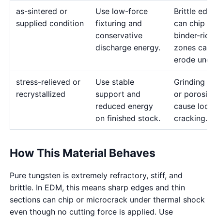
as-sintered or
Use low-force
Brittle edge
supplied condition
fixturing and
can chip or
conservative
binder-rich
discharge energy.
zones can
erode uneve
stress-relieved or
Use stable
Grinding st
recrystallized
support and
or porosity
reduced energy
cause local
on finished stock.
cracking.
How This Material Behaves
Pure tungsten is extremely refractory, stiff, and
brittle. In EDM, this means sharp edges and thin
sections can chip or microcrack under thermal shock
even though no cutting force is applied. Use