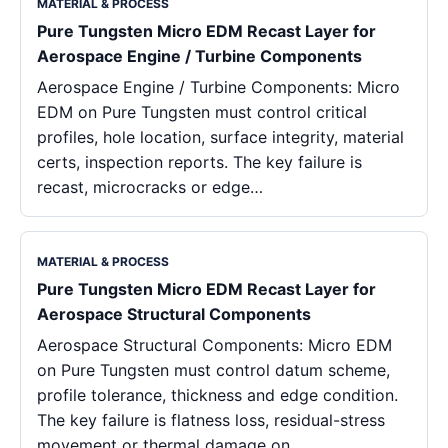
MATERIAL & PROCESS
Pure Tungsten Micro EDM Recast Layer for
Aerospace Engine / Turbine Components
Aerospace Engine / Turbine Components: Micro
EDM on Pure Tungsten must control critical
profiles, hole location, surface integrity, material
certs, inspection reports. The key failure is
recast, microcracks or edge…
MATERIAL & PROCESS
Pure Tungsten Micro EDM Recast Layer for
Aerospace Structural Components
Aerospace Structural Components: Micro EDM
on Pure Tungsten must control datum scheme,
profile tolerance, thickness and edge condition.
The key failure is flatness loss, residual-stress
movement or thermal damage on…