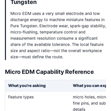
Tungsten
Micro EDM uses a very small electrode and low
discharge energy to machine miniature features in
Pure Tungsten. Electrode wear, spark-gap stability,
micro-flushing, temperature control and
measurement resolution consume a significant
share of the available tolerance. The local feature
size and aspect ratio—not the overall workpiece
size—must define the route.
Micro EDM Capability Reference
What you're asking
What you can expe
Feature types
micro holes, micro sl
fine pins, and sub-m
details