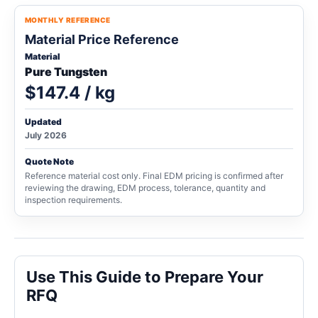
MONTHLY REFERENCE
Material Price Reference
Material
Pure Tungsten
$147.4 / kg
Updated
July 2026
Quote Note
Reference material cost only. Final EDM pricing is confirmed after
reviewing the drawing, EDM process, tolerance, quantity and
inspection requirements.
Use This Guide to Prepare Your
RFQ