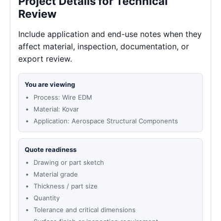
Project Details for Technical
Review
Include application and end-use notes when they
affect material, inspection, documentation, or
export review.
You are viewing
Process: Wire EDM
Material: Kovar
Application: Aerospace Structural Components
Quote readiness
Drawing or part sketch
Material grade
Thickness / part size
Quantity
Tolerance and critical dimensions