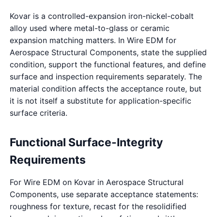
Kovar is a controlled-expansion iron-nickel-cobalt
alloy used where metal-to-glass or ceramic
expansion matching matters. In Wire EDM for
Aerospace Structural Components, state the supplied
condition, support the functional features, and define
surface and inspection requirements separately. The
material condition affects the acceptance route, but
it is not itself a substitute for application-specific
surface criteria.
Functional Surface-Integrity
Requirements
For Wire EDM on Kovar in Aerospace Structural
Components, use separate acceptance statements:
roughness for texture, recast for the resolidified