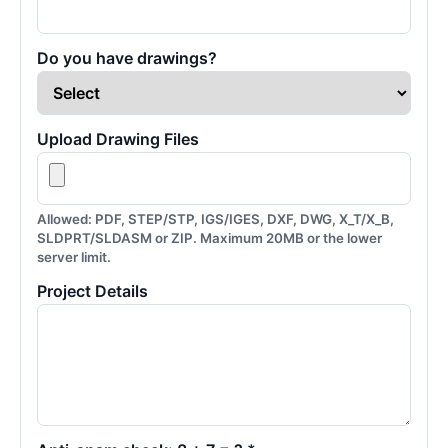
Do you have drawings?
Upload Drawing Files
Allowed: PDF, STEP/STP, IGS/IGES, DXF, DWG, X_T/X_B,
SLDPRT/SLDASM or ZIP. Maximum 20MB or the lower
server limit.
Project Details