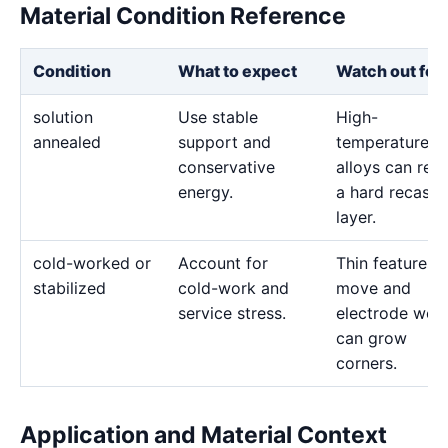
Material Condition Reference
Condition
What to expect
Watch out for
solution
Use stable
High-
annealed
support and
temperature
conservative
alloys can reta
energy.
a hard recast
layer.
cold-worked or
Account for
Thin features 
stabilized
cold-work and
move and
service stress.
electrode wea
can grow
corners.
Application and Material Context