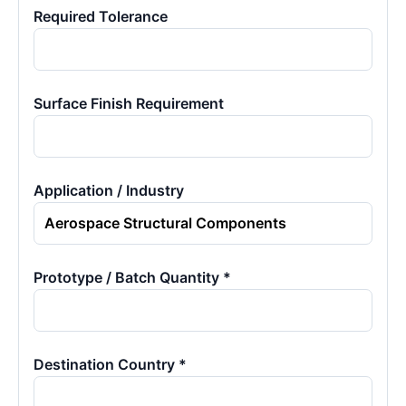
Required Tolerance
Surface Finish Requirement
Application / Industry
Prototype / Batch Quantity *
Destination Country *