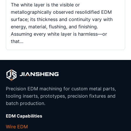
The white layer is the visible or
metallographically observed resolidified EDM
surface; its thickness and continuity vary with
energy, material, flushing, and finishing.
Assuming every white layer is harmless—or
that…
Precision EDM machining for custom metal parts,
tooling inserts, prototypes, precision fixtures and
batch production.
EDM Capabilities
Wire EDM