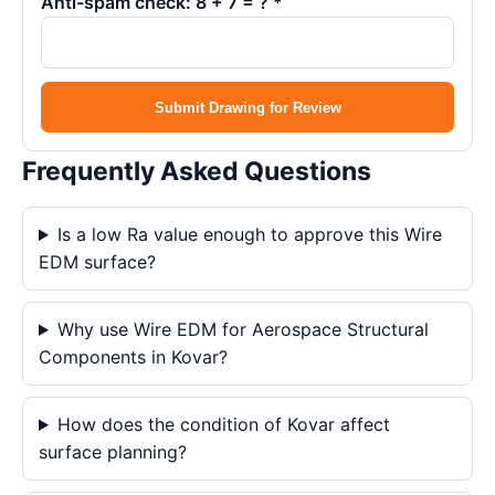
Anti-spam check: 8 + 7 = ? *
Submit Drawing for Review
Frequently Asked Questions
Is a low Ra value enough to approve this Wire
EDM surface?
Why use Wire EDM for Aerospace Structural
Components in Kovar?
How does the condition of Kovar affect
surface planning?