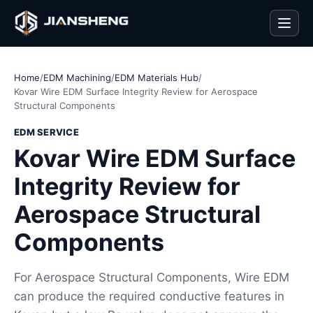
Men
Home
/
EDM Machining
/
EDM Materials Hub
/
Kovar Wire EDM Surface Integrity Review for Aerospace
Structural Components
EDM SERVICE
Kovar Wire EDM Surface
Integrity Review for
Aerospace Structural
Components
For Aerospace Structural Components, Wire EDM
can produce the required conductive features in