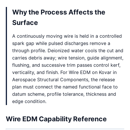
Why the Process Affects the
Surface
A continuously moving wire is held in a controlled
spark gap while pulsed discharges remove a
through profile. Deionized water cools the cut and
carries debris away; wire tension, guide alignment,
flushing, and successive trim passes control kerf,
verticality, and finish. For Wire EDM on Kovar in
Aerospace Structural Components, the release
plan must connect the named functional face to
datum scheme, profile tolerance, thickness and
edge condition.
Wire EDM Capability Reference