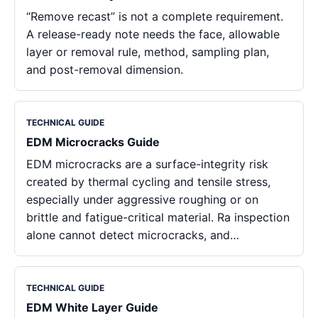
“Remove recast” is not a complete requirement.
A release-ready note needs the face, allowable
layer or removal rule, method, sampling plan,
and post-removal dimension.
TECHNICAL GUIDE
EDM Microcracks Guide
EDM microcracks are a surface-integrity risk
created by thermal cycling and tensile stress,
especially under aggressive roughing or on
brittle and fatigue-critical material. Ra inspection
alone cannot detect microcracks, and…
TECHNICAL GUIDE
EDM White Layer Guide