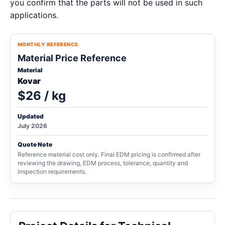
you confirm that the parts will not be used in such
applications.
MONTHLY REFERENCE
Material Price Reference
Material
Kovar
$26 / kg
Updated
July 2026
Quote Note
Reference material cost only. Final EDM pricing is confirmed after
reviewing the drawing, EDM process, tolerance, quantity and
inspection requirements.