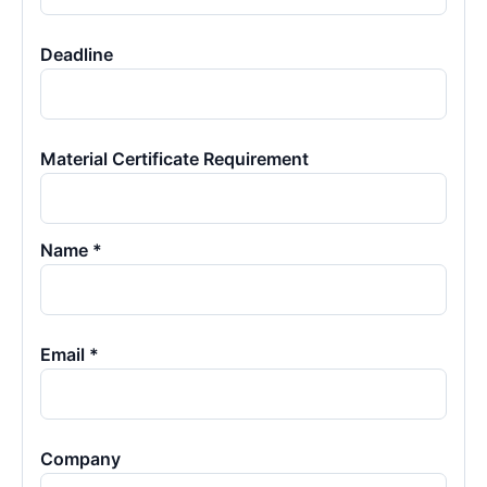
Deadline
Material Certificate Requirement
Name *
Email *
Company