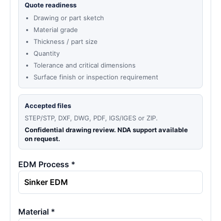
Quote readiness
Drawing or part sketch
Material grade
Thickness / part size
Quantity
Tolerance and critical dimensions
Surface finish or inspection requirement
Accepted files
STEP/STP, DXF, DWG, PDF, IGS/IGES or ZIP.
Confidential drawing review. NDA support available
on request.
EDM Process *
Material *