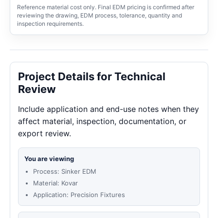
Reference material cost only. Final EDM pricing is confirmed after
reviewing the drawing, EDM process, tolerance, quantity and
inspection requirements.
Project Details for Technical
Review
Include application and end-use notes when they
affect material, inspection, documentation, or
export review.
You are viewing
Process: Sinker EDM
Material: Kovar
Application: Precision Fixtures