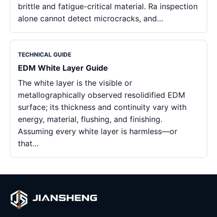
brittle and fatigue-critical material. Ra inspection
alone cannot detect microcracks, and…
TECHNICAL GUIDE
EDM White Layer Guide
The white layer is the visible or
metallographically observed resolidified EDM
surface; its thickness and continuity vary with
energy, material, flushing, and finishing.
Assuming every white layer is harmless—or
that…