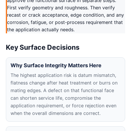
approve the functional surface in separate steps.
First verify geometry and roughness. Then verify
recast or crack acceptance, edge condition, and any
corrosion, fatigue, or post-process requirement that
the application actually needs.
Key Surface Decisions
Why Surface Integrity Matters Here
The highest application risk is datum mismatch,
flatness change after heat treatment or burrs on
mating edges. A defect on that functional face
can shorten service life, compromise the
application requirement, or force rejection even
when the overall dimensions are correct.