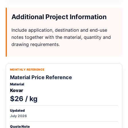
Additional Project Information
Include application, destination and end-use
notes together with the material, quantity and
drawing requirements.
MONTHLY REFERENCE
Material Price Reference
Material
Kovar
$26 / kg
Updated
July 2026
Quote Note