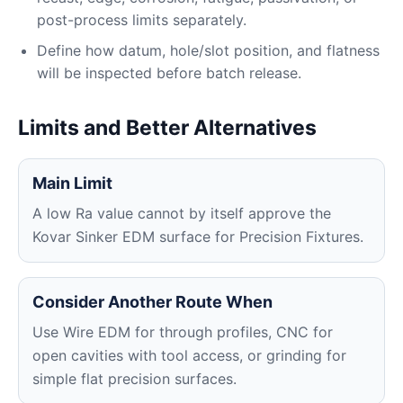
post-process limits separately.
Define how datum, hole/slot position, and flatness
will be inspected before batch release.
Limits and Better Alternatives
Main Limit
A low Ra value cannot by itself approve the
Kovar Sinker EDM surface for Precision Fixtures.
Consider Another Route When
Use Wire EDM for through profiles, CNC for
open cavities with tool access, or grinding for
simple flat precision surfaces.