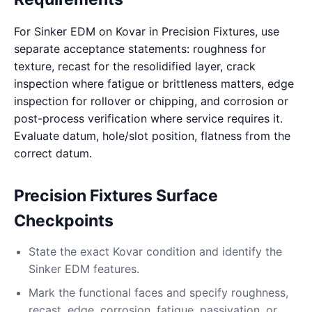
For Sinker EDM on Kovar in Precision Fixtures, use
separate acceptance statements: roughness for
texture, recast for the resolidified layer, crack
inspection where fatigue or brittleness matters, edge
inspection for rollover or chipping, and corrosion or
post-process verification where service requires it.
Evaluate datum, hole/slot position, flatness from the
correct datum.
Precision Fixtures Surface
Checkpoints
State the exact Kovar condition and identify the
Sinker EDM features.
Mark the functional faces and specify roughness,
recast, edge, corrosion, fatigue, passivation, or