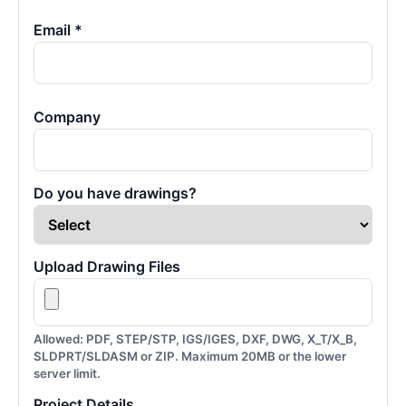
Email *
Company
Do you have drawings?
Upload Drawing Files
Allowed: PDF, STEP/STP, IGS/IGES, DXF, DWG, X_T/X_B,
SLDPRT/SLDASM or ZIP. Maximum 20MB or the lower
server limit.
Project Details