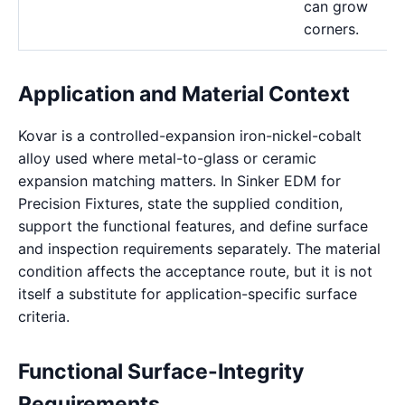
can grow
corners.
Application and Material Context
Kovar is a controlled-expansion iron-nickel-cobalt
alloy used where metal-to-glass or ceramic
expansion matching matters. In Sinker EDM for
Precision Fixtures, state the supplied condition,
support the functional features, and define surface
and inspection requirements separately. The material
condition affects the acceptance route, but it is not
itself a substitute for application-specific surface
criteria.
Functional Surface-Integrity
Requirements