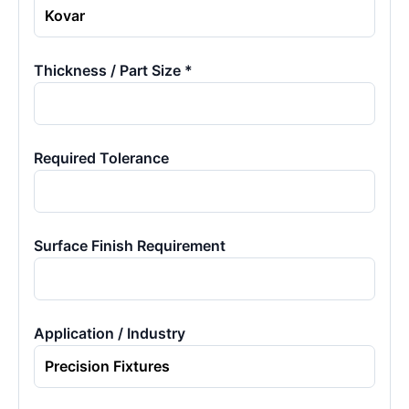
Thickness / Part Size *
Required Tolerance
Surface Finish Requirement
Application / Industry