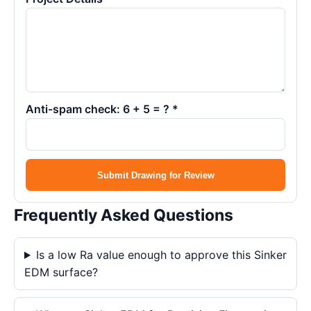
Anti-spam check: 6 + 5 = ? *
Submit Drawing for Review
Frequently Asked Questions
Is a low Ra value enough to approve this Sinker
EDM surface?