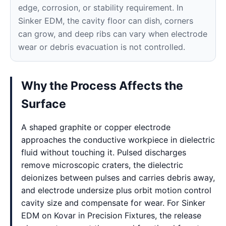
edge, corrosion, or stability requirement. In
Sinker EDM, the cavity floor can dish, corners
can grow, and deep ribs can vary when electrode
wear or debris evacuation is not controlled.
Why the Process Affects the
Surface
A shaped graphite or copper electrode
approaches the conductive workpiece in dielectric
fluid without touching it. Pulsed discharges
remove microscopic craters, the dielectric
deionizes between pulses and carries debris away,
and electrode undersize plus orbit motion control
cavity size and compensate for wear. For Sinker
EDM on Kovar in Precision Fixtures, the release