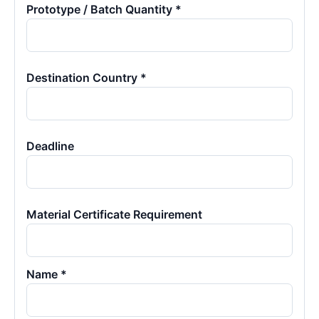
Prototype / Batch Quantity *
Destination Country *
Deadline
Material Certificate Requirement
Name *