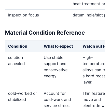
heat treatment or b
Inspection focus
datum, hole/slot pos
Material Condition Reference
Condition
What to expect
Watch out for
solution
Use stable
High-
annealed
support and
temperature
conservative
alloys can reta
energy.
a hard recast
layer.
cold-worked or
Account for
Thin features 
stabilized
cold-work and
move and
service stress.
electrode wea