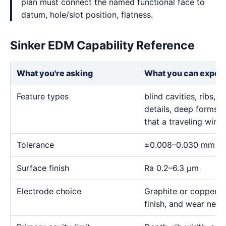
plan must connect the named functional face to
datum, hole/slot position, flatness.
Sinker EDM Capability Reference
What you're asking
What you can expec
Feature types
blind cavities, ribs,
details, deep forms, 
that a traveling wire
Tolerance
±0.008–0.030 mm
Surface finish
Ra 0.2–6.3 μm
Electrode choice
Graphite or copper s
finish, and wear need