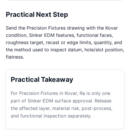
Practical Next Step
Send the Precision Fixtures drawing with the Kovar
condition, Sinker EDM features, functional faces,
roughness target, recast or edge limits, quantity, and
the method used to inspect datum, hole/slot position,
flatness.
Practical Takeaway
For Precision Fixtures in Kovar, Ra is only one
part of Sinker EDM surface approval. Release
the affected layer, material risk, post-process,
and functional inspection separately.