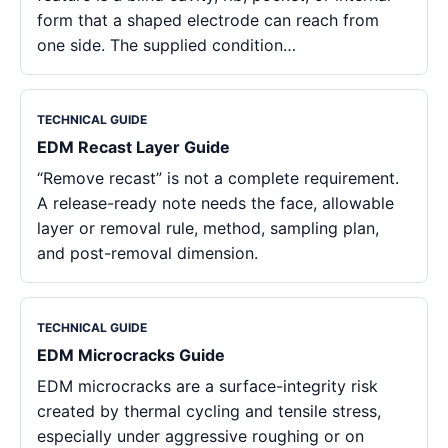
form that a shaped electrode can reach from
one side. The supplied condition…
TECHNICAL GUIDE
EDM Recast Layer Guide
“Remove recast” is not a complete requirement.
A release-ready note needs the face, allowable
layer or removal rule, method, sampling plan,
and post-removal dimension.
TECHNICAL GUIDE
EDM Microcracks Guide
EDM microcracks are a surface-integrity risk
created by thermal cycling and tensile stress,
especially under aggressive roughing or on