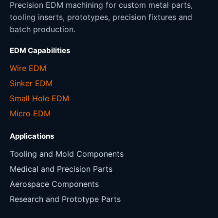
Precision EDM machining for custom metal parts,
tooling inserts, prototypes, precision fixtures and
batch production.
EDM Capabilities
Wire EDM
Sinker EDM
Small Hole EDM
Micro EDM
Applications
Tooling and Mold Components
Medical and Precision Parts
Aerospace Components
Research and Prototype Parts