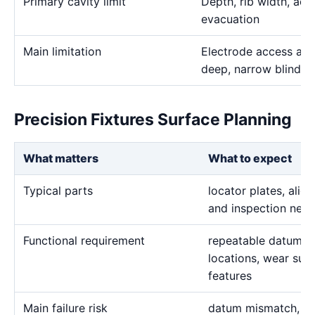
Primary cavity limit
Depth, rib width, acc
evacuation
Main limitation
Electrode access and
deep, narrow blind g
Precision Fixtures Surface Planning
What matters
What to expect
Typical parts
locator plates, alig
and inspection nest
Functional requirement
repeatable datums, 
locations, wear sur
features
Main failure risk
datum mismatch, fla