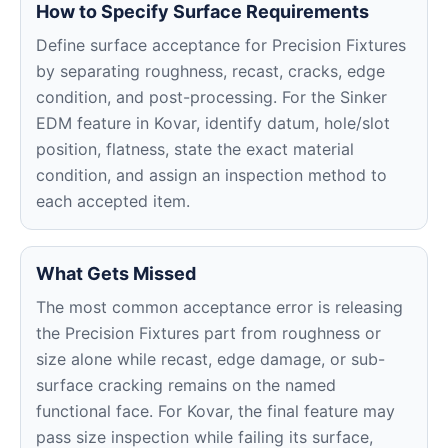
How to Specify Surface Requirements
Define surface acceptance for Precision Fixtures
by separating roughness, recast, cracks, edge
condition, and post-processing. For the Sinker
EDM feature in Kovar, identify datum, hole/slot
position, flatness, state the exact material
condition, and assign an inspection method to
each accepted item.
What Gets Missed
The most common acceptance error is releasing
the Precision Fixtures part from roughness or
size alone while recast, edge damage, or sub-
surface cracking remains on the named
functional face. For Kovar, the final feature may
pass size inspection while failing its surface,