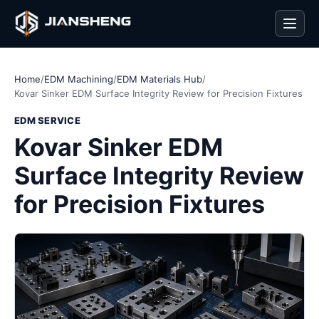
Men
Home
/
EDM Machining
/
EDM Materials Hub
/
Kovar Sinker EDM Surface Integrity Review for Precision Fixtures
EDM SERVICE
Kovar Sinker EDM
Surface Integrity Review
for Precision Fixtures