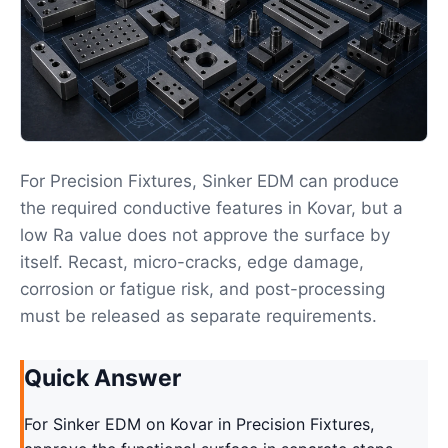
For Precision Fixtures, Sinker EDM can produce
the required conductive features in Kovar, but a
low Ra value does not approve the surface by
itself. Recast, micro-cracks, edge damage,
corrosion or fatigue risk, and post-processing
must be released as separate requirements.
Quick Answer
For Sinker EDM on Kovar in Precision Fixtures,