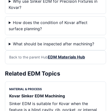
Why use Sinker EDM for Precision Fixtures in
Kovar?
How does the condition of Kovar affect
surface planning?
What should be inspected after machining?
EDM Materials Hub
Back to the parent Hub
Related EDM Topics
MATERIAL & PROCESS
Kovar Sinker EDM Machining
Sinker EDM is suitable for Kovar when the
feature is a blind cavity, rib, pocket, or internal