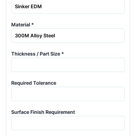
Material *
Thickness / Part Size *
Required Tolerance
Surface Finish Requirement