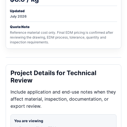
Updated
July 2026
Quote Note
Reference material cost only. Final EDM pricing is confirmed after
reviewing the drawing, EDM process, tolerance, quantity and
inspection requirements.
Project Details for Technical
Review
Include application and end-use notes when they
affect material, inspection, documentation, or
export review.
You are viewing