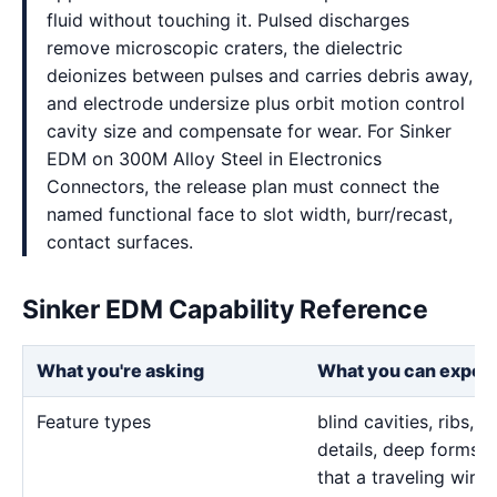
fluid without touching it. Pulsed discharges
remove microscopic craters, the dielectric
deionizes between pulses and carries debris away,
and electrode undersize plus orbit motion control
cavity size and compensate for wear. For Sinker
EDM on 300M Alloy Steel in Electronics
Connectors, the release plan must connect the
named functional face to slot width, burr/recast,
contact surfaces.
Sinker EDM Capability Reference
What you're asking
What you can expec
Feature types
blind cavities, ribs,
details, deep forms, 
that a traveling wire