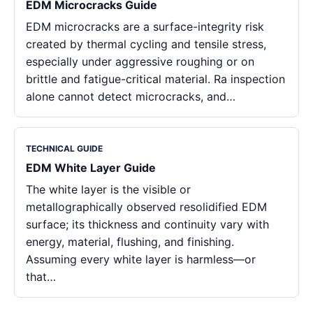
EDM Microcracks Guide
EDM microcracks are a surface-integrity risk
created by thermal cycling and tensile stress,
especially under aggressive roughing or on
brittle and fatigue-critical material. Ra inspection
alone cannot detect microcracks, and…
TECHNICAL GUIDE
EDM White Layer Guide
The white layer is the visible or
metallographically observed resolidified EDM
surface; its thickness and continuity vary with
energy, material, flushing, and finishing.
Assuming every white layer is harmless—or
that…