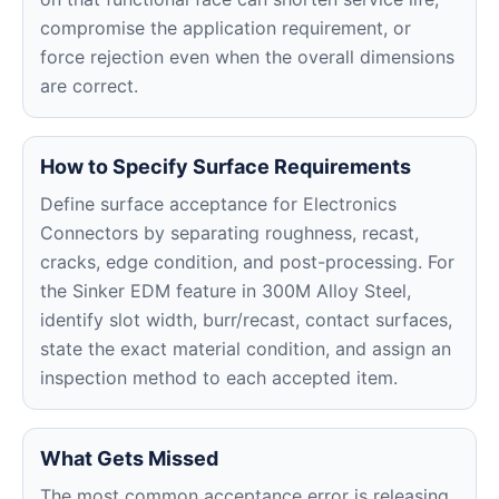
compromise the application requirement, or
force rejection even when the overall dimensions
are correct.
How to Specify Surface Requirements
Define surface acceptance for Electronics
Connectors by separating roughness, recast,
cracks, edge condition, and post-processing. For
the Sinker EDM feature in 300M Alloy Steel,
identify slot width, burr/recast, contact surfaces,
state the exact material condition, and assign an
inspection method to each accepted item.
What Gets Missed
The most common acceptance error is releasing