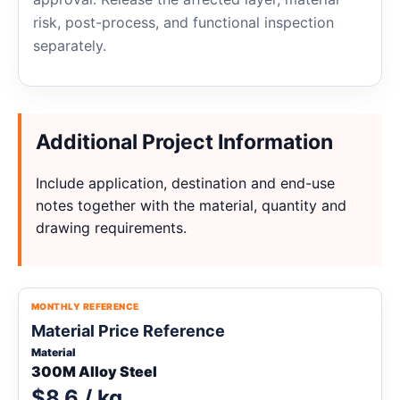
risk, post-process, and functional inspection
separately.
Additional Project Information
Include application, destination and end-use
notes together with the material, quantity and
drawing requirements.
MONTHLY REFERENCE
Material Price Reference
Material
300M Alloy Steel
$8.6 / kg