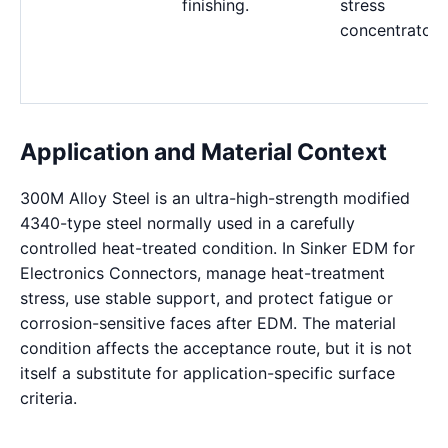
finishing.
stress
concentrators
Application and Material Context
300M Alloy Steel is an ultra-high-strength modified
4340-type steel normally used in a carefully
controlled heat-treated condition. In Sinker EDM for
Electronics Connectors, manage heat-treatment
stress, use stable support, and protect fatigue or
corrosion-sensitive faces after EDM. The material
condition affects the acceptance route, but it is not
itself a substitute for application-specific surface
criteria.