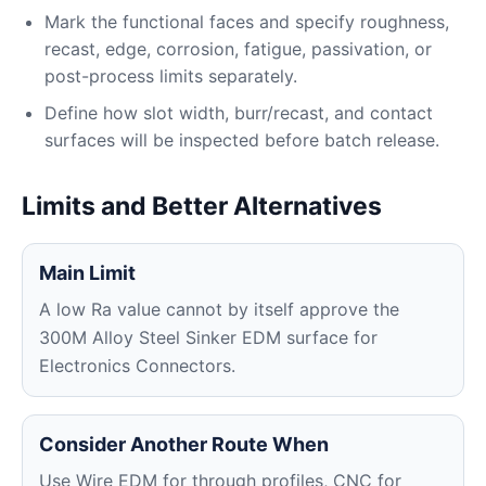
Mark the functional faces and specify roughness,
recast, edge, corrosion, fatigue, passivation, or
post-process limits separately.
Define how slot width, burr/recast, and contact
surfaces will be inspected before batch release.
Limits and Better Alternatives
Main Limit
A low Ra value cannot by itself approve the
300M Alloy Steel Sinker EDM surface for
Electronics Connectors.
Consider Another Route When
Use Wire EDM for through profiles, CNC for