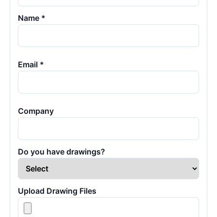
Name *
Email *
Company
Do you have drawings?
Upload Drawing Files