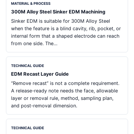
MATERIAL & PROCESS
300M Alloy Steel Sinker EDM Machining
Sinker EDM is suitable for 300M Alloy Steel
when the feature is a blind cavity, rib, pocket, or
internal form that a shaped electrode can reach
from one side. The…
TECHNICAL GUIDE
EDM Recast Layer Guide
“Remove recast” is not a complete requirement.
A release-ready note needs the face, allowable
layer or removal rule, method, sampling plan,
and post-removal dimension.
TECHNICAL GUIDE