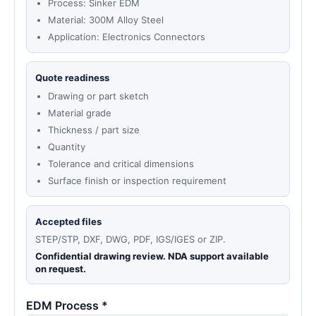
Process: Sinker EDM
Material: 300M Alloy Steel
Application: Electronics Connectors
Quote readiness
Drawing or part sketch
Material grade
Thickness / part size
Quantity
Tolerance and critical dimensions
Surface finish or inspection requirement
Accepted files
STEP/STP, DXF, DWG, PDF, IGS/IGES or ZIP.
Confidential drawing review. NDA support available
on request.
EDM Process *