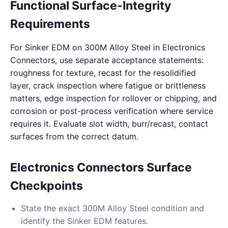
Functional Surface-Integrity
Requirements
For Sinker EDM on 300M Alloy Steel in Electronics
Connectors, use separate acceptance statements:
roughness for texture, recast for the resolidified
layer, crack inspection where fatigue or brittleness
matters, edge inspection for rollover or chipping, and
corrosion or post-process verification where service
requires it. Evaluate slot width, burr/recast, contact
surfaces from the correct datum.
Electronics Connectors Surface
Checkpoints
State the exact 300M Alloy Steel condition and
identify the Sinker EDM features.