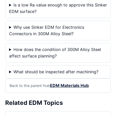
Is a low Ra value enough to approve this Sinker
EDM surface?
Why use Sinker EDM for Electronics
Connectors in 300M Alloy Steel?
How does the condition of 300M Alloy Steel
affect surface planning?
What should be inspected after machining?
EDM Materials Hub
Back to the parent Hub
Related EDM Topics