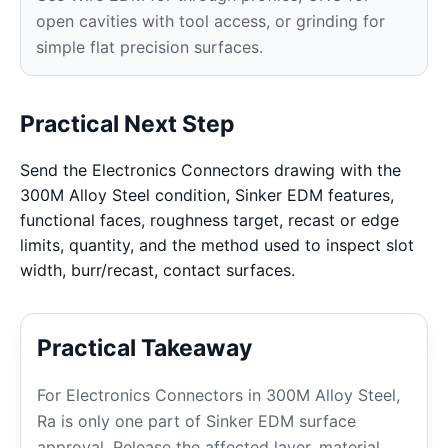
open cavities with tool access, or grinding for
simple flat precision surfaces.
Practical Next Step
Send the Electronics Connectors drawing with the
300M Alloy Steel condition, Sinker EDM features,
functional faces, roughness target, recast or edge
limits, quantity, and the method used to inspect slot
width, burr/recast, contact surfaces.
Practical Takeaway
For Electronics Connectors in 300M Alloy Steel,
Ra is only one part of Sinker EDM surface
approval. Release the affected layer, material