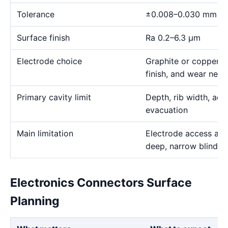
Tolerance
±0.008–0.030 mm
Surface finish
Ra 0.2–6.3 μm
Electrode choice
Graphite or copper s
finish, and wear need
Primary cavity limit
Depth, rib width, acc
evacuation
Main limitation
Electrode access and
deep, narrow blind g
Electronics Connectors Surface
Planning