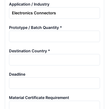
Application / Industry
Prototype / Batch Quantity *
Destination Country *
Deadline
Material Certificate Requirement