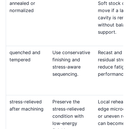
annealed or
Soft stock ca
normalized
move if a larg
cavity is rem
without balan
support.
quenched and
Use conservative
Recast and ten
tempered
finishing and
residual stres
stress-aware
reduce fatigu
sequencing.
performance.
stress-relieved
Preserve the
Local reheatin
after machining
stress-relieved
edge microcra
condition with
or uneven rec
low-energy
can become