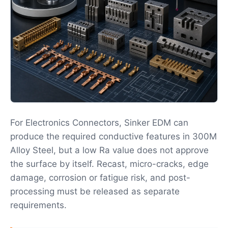
For Electronics Connectors, Sinker EDM can
produce the required conductive features in 300M
Alloy Steel, but a low Ra value does not approve
the surface by itself. Recast, micro-cracks, edge
damage, corrosion or fatigue risk, and post-
processing must be released as separate
requirements.