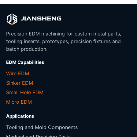
Precision EDM machining for custom metal parts,
tooling inserts, prototypes, precision fixtures and
batch production.
EDM Capabilities
Wire EDM
Sinker EDM
Small Hole EDM
Micro EDM
Applications
Tooling and Mold Components
Medical and Precision Parts