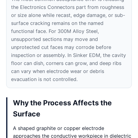
the Electronics Connectors part from roughness
or size alone while recast, edge damage, or sub-
surface cracking remains on the named
functional face. For 300M Alloy Steel,
unsupported sections may move and
unprotected cut faces may corrode before
inspection or assembly. In Sinker EDM, the cavity
floor can dish, corners can grow, and deep ribs
can vary when electrode wear or debris
evacuation is not controlled.
Why the Process Affects the
Surface
A shaped graphite or copper electrode
approaches the conductive workpiece in dielectric