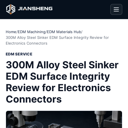
Men
Home
/
EDM Machining
/
EDM Materials Hub
/
300M Alloy Steel Sinker EDM Surface Integrity Review for
Electronics Connectors
EDM SERVICE
300M Alloy Steel Sinker
EDM Surface Integrity
Review for Electronics
Connectors