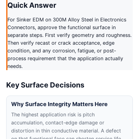
Quick Answer
For Sinker EDM on 300M Alloy Steel in Electronics
Connectors, approve the functional surface in
separate steps. First verify geometry and roughness.
Then verify recast or crack acceptance, edge
condition, and any corrosion, fatigue, or post-
process requirement that the application actually
needs.
Key Surface Decisions
Why Surface Integrity Matters Here
The highest application risk is pitch
accumulation, contact-edge damage or
distortion in thin conductive material. A defect
on that functional face can shorten service life,