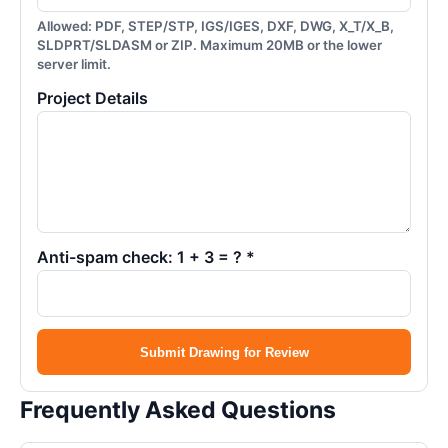
Allowed: PDF, STEP/STP, IGS/IGES, DXF, DWG, X_T/X_B,
SLDPRT/SLDASM or ZIP. Maximum 20MB or the lower
server limit.
Project Details
Anti-spam check: 1 + 3 = ? *
Submit Drawing for Review
Frequently Asked Questions