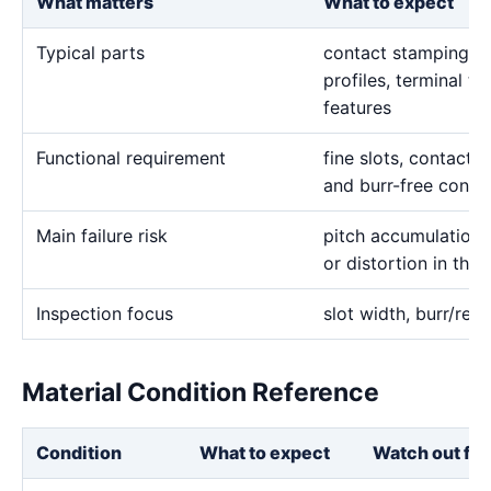
What matters
What to expect
Typical parts
contact stamping in
profiles, terminal to
features
Functional requirement
fine slots, contact p
and burr-free condu
Main failure risk
pitch accumulation
or distortion in thi
Inspection focus
slot width, burr/rec
Material Condition Reference
Condition
What to expect
Watch out for