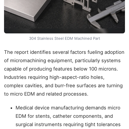
304 Stainless Steel EDM Machined Part
The report identifies several factors fueling adoption
of micromachining equipment, particularly systems
capable of producing features below 100 microns.
Industries requiring high-aspect-ratio holes,
complex cavities, and burr-free surfaces are turning
to micro EDM and related processes.
Medical device manufacturing demands micro
EDM for stents, catheter components, and
surgical instruments requiring tight tolerances