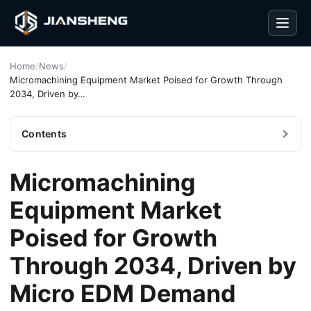
Men
Home
/
News
/
Micromachining Equipment Market Poised for Growth Through
2034, Driven by…
Contents
Micromachining
Equipment Market
Poised for Growth
Through 2034, Driven by
Micro EDM Demand