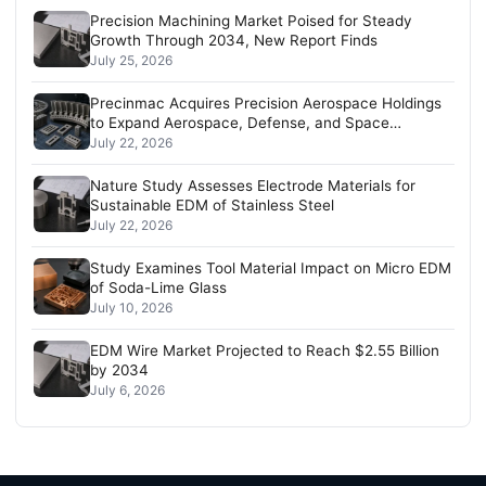
Precision Machining Market Poised for Steady
Growth Through 2034, New Report Finds
July 25, 2026
Precinmac Acquires Precision Aerospace Holdings
to Expand Aerospace, Defense, and Space
Capabilities
July 22, 2026
Nature Study Assesses Electrode Materials for
Sustainable EDM of Stainless Steel
July 22, 2026
Study Examines Tool Material Impact on Micro EDM
of Soda-Lime Glass
July 10, 2026
EDM Wire Market Projected to Reach $2.55 Billion
by 2034
July 6, 2026