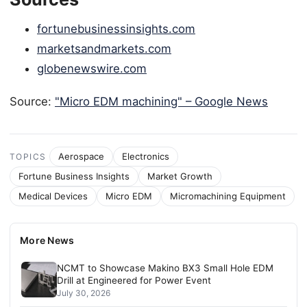
fortunebusinessinsights.com
marketsandmarkets.com
globenewswire.com
Source:
"Micro EDM machining" – Google News
Aerospace
Electronics
TOPICS
Fortune Business Insights
Market Growth
Medical Devices
Micro EDM
Micromachining Equipment
More News
NCMT to Showcase Makino BX3 Small Hole EDM
Drill at Engineered for Power Event
July 30, 2026