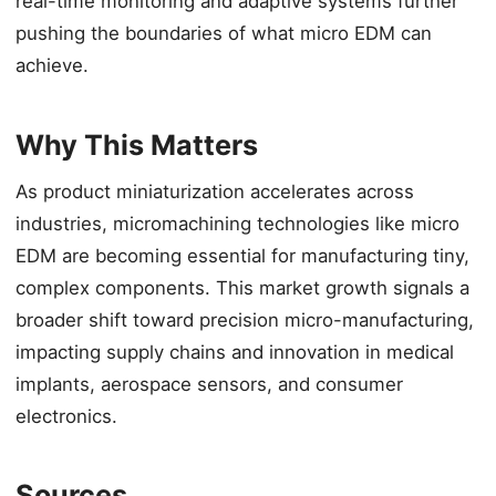
real-time monitoring and adaptive systems further
pushing the boundaries of what micro EDM can
achieve.
Why This Matters
As product miniaturization accelerates across
industries, micromachining technologies like micro
EDM are becoming essential for manufacturing tiny,
complex components. This market growth signals a
broader shift toward precision micro-manufacturing,
impacting supply chains and innovation in medical
implants, aerospace sensors, and consumer
electronics.
Sources