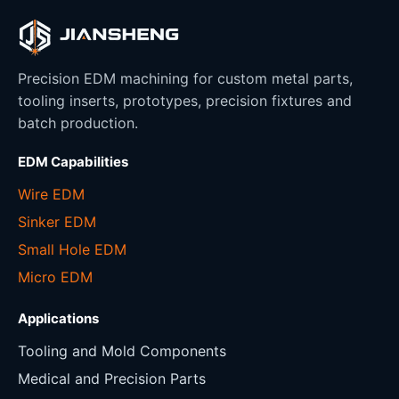
Precision EDM machining for custom metal parts,
tooling inserts, prototypes, precision fixtures and
batch production.
EDM Capabilities
Wire EDM
Sinker EDM
Small Hole EDM
Micro EDM
Applications
Tooling and Mold Components
Medical and Precision Parts