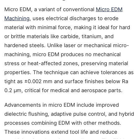
Micro EDM, a variant of conventional
Micro EDM
Machining
, uses electrical discharges to erode
material with minimal force, making it ideal for hard
or brittle materials like carbide, titanium, and
hardened steels. Unlike laser or mechanical micro-
machining, micro EDM produces no mechanical
stress or heat-affected zones, preserving material
properties. The technique can achieve tolerances as
tight as ±0.002 mm and surface finishes below Ra
0.2 µm, critical for medical and aerospace parts.
Advancements in micro EDM include improved
dielectric flushing, adaptive pulse control, and hybrid
processes combining EDM with other methods.
These innovations extend tool life and reduce