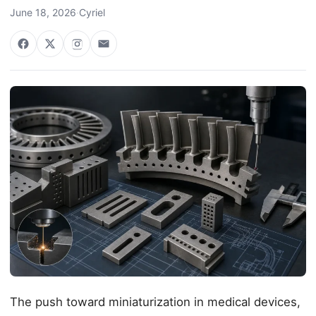
June 18, 2026
·
Cyriel
The push toward miniaturization in medical devices,