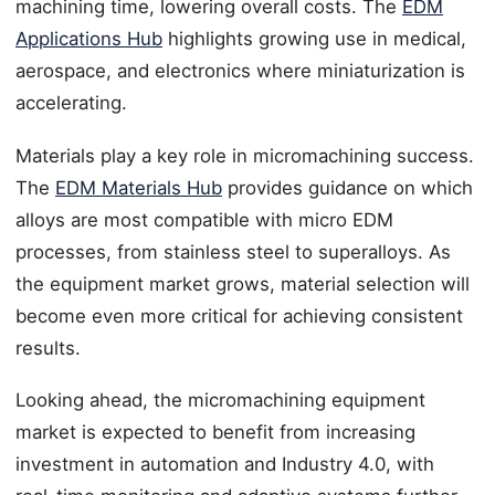
machining time, lowering overall costs. The
EDM
Applications Hub
highlights growing use in medical,
aerospace, and electronics where miniaturization is
accelerating.
Materials play a key role in micromachining success.
The
EDM Materials Hub
provides guidance on which
alloys are most compatible with micro EDM
processes, from stainless steel to superalloys. As
the equipment market grows, material selection will
become even more critical for achieving consistent
results.
Looking ahead, the micromachining equipment
market is expected to benefit from increasing
investment in automation and Industry 4.0, with