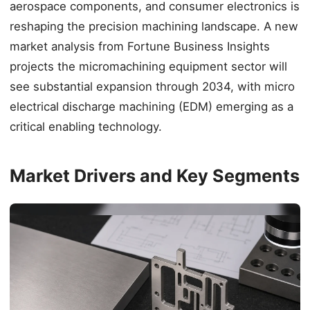
aerospace components, and consumer electronics is
reshaping the precision machining landscape. A new
market analysis from Fortune Business Insights
projects the micromachining equipment sector will
see substantial expansion through 2034, with micro
electrical discharge machining (EDM) emerging as a
critical enabling technology.
Market Drivers and Key Segments