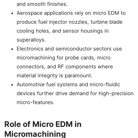
and smooth finishes.
Aerospace applications rely on micro EDM to
produce fuel injector nozzles, turbine blade
cooling holes, and sensor housings in
superalloys.
Electronics and semiconductor sectors use
micromachining for probe cards, micro
connectors, and RF components where
material integrity is paramount.
Automotive fuel systems and micro-fluidic
devices further drive demand for high-precision
micro-features.
Role of Micro EDM in
Micromachining