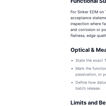
Functional S
For Sinker EDM on 
acceptance statement
inspection where fat
and corrosion or po
flatness, edge quali
Optical & Me
State the exact 
Mark the function
passivation, or p
Define how datum,
batch release.
Limits and Be