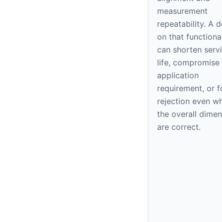
measurement
repeatability. A 
on that functiona
can shorten serv
life, compromise
application
requirement, or f
rejection even w
the overall dime
are correct.