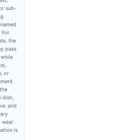
ast,
or sub-
ng
e named
. For
de, the
ay pass
 while
ce,
, or
rement.
the
 dish,
ow, and
vary
e wear
ation is