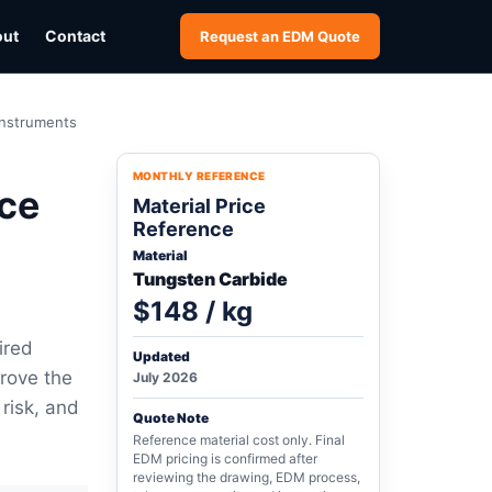
out
Contact
Request an EDM Quote
Instruments
MONTHLY REFERENCE
ce
Material Price
Reference
Material
Tungsten Carbide
$148 / kg
ired
Updated
rove the
July 2026
 risk, and
Quote Note
Reference material cost only. Final
EDM pricing is confirmed after
reviewing the drawing, EDM process,