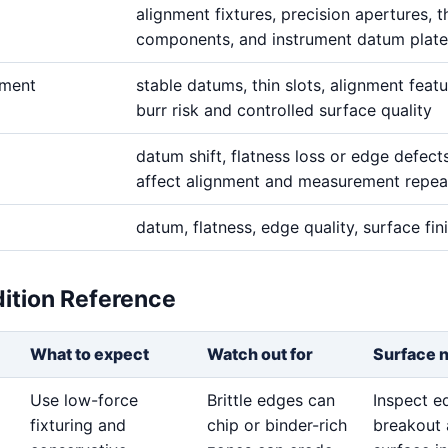
alignment fixtures, precision apertures, t
components, and instrument datum plate
ement
stable datums, thin slots, alignment featu
burr risk and controlled surface quality
datum shift, flatness loss or edge defect
affect alignment and measurement repeat
datum, flatness, edge quality, surface fin
dition Reference
What to expect
Watch out for
Surface 
Use low-force
Brittle edges can
Inspect e
fixturing and
chip or binder-rich
breakout