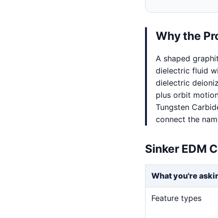
Why the Pr
A shaped graphi
dielectric fluid 
dielectric deion
plus orbit motio
Tungsten Carbide
connect the named
Sinker EDM C
What you're aski
Feature types