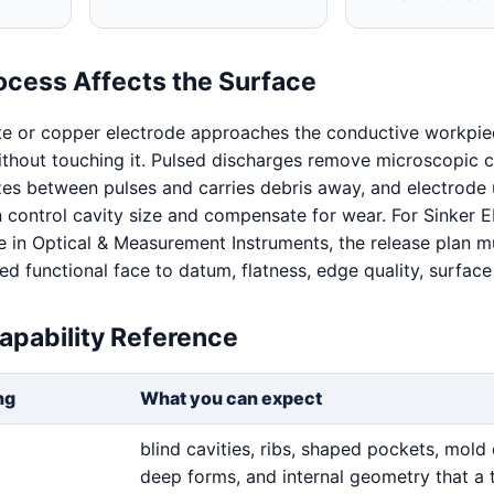
ocess Affects the Surface
te or copper electrode approaches the conductive workpie
without touching it. Pulsed discharges remove microscopic c
izes between pulses and carries debris away, and electrode
n control cavity size and compensate for wear. For Sinker
 in Optical & Measurement Instruments, the release plan m
 functional face to datum, flatness, edge quality, surface 
apability Reference
ng
What you can expect
blind cavities, ribs, shaped pockets, mold 
deep forms, and internal geometry that a 