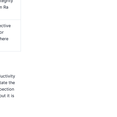
tegrity
an Ra
ective
or
here
uctivity
tate the
spection
ut it is