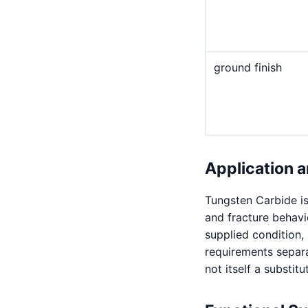
ground finish
Application a
Tungsten Carbide is
and fracture behavi
supplied condition,
requirements separat
not itself a substitu