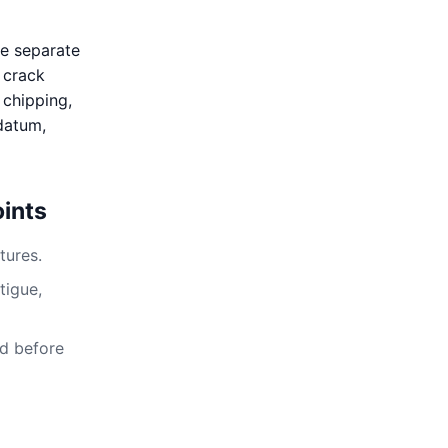
se separate
, crack
 chipping,
 datum,
ints
tures.
tigue,
ed before