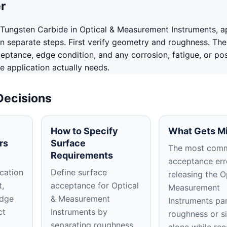
r
Tungsten Carbide in Optical & Measurement Instruments, a
in separate steps. First verify geometry and roughness. The
ceptance, edge condition, and any corrosion, fatigue, or po
e application actually needs.
Decisions
How to Specify
What Gets M
rs
Surface
The most com
Requirements
acceptance erro
cation
Define surface
releasing the O
t,
acceptance for Optical
Measurement
edge
& Measurement
Instruments pa
ct
Instruments by
roughness or s
separating roughness,