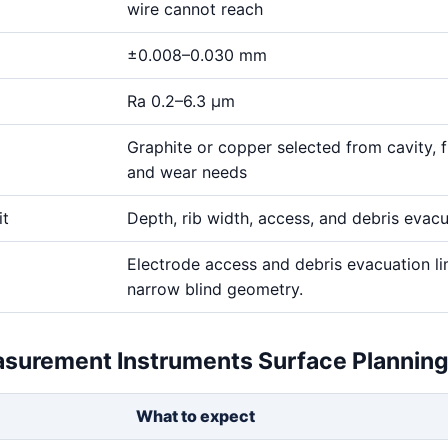
wire cannot reach
±0.008–0.030 mm
Ra 0.2–6.3 μm
Graphite or copper selected from cavity, fi
and wear needs
it
Depth, rib width, access, and debris evac
Electrode access and debris evacuation li
narrow blind geometry.
asurement Instruments Surface Plannin
What to expect