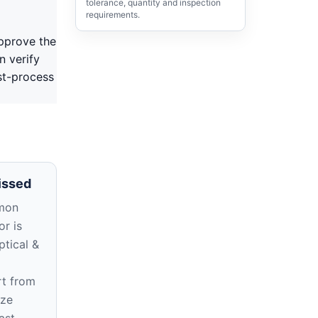
tolerance, quantity and inspection
requirements.
pprove the
n verify
st-process
issed
mon
r is
ptical &
rt from
ize