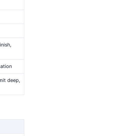
nish,
uation
mit deep,
g