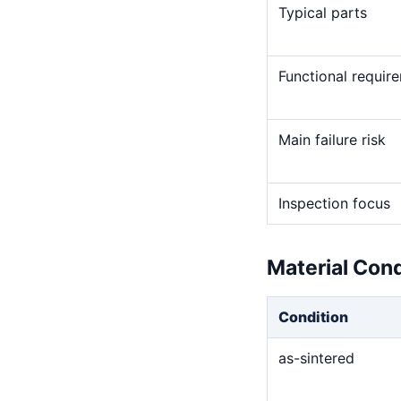
Typical parts
Functional requir
Main failure risk
Inspection focus
Material Con
Condition
as-sintered