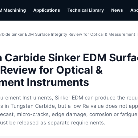
M Machining
Applications
Technical Library
News
Ab
rbide Sinker EDM Surface Integrity Review for Optical & Measurement 
 Carbide Sinker EDM Surfa
 Review for Optical &
ment Instruments
surement Instruments, Sinker EDM can produce the requ
s in Tungsten Carbide, but a low Ra value does not app
 Recast, micro-cracks, edge damage, corrosion or fatigue
ust be released as separate requirements.