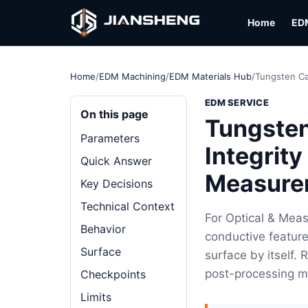
Home
ED
Home
/
EDM Machining
/
EDM Materials Hub
/
Tungsten Ca
EDM SERVICE
On this page
Tungsten
Parameters
Integrity
Quick Answer
Measure
Key Decisions
Technical Context
For Optical & Mea
Behavior
conductive feature
Surface
surface by itself.
post-processing m
Checkpoints
Limits