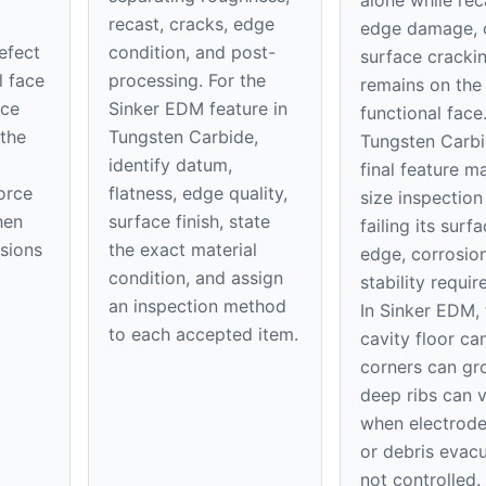
alone while rec
recast, cracks, edge
edge damage, 
defect
condition, and post-
surface cracki
l face
processing. For the
remains on th
ice
Sinker EDM feature in
functional face
 the
Tungsten Carbide,
Tungsten Carbi
identify datum,
final feature m
orce
flatness, edge quality,
size inspection
hen
surface finish, state
failing its surfa
nsions
the exact material
edge, corrosion
condition, and assign
stability requi
an inspection method
In Sinker EDM, 
to each accepted item.
cavity floor can
corners can gr
deep ribs can 
when electrod
or debris evacu
not controlled.