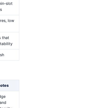
hin-slot
s
res, low
s that
ability
ish
notes
dge
 and