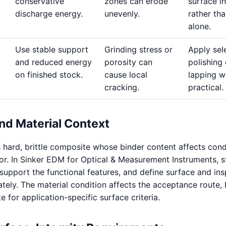
conservative
zones can erode
surface in
discharge energy.
unevenly.
rather th
alone.
Use stable support
Grinding stress or
Apply sel
and reduced energy
porosity can
polishing 
on finished stock.
cause local
lapping w
cracking.
practical.
nd Material Context
 hard, brittle composite whose binder content affects cond
or. In Sinker EDM for Optical & Measurement Instruments, s
 support the functional features, and define surface and in
ely. The material condition affects the acceptance route, b
te for application-specific surface criteria.