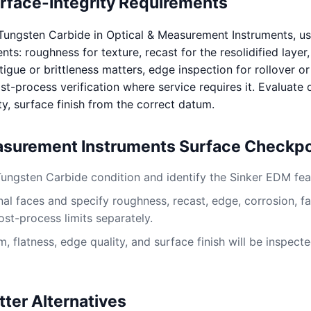
urface-Integrity Requirements
Tungsten Carbide in Optical & Measurement Instruments, u
s: roughness for texture, recast for the resolidified layer
igue or brittleness matters, edge inspection for rollover or
st-process verification where service requires it. Evaluate
ty, surface finish from the correct datum.
asurement Instruments Surface Checkpo
Tungsten Carbide condition and identify the Sinker EDM fea
al faces and specify roughness, recast, edge, corrosion, fa
ost-process limits separately.
 flatness, edge quality, and surface finish will be inspect
tter Alternatives