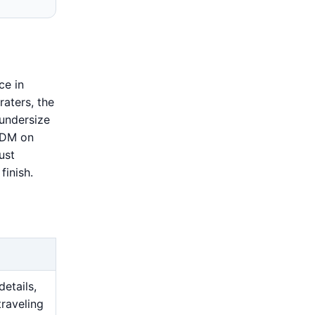
ce in
raters, the
 undersize
 EDM on
ust
finish.
details,
traveling