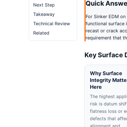
Quick Answe
Next Step
Takeaway
For Sinker EDM on 
Technical Review
functional surface 
recast or crack ac
Related
requirement that th
Key Surface 
Why Surface
Integrity Matte
Here
The highest appli
risk is datum shif
flatness loss or 
defects that affe
alignment and