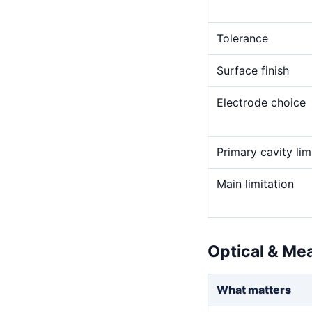
Tolerance
Surface finish
Electrode choice
Primary cavity lim
Main limitation
Optical & Me
What matters