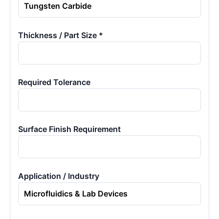
Thickness / Part Size *
Required Tolerance
Surface Finish Requirement
Application / Industry