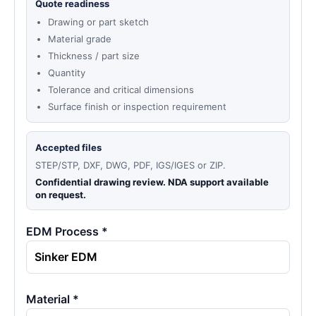
Quote readiness
Drawing or part sketch
Material grade
Thickness / part size
Quantity
Tolerance and critical dimensions
Surface finish or inspection requirement
Accepted files
STEP/STP, DXF, DWG, PDF, IGS/IGES or ZIP.
Confidential drawing review. NDA support available
on request.
EDM Process *
Material *