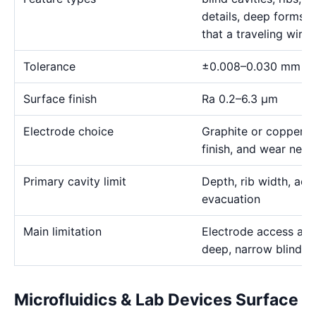
details, deep forms, 
that a traveling wire
Tolerance
±0.008–0.030 mm
Surface finish
Ra 0.2–6.3 μm
Electrode choice
Graphite or copper s
finish, and wear need
Primary cavity limit
Depth, rib width, acc
evacuation
Main limitation
Electrode access and
deep, narrow blind g
Microfluidics & Lab Devices Surface