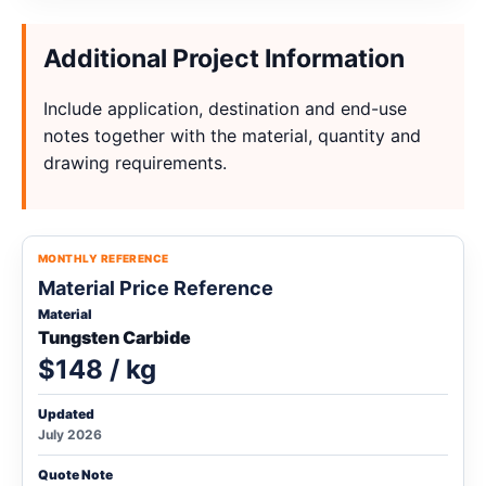
Additional Project Information
Include application, destination and end-use
notes together with the material, quantity and
drawing requirements.
MONTHLY REFERENCE
Material Price Reference
Material
Tungsten Carbide
$148 / kg
Updated
July 2026
Quote Note