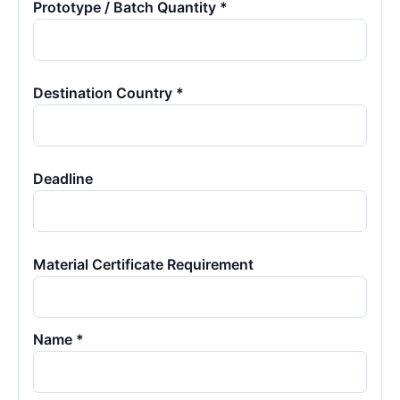
Prototype / Batch Quantity *
Destination Country *
Deadline
Material Certificate Requirement
Name *