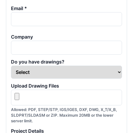
Email *
Company
Do you have drawings?
Upload Drawing Files
Allowed: PDF, STEP/STP, IGS/IGES, DXF, DWG, X_T/X_B,
SLDPRT/SLDASM or ZIP. Maximum 20MB or the lower
server limit.
Project Details