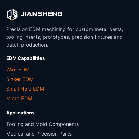
Precision EDM machining for custom metal parts,
tooling inserts, prototypes, precision fixtures and
batch production.
EDM Capabilities
Wire EDM
Sinker EDM
Small Hole EDM
Micro EDM
Applications
Tooling and Mold Components
Medical and Precision Parts