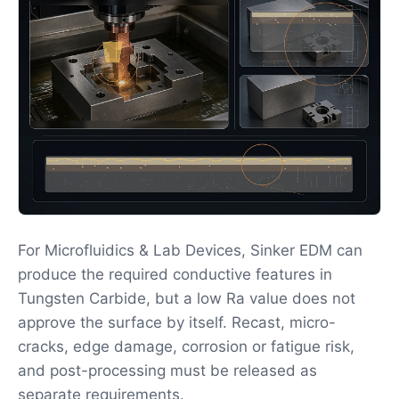
For Microfluidics & Lab Devices, Sinker EDM can
produce the required conductive features in
Tungsten Carbide, but a low Ra value does not
approve the surface by itself. Recast, micro-
cracks, edge damage, corrosion or fatigue risk,
and post-processing must be released as
separate requirements.