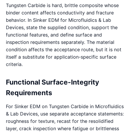
Tungsten Carbide is hard, brittle composite whose
binder content affects conductivity and fracture
behavior. In Sinker EDM for Microfluidics & Lab
Devices, state the supplied condition, support the
functional features, and define surface and
inspection requirements separately. The material
condition affects the acceptance route, but it is not
itself a substitute for application-specific surface
criteria.
Functional Surface-Integrity
Requirements
For Sinker EDM on Tungsten Carbide in Microfluidics
& Lab Devices, use separate acceptance statements:
roughness for texture, recast for the resolidified
layer, crack inspection where fatigue or brittleness