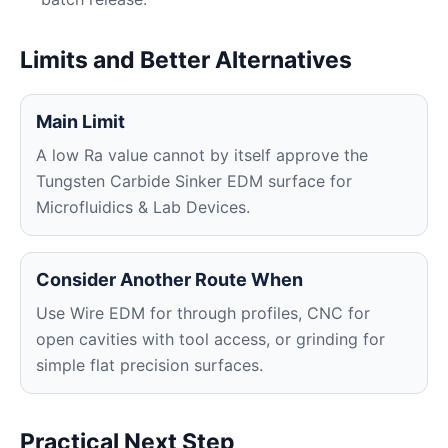
Limits and Better Alternatives
Main Limit
A low Ra value cannot by itself approve the
Tungsten Carbide Sinker EDM surface for
Microfluidics & Lab Devices.
Consider Another Route When
Use Wire EDM for through profiles, CNC for
open cavities with tool access, or grinding for
simple flat precision surfaces.
Practical Next Step