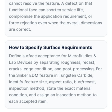
cannot resolve the feature. A defect on that
functional face can shorten service life,
compromise the application requirement, or
force rejection even when the overall dimensions
are correct.
How to Specify Surface Requirements
Define surface acceptance for Microfluidics &
Lab Devices by separating roughness, recast,
cracks, edge condition, and post-processing. For
the Sinker EDM feature in Tungsten Carbide,
identify feature size, aspect ratio, burr/recast,
inspection method, state the exact material
condition, and assign an inspection method to
each accepted item.