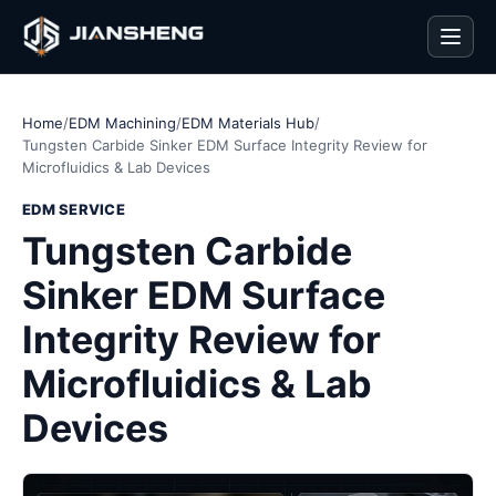
Men
Home
/
EDM Machining
/
EDM Materials Hub
/
Tungsten Carbide Sinker EDM Surface Integrity Review for
Microfluidics & Lab Devices
EDM SERVICE
Tungsten Carbide
Sinker EDM Surface
Integrity Review for
Microfluidics & Lab
Devices