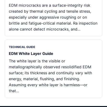
EDM microcracks are a surface-integrity risk
created by thermal cycling and tensile stress,
especially under aggressive roughing or on
brittle and fatigue-critical material. Ra inspection
alone cannot detect microcracks, and…
TECHNICAL GUIDE
EDM White Layer Guide
The white layer is the visible or
metallographically observed resolidified EDM
surface; its thickness and continuity vary with
energy, material, flushing, and finishing.
Assuming every white layer is harmless—or
that…