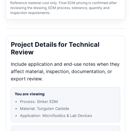
Reference material cost only. Final EDM pricing is confirmed after
reviewing the drawing, EDM process, tolerance, quantity and
inspection requirements.
Project Details for Technical
Review
Include application and end-use notes when they
affect material, inspection, documentation, or
export review.
You are viewing
Process: Sinker EDM
Material: Tungsten Carbide
Application: Microfluidics & Lab Devices