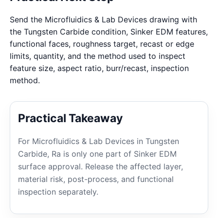
Send the Microfluidics & Lab Devices drawing with
the Tungsten Carbide condition, Sinker EDM features,
functional faces, roughness target, recast or edge
limits, quantity, and the method used to inspect
feature size, aspect ratio, burr/recast, inspection
method.
Practical Takeaway
For Microfluidics & Lab Devices in Tungsten
Carbide, Ra is only one part of Sinker EDM
surface approval. Release the affected layer,
material risk, post-process, and functional
inspection separately.