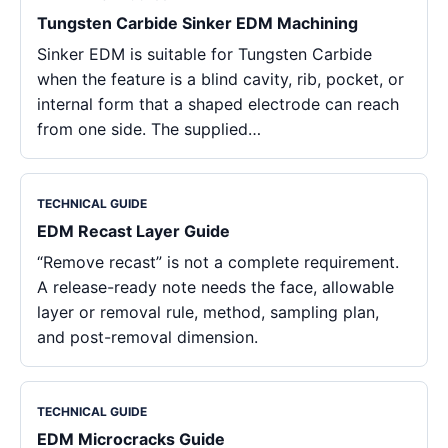
Tungsten Carbide Sinker EDM Machining
Sinker EDM is suitable for Tungsten Carbide
when the feature is a blind cavity, rib, pocket, or
internal form that a shaped electrode can reach
from one side. The supplied…
TECHNICAL GUIDE
EDM Recast Layer Guide
“Remove recast” is not a complete requirement.
A release-ready note needs the face, allowable
layer or removal rule, method, sampling plan,
and post-removal dimension.
TECHNICAL GUIDE
EDM Microcracks Guide