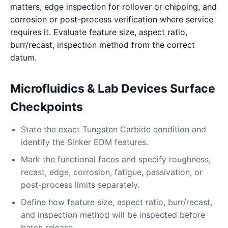
matters, edge inspection for rollover or chipping, and
corrosion or post-process verification where service
requires it. Evaluate feature size, aspect ratio,
burr/recast, inspection method from the correct
datum.
Microfluidics & Lab Devices Surface
Checkpoints
State the exact Tungsten Carbide condition and
identify the Sinker EDM features.
Mark the functional faces and specify roughness,
recast, edge, corrosion, fatigue, passivation, or
post-process limits separately.
Define how feature size, aspect ratio, burr/recast,
and inspection method will be inspected before
batch release.