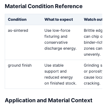
Material Condition Reference
Condition
What to expect
Watch out f
as-sintered
Use low-force
Brittle edges
fixturing and
can chip or
conservative
binder-rich
discharge energy.
zones can e
unevenly.
ground finish
Use stable
Grinding str
support and
or porosity 
reduced energy
cause local
on finished stock.
cracking.
Application and Material Context