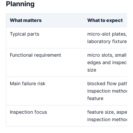
Planning
What matters
What to expect
Typical parts
micro-slot plates, 
laboratory fixtures,
Functional requirement
micro slots, small h
edges and inspectio
size
Main failure risk
blocked flow paths
inspection methods 
feature
Inspection focus
feature size, aspect 
inspection method