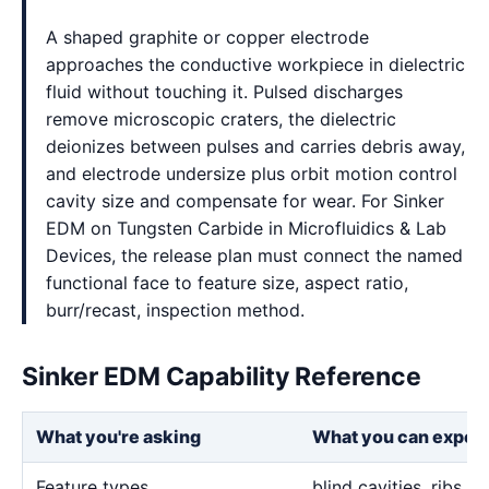
A shaped graphite or copper electrode
approaches the conductive workpiece in dielectric
fluid without touching it. Pulsed discharges
remove microscopic craters, the dielectric
deionizes between pulses and carries debris away,
and electrode undersize plus orbit motion control
cavity size and compensate for wear. For Sinker
EDM on Tungsten Carbide in Microfluidics & Lab
Devices, the release plan must connect the named
functional face to feature size, aspect ratio,
burr/recast, inspection method.
Sinker EDM Capability Reference
What you're asking
What you can expec
Feature types
blind cavities, ribs,