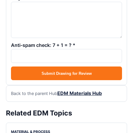
Anti-spam check: 7 + 1 = ? *
Submit Drawing for Review
EDM Materials Hub
Back to the parent Hub
Related EDM Topics
MATERIAL & PROCESS