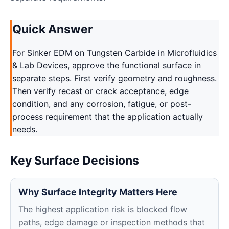
Quick Answer
For Sinker EDM on Tungsten Carbide in Microfluidics
& Lab Devices, approve the functional surface in
separate steps. First verify geometry and roughness.
Then verify recast or crack acceptance, edge
condition, and any corrosion, fatigue, or post-
process requirement that the application actually
needs.
Key Surface Decisions
Why Surface Integrity Matters Here
The highest application risk is blocked flow
paths, edge damage or inspection methods that