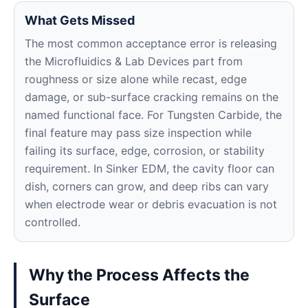
What Gets Missed
The most common acceptance error is releasing
the Microfluidics & Lab Devices part from
roughness or size alone while recast, edge
damage, or sub-surface cracking remains on the
named functional face. For Tungsten Carbide, the
final feature may pass size inspection while
failing its surface, edge, corrosion, or stability
requirement. In Sinker EDM, the cavity floor can
dish, corners can grow, and deep ribs can vary
when electrode wear or debris evacuation is not
controlled.
Why the Process Affects the
Surface