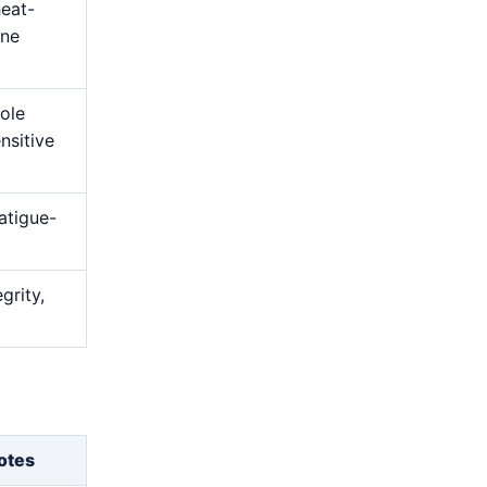
heat-
ine
hole
nsitive
atigue-
grity,
otes