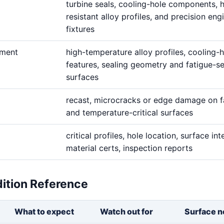
turbine seals, cooling-hole components, 
resistant alloy profiles, and precision eng
fixtures
ement
high-temperature alloy profiles, cooling-
features, sealing geometry and fatigue-se
surfaces
recast, microcracks or edge damage on f
and temperature-critical surfaces
critical profiles, hole location, surface inte
material certs, inspection reports
dition Reference
What to expect
Watch out for
Surface n