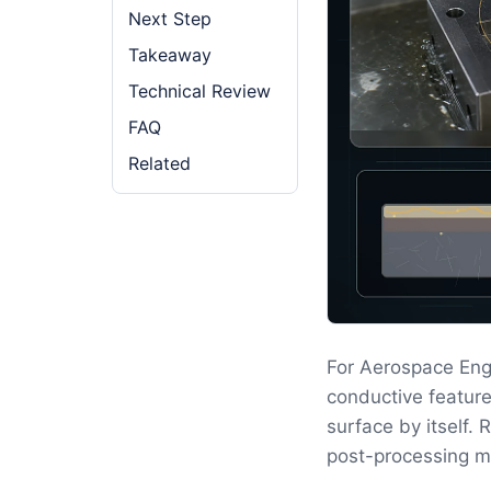
Next Step
Takeaway
Technical Review
FAQ
Related
For Aerospace Eng
conductive feature
surface by itself.
post-processing m