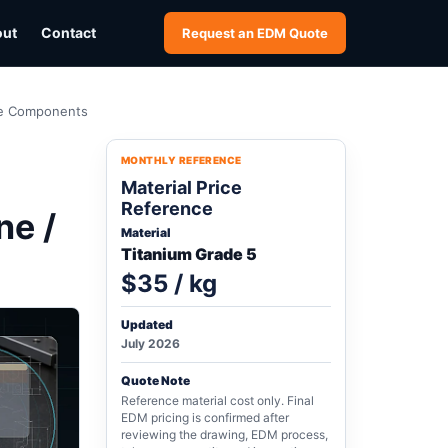
out
Contact
Request an EDM Quote
ine Components
MONTHLY REFERENCE
Material Price
Reference
ne /
Material
Titanium Grade 5
$35 / kg
Updated
July 2026
Quote Note
Reference material cost only. Final
EDM pricing is confirmed after
reviewing the drawing, EDM process,