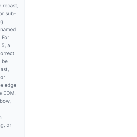
e recast,
or sub-
ng
e named
. For
 5, a
correct
l be
ast,
 or
ve edge
re EDM,
 bow,
n
ng, or