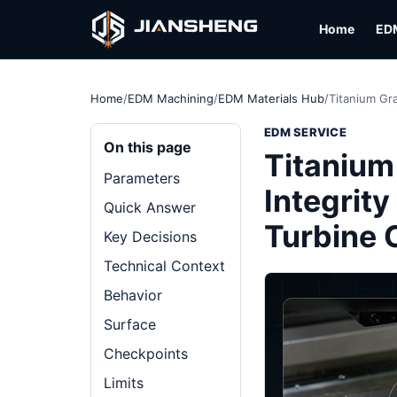
Home
ED
Home
/
EDM Machining
/
EDM Materials Hub
/
Titanium Gr
EDM SERVICE
On this page
Titanium
Parameters
Integrit
Quick Answer
Turbine
Key Decisions
Technical Context
Behavior
Surface
Checkpoints
Limits