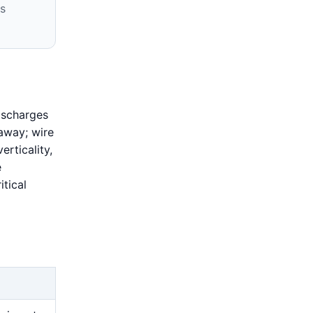
s
ischarges
 away; wire
erticality,
e
tical