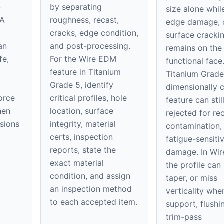
-
by separating
size alone whil
 A
roughness, recast,
edge damage, 
cracks, edge condition,
surface cracki
an
and post-processing.
remains on th
fe,
For the Wire EDM
functional face
feature in Titanium
Titanium Grade
Grade 5, identify
dimensionally 
orce
critical profiles, hole
feature can stil
hen
location, surface
rejected for rec
nsions
integrity, material
contamination,
certs, inspection
fatigue-sensiti
reports, state the
damage. In Wi
exact material
the profile can
condition, and assign
taper, or miss
an inspection method
verticality whe
to each accepted item.
support, flushi
trim-pass