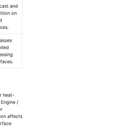
cast and
ition on
d
ces.
passes
lled
essing
 faces.
r heat-
 Engine /
or
ion affects
urface