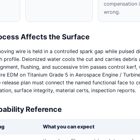
compensation i
wrong.
ocess Affects the Surface
oving wire is held in a controlled spark gap while pulsed d
 profile. Deionized water cools the cut and carries debris
ignment, flushing, and successive trim passes control kerf, v
Wire EDM on Titanium Grade 5 in Aerospace Engine / Turbin
release plan must connect the named functional face to cri
cation, surface integrity, material certs, inspection reports.
ability Reference
ng
What you can expect