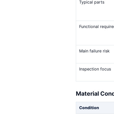
Typical parts
Functional requir
Main failure risk
Inspection focus
Material Con
Condition