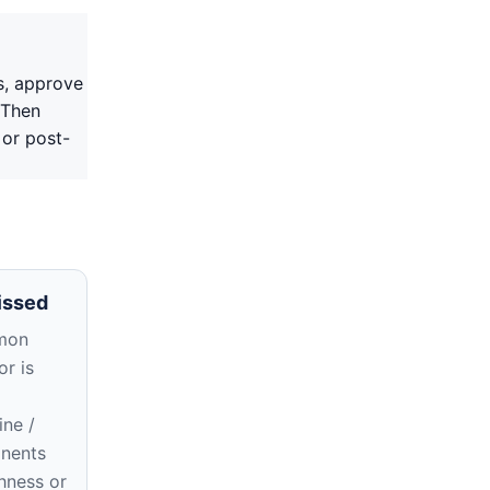
s, approve
 Then
 or post-
issed
mon
r is
ne /
nents
hness or