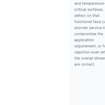
and temperature
critical surfaces.
defect on that
functional face c
shorten service li
compromise the
application
requirement, or f
rejection even w
the overall dime
are correct.