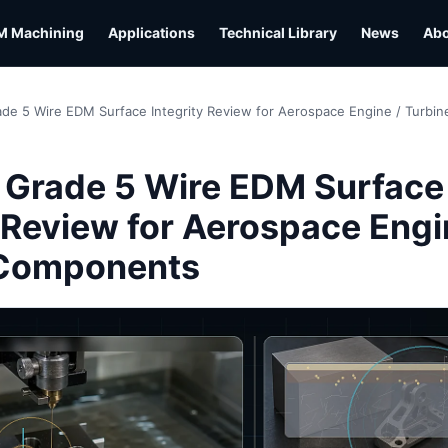
M Machining
Applications
Technical Library
News
Ab
ade 5 Wire EDM Surface Integrity Review for Aerospace Engine / Turb
 Grade 5 Wire EDM Surface
y Review for Aerospace Engi
 Components