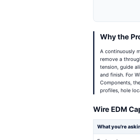
Why the Pr
A continuously m
remove a through
tension, guide al
and finish. For 
Components, the 
profiles, hole lo
Wire EDM Cap
What you're aski