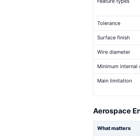
Feature types
Tolerance
Surface finish
Wire diameter
Minimum internal 
Main limitation
Aerospace En
What matters