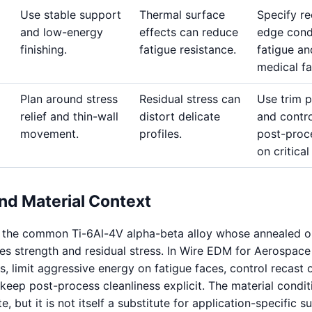
Use stable support
Thermal surface
Specify re
and low-energy
effects can reduce
edge cond
finishing.
fatigue resistance.
fatigue an
medical fa
Plan around stress
Residual stress can
Use trim 
relief and thin-wall
distort delicate
and contro
movement.
profiles.
post-proc
on critical
nd Material Context
s the common Ti-6Al-4V alpha-beta alloy whose annealed o
es strength and residual stress. In Wire EDM for Aerospace
 limit aggressive energy on fatigue faces, control recast 
keep post-process cleanliness explicit. The material condit
, but it is not itself a substitute for application-specific s