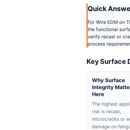
Quick Answe
For Wire EDM on T
the functional surf
verify recast or cr
process requirement
Key Surface 
Why Surface
Integrity Matte
Here
The highest appli
risk is recast,
microcracks or 
damage on fatig