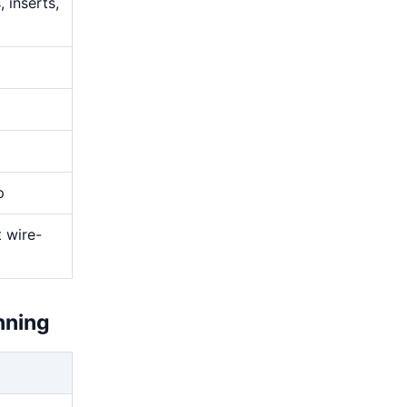
 inserts,
p
t wire-
nning