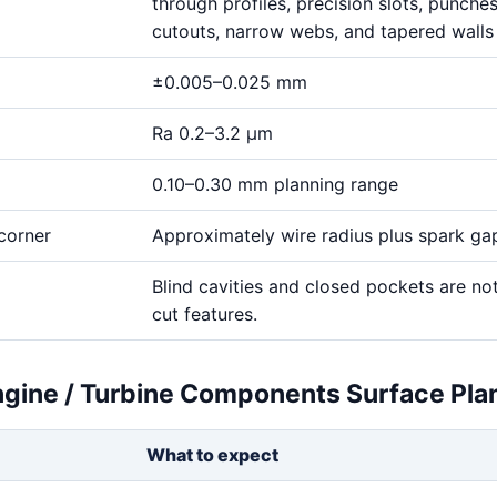
through profiles, precision slots, punches,
cutouts, narrow webs, and tapered walls
±0.005–0.025 mm
Ra 0.2–3.2 μm
0.10–0.30 mm planning range
corner
Approximately wire radius plus spark ga
Blind cavities and closed pockets are no
cut features.
gine / Turbine Components Surface Pla
What to expect