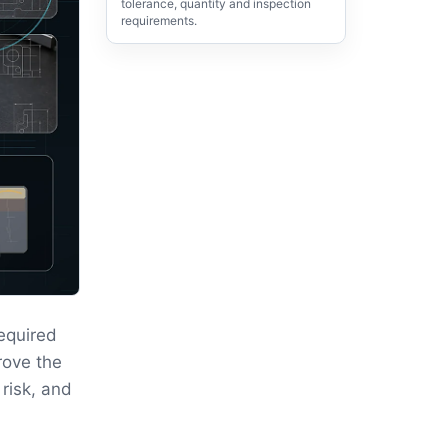
tolerance, quantity and inspection
requirements.
equired
rove the
 risk, and