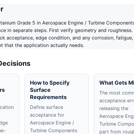
r
itanium Grade 5 in Aerospace Engine / Turbine Component
ace in separate steps. First verify geometry and roughness.
ack acceptance, edge condition, and any corrosion, fatigue,
 that the application actually needs.
Decisions
How to Specify
What Gets M
rs
Surface
The most com
Requirements
acceptance erro
cation
Define surface
releasing the
acceptance for
Aerospace Engi
edge
Aerospace Engine /
Turbine Compo
ue-
Turbine Components
part from roug