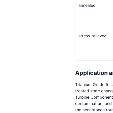
annealed
stress-relieved
Application a
Titanium Grade 5 i
treated state chang
Turbine Components,
contamination, and 
the acceptance route