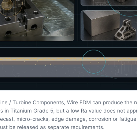
ine / Turbine Components, Wire EDM can produce the r
s in Titanium Grade 5, but a low Ra value does not app
 Recast, micro-cracks, edge damage, corrosion or fatigue
ust be released as separate requirements.