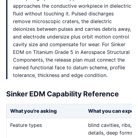
approaches the conductive workpiece in dielectric
fluid without touching it. Pulsed discharges
remove microscopic craters, the dielectric
deionizes between pulses and carries debris away,
and electrode undersize plus orbit motion control
cavity size and compensate for wear. For Sinker
EDM on Titanium Grade 5 in Aerospace Structural
Components, the release plan must connect the
named functional face to datum scheme, profile
tolerance, thickness and edge condition.
Sinker EDM Capability Reference
What you're asking
What you can expec
Feature types
blind cavities, ribs,
details, deep forms, 