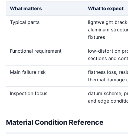
What matters
What to expect
Typical parts
lightweight brackets,
aluminum structural
fixtures
Functional requirement
low-distortion profi
sections and contro
Main failure risk
flatness loss, resid
thermal damage on f
Inspection focus
datum scheme, profi
and edge condition
Material Condition Reference