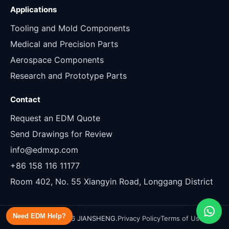
Applications
Tooling and Mold Components
Medical and Precision Parts
Aerospace Components
Research and Prototype Parts
Contact
Request an EDM Quote
Send Drawings for Review
info@edmxp.com
+86 158 116 11177
Room 402, No. 55 Xiangyin Road, Longgang District
Need EDM Help?
Copyright 2026 JIANSHENG.
Privacy Policy
Terms of Use