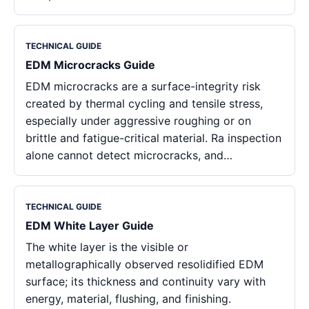
TECHNICAL GUIDE
EDM Microcracks Guide
EDM microcracks are a surface-integrity risk
created by thermal cycling and tensile stress,
especially under aggressive roughing or on
brittle and fatigue-critical material. Ra inspection
alone cannot detect microcracks, and…
TECHNICAL GUIDE
EDM White Layer Guide
The white layer is the visible or
metallographically observed resolidified EDM
surface; its thickness and continuity vary with
energy, material, flushing, and finishing.