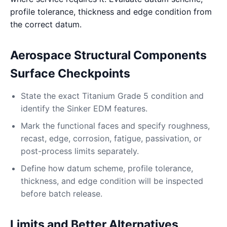
profile tolerance, thickness and edge condition from
the correct datum.
Aerospace Structural Components
Surface Checkpoints
State the exact Titanium Grade 5 condition and
identify the Sinker EDM features.
Mark the functional faces and specify roughness,
recast, edge, corrosion, fatigue, passivation, or
post-process limits separately.
Define how datum scheme, profile tolerance,
thickness, and edge condition will be inspected
before batch release.
Limits and Better Alternatives