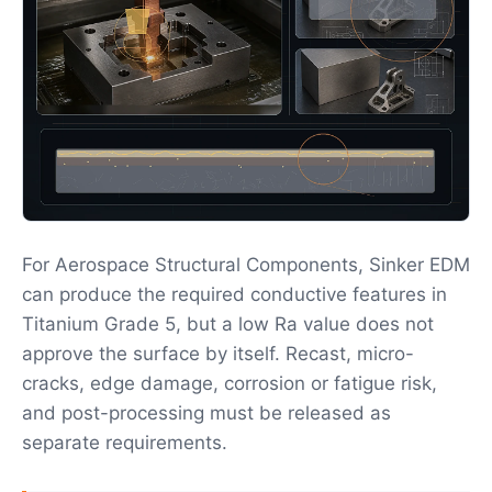
For Aerospace Structural Components, Sinker EDM
can produce the required conductive features in
Titanium Grade 5, but a low Ra value does not
approve the surface by itself. Recast, micro-
cracks, edge damage, corrosion or fatigue risk,
and post-processing must be released as
separate requirements.