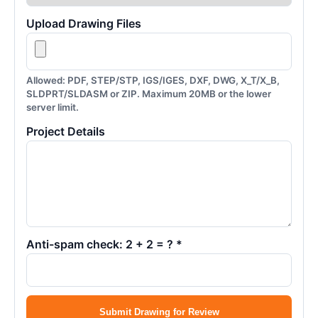
Upload Drawing Files
Allowed: PDF, STEP/STP, IGS/IGES, DXF, DWG, X_T/X_B,
SLDPRT/SLDASM or ZIP. Maximum 20MB or the lower
server limit.
Project Details
Anti-spam check: 2 + 2 = ? *
Submit Drawing for Review