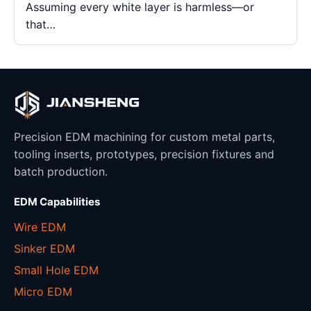
Assuming every white layer is harmless—or
that…
Precision EDM machining for custom metal parts,
tooling inserts, prototypes, precision fixtures and
batch production.
EDM Capabilities
Wire EDM
Sinker EDM
Small Hole EDM
Micro EDM