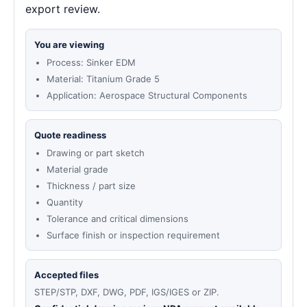
export review.
You are viewing
Process: Sinker EDM
Material: Titanium Grade 5
Application: Aerospace Structural Components
Quote readiness
Drawing or part sketch
Material grade
Thickness / part size
Quantity
Tolerance and critical dimensions
Surface finish or inspection requirement
Accepted files
STEP/STP, DXF, DWG, PDF, IGS/IGES or ZIP.