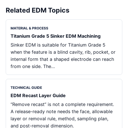
Related EDM Topics
MATERIAL & PROCESS
Titanium Grade 5 Sinker EDM Machining
Sinker EDM is suitable for Titanium Grade 5
when the feature is a blind cavity, rib, pocket, or
internal form that a shaped electrode can reach
from one side. The…
TECHNICAL GUIDE
EDM Recast Layer Guide
“Remove recast” is not a complete requirement.
A release-ready note needs the face, allowable
layer or removal rule, method, sampling plan,
and post-removal dimension.