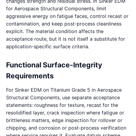
changes strength and residual stress. In Sinker EDM
for Aerospace Structural Components, limit
aggressive energy on fatigue faces, control recast or
contamination, and keep post-process cleanliness
explicit. The material condition affects the
acceptance route, but it is not itself a substitute for
application-specific surface criteria.
Functional Surface-Integrity
Requirements
For Sinker EDM on Titanium Grade 5 in Aerospace
Structural Components, use separate acceptance
statements: roughness for texture, recast for the
resolidified layer, crack inspection where fatigue or
brittleness matters, edge inspection for rollover or
chipping, and corrosion or post-process verification
where service requires it. Evaluate datum scheme,