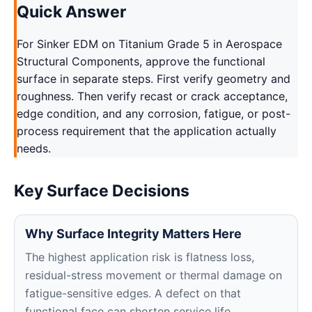
Quick Answer
For Sinker EDM on Titanium Grade 5 in Aerospace
Structural Components, approve the functional
surface in separate steps. First verify geometry and
roughness. Then verify recast or crack acceptance,
edge condition, and any corrosion, fatigue, or post-
process requirement that the application actually
needs.
Key Surface Decisions
Why Surface Integrity Matters Here
The highest application risk is flatness loss,
residual-stress movement or thermal damage on
fatigue-sensitive edges. A defect on that
functional face can shorten service life,