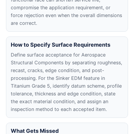
compromise the application requirement, or
force rejection even when the overall dimensions
are correct.
How to Specify Surface Requirements
Define surface acceptance for Aerospace
Structural Components by separating roughness,
recast, cracks, edge condition, and post-
processing. For the Sinker EDM feature in
Titanium Grade 5, identify datum scheme, profile
tolerance, thickness and edge condition, state
the exact material condition, and assign an
inspection method to each accepted item.
What Gets Missed