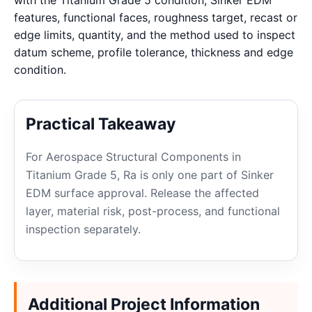
with the Titanium Grade 5 condition, Sinker EDM
features, functional faces, roughness target, recast or
edge limits, quantity, and the method used to inspect
datum scheme, profile tolerance, thickness and edge
condition.
Practical Takeaway
For Aerospace Structural Components in
Titanium Grade 5, Ra is only one part of Sinker
EDM surface approval. Release the affected
layer, material risk, post-process, and functional
inspection separately.
Additional Project Information