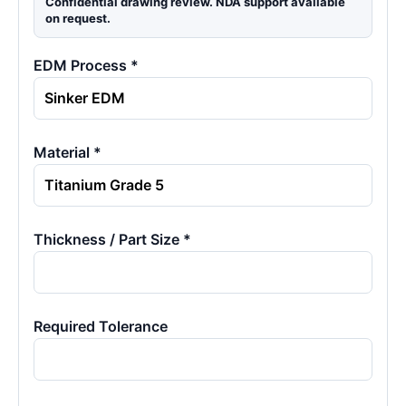
Confidential drawing review. NDA support available
on request.
EDM Process *
Material *
Thickness / Part Size *
Required Tolerance