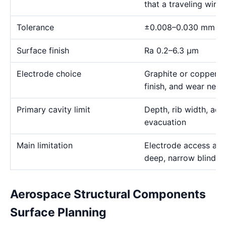
that a traveling wire
Tolerance
±0.008–0.030 mm
Surface finish
Ra 0.2–6.3 μm
Electrode choice
Graphite or copper s
finish, and wear need
Primary cavity limit
Depth, rib width, acc
evacuation
Main limitation
Electrode access and
deep, narrow blind g
Aerospace Structural Components
Surface Planning