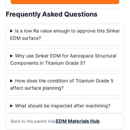
Frequently Asked Questions
Is a low Ra value enough to approve this Sinker
EDM surface?
Why use Sinker EDM for Aerospace Structural
Components in Titanium Grade 5?
How does the condition of Titanium Grade 5
affect surface planning?
What should be inspected after machining?
EDM Materials Hub
Back to the parent Hub