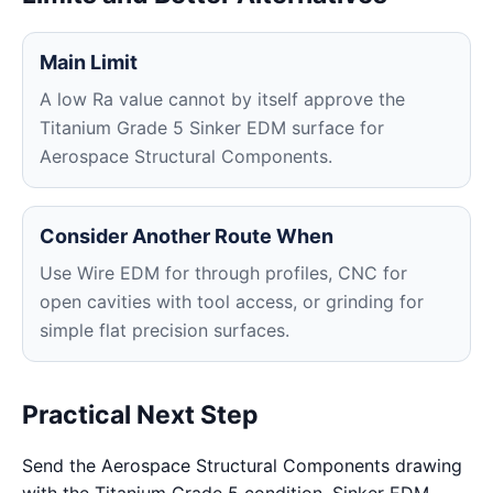
Main Limit
A low Ra value cannot by itself approve the
Titanium Grade 5 Sinker EDM surface for
Aerospace Structural Components.
Consider Another Route When
Use Wire EDM for through profiles, CNC for
open cavities with tool access, or grinding for
simple flat precision surfaces.
Practical Next Step
Send the Aerospace Structural Components drawing