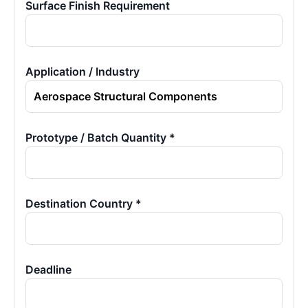
Surface Finish Requirement
Application / Industry
Prototype / Batch Quantity *
Destination Country *
Deadline