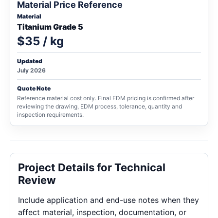
Material Price Reference
Material
Titanium Grade 5
$35 / kg
Updated
July 2026
Quote Note
Reference material cost only. Final EDM pricing is confirmed after
reviewing the drawing, EDM process, tolerance, quantity and
inspection requirements.
Project Details for Technical
Review
Include application and end-use notes when they
affect material, inspection, documentation, or