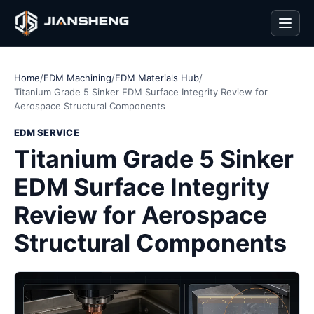
Men
Home
/
EDM Machining
/
EDM Materials Hub
/
Titanium Grade 5 Sinker EDM Surface Integrity Review for
Aerospace Structural Components
EDM SERVICE
Titanium Grade 5 Sinker
EDM Surface Integrity
Review for Aerospace
Structural Components