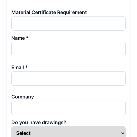
Material Certificate Requirement
Name *
Email *
Company
Do you have drawings?