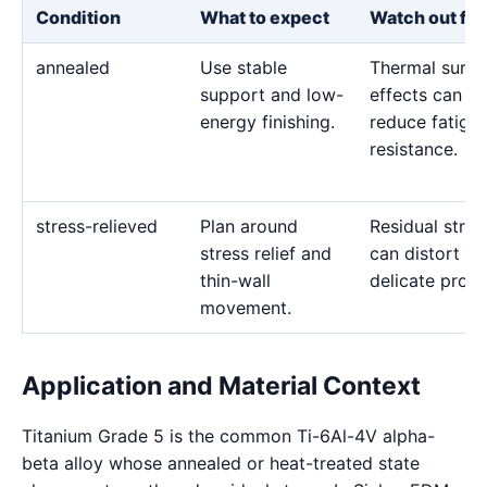
Condition
What to expect
Watch out for
annealed
Use stable
Thermal surfa
support and low-
effects can
energy finishing.
reduce fatigu
resistance.
stress-relieved
Plan around
Residual stres
stress relief and
can distort
thin-wall
delicate profil
movement.
Application and Material Context
Titanium Grade 5 is the common Ti-6Al-4V alpha-
beta alloy whose annealed or heat-treated state