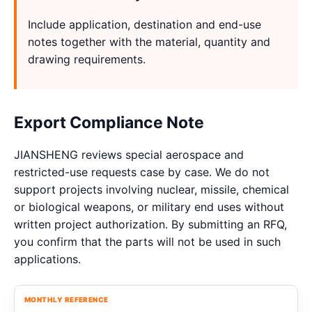
Include application, destination and end-use
notes together with the material, quantity and
drawing requirements.
Export Compliance Note
JIANSHENG reviews special aerospace and
restricted-use requests case by case. We do not
support projects involving nuclear, missile, chemical
or biological weapons, or military end uses without
written project authorization. By submitting an RFQ,
you confirm that the parts will not be used in such
applications.
MONTHLY REFERENCE