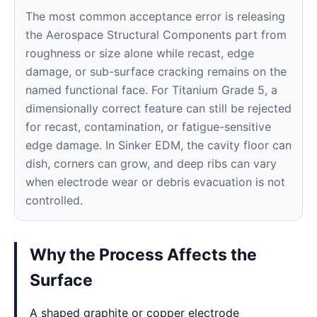
The most common acceptance error is releasing
the Aerospace Structural Components part from
roughness or size alone while recast, edge
damage, or sub-surface cracking remains on the
named functional face. For Titanium Grade 5, a
dimensionally correct feature can still be rejected
for recast, contamination, or fatigue-sensitive
edge damage. In Sinker EDM, the cavity floor can
dish, corners can grow, and deep ribs can vary
when electrode wear or debris evacuation is not
controlled.
Why the Process Affects the
Surface
A shaped graphite or copper electrode