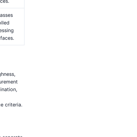
ces.
passes
lled
essing
 faces.
ghness,
surement
ination,
e criteria.