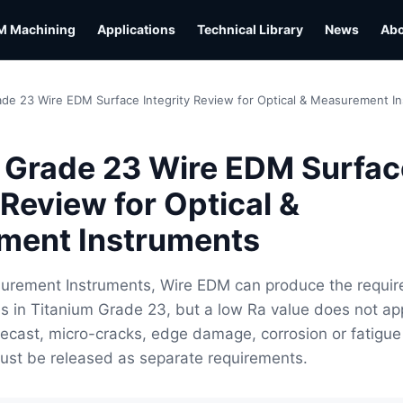
M Machining
Applications
Technical Library
News
Ab
ade 23 Wire EDM Surface Integrity Review for Optical & Measurement I
 Grade 23 Wire EDM Surfac
 Review for Optical &
ment Instruments
surement Instruments, Wire EDM can produce the requir
s in Titanium Grade 23, but a low Ra value does not ap
 Recast, micro-cracks, edge damage, corrosion or fatigue
ust be released as separate requirements.