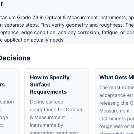
r
tanium Grade 23 in Optical & Measurement Instruments, a
in separate steps. First verify geometry and roughness. The
ceptance, edge condition, and any corrosion, fatigue, or po
e application actually needs.
Decisions
How to Specify
What Gets M
rs
Surface
The most com
Requirements
acceptance erro
cation
Define surface
releasing the O
t,
acceptance for Optical
Measurement
edge
& Measurement
Instruments pa
ct
Instruments by
roughness or s
separating roughness,