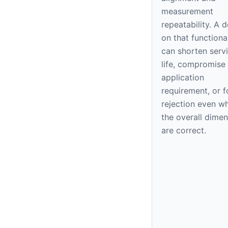
measurement
repeatability. A 
on that functiona
can shorten serv
life, compromise
application
requirement, or f
rejection even w
the overall dime
are correct.