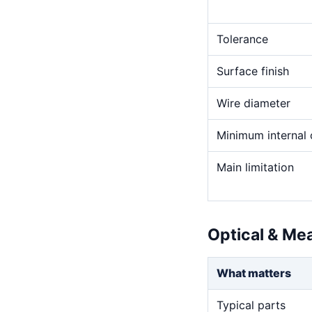
Tolerance
Surface finish
Wire diameter
Minimum internal 
Main limitation
Optical & Me
What matters
Typical parts