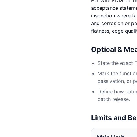
For Wire EDM on Ti
acceptance statement
inspection where fat
and corrosion or po
flatness, edge quali
Optical & Me
State the exact 
Mark the function
passivation, or p
Define how datum,
batch release.
Limits and Be