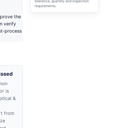
tolerance, quantity and inspection
requirements.
pprove the
n verify
st-process
issed
mon
r is
ptical &
rt from
ize