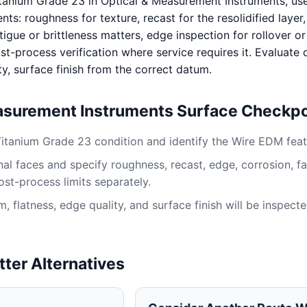
tanium Grade 23 in Optical & Measurement Instruments, us
s: roughness for texture, recast for the resolidified layer
igue or brittleness matters, edge inspection for rollover or
st-process verification where service requires it. Evaluate
ty, surface finish from the correct datum.
asurement Instruments Surface Checkpo
Titanium Grade 23 condition and identify the Wire EDM feat
al faces and specify roughness, recast, edge, corrosion, fa
ost-process limits separately.
 flatness, edge quality, and surface finish will be inspect
tter Alternatives