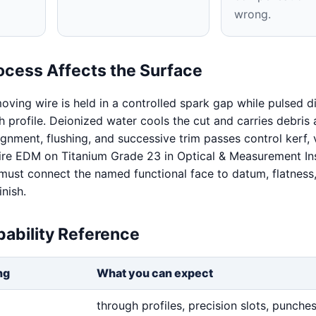
wrong.
ocess Affects the Surface
oving wire is held in a controlled spark gap while pulsed d
 profile. Deionized water cools the cut and carries debris
ignment, flushing, and successive trim passes control kerf, v
Wire EDM on Titanium Grade 23 in Optical & Measurement In
 must connect the named functional face to datum, flatness
inish.
ability Reference
ng
What you can expect
through profiles, precision slots, punches,