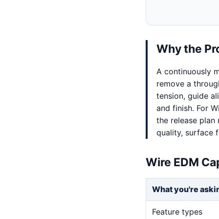
Why the Pr
A continuously m
remove a through
tension, guide al
and finish. For 
the release plan
quality, surface f
Wire EDM Cap
What you're aski
Feature types