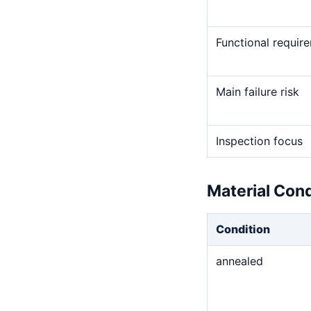
Functional requir
Main failure risk
Inspection focus
Material Con
Condition
annealed