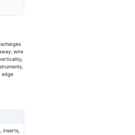
ischarges
 away; wire
erticality,
struments,
, edge
 inserts,