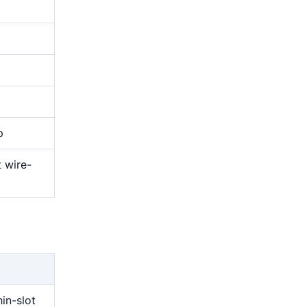
p
t wire-
g
hin-slot