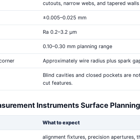
cutouts, narrow webs, and tapered walls
±0.005–0.025 mm
Ra 0.2–3.2 μm
0.10–0.30 mm planning range
corner
Approximately wire radius plus spark ga
Blind cavities and closed pockets are no
cut features.
asurement Instruments Surface Plannin
What to expect
alignment fixtures, precision apertures, t