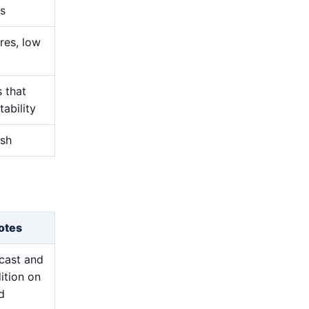
s
res, low
s that
ability
ish
otes
cast and
ition on
d