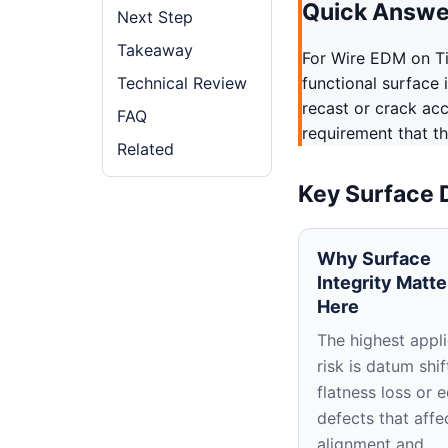
Quick Answe
Next Step
Takeaway
For Wire EDM on Ti
Technical Review
functional surface 
recast or crack ac
FAQ
requirement that th
Related
Key Surface 
Why Surface
Integrity Matte
Here
The highest appli
risk is datum shif
flatness loss or 
defects that affe
alignment and