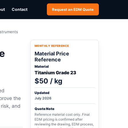
out
Contact
Request an EDM Quote
nstruments
MONTHLY REFERENCE
e
Material Price
Reference
Material
Titanium Grade 23
$50 / kg
ed
Updated
prove the
July 2026
 risk, and
Quote Note
Reference material cost only. Final
EDM pricing is confirmed after
reviewing the drawing, EDM process,