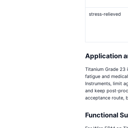
stress-relieved
Application a
Titanium Grade 23 i
fatigue and medical
Instruments, limit 
and keep post-proce
acceptance route, but
Functional S