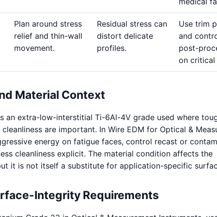
medical fa
Plan around stress
Residual stress can
Use trim 
relief and thin-wall
distort delicate
and contro
movement.
profiles.
post-proc
on critical
nd Material Context
s an extra-low-interstitial Ti-6Al-4V grade used where tou
 cleanliness are important. In Wire EDM for Optical & Mea
aggressive energy on fatigue faces, control recast or contam
ss cleanliness explicit. The material condition affects the
 it is not itself a substitute for application-specific surfac
urface-Integrity Requirements