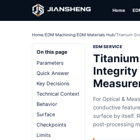
Home
ED
Home
/
EDM Machining
/
EDM Materials Hub
/
Titanium Gr
EDM SERVICE
On this page
Titanium
Parameters
Integrity
Quick Answer
Measure
Key Decisions
Technical Context
For Optical & Mea
Behavior
conductive feature
Surface
surface by itself.
post-processing m
Checkpoints
Limits