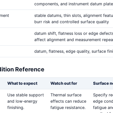
components, and instrument datum plate
ement
stable datums, thin slots, alignment featu
burr risk and controlled surface quality
datum shift, flatness loss or edge defect
affect alignment and measurement repeat
datum, flatness, edge quality, surface fin
dition Reference
What to expect
Watch out for
Surface n
Use stable support
Thermal surface
Specify re
and low-energy
effects can reduce
edge cond
finishing.
fatigue resistance.
fatigue an