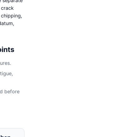
e separate
, crack
 chipping,
 datum,
ints
ures.
tigue,
ed before