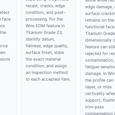
alone while rec
recast, cracks, edge
edge damage, 
defect
condition, and post-
surface cracki
l face
processing. For the
remains on th
ice
Wire EDM feature in
functional face
 the
Titanium Grade 23,
Titanium Grade
identify datum,
dimensionally 
orce
flatness, edge quality,
feature can stil
hen
surface finish, state
rejected for rec
nsions
the exact material
contamination,
condition, and assign
fatigue-sensiti
an inspection method
damage. In Wi
to each accepted item.
the profile can
taper, or miss
verticality whe
support, flushi
trim-pass
compensation i