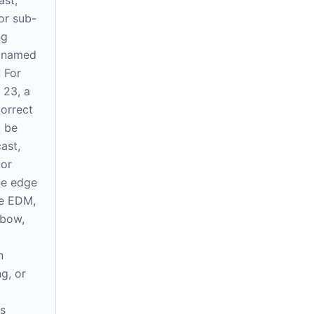
ast,
or sub-
ng
e named
. For
 23, a
correct
l be
ast,
 or
ve edge
re EDM,
 bow,
n
ng, or
s