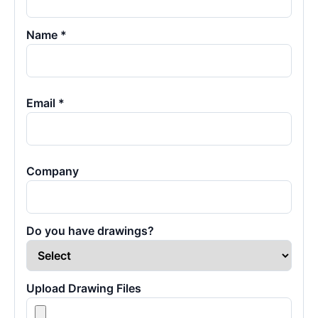
Name *
Email *
Company
Do you have drawings?
Upload Drawing Files