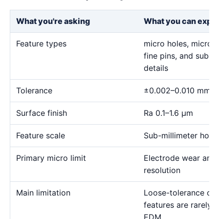
What you're asking
What you can expe
Feature types
micro holes, micro sl
fine pins, and sub-m
details
Tolerance
±0.002–0.010 mm
Surface finish
Ra 0.1–1.6 μm
Feature scale
Sub-millimeter holes,
Primary micro limit
Electrode wear and
resolution
Main limitation
Loose-tolerance or e
features are rarely
EDM.