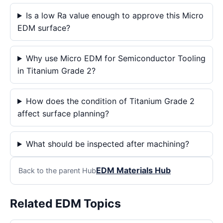
Is a low Ra value enough to approve this Micro
EDM surface?
Why use Micro EDM for Semiconductor Tooling
in Titanium Grade 2?
How does the condition of Titanium Grade 2
affect surface planning?
What should be inspected after machining?
EDM Materials Hub
Back to the parent Hub
Related EDM Topics