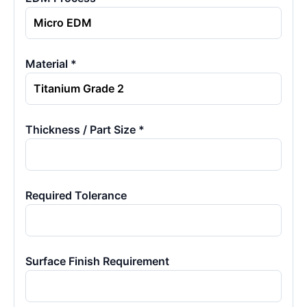
Material *
Thickness / Part Size *
Required Tolerance
Surface Finish Requirement