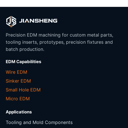
Precision EDM machining for custom metal parts,
tooling inserts, prototypes, precision fixtures and
batch production.
EDM Capabilities
Wire EDM
Sinker EDM
Small Hole EDM
Micro EDM
Applications
Tooling and Mold Components