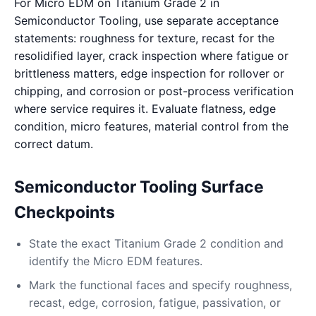
For Micro EDM on Titanium Grade 2 in
Semiconductor Tooling, use separate acceptance
statements: roughness for texture, recast for the
resolidified layer, crack inspection where fatigue or
brittleness matters, edge inspection for rollover or
chipping, and corrosion or post-process verification
where service requires it. Evaluate flatness, edge
condition, micro features, material control from the
correct datum.
Semiconductor Tooling Surface
Checkpoints
State the exact Titanium Grade 2 condition and
identify the Micro EDM features.
Mark the functional faces and specify roughness,
recast, edge, corrosion, fatigue, passivation, or