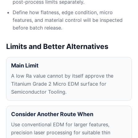
post-process limits separately.
Define how flatness, edge condition, micro
features, and material control will be inspected
before batch release.
Limits and Better Alternatives
Main Limit
A low Ra value cannot by itself approve the
Titanium Grade 2 Micro EDM surface for
Semiconductor Tooling.
Consider Another Route When
Use conventional EDM for larger features,
precision laser processing for suitable thin