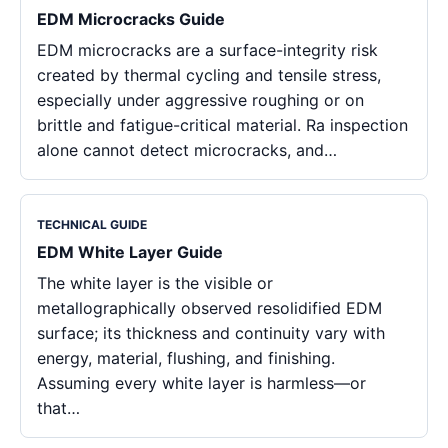
EDM Microcracks Guide
EDM microcracks are a surface-integrity risk
created by thermal cycling and tensile stress,
especially under aggressive roughing or on
brittle and fatigue-critical material. Ra inspection
alone cannot detect microcracks, and…
TECHNICAL GUIDE
EDM White Layer Guide
The white layer is the visible or
metallographically observed resolidified EDM
surface; its thickness and continuity vary with
energy, material, flushing, and finishing.
Assuming every white layer is harmless—or
that…