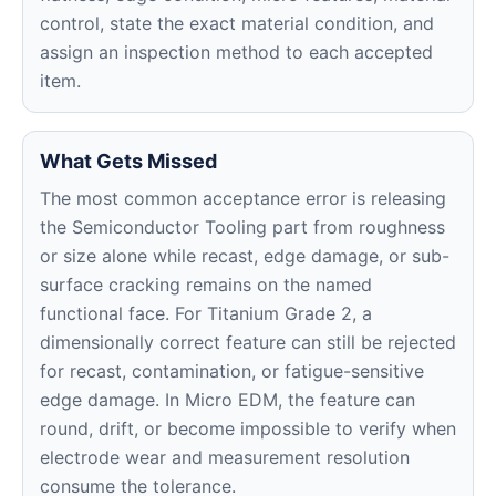
control, state the exact material condition, and
assign an inspection method to each accepted
item.
What Gets Missed
The most common acceptance error is releasing
the Semiconductor Tooling part from roughness
or size alone while recast, edge damage, or sub-
surface cracking remains on the named
functional face. For Titanium Grade 2, a
dimensionally correct feature can still be rejected
for recast, contamination, or fatigue-sensitive
edge damage. In Micro EDM, the feature can
round, drift, or become impossible to verify when
electrode wear and measurement resolution
consume the tolerance.