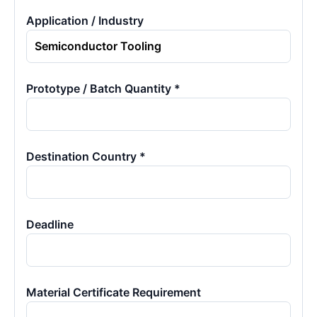
Application / Industry
Prototype / Batch Quantity *
Destination Country *
Deadline
Material Certificate Requirement