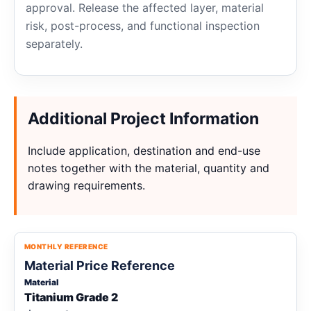
approval. Release the affected layer, material
risk, post-process, and functional inspection
separately.
Additional Project Information
Include application, destination and end-use
notes together with the material, quantity and
drawing requirements.
MONTHLY REFERENCE
Material Price Reference
Material
Titanium Grade 2