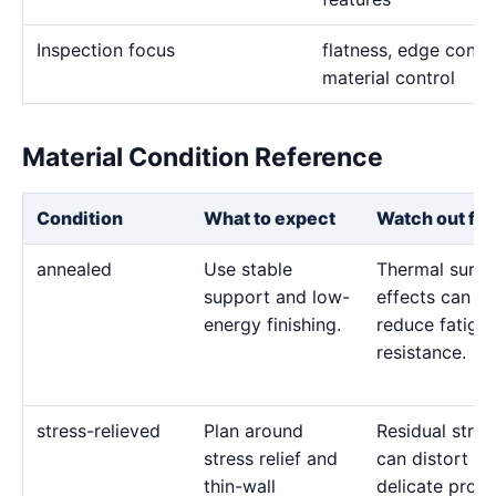
Inspection focus
flatness, edge condit
material control
Material Condition Reference
Condition
What to expect
Watch out for
annealed
Use stable
Thermal surfa
support and low-
effects can
energy finishing.
reduce fatigu
resistance.
stress-relieved
Plan around
Residual stres
stress relief and
can distort
thin-wall
delicate profil