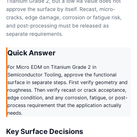
Titanium Grade 2, but a low Ra value does not
approve the surface by itself. Recast, micro-
cracks, edge damage, corrosion or fatigue risk,
and post-processing must be released as
separate requirements.
Quick Answer
For Micro EDM on Titanium Grade 2 in
Semiconductor Tooling, approve the functional
surface in separate steps. First verify geometry and
roughness. Then verify recast or crack acceptance,
edge condition, and any corrosion, fatigue, or post-
process requirement that the application actually
needs.
Key Surface Decisions