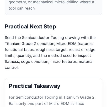
geometry, or mechanical micro-drilling where a
tool can reach.
Practical Next Step
Send the Semiconductor Tooling drawing with the
Titanium Grade 2 condition, Micro EDM features,
functional faces, roughness target, recast or edge
limits, quantity, and the method used to inspect
flatness, edge condition, micro features, material
control.
Practical Takeaway
For Semiconductor Tooling in Titanium Grade 2,
Ra is only one part of Micro EDM surface