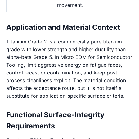
movement.
Application and Material Context
Titanium Grade 2 is a commercially pure titanium
grade with lower strength and higher ductility than
alpha-beta Grade 5. In Micro EDM for Semiconductor
Tooling, limit aggressive energy on fatigue faces,
control recast or contamination, and keep post-
process cleanliness explicit. The material condition
affects the acceptance route, but it is not itself a
substitute for application-specific surface criteria.
Functional Surface-Integrity
Requirements