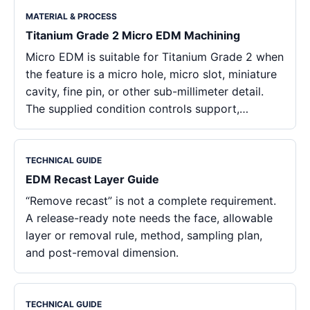
MATERIAL & PROCESS
Titanium Grade 2 Micro EDM Machining
Micro EDM is suitable for Titanium Grade 2 when
the feature is a micro hole, micro slot, miniature
cavity, fine pin, or other sub-millimeter detail.
The supplied condition controls support,…
TECHNICAL GUIDE
EDM Recast Layer Guide
“Remove recast” is not a complete requirement.
A release-ready note needs the face, allowable
layer or removal rule, method, sampling plan,
and post-removal dimension.
TECHNICAL GUIDE