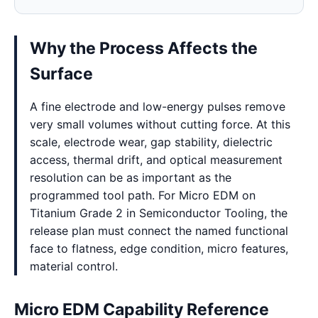
Why the Process Affects the
Surface
A fine electrode and low-energy pulses remove
very small volumes without cutting force. At this
scale, electrode wear, gap stability, dielectric
access, thermal drift, and optical measurement
resolution can be as important as the
programmed tool path. For Micro EDM on
Titanium Grade 2 in Semiconductor Tooling, the
release plan must connect the named functional
face to flatness, edge condition, micro features,
material control.
Micro EDM Capability Reference