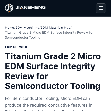
Men
Home
/
EDM Machining
/
EDM Materials Hub
/
Titanium Grade 2 Micro EDM Surface Integrity Review for
Semiconductor Tooling
EDM SERVICE
Titanium Grade 2 Micro
EDM Surface Integrity
Review for
Semiconductor Tooling
For Semiconductor Tooling, Micro EDM can
produce the required conductive features in