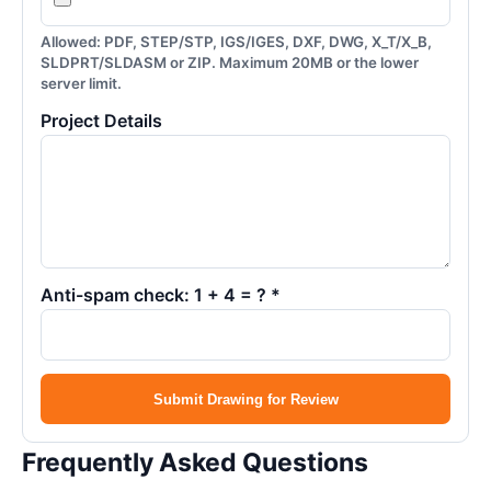
Allowed: PDF, STEP/STP, IGS/IGES, DXF, DWG, X_T/X_B,
SLDPRT/SLDASM or ZIP. Maximum 20MB or the lower
server limit.
Project Details
Anti-spam check: 1 + 4 = ? *
Submit Drawing for Review
Frequently Asked Questions