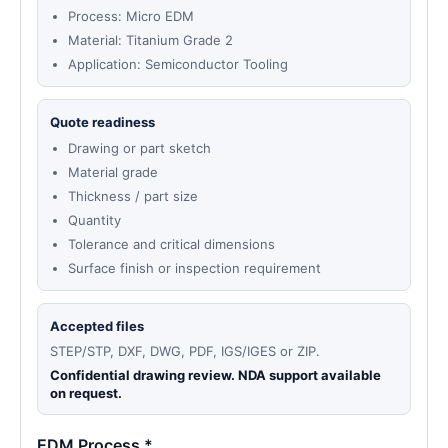
Process: Micro EDM
Material: Titanium Grade 2
Application: Semiconductor Tooling
Quote readiness
Drawing or part sketch
Material grade
Thickness / part size
Quantity
Tolerance and critical dimensions
Surface finish or inspection requirement
Accepted files
STEP/STP, DXF, DWG, PDF, IGS/IGES or ZIP.
Confidential drawing review. NDA support available
on request.
EDM Process *