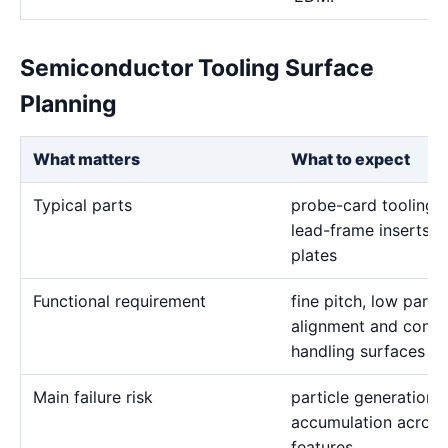
Semiconductor Tooling Surface
Planning
What matters
What to expect
Typical parts
probe-card tooling, 
lead-frame inserts, 
plates
Functional requirement
fine pitch, low partic
alignment and contro
handling surfaces
Main failure risk
particle generation,
accumulation across
features