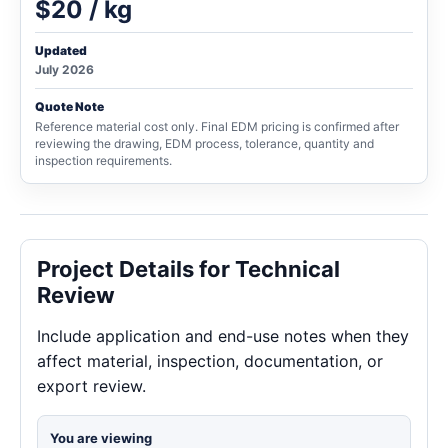
$20 / kg
Updated
July 2026
Quote Note
Reference material cost only. Final EDM pricing is confirmed after
reviewing the drawing, EDM process, tolerance, quantity and
inspection requirements.
Project Details for Technical
Review
Include application and end-use notes when they
affect material, inspection, documentation, or
export review.
You are viewing