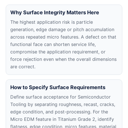
Why Surface Integrity Matters Here
The highest application risk is particle
generation, edge damage or pitch accumulation
across repeated micro features. A defect on that
functional face can shorten service life,
compromise the application requirement, or
force rejection even when the overall dimensions
are correct.
How to Specify Surface Requirements
Define surface acceptance for Semiconductor
Tooling by separating roughness, recast, cracks,
edge condition, and post-processing. For the
Micro EDM feature in Titanium Grade 2, identify
flatness, edge condition, micro features, material