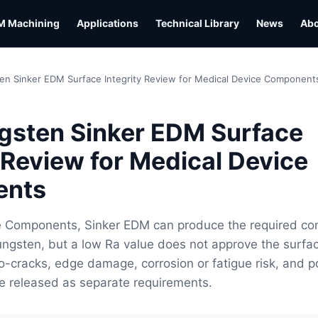
M Machining
Applications
Technical Library
News
Ab
en Sinker EDM Surface Integrity Review for Medical Device Component
gsten Sinker EDM Surface
y Review for Medical Device
ents
e Components, Sinker EDM can produce the required co
ungsten, but a low Ra value does not approve the surfa
cro-cracks, edge damage, corrosion or fatigue risk, and p
e released as separate requirements.