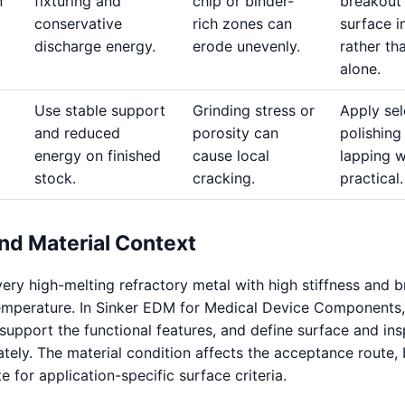
n
fixturing and
chip or binder-
breakout
conservative
rich zones can
surface i
discharge energy.
erode unevenly.
rather th
alone.
Use stable support
Grinding stress or
Apply sel
and reduced
porosity can
polishing
energy on finished
cause local
lapping 
stock.
cracking.
practical.
nd Material Context
ery high-melting refractory metal with high stiffness and b
emperature. In Sinker EDM for Medical Device Components,
 support the functional features, and define surface and in
ely. The material condition affects the acceptance route, b
te for application-specific surface criteria.