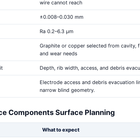
wire cannot reach
±0.008–0.030 mm
Ra 0.2–6.3 μm
Graphite or copper selected from cavity, fi
and wear needs
it
Depth, rib width, access, and debris evac
Electrode access and debris evacuation li
narrow blind geometry.
ce Components Surface Planning
What to expect