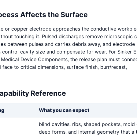
ocess Affects the Surface
te or copper electrode approaches the conductive workpie
without touching it. Pulsed discharges remove microscopic c
izes between pulses and carries debris away, and electrode
n control cavity size and compensate for wear. For Sinker
 Medical Device Components, the release plan must connec
face to critical dimensions, surface finish, burr/recast,
apability Reference
ng
What you can expect
blind cavities, ribs, shaped pockets, mold 
deep forms, and internal geometry that a 