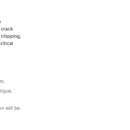
e
, crack
 chipping,
ritical
es.
tigue,
on will be