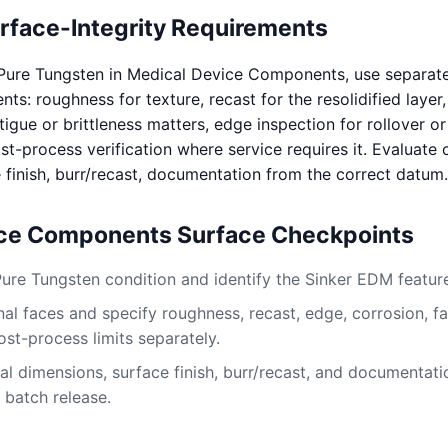
urface-Integrity Requirements
Pure Tungsten in Medical Device Components, use separat
s: roughness for texture, recast for the resolidified layer
igue or brittleness matters, edge inspection for rollover or
t-process verification where service requires it. Evaluate c
 finish, burr/recast, documentation from the correct datum.
ice Components Surface Checkpoints
Pure Tungsten condition and identify the Sinker EDM featur
al faces and specify roughness, recast, edge, corrosion, fa
ost-process limits separately.
al dimensions, surface finish, burr/recast, and documentati
 batch release.