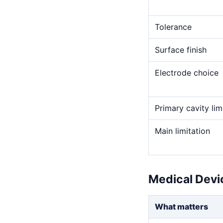
Tolerance
Surface finish
Electrode choice
Primary cavity lim
Main limitation
Medical Devi
What matters