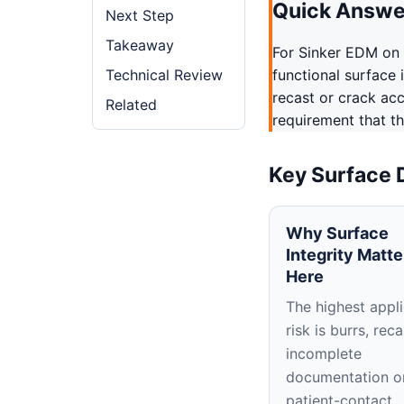
Quick Answe
Next Step
Takeaway
For Sinker EDM on
Technical Review
functional surface 
recast or crack ac
Related
requirement that th
Key Surface 
Why Surface
Integrity Matte
Here
The highest appli
risk is burrs, reca
incomplete
documentation o
patient-contact,