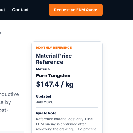
out
Contact
Request an EDM Quote
s
MONTHLY REFERENCE
Material Price
Reference
Material
Pure Tungsten
$147.4 / kg
nductive
Updated
ce by
July 2026
ost-
Quote Note
Reference material cost only. Final
EDM pricing is confirmed after
reviewing the drawing, EDM process,