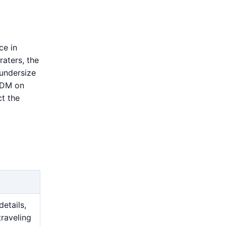
ce in
raters, the
 undersize
 EDM on
t the
details,
traveling