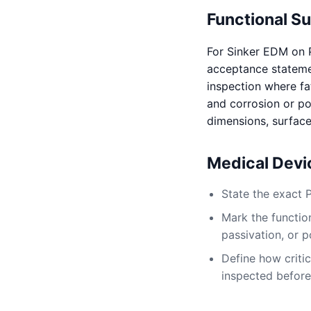
Functional S
For Sinker EDM on 
acceptance statement
inspection where fat
and corrosion or pos
dimensions, surface
Medical Dev
State the exact 
Mark the function
passivation, or p
Define how critic
inspected before