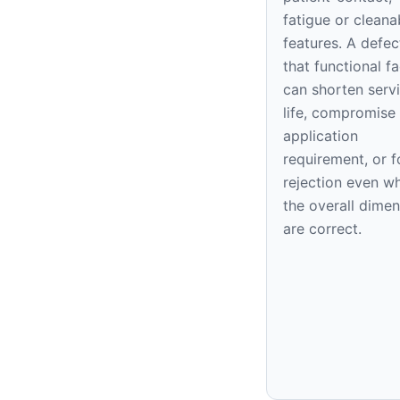
fatigue or cleana
features. A defec
that functional f
can shorten serv
life, compromise
application
requirement, or f
rejection even w
the overall dime
are correct.