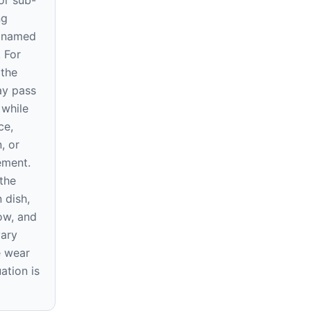
or sub-
ng
e named
. For
 the
ay pass
 while
ce,
, or
rement.
the
 dish,
ow, and
vary
e wear
ation is