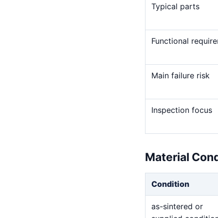
Typical parts
Functional requir
Main failure risk
Inspection focus
Material Con
Condition
as-sintered or