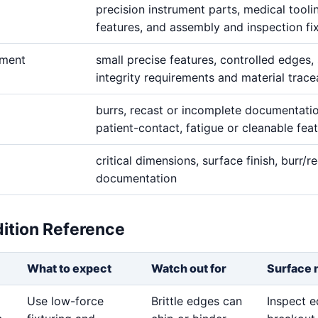
precision instrument parts, medical tooli
features, and assembly and inspection fi
ement
small precise features, controlled edges,
integrity requirements and material tracea
burrs, recast or incomplete documentati
patient-contact, fatigue or cleanable fea
critical dimensions, surface finish, burr/re
documentation
dition Reference
What to expect
Watch out for
Surface 
Use low-force
Brittle edges can
Inspect 