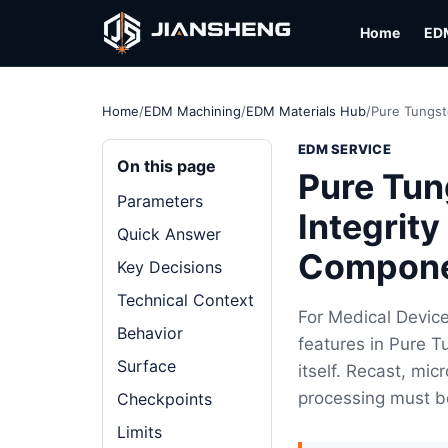
Home
ED
Home
/
EDM Machining
/
EDM Materials Hub
/
Pure Tungst
EDM SERVICE
On this page
Pure Tun
Parameters
Integrit
Quick Answer
Compon
Key Decisions
Technical Context
For Medical Devic
Behavior
features in Pure T
Surface
itself. Recast, mi
processing must b
Checkpoints
Limits