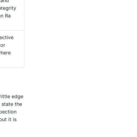
 and
ntegrity
an Ra
ective
 or
where
rittle edge
 state the
spection
ut it is