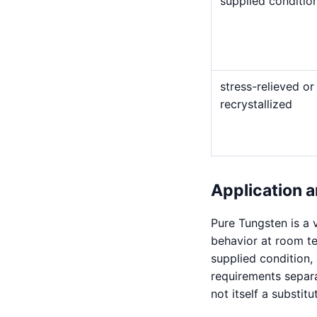
supplied conditio
stress-relieved or
recrystallized
Application a
Pure Tungsten is a v
behavior at room t
supplied condition,
requirements separat
not itself a substitu