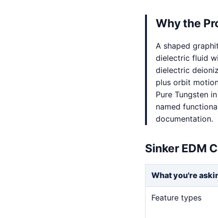
Why the Pr
A shaped graphi
dielectric fluid 
dielectric deion
plus orbit motio
Pure Tungsten in
named functional 
documentation.
Sinker EDM C
What you're aski
Feature types