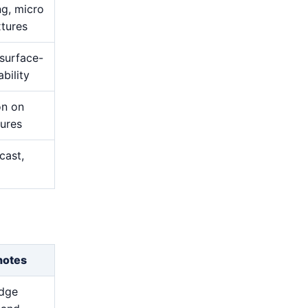
ng, micro
xtures
 surface-
bility
on on
tures
cast,
notes
edge