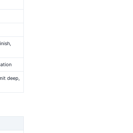
nish,
uation
mit deep,