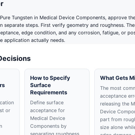
r
 Pure Tungsten in Medical Device Components, approve th
in separate steps. First verify geometry and roughness. The
ceptance, edge condition, and any corrosion, fatigue, or po
e application actually needs.
Decisions
How to Specify
What Gets M
rs
Surface
The most com
Requirements
acceptance erro
cation
Define surface
releasing the M
st or
acceptance for
Device Compo
Medical Device
part from roug
n
Components by
size alone whil
separating roughness,