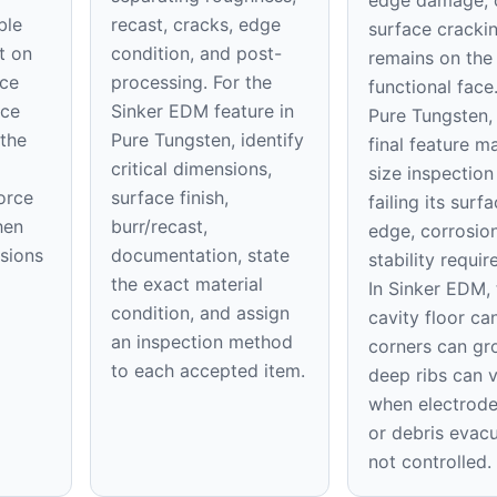
edge damage, 
ble
recast, cracks, edge
surface cracki
t on
condition, and post-
remains on th
ace
processing. For the
functional face
ice
Sinker EDM feature in
Pure Tungsten,
 the
Pure Tungsten, identify
final feature m
critical dimensions,
size inspection
orce
surface finish,
failing its surfa
hen
burr/recast,
edge, corrosion
nsions
documentation, state
stability requi
the exact material
In Sinker EDM, 
condition, and assign
cavity floor can
an inspection method
corners can gr
to each accepted item.
deep ribs can 
when electrod
or debris evacu
not controlled.