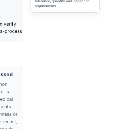
tolerance, quantity and inspection
requirements.
e
n verify
st-process
issed
mon
r is
edical
nents
hness or
e recast,