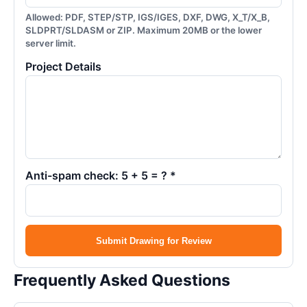
Allowed: PDF, STEP/STP, IGS/IGES, DXF, DWG, X_T/X_B,
SLDPRT/SLDASM or ZIP. Maximum 20MB or the lower
server limit.
Project Details
Anti-spam check: 5 + 5 = ? *
Submit Drawing for Review
Frequently Asked Questions