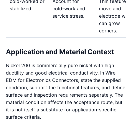
cold-worked or
Account for
Thin features 
stabilized
cold-work and
move and
service stress.
electrode wea
can grow
corners.
Application and Material Context
Nickel 200 is commercially pure nickel with high
ductility and good electrical conductivity. In Wire
EDM for Electronics Connectors, state the supplied
condition, support the functional features, and define
surface and inspection requirements separately. The
material condition affects the acceptance route, but
it is not itself a substitute for application-specific
surface criteria.