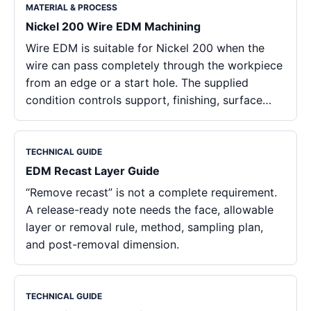
MATERIAL & PROCESS
Nickel 200 Wire EDM Machining
Wire EDM is suitable for Nickel 200 when the
wire can pass completely through the workpiece
from an edge or a start hole. The supplied
condition controls support, finishing, surface…
TECHNICAL GUIDE
EDM Recast Layer Guide
“Remove recast” is not a complete requirement.
A release-ready note needs the face, allowable
layer or removal rule, method, sampling plan,
and post-removal dimension.
TECHNICAL GUIDE