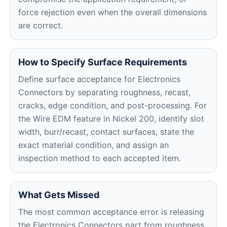
force rejection even when the overall dimensions
are correct.
How to Specify Surface Requirements
Define surface acceptance for Electronics
Connectors by separating roughness, recast,
cracks, edge condition, and post-processing. For
the Wire EDM feature in Nickel 200, identify slot
width, burr/recast, contact surfaces, state the
exact material condition, and assign an
inspection method to each accepted item.
What Gets Missed
The most common acceptance error is releasing
the Electronics Connectors part from roughness