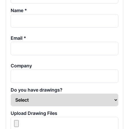
Name *
Email *
Company
Do you have drawings?
Upload Drawing Files