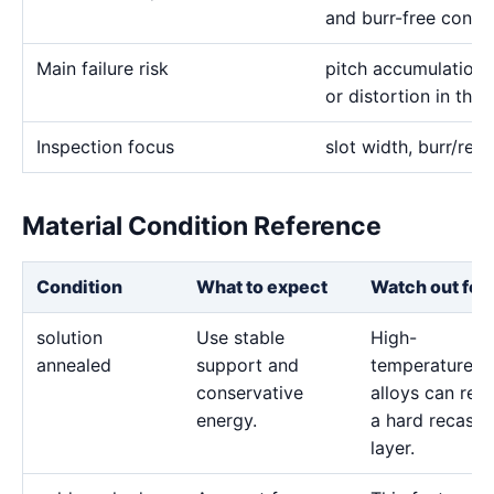
and burr-free condu
Main failure risk
pitch accumulation
or distortion in thi
Inspection focus
slot width, burr/rec
Material Condition Reference
Condition
What to expect
Watch out for
solution
Use stable
High-
annealed
support and
temperature
conservative
alloys can reta
energy.
a hard recast
layer.