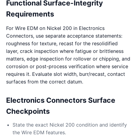
Functional Surface-Integrity
Requirements
For Wire EDM on Nickel 200 in Electronics
Connectors, use separate acceptance statements:
roughness for texture, recast for the resolidified
layer, crack inspection where fatigue or brittleness
matters, edge inspection for rollover or chipping, and
corrosion or post-process verification where service
requires it. Evaluate slot width, burr/recast, contact
surfaces from the correct datum.
Electronics Connectors Surface
Checkpoints
State the exact Nickel 200 condition and identify
the Wire EDM features.