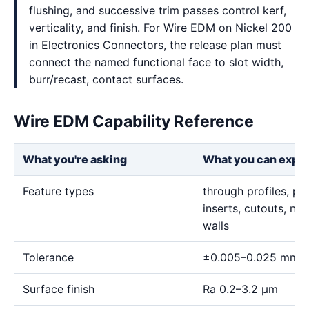
flushing, and successive trim passes control kerf,
verticality, and finish. For Wire EDM on Nickel 200
in Electronics Connectors, the release plan must
connect the named functional face to slot width,
burr/recast, contact surfaces.
Wire EDM Capability Reference
What you're asking
What you can expe
Feature types
through profiles, pr
inserts, cutouts, n
walls
Tolerance
±0.005–0.025 mm
Surface finish
Ra 0.2–3.2 μm