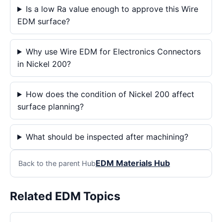
Is a low Ra value enough to approve this Wire
EDM surface?
Why use Wire EDM for Electronics Connectors
in Nickel 200?
How does the condition of Nickel 200 affect
surface planning?
What should be inspected after machining?
EDM Materials Hub
Back to the parent Hub
Related EDM Topics