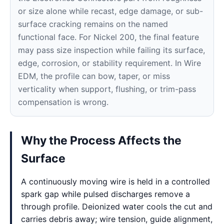
or size alone while recast, edge damage, or sub-
surface cracking remains on the named
functional face. For Nickel 200, the final feature
may pass size inspection while failing its surface,
edge, corrosion, or stability requirement. In Wire
EDM, the profile can bow, taper, or miss
verticality when support, flushing, or trim-pass
compensation is wrong.
Why the Process Affects the
Surface
A continuously moving wire is held in a controlled
spark gap while pulsed discharges remove a
through profile. Deionized water cools the cut and
carries debris away; wire tension, guide alignment,