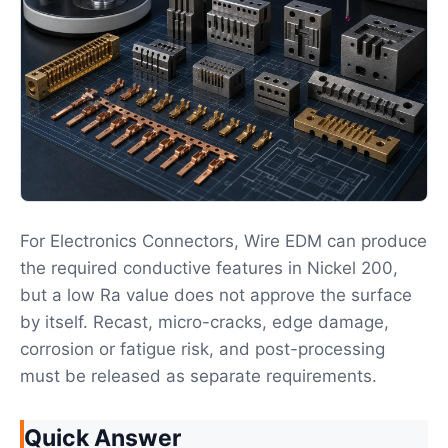
For Electronics Connectors, Wire EDM can produce
the required conductive features in Nickel 200,
but a low Ra value does not approve the surface
by itself. Recast, micro-cracks, edge damage,
corrosion or fatigue risk, and post-processing
must be released as separate requirements.
Quick Answer