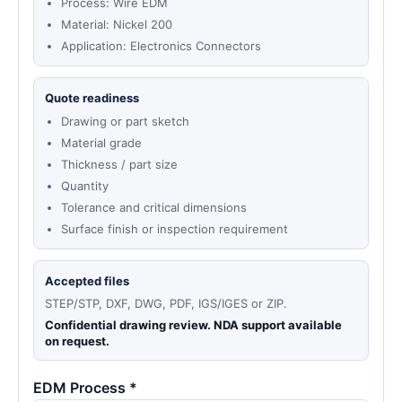
Process: Wire EDM
Material: Nickel 200
Application: Electronics Connectors
Quote readiness
Drawing or part sketch
Material grade
Thickness / part size
Quantity
Tolerance and critical dimensions
Surface finish or inspection requirement
Accepted files
STEP/STP, DXF, DWG, PDF, IGS/IGES or ZIP.
Confidential drawing review. NDA support available
on request.
EDM Process *