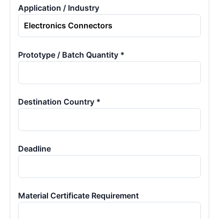
Application / Industry
Prototype / Batch Quantity *
Destination Country *
Deadline
Material Certificate Requirement