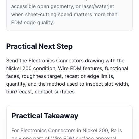
accessible open geometry, or laser/waterjet
when sheet-cutting speed matters more than
EDM edge quality.
Practical Next Step
Send the Electronics Connectors drawing with the
Nickel 200 condition, Wire EDM features, functional
faces, roughness target, recast or edge limits,
quantity, and the method used to inspect slot width,
burr/recast, contact surfaces.
Practical Takeaway
For Electronics Connectors in Nickel 200, Ra is
only one part of Wire EDM surface approval.