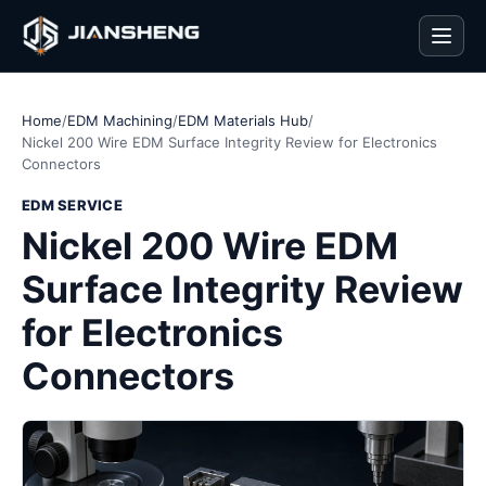
Men
Home
/
EDM Machining
/
EDM Materials Hub
/
Nickel 200 Wire EDM Surface Integrity Review for Electronics
Connectors
EDM SERVICE
Nickel 200 Wire EDM
Surface Integrity Review
for Electronics
Connectors