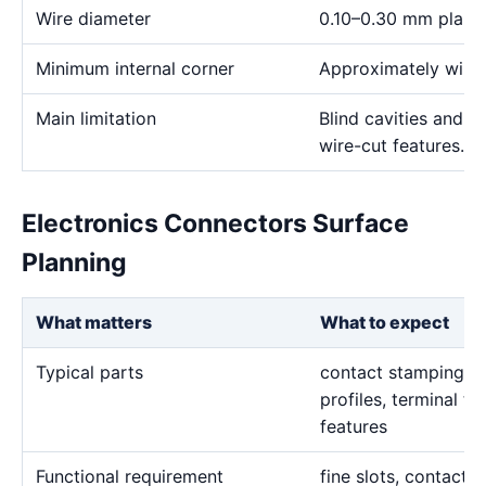
Wire diameter
0.10–0.30 mm plann
Minimum internal corner
Approximately wire 
Main limitation
Blind cavities and c
wire-cut features.
Electronics Connectors Surface
Planning
What matters
What to expect
Typical parts
contact stamping in
profiles, terminal to
features
Functional requirement
fine slots, contact p