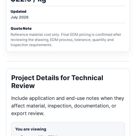
Updated
July 2026
Quote Note
Reference material cost only. Final EDM pricing is confirmed after
reviewing the drawing, EDM process, tolerance, quantity and
inspection requirements.
Project Details for Technical
Review
Include application and end-use notes when they
affect material, inspection, documentation, or
export review.
You are viewing