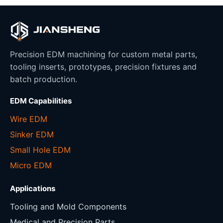
Precision EDM machining for custom metal parts,
tooling inserts, prototypes, precision fixtures and
batch production.
EDM Capabilities
Wire EDM
Sinker EDM
Small Hole EDM
Micro EDM
Applications
Tooling and Mold Components
Medical and Precision Parts