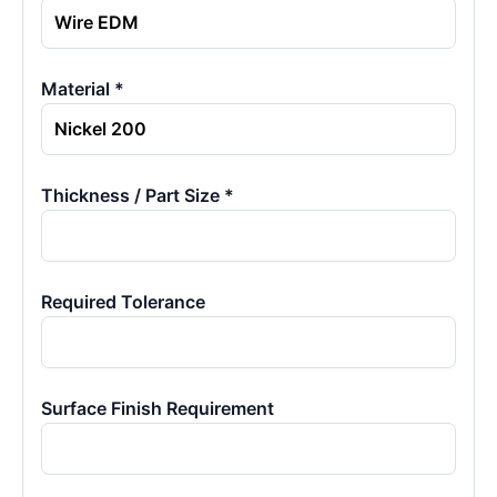
Material *
Thickness / Part Size *
Required Tolerance
Surface Finish Requirement