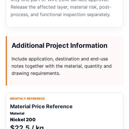
Release the affected layer, material risk, post-
process, and functional inspection separately.
Additional Project Information
Include application, destination and end-use
notes together with the material, quantity and
drawing requirements.
MONTHLY REFERENCE
Material Price Reference
Material
Nickel 200
$22.5 / kg