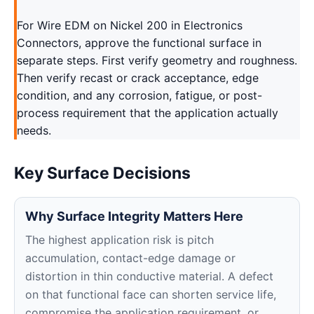
For Wire EDM on Nickel 200 in Electronics
Connectors, approve the functional surface in
separate steps. First verify geometry and roughness.
Then verify recast or crack acceptance, edge
condition, and any corrosion, fatigue, or post-
process requirement that the application actually
needs.
Key Surface Decisions
Why Surface Integrity Matters Here
The highest application risk is pitch
accumulation, contact-edge damage or
distortion in thin conductive material. A defect
on that functional face can shorten service life,
compromise the application requirement, or