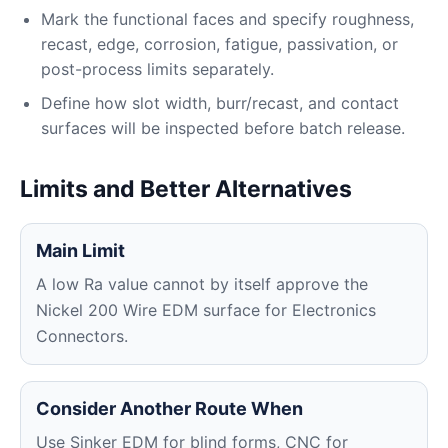
Mark the functional faces and specify roughness,
recast, edge, corrosion, fatigue, passivation, or
post-process limits separately.
Define how slot width, burr/recast, and contact
surfaces will be inspected before batch release.
Limits and Better Alternatives
Main Limit
A low Ra value cannot by itself approve the
Nickel 200 Wire EDM surface for Electronics
Connectors.
Consider Another Route When
Use Sinker EDM for blind forms, CNC for