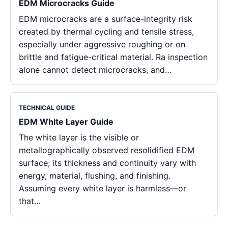
EDM Microcracks Guide
EDM microcracks are a surface-integrity risk
created by thermal cycling and tensile stress,
especially under aggressive roughing or on
brittle and fatigue-critical material. Ra inspection
alone cannot detect microcracks, and…
TECHNICAL GUIDE
EDM White Layer Guide
The white layer is the visible or
metallographically observed resolidified EDM
surface; its thickness and continuity vary with
energy, material, flushing, and finishing.
Assuming every white layer is harmless—or
that…