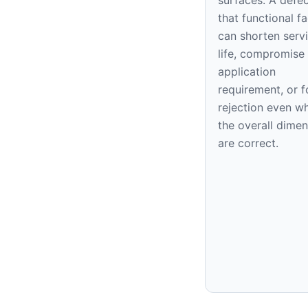
that functional f
can shorten serv
life, compromise
application
requirement, or f
rejection even w
the overall dime
are correct.