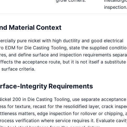
inspection
nd Material Context
cially pure nickel with high ductility and good electrical
cro EDM for Die Casting Tooling, state the supplied conditi
ures, and define surface and inspection requirements separa
ffects the acceptance route, but it is not itself a substitute
 surface criteria.
urface-Integrity Requirements
ickel 200 in Die Casting Tooling, use separate acceptance
s for texture, recast for the resolidified layer, crack inspe
ttleness matters, edge inspection for rollover or chipping, 
ocess verification where service requires it. Evaluate cavit