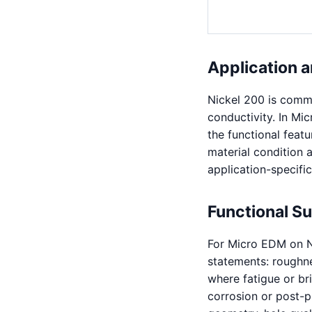
Application a
Nickel 200 is commer
conductivity. In Mi
the functional feat
material condition a
application-specific
Functional S
For Micro EDM on N
statements: roughnes
where fatigue or bri
corrosion or post-pr