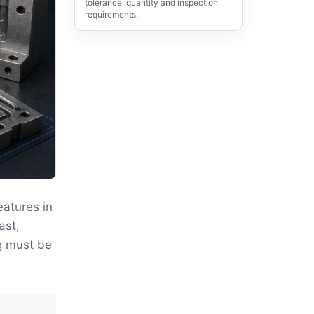
tolerance, quantity and inspection
requirements.
eatures in
ast,
g must be