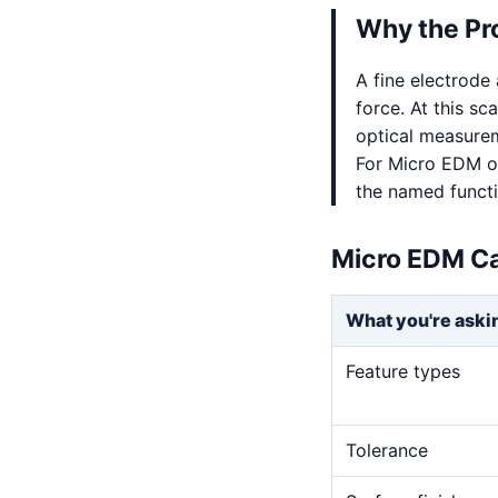
Why the Pr
A fine electrode
force. At this sc
optical measurem
For Micro EDM on
the named functio
Micro EDM Ca
What you're aski
Feature types
Tolerance