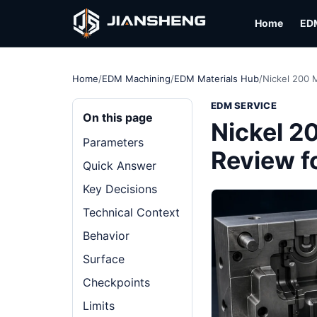
Home
ED
Home
/
EDM Machining
/
EDM Materials Hub
/
Nickel 200 M
EDM SERVICE
On this page
Nickel 2
Parameters
Review f
Quick Answer
Key Decisions
Technical Context
Behavior
Surface
Checkpoints
Limits