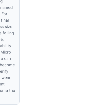
ng
e named
. For
final
ss size
 failing
ge,
ability
 Micro
re can
r become
erify
e wear
ent
sume the