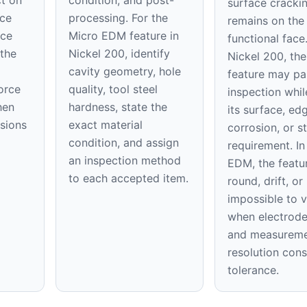
surface cracki
ace
processing. For the
remains on th
ice
Micro EDM feature in
functional face
 the
Nickel 200, identify
Nickel 200, the 
cavity geometry, hole
feature may pa
orce
quality, tool steel
inspection while
hen
hardness, state the
its surface, ed
nsions
exact material
corrosion, or st
condition, and assign
requirement. In
an inspection method
EDM, the featu
to each accepted item.
round, drift, o
impossible to v
when electrod
and measurem
resolution con
tolerance.