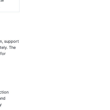
.
on, support
tely. The
 for
ction
and
y