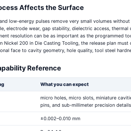
ocess Affects the Surface
 and low-energy pulses remove very small volumes without 
ale, electrode wear, gap stability, dielectric access, thermal 
ent resolution can be as important as the programmed too
 Nickel 200 in Die Casting Tooling, the release plan must
nal face to cavity geometry, hole quality, tool steel hardn
pability Reference
ng
What you can expect
micro holes, micro slots, miniature cavitie
pins, and sub-millimeter precision details
±0.002–0.010 mm