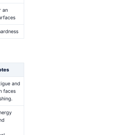
r an
urfaces
 hardness
otes
atigue and
n faces
shing.
nergy
and
cal