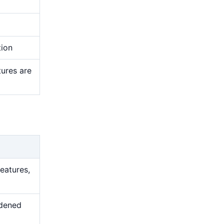
tion
tures are
features,
rdened