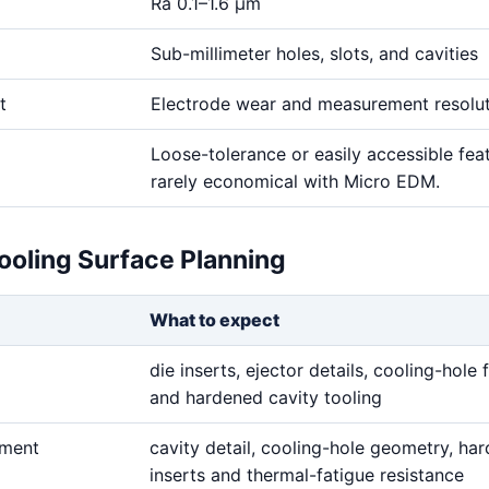
Ra 0.1–1.6 μm
Sub-millimeter holes, slots, and cavities
t
Electrode wear and measurement resolu
Loose-tolerance or easily accessible fea
rarely economical with Micro EDM.
ooling Surface Planning
What to expect
die inserts, ejector details, cooling-hole 
and hardened cavity tooling
ement
cavity detail, cooling-hole geometry, ha
inserts and thermal-fatigue resistance