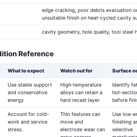
edge cracking, poor debris evacuation o
unsuitable finish on heat-cycled cavity s
cavity geometry, hole quality, tool steel
dition Reference
What to expect
Watch out for
Surface n
Use stable support
High-temperature
Identify f
and conservative
alloys can retain a
hot-sectio
energy.
hard recast layer.
before fini
Account for cold-
Thin features can
Use low-e
work and service
move and
finishing 
stress.
electrode wear can
selective
grow corners.
metallurgi