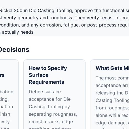
ickel 200 in Die Casting Tooling, approve the functional s
st verify geometry and roughness. Then verify recast or cr
ondition, and any corrosion, fatigue, or post-process requ
n actually needs.
Decisions
How to Specify
What Gets M
rs
Surface
The most com
Requirements
acceptance erro
cation
Define surface
releasing the D
king,
acceptance for Die
Casting Toolin
uation
Casting Tooling by
from roughness
inish
separating roughness,
alone while rec
avity
recast, cracks, edge
edge damage, 
ct on
condition, and post-