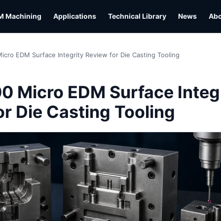
M Machining
Applications
Technical Library
News
Ab
icro EDM Surface Integrity Review for Die Casting Tooling
00 Micro EDM Surface Integ
or Die Casting Tooling