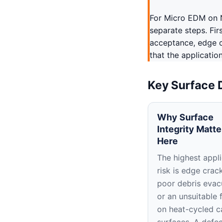
For Micro EDM on N
separate steps. Fir
acceptance, edge c
that the applicatio
Key Surface 
Why Surface
Integrity Matte
Here
The highest appli
risk is edge crac
poor debris evac
or an unsuitable f
on heat-cycled c
surfaces. A defe