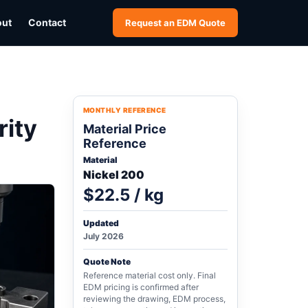
out
Contact
Request an EDM Quote
MONTHLY REFERENCE
rity
Material Price
Reference
Material
Nickel 200
$22.5 / kg
Updated
July 2026
Quote Note
Reference material cost only. Final
EDM pricing is confirmed after
reviewing the drawing, EDM process,