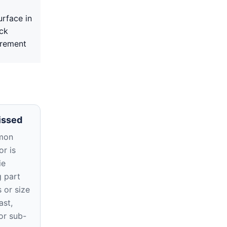
urface in
ack
irement
issed
mon
r is
ie
g part
 or size
ast,
or sub-