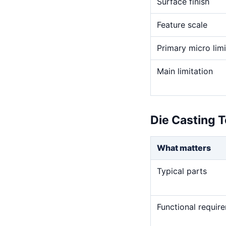
Surface finish
Feature scale
Primary micro limi
Main limitation
Die Casting T
What matters
Typical parts
Functional requir