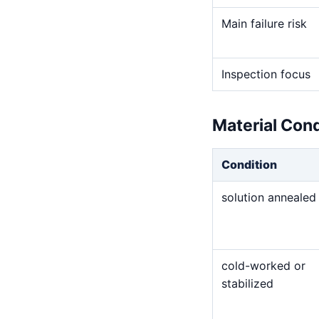
Main failure risk
Inspection focus
Material Con
Condition
solution annealed
cold-worked or
stabilized