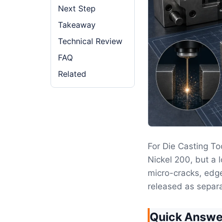
Next Step
Takeaway
Technical Review
FAQ
Related
For Die Casting To
Nickel 200, but a 
micro-cracks, edge
released as separ
Quick Answe