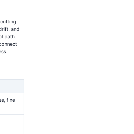
cutting
drift, and
l path.
 connect
ess.
s, fine