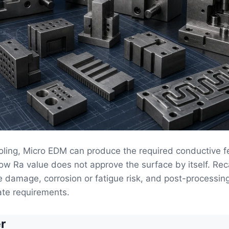
oling, Micro EDM can produce the required conductive f
low Ra value does not approve the surface by itself. Rec
 damage, corrosion or fatigue risk, and post-processin
ate requirements.
r