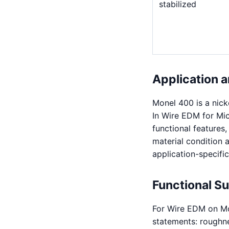
stabilized
Application a
Monel 400 is a nick
In Wire EDM for Mic
functional features
material condition a
application-specific
Functional S
For Wire EDM on Mo
statements: roughnes