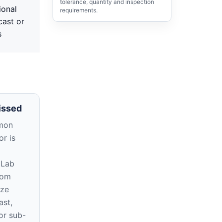
tolerance, quantity and inspection
ional
requirements.
cast or
s
issed
mon
r is
 Lab
rom
ize
ast,
or sub-