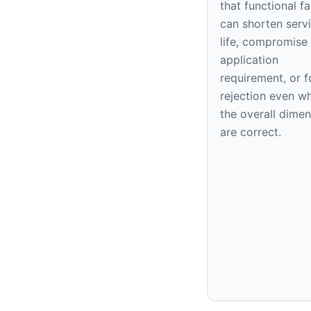
that functional f
can shorten serv
life, compromise
application
requirement, or f
rejection even w
the overall dime
are correct.