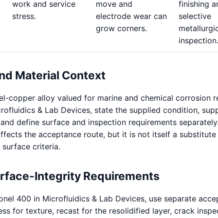
work and service
move and
finishing 
stress.
electrode wear can
selective
grow corners.
metallurgi
inspection
nd Material Context
el-copper alloy valued for marine and chemical corrosion r
rofluidics & Lab Devices, state the supplied condition, sup
, and define surface and inspection requirements separately
ffects the acceptance route, but it is not itself a substitute
 surface criteria.
urface-Integrity Requirements
nel 400 in Microfluidics & Lab Devices, use separate acc
s for texture, recast for the resolidified layer, crack inspe