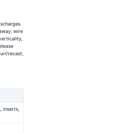
ischarges
 away; wire
erticality,
elease
urr/recast,
 inserts,