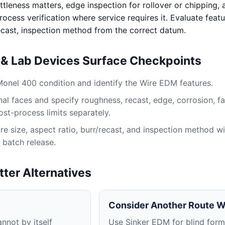
ttleness matters, edge inspection for rollover or chipping, 
ocess verification where service requires it. Evaluate featu
recast, inspection method from the correct datum.
s & Lab Devices Surface Checkpoints
Monel 400 condition and identify the Wire EDM features.
al faces and specify roughness, recast, edge, corrosion, fa
ost-process limits separately.
e size, aspect ratio, burr/recast, and inspection method wi
 batch release.
tter Alternatives
Consider Another Route 
nnot by itself
Use Sinker EDM for blind for