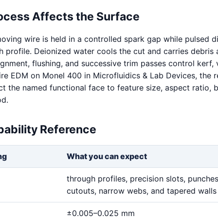
ocess Affects the Surface
oving wire is held in a controlled spark gap while pulsed d
 profile. Deionized water cools the cut and carries debris
ignment, flushing, and successive trim passes control kerf, v
Wire EDM on Monel 400 in Microfluidics & Lab Devices, the r
 the named functional face to feature size, aspect ratio, b
od.
ability Reference
ng
What you can expect
through profiles, precision slots, punches,
cutouts, narrow webs, and tapered walls
±0.005–0.025 mm