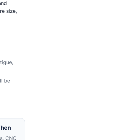
and
re size,
tigue,
ll be
When
ms, CNC