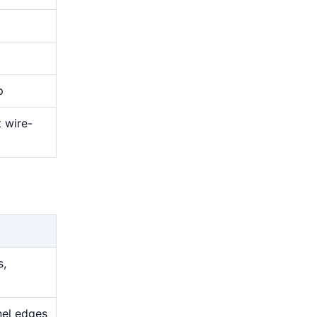
p
t wire-
s,
nel edges