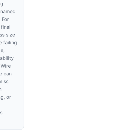
ng
e named
. For
final
ss size
 failing
ge,
ability
 Wire
e can
miss
n
ng, or
s