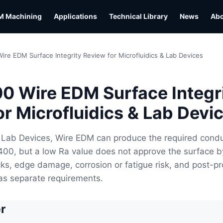
M Machining
Applications
Technical Library
News
Ab
ire EDM Surface Integrity Review for Microfluidics & Lab Devices
0 Wire EDM Surface Integr
or Microfluidics & Lab Devi
& Lab Devices, Wire EDM can produce the required cond
400, but a low Ra value does not approve the surface by 
ks, edge damage, corrosion or fatigue risk, and post-p
as separate requirements.
r