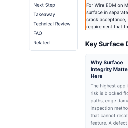
Next Step
For Wire EDM on Mo
surface in separate
Takeaway
crack acceptance, 
Technical Review
requirement that th
FAQ
Related
Key Surface 
Why Surface
Integrity Matte
Here
The highest appli
risk is blocked f
paths, edge dam
inspection meth
that cannot resol
feature. A defect