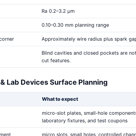
Ra 0.2–3.2 μm
0.10–0.30 mm planning range
corner
Approximately wire radius plus spark ga
Blind cavities and closed pockets are no
cut features.
 & Lab Devices Surface Planning
What to expect
micro-slot plates, small-hole component
laboratory fixtures, and test coupons
ement
micro slots, small holes, controlled chan