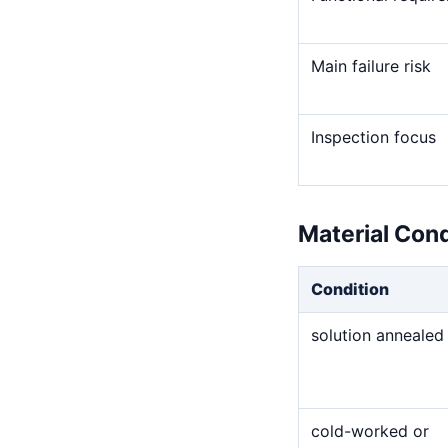
Main failure risk
Inspection focus
Material Con
Condition
solution annealed
cold-worked or