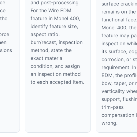
ace
and post-processing.
surface cracki
ice
For the Wire EDM
remains on th
 the
feature in Monel 400,
functional face
identify feature size,
Monel 400, the 
orce
aspect ratio,
feature may pa
hen
burr/recast, inspection
inspection while
nsions
method, state the
its surface, ed
exact material
corrosion, or st
condition, and assign
requirement. In
an inspection method
EDM, the profil
to each accepted item.
bow, taper, or 
verticality whe
support, flushi
trim-pass
compensation i
wrong.