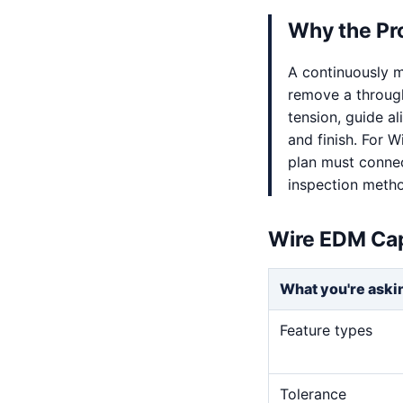
Why the Pr
A continuously m
remove a through
tension, guide al
and finish. For 
plan must connect
inspection meth
Wire EDM Cap
What you're aski
Feature types
Tolerance