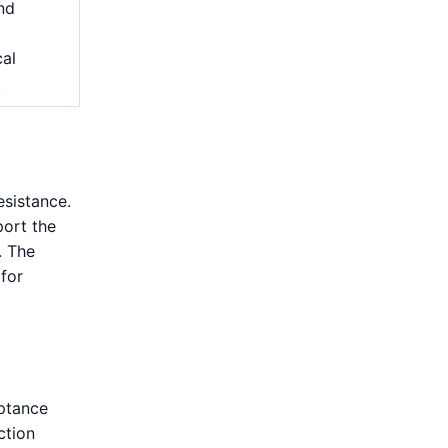
and
cal
.
esistance.
port the
. The
 for
eptance
ction