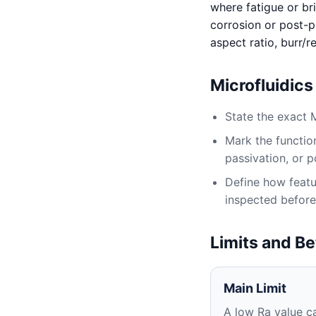
where fatigue or bri
corrosion or post-pr
aspect ratio, burr/
Microfluidic
State the exact 
Mark the function
passivation, or p
Define how featur
inspected before
Limits and Be
Main Limit
A low Ra value ca