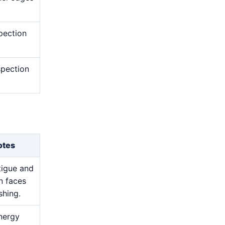
pection
nspection
otes
atigue and
n faces
shing.
nergy