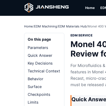
Home
ED
Home
/
EDM Machining
/
EDM Materials Hub
/
Monel 400 W
EDM SERVICE
On this page
Monel 40
Parameters
Review f
Quick Answer
Key Decisions
For Microfluidics 
Technical Context
features in Monel 
Recast, micro-crac
Behavior
must be released 
Surface
Checkpoints
Quick Answe
Limits