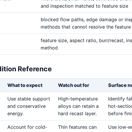
and inspection matched to feature size
blocked flow paths, edge damage or ins
methods that cannot resolve the feature
feature size, aspect ratio, burr/recast, i
method
dition Reference
What to expect
Watch out for
Surface n
Use stable support
High-temperature
Identify f
and conservative
alloys can retain a
hot-sectio
energy.
hard recast layer.
before fini
Account for cold-
Thin features can
Use low-e