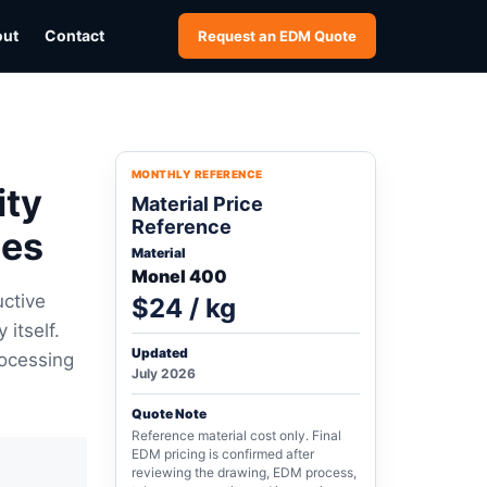
out
Contact
Request an EDM Quote
MONTHLY REFERENCE
ity
Material Price
Reference
ces
Material
Monel 400
uctive
$24 / kg
itself.
Updated
rocessing
July 2026
Quote Note
Reference material cost only. Final
EDM pricing is confirmed after
reviewing the drawing, EDM process,