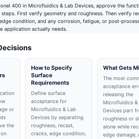
nel 400 in Microfluidics & Lab Devices, approve the funct
 steps. First verify geometry and roughness. Then verify re
edge condition, and any corrosion, fatigue, or post-proces
e application actually needs.
Decisions
How to Specify
What Gets M
rs
Surface
The most com
Requirements
acceptance erro
cation
Define surface
releasing the
low
acceptance for
Microfluidics &
age or
Microfluidics & Lab
Devices part f
ods
Devices by separating
roughness or s
ve the
roughness, recast,
alone while rec
 on
cracks, edge condition,
edge damage, 