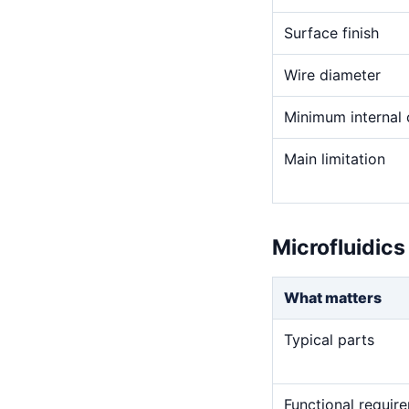
Surface finish
Wire diameter
Minimum internal 
Main limitation
Microfluidics
What matters
Typical parts
Functional requir