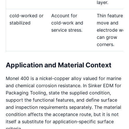
layer.
cold-worked or
Account for
Thin features 
stabilized
cold-work and
move and
service stress.
electrode wea
can grow
corners.
Application and Material Context
Monel 400 is a nickel-copper alloy valued for marine
and chemical corrosion resistance. In Sinker EDM for
Packaging Tooling, state the supplied condition,
support the functional features, and define surface
and inspection requirements separately. The material
condition affects the acceptance route, but it is not
itself a substitute for application-specific surface
criteria.