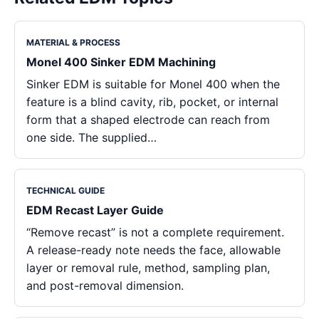
MATERIAL & PROCESS
Monel 400 Sinker EDM Machining
Sinker EDM is suitable for Monel 400 when the
feature is a blind cavity, rib, pocket, or internal
form that a shaped electrode can reach from
one side. The supplied…
TECHNICAL GUIDE
EDM Recast Layer Guide
“Remove recast” is not a complete requirement.
A release-ready note needs the face, allowable
layer or removal rule, method, sampling plan,
and post-removal dimension.