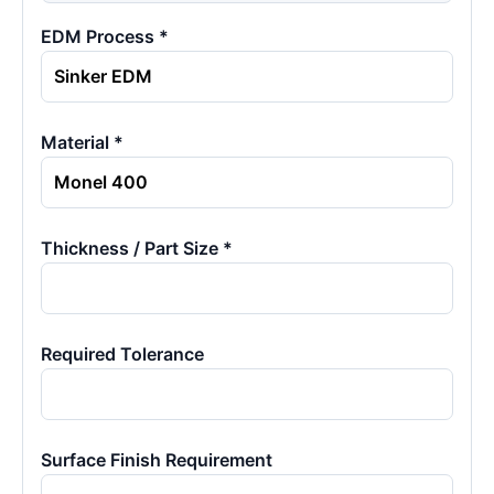
EDM Process *
Material *
Thickness / Part Size *
Required Tolerance
Surface Finish Requirement