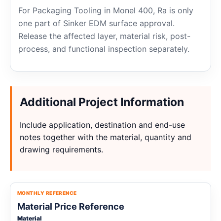
For Packaging Tooling in Monel 400, Ra is only
one part of Sinker EDM surface approval.
Release the affected layer, material risk, post-
process, and functional inspection separately.
Additional Project Information
Include application, destination and end-use
notes together with the material, quantity and
drawing requirements.
MONTHLY REFERENCE
Material Price Reference
Material