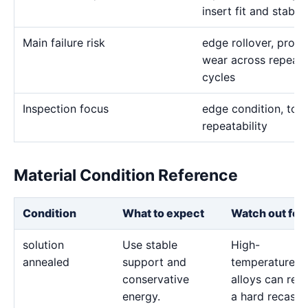
insert fit and stabl
Main failure risk
edge rollover, profil
wear across repeate
cycles
Inspection focus
edge condition, tool
repeatability
Material Condition Reference
Condition
What to expect
Watch out for
solution
Use stable
High-
annealed
support and
temperature
conservative
alloys can reta
energy.
a hard recast