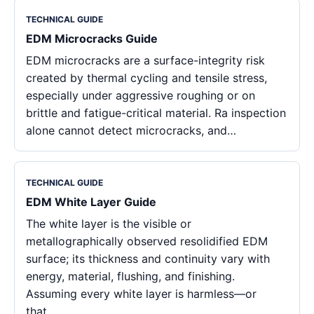
TECHNICAL GUIDE
EDM Microcracks Guide
EDM microcracks are a surface-integrity risk
created by thermal cycling and tensile stress,
especially under aggressive roughing or on
brittle and fatigue-critical material. Ra inspection
alone cannot detect microcracks, and…
TECHNICAL GUIDE
EDM White Layer Guide
The white layer is the visible or
metallographically observed resolidified EDM
surface; its thickness and continuity vary with
energy, material, flushing, and finishing.
Assuming every white layer is harmless—or
that…