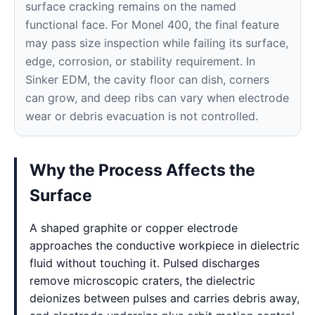
surface cracking remains on the named
functional face. For Monel 400, the final feature
may pass size inspection while failing its surface,
edge, corrosion, or stability requirement. In
Sinker EDM, the cavity floor can dish, corners
can grow, and deep ribs can vary when electrode
wear or debris evacuation is not controlled.
Why the Process Affects the
Surface
A shaped graphite or copper electrode
approaches the conductive workpiece in dielectric
fluid without touching it. Pulsed discharges
remove microscopic craters, the dielectric
deionizes between pulses and carries debris away,