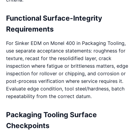
Functional Surface-Integrity
Requirements
For Sinker EDM on Monel 400 in Packaging Tooling,
use separate acceptance statements: roughness for
texture, recast for the resolidified layer, crack
inspection where fatigue or brittleness matters, edge
inspection for rollover or chipping, and corrosion or
post-process verification where service requires it.
Evaluate edge condition, tool steel/hardness, batch
repeatability from the correct datum.
Packaging Tooling Surface
Checkpoints