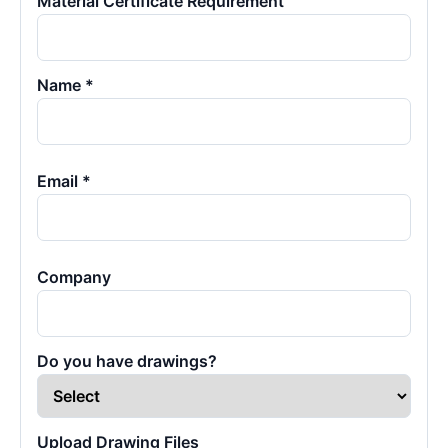
Material Certificate Requirement
Name *
Email *
Company
Do you have drawings?
Upload Drawing Files