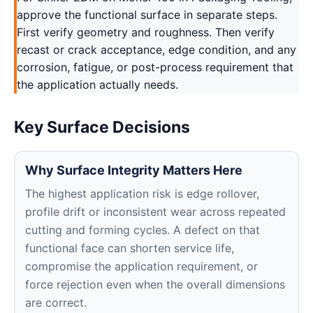
approve the functional surface in separate steps.
First verify geometry and roughness. Then verify
recast or crack acceptance, edge condition, and any
corrosion, fatigue, or post-process requirement that
the application actually needs.
Key Surface Decisions
Why Surface Integrity Matters Here
The highest application risk is edge rollover,
profile drift or inconsistent wear across repeated
cutting and forming cycles. A defect on that
functional face can shorten service life,
compromise the application requirement, or
force rejection even when the overall dimensions
are correct.