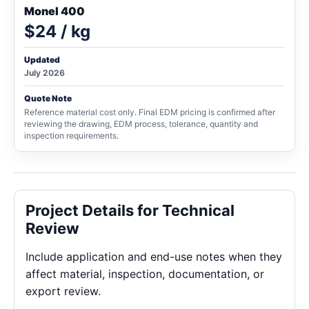
Monel 400
$24 / kg
Updated
July 2026
Quote Note
Reference material cost only. Final EDM pricing is confirmed after
reviewing the drawing, EDM process, tolerance, quantity and
inspection requirements.
Project Details for Technical
Review
Include application and end-use notes when they
affect material, inspection, documentation, or
export review.