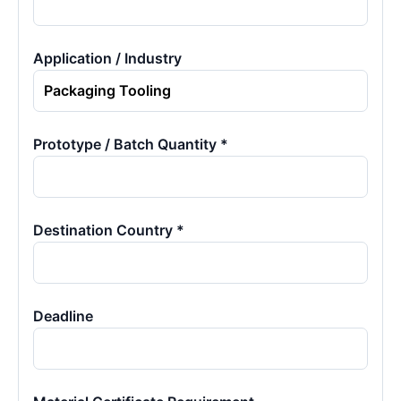
Application / Industry
Prototype / Batch Quantity *
Destination Country *
Deadline