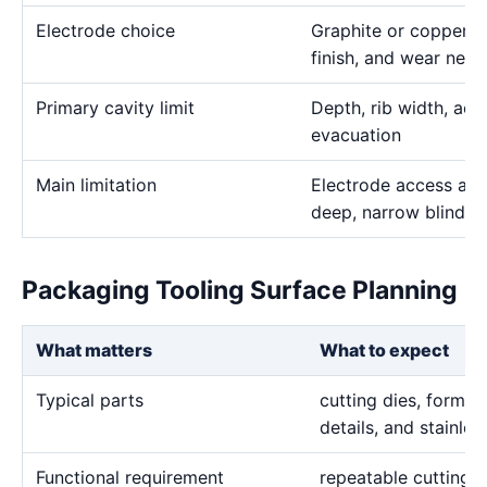
Electrode choice
Graphite or copper s
finish, and wear need
Primary cavity limit
Depth, rib width, acc
evacuation
Main limitation
Electrode access and
deep, narrow blind g
Packaging Tooling Surface Planning
What matters
What to expect
Typical parts
cutting dies, forming
details, and stainle
Functional requirement
repeatable cutting 