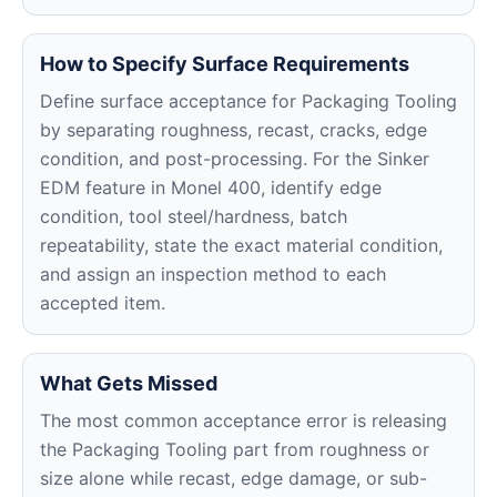
How to Specify Surface Requirements
Define surface acceptance for Packaging Tooling
by separating roughness, recast, cracks, edge
condition, and post-processing. For the Sinker
EDM feature in Monel 400, identify edge
condition, tool steel/hardness, batch
repeatability, state the exact material condition,
and assign an inspection method to each
accepted item.
What Gets Missed
The most common acceptance error is releasing
the Packaging Tooling part from roughness or
size alone while recast, edge damage, or sub-