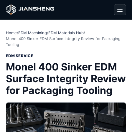
Men
Home
/
EDM Machining
/
EDM Materials Hub
/
Monel 400 Sinker EDM Surface Integrity Review for Packaging
Tooling
EDM SERVICE
Monel 400 Sinker EDM
Surface Integrity Review
for Packaging Tooling