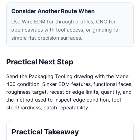
Consider Another Route When
Use Wire EDM for through profiles, CNC for
open cavities with tool access, or grinding for
simple flat precision surfaces.
Practical Next Step
Send the Packaging Tooling drawing with the Monel
400 condition, Sinker EDM features, functional faces,
roughness target, recast or edge limits, quantity, and
the method used to inspect edge condition, tool
steel/hardness, batch repeatability.
Practical Takeaway