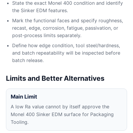
State the exact Monel 400 condition and identify
the Sinker EDM features.
Mark the functional faces and specify roughness,
recast, edge, corrosion, fatigue, passivation, or
post-process limits separately.
Define how edge condition, tool steel/hardness,
and batch repeatability will be inspected before
batch release.
Limits and Better Alternatives
Main Limit
A low Ra value cannot by itself approve the
Monel 400 Sinker EDM surface for Packaging
Tooling.