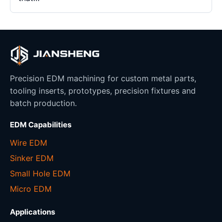
Precision EDM machining for custom metal parts,
tooling inserts, prototypes, precision fixtures and
batch production.
EDM Capabilities
Wire EDM
Sinker EDM
Small Hole EDM
Micro EDM
Applications