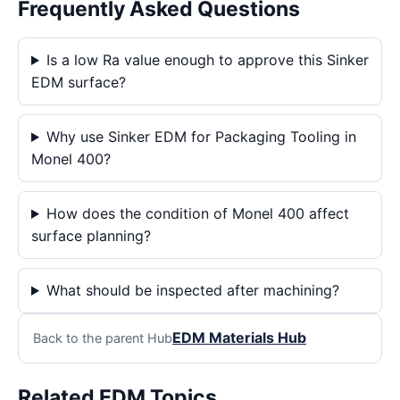
Frequently Asked Questions
Is a low Ra value enough to approve this Sinker
EDM surface?
Why use Sinker EDM for Packaging Tooling in
Monel 400?
How does the condition of Monel 400 affect
surface planning?
What should be inspected after machining?
EDM Materials Hub
Back to the parent Hub
Related EDM Topics