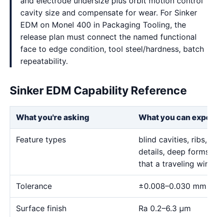
and electrode undersize plus orbit motion control
cavity size and compensate for wear. For Sinker
EDM on Monel 400 in Packaging Tooling, the
release plan must connect the named functional
face to edge condition, tool steel/hardness, batch
repeatability.
Sinker EDM Capability Reference
What you're asking
What you can expec
Feature types
blind cavities, ribs,
details, deep forms, 
that a traveling wire
Tolerance
±0.008–0.030 mm
Surface finish
Ra 0.2–6.3 μm