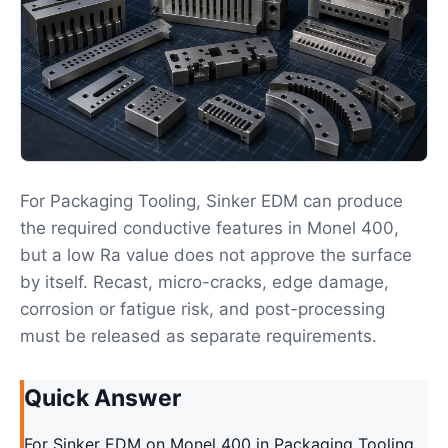
For Packaging Tooling, Sinker EDM can produce
the required conductive features in Monel 400,
but a low Ra value does not approve the surface
by itself. Recast, micro-cracks, edge damage,
corrosion or fatigue risk, and post-processing
must be released as separate requirements.
Quick Answer
For Sinker EDM on Monel 400 in Packaging Tooling,