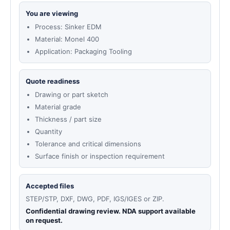
You are viewing
Process: Sinker EDM
Material: Monel 400
Application: Packaging Tooling
Quote readiness
Drawing or part sketch
Material grade
Thickness / part size
Quantity
Tolerance and critical dimensions
Surface finish or inspection requirement
Accepted files
STEP/STP, DXF, DWG, PDF, IGS/IGES or ZIP.
Confidential drawing review. NDA support available
on request.