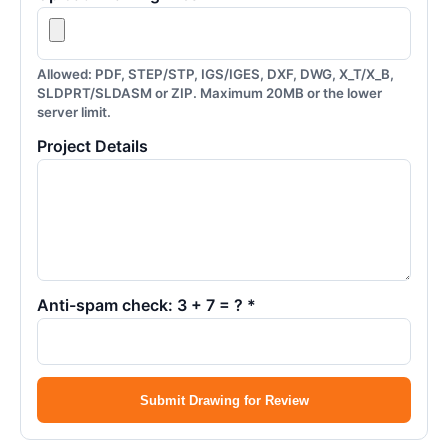
Allowed: PDF, STEP/STP, IGS/IGES, DXF, DWG, X_T/X_B,
SLDPRT/SLDASM or ZIP. Maximum 20MB or the lower
server limit.
Project Details
Anti-spam check: 3 + 7 = ? *
Submit Drawing for Review