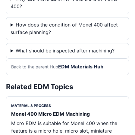
400?
How does the condition of Monel 400 affect
surface planning?
What should be inspected after machining?
EDM Materials Hub
Back to the parent Hub
Related EDM Topics
MATERIAL & PROCESS
Monel 400 Micro EDM Machining
Micro EDM is suitable for Monel 400 when the
feature is a micro hole, micro slot, miniature