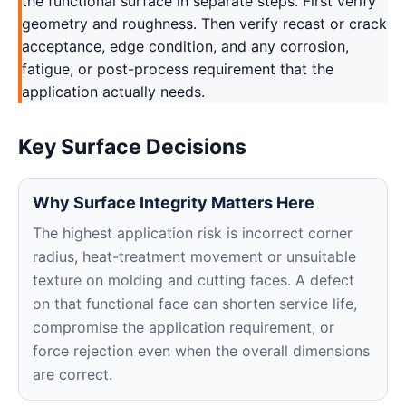
the functional surface in separate steps. First verify
geometry and roughness. Then verify recast or crack
acceptance, edge condition, and any corrosion,
fatigue, or post-process requirement that the
application actually needs.
Key Surface Decisions
Why Surface Integrity Matters Here
The highest application risk is incorrect corner
radius, heat-treatment movement or unsuitable
texture on molding and cutting faces. A defect
on that functional face can shorten service life,
compromise the application requirement, or
force rejection even when the overall dimensions
are correct.