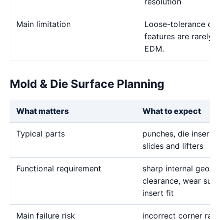
resolution
Main limitation
Loose-tolerance or e
features are rarely
EDM.
Mold & Die Surface Planning
What matters
What to expect
Typical parts
punches, die inserts,
slides and lifters
Functional requirement
sharp internal geome
clearance, wear surf
insert fit
Main failure risk
incorrect corner rad