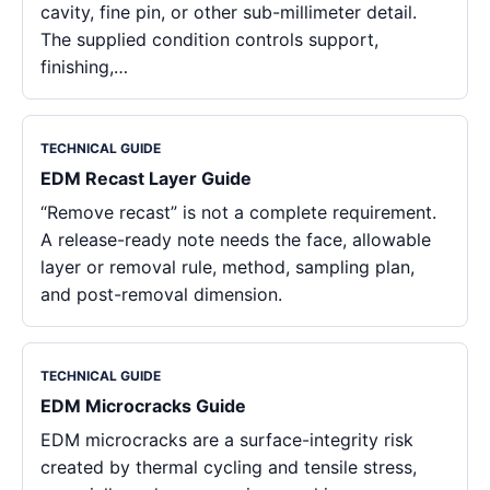
cavity, fine pin, or other sub-millimeter detail.
The supplied condition controls support,
finishing,…
TECHNICAL GUIDE
EDM Recast Layer Guide
“Remove recast” is not a complete requirement.
A release-ready note needs the face, allowable
layer or removal rule, method, sampling plan,
and post-removal dimension.
TECHNICAL GUIDE
EDM Microcracks Guide
EDM microcracks are a surface-integrity risk
created by thermal cycling and tensile stress,