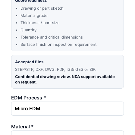
Quote readiness
Drawing or part sketch
Material grade
Thickness / part size
Quantity
Tolerance and critical dimensions
Surface finish or inspection requirement
Accepted files
STEP/STP, DXF, DWG, PDF, IGS/IGES or ZIP.
Confidential drawing review. NDA support available
on request.
EDM Process *
Material *