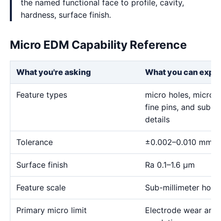
the named functional face to profile, cavity,
hardness, surface finish.
Micro EDM Capability Reference
What you're asking
What you can expe
Feature types
micro holes, micro sl
fine pins, and sub-m
details
Tolerance
±0.002–0.010 mm
Surface finish
Ra 0.1–1.6 μm
Feature scale
Sub-millimeter holes,
Primary micro limit
Electrode wear and