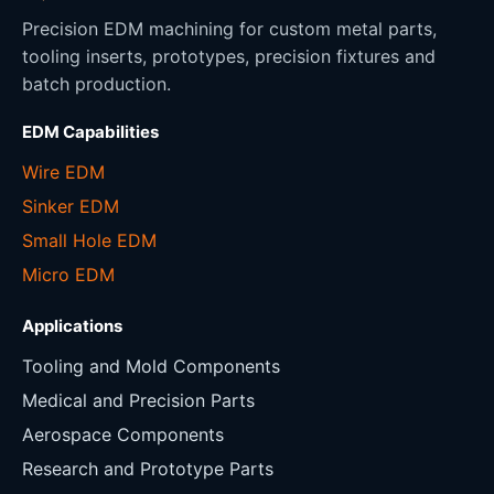
Precision EDM machining for custom metal parts,
tooling inserts, prototypes, precision fixtures and
batch production.
EDM Capabilities
Wire EDM
Sinker EDM
Small Hole EDM
Micro EDM
Applications
Tooling and Mold Components
Medical and Precision Parts
Aerospace Components
Research and Prototype Parts