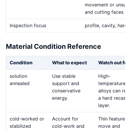
movement or unsuita
and cutting faces
Inspection focus
profile, cavity, hardn
Material Condition Reference
Condition
What to expect
Watch out for
solution
Use stable
High-
annealed
support and
temperature
conservative
alloys can reta
energy.
a hard recast
layer.
cold-worked or
Account for
Thin features 
stabilized
cold-work and
move and