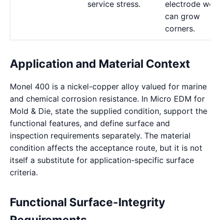
service stress.
electrode wea
can grow
corners.
Application and Material Context
Monel 400 is a nickel-copper alloy valued for marine
and chemical corrosion resistance. In Micro EDM for
Mold & Die, state the supplied condition, support the
functional features, and define surface and
inspection requirements separately. The material
condition affects the acceptance route, but it is not
itself a substitute for application-specific surface
criteria.
Functional Surface-Integrity