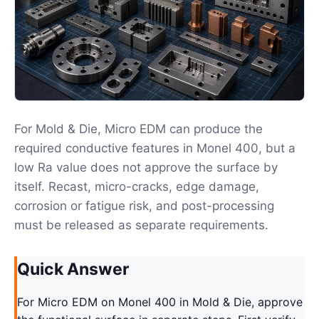
For Mold & Die, Micro EDM can produce the
required conductive features in Monel 400, but a
low Ra value does not approve the surface by
itself. Recast, micro-cracks, edge damage,
corrosion or fatigue risk, and post-processing
must be released as separate requirements.
Quick Answer
For Micro EDM on Monel 400 in Mold & Die, approve