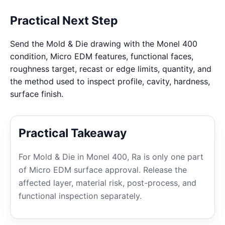
Practical Next Step
Send the Mold & Die drawing with the Monel 400
condition, Micro EDM features, functional faces,
roughness target, recast or edge limits, quantity, and
the method used to inspect profile, cavity, hardness,
surface finish.
Practical Takeaway
For Mold & Die in Monel 400, Ra is only one part
of Micro EDM surface approval. Release the
affected layer, material risk, post-process, and
functional inspection separately.