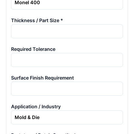
Thickness / Part Size *
Required Tolerance
Surface Finish Requirement
Application / Industry