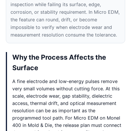
inspection while failing its surface, edge,
corrosion, or stability requirement. In Micro EDM,
the feature can round, drift, or become
impossible to verify when electrode wear and
measurement resolution consume the tolerance.
Why the Process Affects the
Surface
A fine electrode and low-energy pulses remove
very small volumes without cutting force. At this
scale, electrode wear, gap stability, dielectric
access, thermal drift, and optical measurement
resolution can be as important as the
programmed tool path. For Micro EDM on Monel
400 in Mold & Die, the release plan must connect