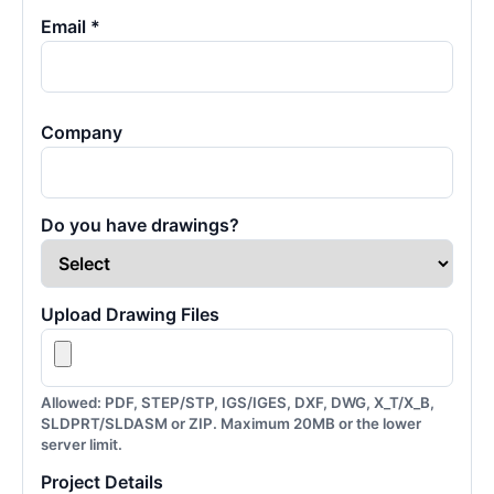
Email *
Company
Do you have drawings?
Upload Drawing Files
Allowed: PDF, STEP/STP, IGS/IGES, DXF, DWG, X_T/X_B,
SLDPRT/SLDASM or ZIP. Maximum 20MB or the lower
server limit.
Project Details