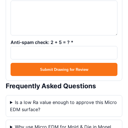
Anti-spam check: 2 + 5 = ? *
Submit Drawing for Review
Frequently Asked Questions
Is a low Ra value enough to approve this Micro
EDM surface?
Why use Micro EDM for Mold & Die in Monel