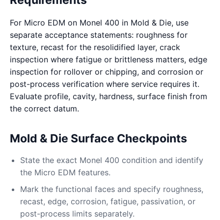
Requirements
For Micro EDM on Monel 400 in Mold & Die, use
separate acceptance statements: roughness for
texture, recast for the resolidified layer, crack
inspection where fatigue or brittleness matters, edge
inspection for rollover or chipping, and corrosion or
post-process verification where service requires it.
Evaluate profile, cavity, hardness, surface finish from
the correct datum.
Mold & Die Surface Checkpoints
State the exact Monel 400 condition and identify
the Micro EDM features.
Mark the functional faces and specify roughness,
recast, edge, corrosion, fatigue, passivation, or
post-process limits separately.