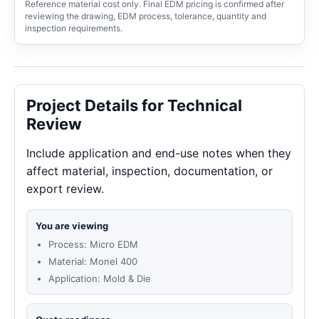
Reference material cost only. Final EDM pricing is confirmed after
reviewing the drawing, EDM process, tolerance, quantity and
inspection requirements.
Project Details for Technical
Review
Include application and end-use notes when they
affect material, inspection, documentation, or
export review.
You are viewing
Process: Micro EDM
Material: Monel 400
Application: Mold & Die