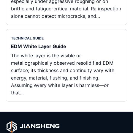
especially under aggressive roughing or on
brittle and fatigue-critical material. Ra inspection
alone cannot detect microcracks, and…
TECHNICAL GUIDE
EDM White Layer Guide
The white layer is the visible or
metallographically observed resolidified EDM
surface; its thickness and continuity vary with
energy, material, flushing, and finishing.
Assuming every white layer is harmless—or
that…