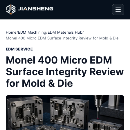
Men
Home
/
EDM Machining
/
EDM Materials Hub
/
Monel 400 Micro EDM Surface Integrity Review for Mold & Die
EDM SERVICE
Monel 400 Micro EDM
Surface Integrity Review
for Mold & Die