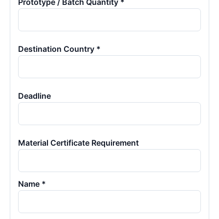
Prototype / Batch Quantity *
Destination Country *
Deadline
Material Certificate Requirement
Name *