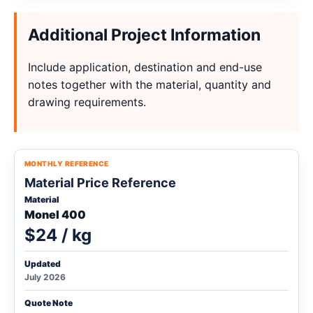
Additional Project Information
Include application, destination and end-use
notes together with the material, quantity and
drawing requirements.
MONTHLY REFERENCE
Material Price Reference
Material
Monel 400
$24 / kg
Updated
July 2026
Quote Note