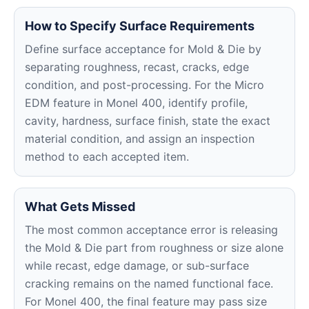
How to Specify Surface Requirements
Define surface acceptance for Mold & Die by
separating roughness, recast, cracks, edge
condition, and post-processing. For the Micro
EDM feature in Monel 400, identify profile,
cavity, hardness, surface finish, state the exact
material condition, and assign an inspection
method to each accepted item.
What Gets Missed
The most common acceptance error is releasing
the Mold & Die part from roughness or size alone
while recast, edge damage, or sub-surface
cracking remains on the named functional face.
For Monel 400, the final feature may pass size