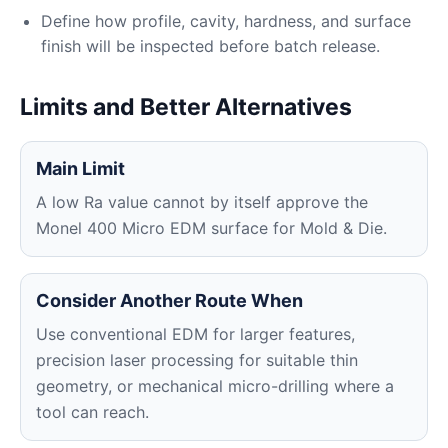
Define how profile, cavity, hardness, and surface
finish will be inspected before batch release.
Limits and Better Alternatives
Main Limit
A low Ra value cannot by itself approve the
Monel 400 Micro EDM surface for Mold & Die.
Consider Another Route When
Use conventional EDM for larger features,
precision laser processing for suitable thin
geometry, or mechanical micro-drilling where a
tool can reach.