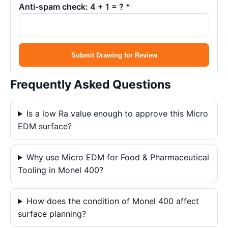
Anti-spam check: 4 + 1 = ? *
Submit Drawing for Review
Frequently Asked Questions
Is a low Ra value enough to approve this Micro
EDM surface?
Why use Micro EDM for Food & Pharmaceutical
Tooling in Monel 400?
How does the condition of Monel 400 affect
surface planning?