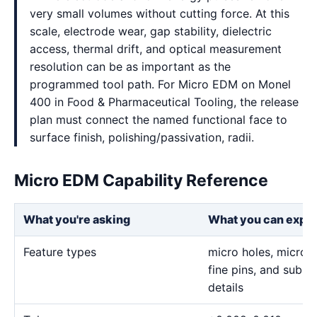
very small volumes without cutting force. At this
scale, electrode wear, gap stability, dielectric
access, thermal drift, and optical measurement
resolution can be as important as the
programmed tool path. For Micro EDM on Monel
400 in Food & Pharmaceutical Tooling, the release
plan must connect the named functional face to
surface finish, polishing/passivation, radii.
Micro EDM Capability Reference
What you're asking
What you can expe
Feature types
micro holes, micro sl
fine pins, and sub-m
details