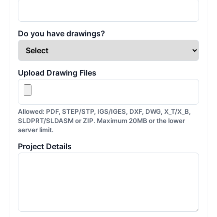
Do you have drawings?
Upload Drawing Files
Allowed: PDF, STEP/STP, IGS/IGES, DXF, DWG, X_T/X_B,
SLDPRT/SLDASM or ZIP. Maximum 20MB or the lower
server limit.
Project Details