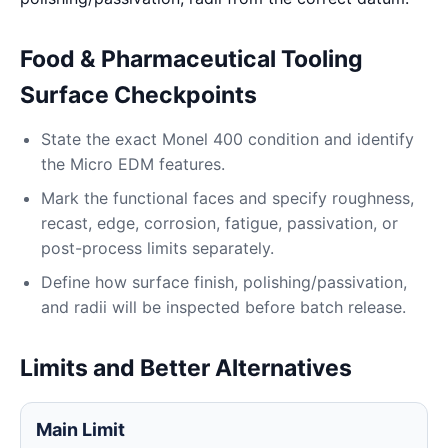
Food & Pharmaceutical Tooling
Surface Checkpoints
State the exact Monel 400 condition and identify
the Micro EDM features.
Mark the functional faces and specify roughness,
recast, edge, corrosion, fatigue, passivation, or
post-process limits separately.
Define how surface finish, polishing/passivation,
and radii will be inspected before batch release.
Limits and Better Alternatives
Main Limit