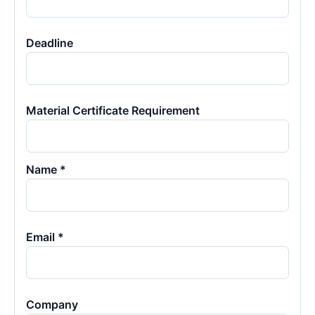
Deadline
Material Certificate Requirement
Name *
Email *
Company