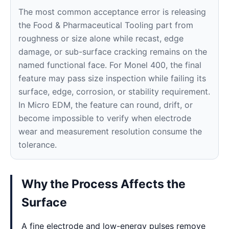
The most common acceptance error is releasing
the Food & Pharmaceutical Tooling part from
roughness or size alone while recast, edge
damage, or sub-surface cracking remains on the
named functional face. For Monel 400, the final
feature may pass size inspection while failing its
surface, edge, corrosion, or stability requirement.
In Micro EDM, the feature can round, drift, or
become impossible to verify when electrode
wear and measurement resolution consume the
tolerance.
Why the Process Affects the
Surface
A fine electrode and low-energy pulses remove