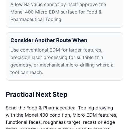
A low Ra value cannot by itself approve the
Monel 400 Micro EDM surface for Food &
Pharmaceutical Tooling.
Consider Another Route When
Use conventional EDM for larger features,
precision laser processing for suitable thin
geometry, or mechanical micro-drilling where a
tool can reach.
Practical Next Step
Send the Food & Pharmaceutical Tooling drawing
with the Monel 400 condition, Micro EDM features,
functional faces, roughness target, recast or edge