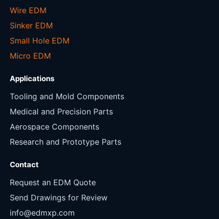
Wire EDM
Sinker EDM
Small Hole EDM
Micro EDM
Applications
Tooling and Mold Components
Medical and Precision Parts
Aerospace Components
Research and Prototype Parts
Contact
Request an EDM Quote
Send Drawings for Review
info@edmxp.com