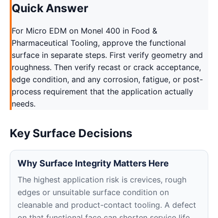
Quick Answer
For Micro EDM on Monel 400 in Food &
Pharmaceutical Tooling, approve the functional
surface in separate steps. First verify geometry and
roughness. Then verify recast or crack acceptance,
edge condition, and any corrosion, fatigue, or post-
process requirement that the application actually
needs.
Key Surface Decisions
Why Surface Integrity Matters Here
The highest application risk is crevices, rough
edges or unsuitable surface condition on
cleanable and product-contact tooling. A defect
on that functional face can shorten service life,