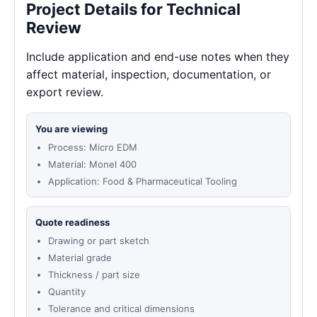
Project Details for Technical
Review
Include application and end-use notes when they
affect material, inspection, documentation, or
export review.
You are viewing
Process: Micro EDM
Material: Monel 400
Application: Food & Pharmaceutical Tooling
Quote readiness
Drawing or part sketch
Material grade
Thickness / part size
Quantity
Tolerance and critical dimensions