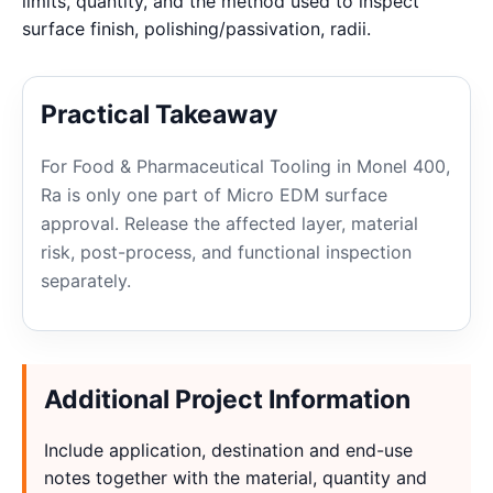
limits, quantity, and the method used to inspect
surface finish, polishing/passivation, radii.
Practical Takeaway
For Food & Pharmaceutical Tooling in Monel 400,
Ra is only one part of Micro EDM surface
approval. Release the affected layer, material
risk, post-process, and functional inspection
separately.
Additional Project Information
Include application, destination and end-use
notes together with the material, quantity and