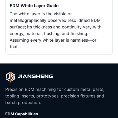
EDM White Layer Guide
The white layer is the visible or
metallographically observed resolidified EDM
surface; its thickness and continuity vary with
energy, material, flushing, and finishing.
Assuming every white layer is harmless—or
that…
Precision EDM machining for custom metal parts,
tooling inserts, prototypes, precision fixtures and
batch production.
EDM Capabilities