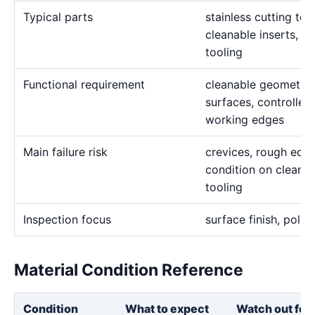
Typical parts
stainless cutting to
cleanable inserts, a
tooling
Functional requirement
cleanable geometry, 
surfaces, controlled 
working edges
Main failure risk
crevices, rough edge
condition on cleana
tooling
Inspection focus
surface finish, polis
Material Condition Reference
Condition
What to expect
Watch out for