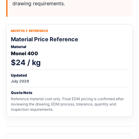
drawing requirements.
MONTHLY REFERENCE
Material Price Reference
Material
Monel 400
$24 / kg
Updated
July 2026
Quote Note
Reference material cost only. Final EDM pricing is confirmed after
reviewing the drawing, EDM process, tolerance, quantity and
inspection requirements.