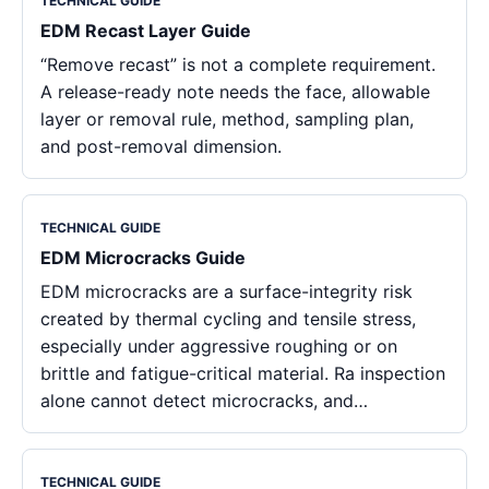
TECHNICAL GUIDE
EDM Recast Layer Guide
“Remove recast” is not a complete requirement.
A release-ready note needs the face, allowable
layer or removal rule, method, sampling plan,
and post-removal dimension.
TECHNICAL GUIDE
EDM Microcracks Guide
EDM microcracks are a surface-integrity risk
created by thermal cycling and tensile stress,
especially under aggressive roughing or on
brittle and fatigue-critical material. Ra inspection
alone cannot detect microcracks, and…
TECHNICAL GUIDE