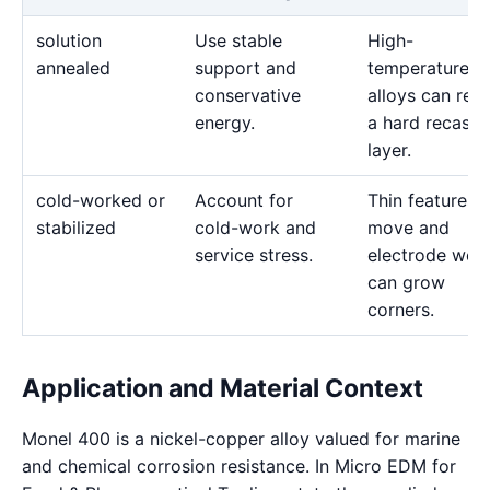
solution
Use stable
High-
annealed
support and
temperature
conservative
alloys can reta
energy.
a hard recast
layer.
cold-worked or
Account for
Thin features 
stabilized
cold-work and
move and
service stress.
electrode wea
can grow
corners.
Application and Material Context
Monel 400 is a nickel-copper alloy valued for marine
and chemical corrosion resistance. In Micro EDM for