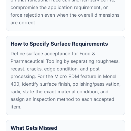
compromise the application requirement, or
force rejection even when the overall dimensions
are correct.
How to Specify Surface Requirements
Define surface acceptance for Food &
Pharmaceutical Tooling by separating roughness,
recast, cracks, edge condition, and post-
processing. For the Micro EDM feature in Monel
400, identify surface finish, polishing/passivation,
radii, state the exact material condition, and
assign an inspection method to each accepted
item.
What Gets Missed