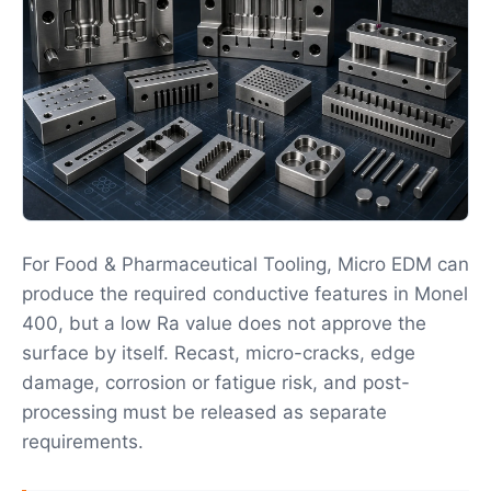
For Food & Pharmaceutical Tooling, Micro EDM can
produce the required conductive features in Monel
400, but a low Ra value does not approve the
surface by itself. Recast, micro-cracks, edge
damage, corrosion or fatigue risk, and post-
processing must be released as separate
requirements.