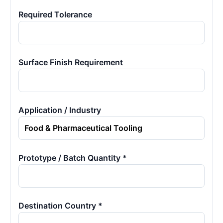
Required Tolerance
Surface Finish Requirement
Application / Industry
Prototype / Batch Quantity *
Destination Country *