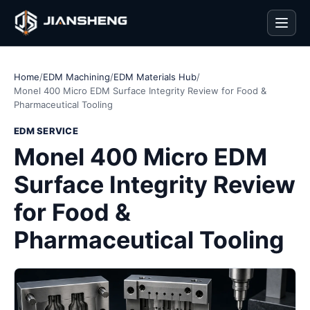
Men
Home
/
EDM Machining
/
EDM Materials Hub
/
Monel 400 Micro EDM Surface Integrity Review for Food &
Pharmaceutical Tooling
EDM SERVICE
Monel 400 Micro EDM
Surface Integrity Review
for Food &
Pharmaceutical Tooling