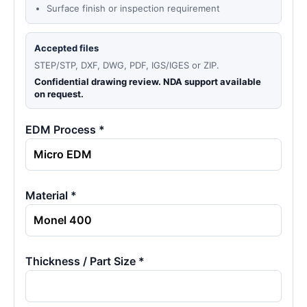
Surface finish or inspection requirement
Accepted files
STEP/STP, DXF, DWG, PDF, IGS/IGES or ZIP.
Confidential drawing review. NDA support available
on request.
EDM Process *
Material *
Thickness / Part Size *