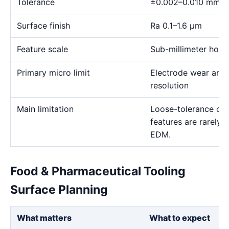
Tolerance
±0.002–0.010 mm
Surface finish
Ra 0.1–1.6 μm
Feature scale
Sub-millimeter holes,
Primary micro limit
Electrode wear and
resolution
Main limitation
Loose-tolerance or e
features are rarely
EDM.
Food & Pharmaceutical Tooling
Surface Planning
What matters
What to expect