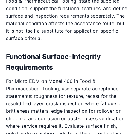
Food & Pharmaceutical Tooling, state the supplied
condition, support the functional features, and define
surface and inspection requirements separately. The
material condition affects the acceptance route, but
it is not itself a substitute for application-specific
surface criteria.
Functional Surface-Integrity
Requirements
For Micro EDM on Monel 400 in Food &
Pharmaceutical Tooling, use separate acceptance
statements: roughness for texture, recast for the
resolidified layer, crack inspection where fatigue or
brittleness matters, edge inspection for rollover or
chipping, and corrosion or post-process verification
where service requires it. Evaluate surface finish,
polishing/passivation, radii from the correct datum.