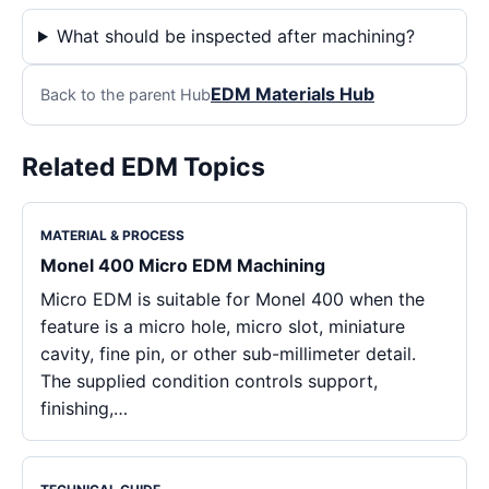
What should be inspected after machining?
EDM Materials Hub
Back to the parent Hub
Related EDM Topics
MATERIAL & PROCESS
Monel 400 Micro EDM Machining
Micro EDM is suitable for Monel 400 when the
feature is a micro hole, micro slot, miniature
cavity, fine pin, or other sub-millimeter detail.
The supplied condition controls support,
finishing,…