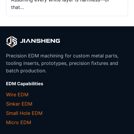
that…
Precision EDM machining for custom metal parts,
tooling inserts, prototypes, precision fixtures and
batch production.
EDM Capabilities
Wire EDM
Sinker EDM
Small Hole EDM
Micro EDM