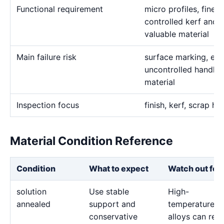
Functional requirement
micro profiles, fine s
controlled kerf and c
valuable material
Main failure risk
surface marking, exc
uncontrolled handlin
material
Inspection focus
finish, kerf, scrap ha
Material Condition Reference
Condition
What to expect
Watch out for
solution
Use stable
High-
annealed
support and
temperature
conservative
alloys can reta