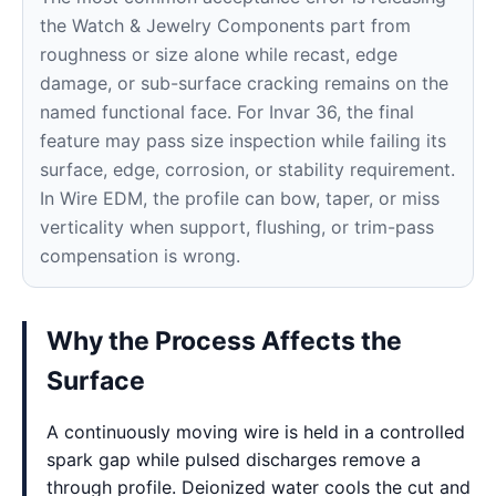
the Watch & Jewelry Components part from
roughness or size alone while recast, edge
damage, or sub-surface cracking remains on the
named functional face. For Invar 36, the final
feature may pass size inspection while failing its
surface, edge, corrosion, or stability requirement.
In Wire EDM, the profile can bow, taper, or miss
verticality when support, flushing, or trim-pass
compensation is wrong.
Why the Process Affects the
Surface
A continuously moving wire is held in a controlled
spark gap while pulsed discharges remove a
through profile. Deionized water cools the cut and