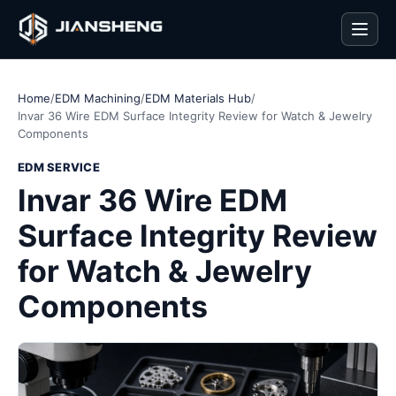
Men
Home
/
EDM Machining
/
EDM Materials Hub
/
Invar 36 Wire EDM Surface Integrity Review for Watch & Jewelry
Components
EDM SERVICE
Invar 36 Wire EDM
Surface Integrity Review
for Watch & Jewelry
Components