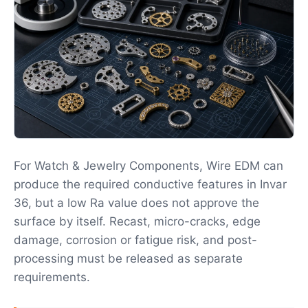
For Watch & Jewelry Components, Wire EDM can
produce the required conductive features in Invar
36, but a low Ra value does not approve the
surface by itself. Recast, micro-cracks, edge
damage, corrosion or fatigue risk, and post-
processing must be released as separate
requirements.