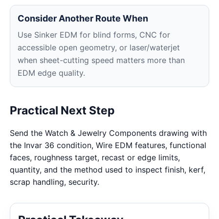
Consider Another Route When
Use Sinker EDM for blind forms, CNC for
accessible open geometry, or laser/waterjet
when sheet-cutting speed matters more than
EDM edge quality.
Practical Next Step
Send the Watch & Jewelry Components drawing with
the Invar 36 condition, Wire EDM features, functional
faces, roughness target, recast or edge limits,
quantity, and the method used to inspect finish, kerf,
scrap handling, security.