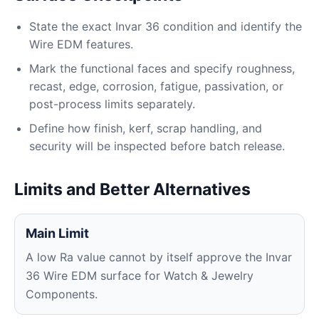
State the exact Invar 36 condition and identify the
Wire EDM features.
Mark the functional faces and specify roughness,
recast, edge, corrosion, fatigue, passivation, or
post-process limits separately.
Define how finish, kerf, scrap handling, and
security will be inspected before batch release.
Limits and Better Alternatives
Main Limit
A low Ra value cannot by itself approve the Invar
36 Wire EDM surface for Watch & Jewelry
Components.