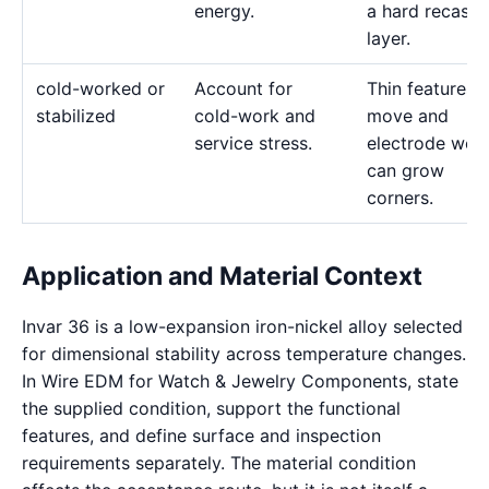
energy.
a hard recast
layer.
cold-worked or
Account for
Thin features 
stabilized
cold-work and
move and
service stress.
electrode wea
can grow
corners.
Application and Material Context
Invar 36 is a low-expansion iron-nickel alloy selected
for dimensional stability across temperature changes.
In Wire EDM for Watch & Jewelry Components, state
the supplied condition, support the functional
features, and define surface and inspection
requirements separately. The material condition