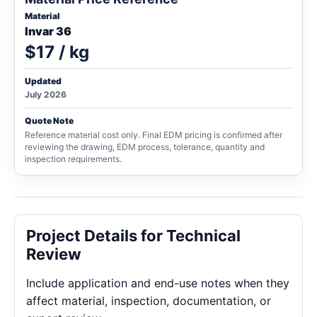
Material
Invar 36
$17 / kg
Updated
July 2026
Quote Note
Reference material cost only. Final EDM pricing is confirmed after
reviewing the drawing, EDM process, tolerance, quantity and
inspection requirements.
Project Details for Technical
Review
Include application and end-use notes when they
affect material, inspection, documentation, or