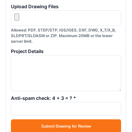
Upload Drawing Files
Allowed: PDF, STEP/STP, IGS/IGES, DXF, DWG, X_T/X_B,
SLDPRT/SLDASM or ZIP. Maximum 20MB or the lower
server limit.
Project Details
Anti-spam check: 4 + 3 = ? *
Submit Drawing for Review