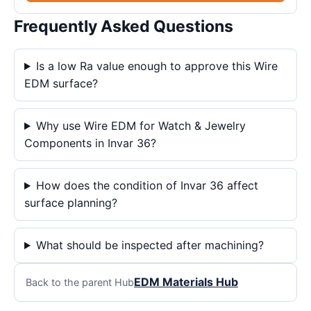
Frequently Asked Questions
Is a low Ra value enough to approve this Wire
EDM surface?
Why use Wire EDM for Watch & Jewelry
Components in Invar 36?
How does the condition of Invar 36 affect
surface planning?
What should be inspected after machining?
EDM Materials Hub
Back to the parent Hub