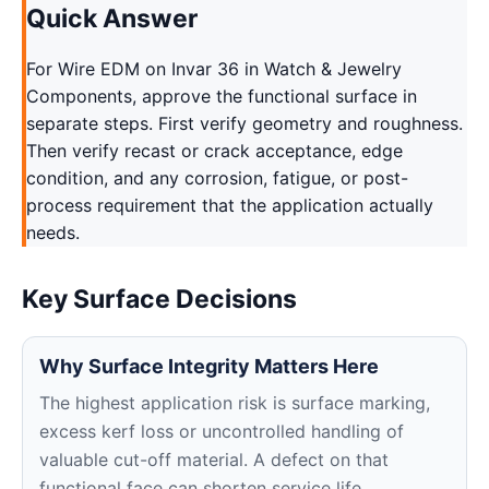
Quick Answer
For Wire EDM on Invar 36 in Watch & Jewelry
Components, approve the functional surface in
separate steps. First verify geometry and roughness.
Then verify recast or crack acceptance, edge
condition, and any corrosion, fatigue, or post-
process requirement that the application actually
needs.
Key Surface Decisions
Why Surface Integrity Matters Here
The highest application risk is surface marking,
excess kerf loss or uncontrolled handling of
valuable cut-off material. A defect on that
functional face can shorten service life,