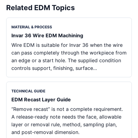
Related EDM Topics
MATERIAL & PROCESS
Invar 36 Wire EDM Machining
Wire EDM is suitable for Invar 36 when the wire
can pass completely through the workpiece from
an edge or a start hole. The supplied condition
controls support, finishing, surface…
TECHNICAL GUIDE
EDM Recast Layer Guide
“Remove recast” is not a complete requirement.
A release-ready note needs the face, allowable
layer or removal rule, method, sampling plan,
and post-removal dimension.