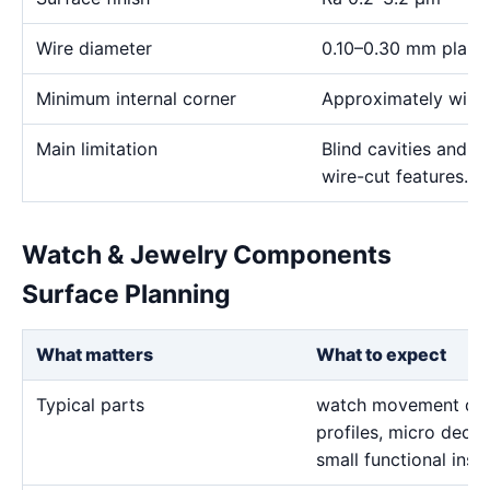
Wire diameter
0.10–0.30 mm plann
Minimum internal corner
Approximately wire 
Main limitation
Blind cavities and c
wire-cut features.
Watch & Jewelry Components
Surface Planning
What matters
What to expect
Typical parts
watch movement deta
profiles, micro decor
small functional inse