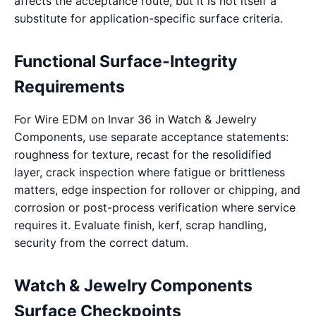
affects the acceptance route, but it is not itself a
substitute for application-specific surface criteria.
Functional Surface-Integrity
Requirements
For Wire EDM on Invar 36 in Watch & Jewelry
Components, use separate acceptance statements:
roughness for texture, recast for the resolidified
layer, crack inspection where fatigue or brittleness
matters, edge inspection for rollover or chipping, and
corrosion or post-process verification where service
requires it. Evaluate finish, kerf, scrap handling,
security from the correct datum.
Watch & Jewelry Components
Surface Checkpoints