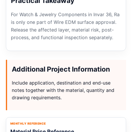
Practical Takeaway
For Watch & Jewelry Components in Invar 36, Ra
is only one part of Wire EDM surface approval.
Release the affected layer, material risk, post-
process, and functional inspection separately.
Additional Project Information
Include application, destination and end-use
notes together with the material, quantity and
drawing requirements.
MONTHLY REFERENCE
Material Price Reference