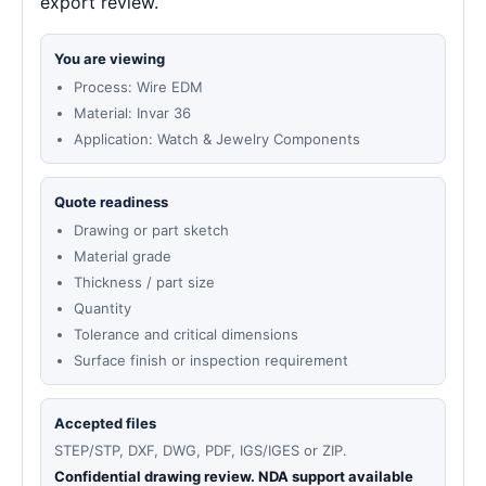
export review.
You are viewing
Process: Wire EDM
Material: Invar 36
Application: Watch & Jewelry Components
Quote readiness
Drawing or part sketch
Material grade
Thickness / part size
Quantity
Tolerance and critical dimensions
Surface finish or inspection requirement
Accepted files
STEP/STP, DXF, DWG, PDF, IGS/IGES or ZIP.
Confidential drawing review. NDA support available