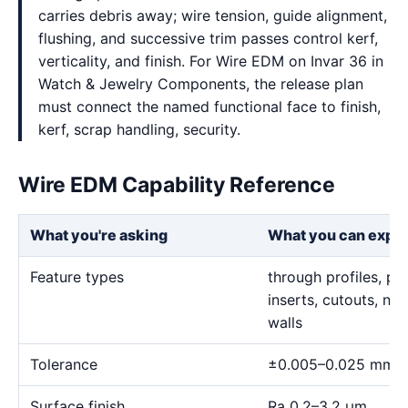
carries debris away; wire tension, guide alignment,
flushing, and successive trim passes control kerf,
verticality, and finish. For Wire EDM on Invar 36 in
Watch & Jewelry Components, the release plan
must connect the named functional face to finish,
kerf, scrap handling, security.
Wire EDM Capability Reference
What you're asking
What you can expe
Feature types
through profiles, pr
inserts, cutouts, n
walls
Tolerance
±0.005–0.025 mm
Surface finish
Ra 0.2–3.2 μm