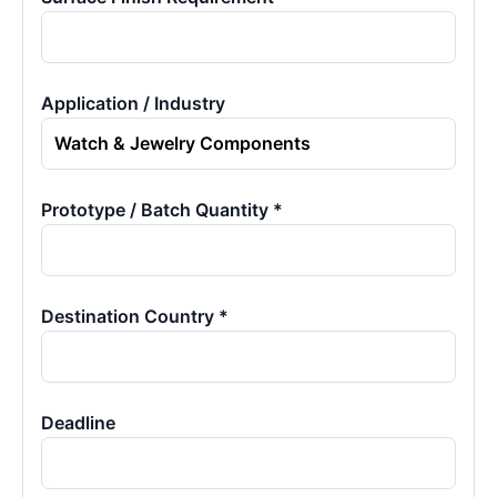
Application / Industry
Prototype / Batch Quantity *
Destination Country *
Deadline