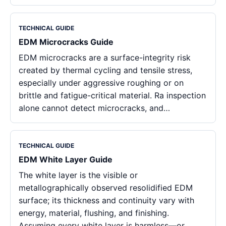
TECHNICAL GUIDE
EDM Microcracks Guide
EDM microcracks are a surface-integrity risk
created by thermal cycling and tensile stress,
especially under aggressive roughing or on
brittle and fatigue-critical material. Ra inspection
alone cannot detect microcracks, and…
TECHNICAL GUIDE
EDM White Layer Guide
The white layer is the visible or
metallographically observed resolidified EDM
surface; its thickness and continuity vary with
energy, material, flushing, and finishing.
Assuming every white layer is harmless—or