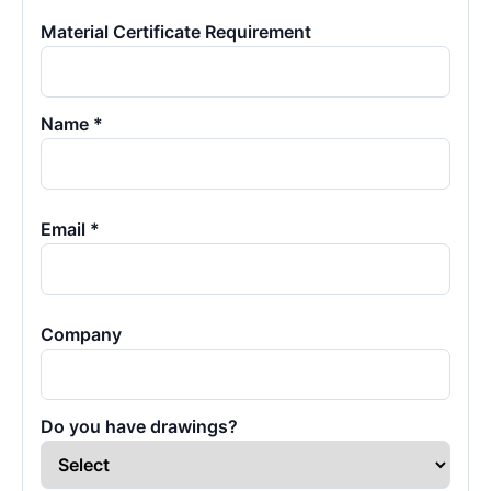
Material Certificate Requirement
Name *
Email *
Company
Do you have drawings?