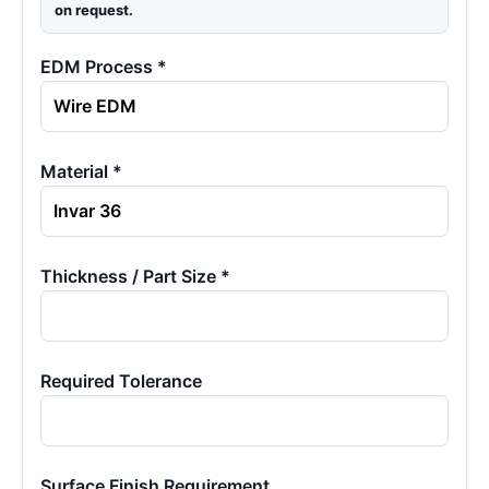
on request.
EDM Process *
Material *
Thickness / Part Size *
Required Tolerance
Surface Finish Requirement