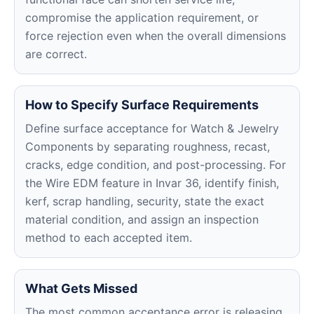
compromise the application requirement, or
force rejection even when the overall dimensions
are correct.
How to Specify Surface Requirements
Define surface acceptance for Watch & Jewelry
Components by separating roughness, recast,
cracks, edge condition, and post-processing. For
the Wire EDM feature in Invar 36, identify finish,
kerf, scrap handling, security, state the exact
material condition, and assign an inspection
method to each accepted item.
What Gets Missed
The most common acceptance error is releasing