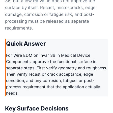
36, but a low Ra value does not approve the
surface by itself. Recast, micro-cracks, edge
damage, corrosion or fatigue risk, and post-
processing must be released as separate
requirements.
Quick Answer
For Wire EDM on Invar 36 in Medical Device
Components, approve the functional surface in
separate steps. First verify geometry and roughness.
Then verify recast or crack acceptance, edge
condition, and any corrosion, fatigue, or post-
process requirement that the application actually
needs.
Key Surface Decisions