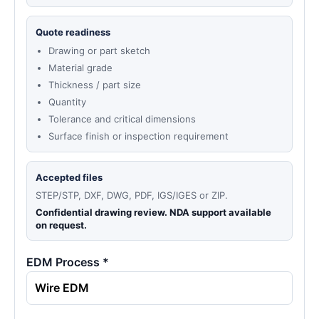
Quote readiness
Drawing or part sketch
Material grade
Thickness / part size
Quantity
Tolerance and critical dimensions
Surface finish or inspection requirement
Accepted files
STEP/STP, DXF, DWG, PDF, IGS/IGES or ZIP.
Confidential drawing review. NDA support available
on request.
EDM Process *