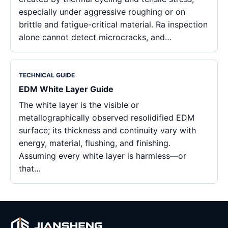
especially under aggressive roughing or on
brittle and fatigue-critical material. Ra inspection
alone cannot detect microcracks, and…
TECHNICAL GUIDE
EDM White Layer Guide
The white layer is the visible or
metallographically observed resolidified EDM
surface; its thickness and continuity vary with
energy, material, flushing, and finishing.
Assuming every white layer is harmless—or
that…