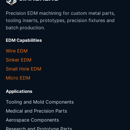
Precision EDM machining for custom metal parts,
tooling inserts, prototypes, precision fixtures and
batch production.
EDM Capabilities
Wire EDM
Sinker EDM
Small Hole EDM
Micro EDM
Applications
Tooling and Mold Components
Medical and Precision Parts
Aerospace Components
Research and Prototype Parts