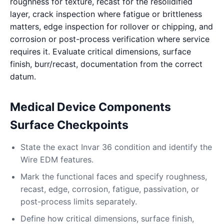
roughness for texture, recast for the resolidified
layer, crack inspection where fatigue or brittleness
matters, edge inspection for rollover or chipping, and
corrosion or post-process verification where service
requires it. Evaluate critical dimensions, surface
finish, burr/recast, documentation from the correct
datum.
Medical Device Components
Surface Checkpoints
State the exact Invar 36 condition and identify the
Wire EDM features.
Mark the functional faces and specify roughness,
recast, edge, corrosion, fatigue, passivation, or
post-process limits separately.
Define how critical dimensions, surface finish,