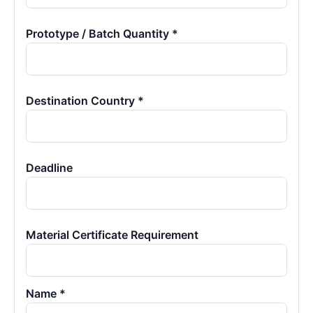
Prototype / Batch Quantity *
Destination Country *
Deadline
Material Certificate Requirement
Name *