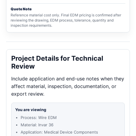
Quote Note
Reference material cost only. Final EDM pricing is confirmed after
reviewing the drawing, EDM process, tolerance, quantity and
inspection requirements.
Project Details for Technical
Review
Include application and end-use notes when they
affect material, inspection, documentation, or
export review.
You are viewing
Process: Wire EDM
Material: Invar 36
Application: Medical Device Components