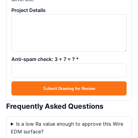
Project Details
Anti-spam check: 3 + 7 = ? *
Submit Drawing for Review
Frequently Asked Questions
Is a low Ra value enough to approve this Wire
EDM surface?