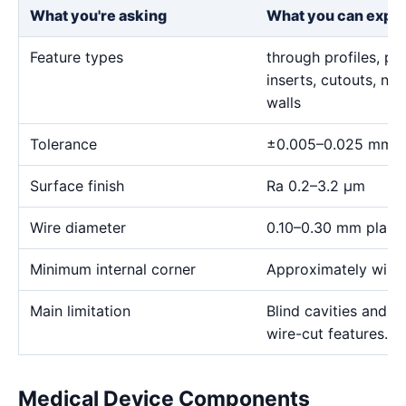
What you're asking
What you can expe
Feature types
through profiles, pr
inserts, cutouts, n
walls
Tolerance
±0.005–0.025 mm
Surface finish
Ra 0.2–3.2 μm
Wire diameter
0.10–0.30 mm plann
Minimum internal corner
Approximately wire 
Main limitation
Blind cavities and c
wire-cut features.
Medical Device Components