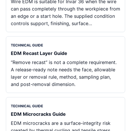
Wire EDM is suitable for Invar 36 when the wire
can pass completely through the workpiece from
an edge or a start hole. The supplied condition
controls support, finishing, surface…
TECHNICAL GUIDE
EDM Recast Layer Guide
“Remove recast” is not a complete requirement.
A release-ready note needs the face, allowable
layer or removal rule, method, sampling plan,
and post-removal dimension.
TECHNICAL GUIDE
EDM Microcracks Guide
EDM microcracks are a surface-integrity risk
created by thermal cycling and tensile stress,