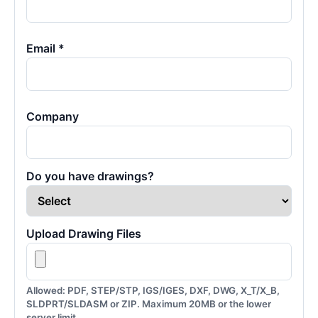
Email *
Company
Do you have drawings?
Upload Drawing Files
Allowed: PDF, STEP/STP, IGS/IGES, DXF, DWG, X_T/X_B,
SLDPRT/SLDASM or ZIP. Maximum 20MB or the lower
server limit.