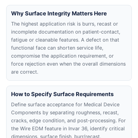
Why Surface Integrity Matters Here
The highest application risk is burrs, recast or
incomplete documentation on patient-contact,
fatigue or cleanable features. A defect on that
functional face can shorten service life,
compromise the application requirement, or
force rejection even when the overall dimensions
are correct.
How to Specify Surface Requirements
Define surface acceptance for Medical Device
Components by separating roughness, recast,
cracks, edge condition, and post-processing. For
the Wire EDM feature in Invar 36, identify critical
dimensions, surface finish, burr/recast,