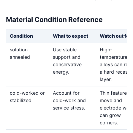
Material Condition Reference
Condition
What to expect
Watch out for
solution
Use stable
High-
annealed
support and
temperature
conservative
alloys can reta
energy.
a hard recast
layer.
cold-worked or
Account for
Thin features 
stabilized
cold-work and
move and
service stress.
electrode wea
can grow
corners.