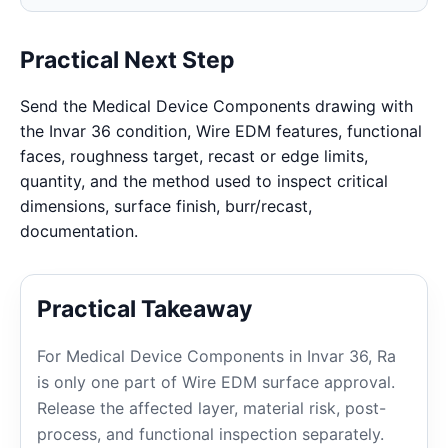
Practical Next Step
Send the Medical Device Components drawing with
the Invar 36 condition, Wire EDM features, functional
faces, roughness target, recast or edge limits,
quantity, and the method used to inspect critical
dimensions, surface finish, burr/recast,
documentation.
Practical Takeaway
For Medical Device Components in Invar 36, Ra
is only one part of Wire EDM surface approval.
Release the affected layer, material risk, post-
process, and functional inspection separately.