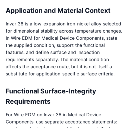
Application and Material Context
Invar 36 is a low-expansion iron-nickel alloy selected
for dimensional stability across temperature changes.
In Wire EDM for Medical Device Components, state
the supplied condition, support the functional
features, and define surface and inspection
requirements separately. The material condition
affects the acceptance route, but it is not itself a
substitute for application-specific surface criteria.
Functional Surface-Integrity
Requirements
For Wire EDM on Invar 36 in Medical Device
Components, use separate acceptance statements: