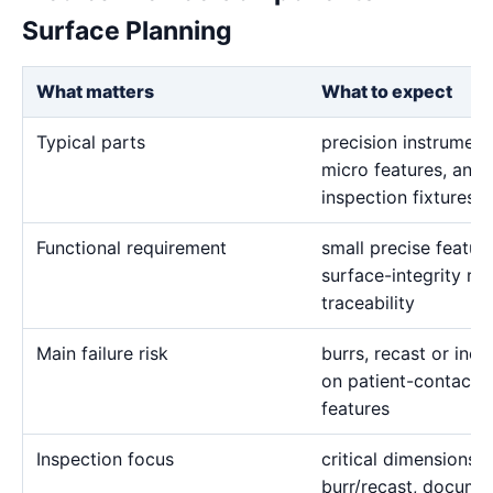
Surface Planning
What matters
What to expect
Typical parts
precision instrument
micro features, and
inspection fixtures
Functional requirement
small precise featur
surface-integrity re
traceability
Main failure risk
burrs, recast or in
on patient-contact, 
features
Inspection focus
critical dimensions, 
burr/recast, docume