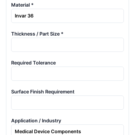
Material *
Thickness / Part Size *
Required Tolerance
Surface Finish Requirement
Application / Industry