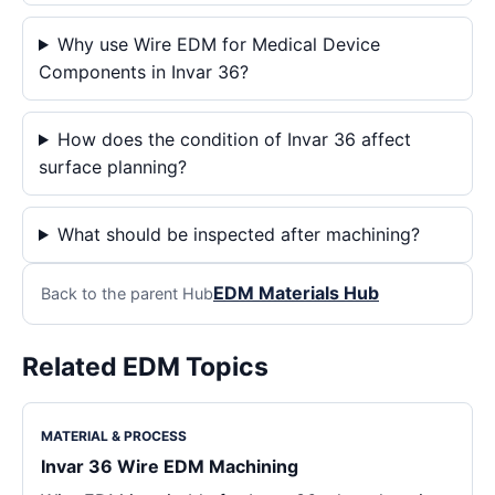
Why use Wire EDM for Medical Device
Components in Invar 36?
How does the condition of Invar 36 affect
surface planning?
What should be inspected after machining?
EDM Materials Hub
Back to the parent Hub
Related EDM Topics
MATERIAL & PROCESS
Invar 36 Wire EDM Machining