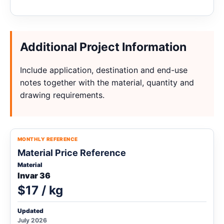
Additional Project Information
Include application, destination and end-use
notes together with the material, quantity and
drawing requirements.
MONTHLY REFERENCE
Material Price Reference
Material
Invar 36
$17 / kg
Updated
July 2026