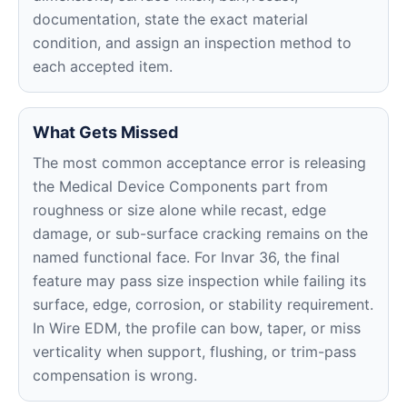
documentation, state the exact material
condition, and assign an inspection method to
each accepted item.
What Gets Missed
The most common acceptance error is releasing
the Medical Device Components part from
roughness or size alone while recast, edge
damage, or sub-surface cracking remains on the
named functional face. For Invar 36, the final
feature may pass size inspection while failing its
surface, edge, corrosion, or stability requirement.
In Wire EDM, the profile can bow, taper, or miss
verticality when support, flushing, or trim-pass
compensation is wrong.