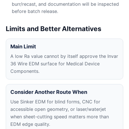
burr/recast, and documentation will be inspected
before batch release.
Limits and Better Alternatives
Main Limit
A low Ra value cannot by itself approve the Invar
36 Wire EDM surface for Medical Device
Components.
Consider Another Route When
Use Sinker EDM for blind forms, CNC for
accessible open geometry, or laser/waterjet
when sheet-cutting speed matters more than
EDM edge quality.