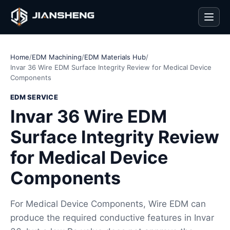
Men
Home
/
EDM Machining
/
EDM Materials Hub
/
Invar 36 Wire EDM Surface Integrity Review for Medical Device
Components
EDM SERVICE
Invar 36 Wire EDM
Surface Integrity Review
for Medical Device
Components
For Medical Device Components, Wire EDM can
produce the required conductive features in Invar