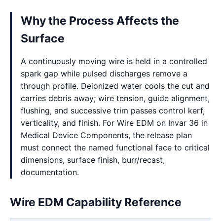
Why the Process Affects the
Surface
A continuously moving wire is held in a controlled
spark gap while pulsed discharges remove a
through profile. Deionized water cools the cut and
carries debris away; wire tension, guide alignment,
flushing, and successive trim passes control kerf,
verticality, and finish. For Wire EDM on Invar 36 in
Medical Device Components, the release plan
must connect the named functional face to critical
dimensions, surface finish, burr/recast,
documentation.
Wire EDM Capability Reference