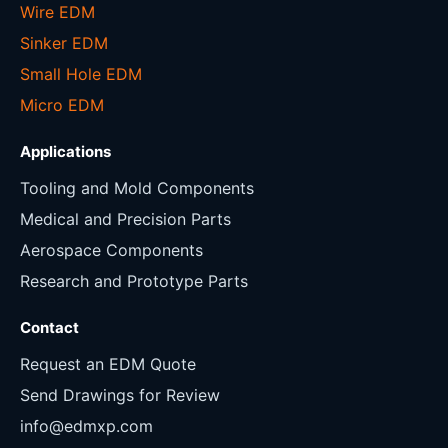
Wire EDM
Sinker EDM
Small Hole EDM
Micro EDM
Applications
Tooling and Mold Components
Medical and Precision Parts
Aerospace Components
Research and Prototype Parts
Contact
Request an EDM Quote
Send Drawings for Review
info@edmxp.com