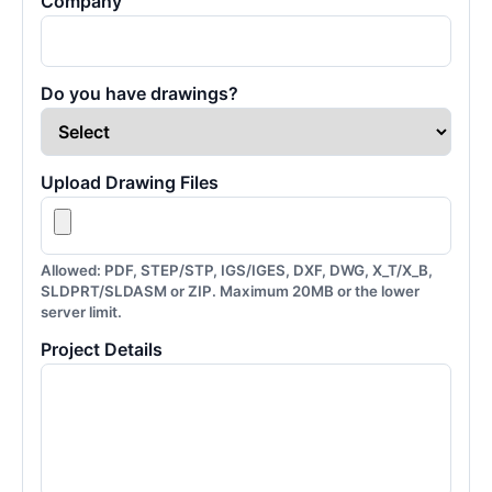
Company
Do you have drawings?
Upload Drawing Files
Allowed: PDF, STEP/STP, IGS/IGES, DXF, DWG, X_T/X_B,
SLDPRT/SLDASM or ZIP. Maximum 20MB or the lower
server limit.
Project Details