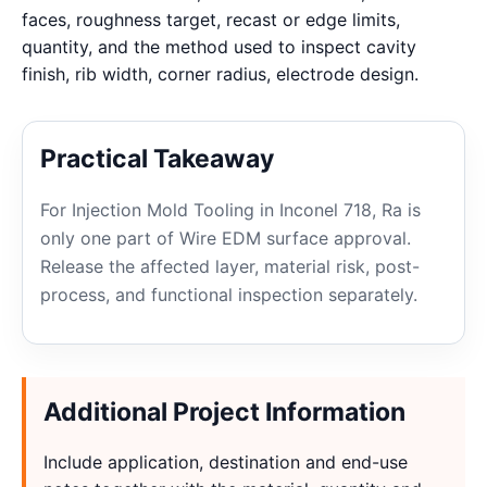
faces, roughness target, recast or edge limits,
quantity, and the method used to inspect cavity
finish, rib width, corner radius, electrode design.
Practical Takeaway
For Injection Mold Tooling in Inconel 718, Ra is
only one part of Wire EDM surface approval.
Release the affected layer, material risk, post-
process, and functional inspection separately.
Additional Project Information
Include application, destination and end-use