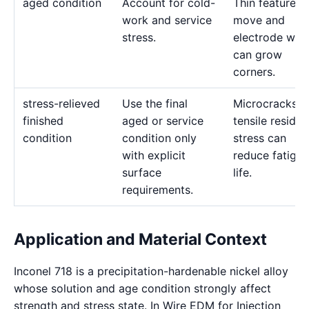
aged condition
Account for cold-
Thin features 
work and service
move and
stress.
electrode wea
can grow
corners.
stress-relieved
Use the final
Microcracks a
finished
aged or service
tensile residua
condition
condition only
stress can
with explicit
reduce fatigue
surface
life.
requirements.
Application and Material Context
Inconel 718 is a precipitation-hardenable nickel alloy
whose solution and age condition strongly affect
strength and stress state. In Wire EDM for Injection