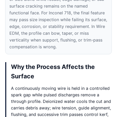
surface cracking remains on the named
functional face. For Inconel 718, the final feature
may pass size inspection while failing its surface,
edge, corrosion, or stability requirement. In Wire
EDM, the profile can bow, taper, or miss
verticality when support, flushing, or trim-pass
compensation is wrong.
Why the Process Affects the
Surface
A continuously moving wire is held in a controlled
spark gap while pulsed discharges remove a
through profile. Deionized water cools the cut and
carries debris away; wire tension, guide alignment,
flushing, and successive trim passes control kerf,