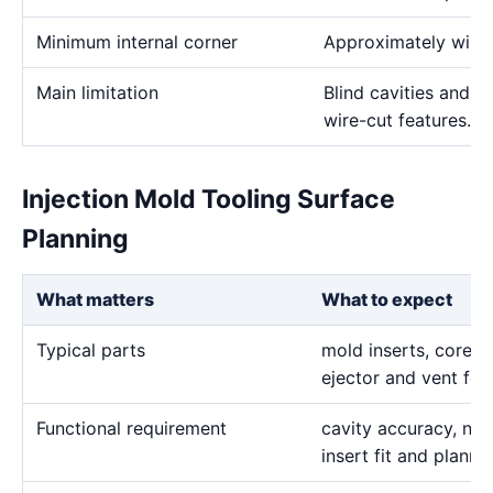
Minimum internal corner
Approximately wire 
Main limitation
Blind cavities and c
wire-cut features.
Injection Mold Tooling Surface
Planning
What matters
What to expect
Typical parts
mold inserts, cores, 
ejector and vent fea
Functional requirement
cavity accuracy, nar
insert fit and plann