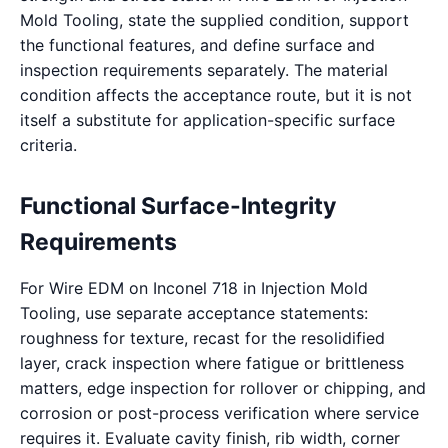
Mold Tooling, state the supplied condition, support
the functional features, and define surface and
inspection requirements separately. The material
condition affects the acceptance route, but it is not
itself a substitute for application-specific surface
criteria.
Functional Surface-Integrity
Requirements
For Wire EDM on Inconel 718 in Injection Mold
Tooling, use separate acceptance statements:
roughness for texture, recast for the resolidified
layer, crack inspection where fatigue or brittleness
matters, edge inspection for rollover or chipping, and
corrosion or post-process verification where service
requires it. Evaluate cavity finish, rib width, corner