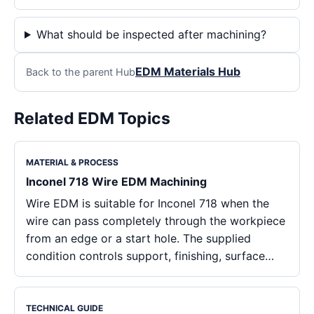
What should be inspected after machining?
EDM Materials Hub
Back to the parent Hub
Related EDM Topics
MATERIAL & PROCESS
Inconel 718 Wire EDM Machining
Wire EDM is suitable for Inconel 718 when the
wire can pass completely through the workpiece
from an edge or a start hole. The supplied
condition controls support, finishing, surface…
TECHNICAL GUIDE