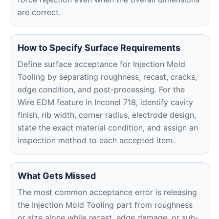
are correct.
How to Specify Surface Requirements
Define surface acceptance for Injection Mold
Tooling by separating roughness, recast, cracks,
edge condition, and post-processing. For the
Wire EDM feature in Inconel 718, identify cavity
finish, rib width, corner radius, electrode design,
state the exact material condition, and assign an
inspection method to each accepted item.
What Gets Missed
The most common acceptance error is releasing
the Injection Mold Tooling part from roughness
or size alone while recast, edge damage, or sub-