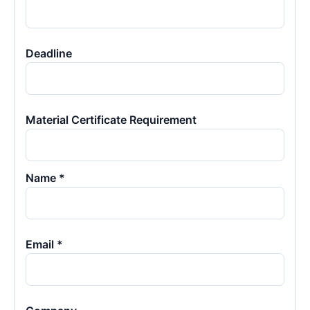
Deadline
Material Certificate Requirement
Name *
Email *