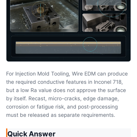
For Injection Mold Tooling, Wire EDM can produce
the required conductive features in Inconel 718,
but a low Ra value does not approve the surface
by itself. Recast, micro-cracks, edge damage,
corrosion or fatigue risk, and post-processing
must be released as separate requirements.
Quick Answer