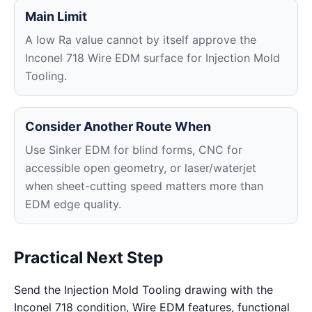
Main Limit
A low Ra value cannot by itself approve the
Inconel 718 Wire EDM surface for Injection Mold
Tooling.
Consider Another Route When
Use Sinker EDM for blind forms, CNC for
accessible open geometry, or laser/waterjet
when sheet-cutting speed matters more than
EDM edge quality.
Practical Next Step
Send the Injection Mold Tooling drawing with the
Inconel 718 condition, Wire EDM features, functional