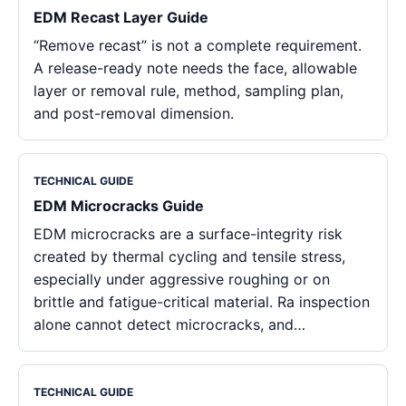
EDM Recast Layer Guide
“Remove recast” is not a complete requirement.
A release-ready note needs the face, allowable
layer or removal rule, method, sampling plan,
and post-removal dimension.
TECHNICAL GUIDE
EDM Microcracks Guide
EDM microcracks are a surface-integrity risk
created by thermal cycling and tensile stress,
especially under aggressive roughing or on
brittle and fatigue-critical material. Ra inspection
alone cannot detect microcracks, and…
TECHNICAL GUIDE