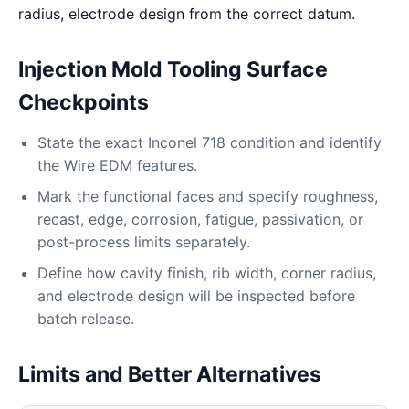
radius, electrode design from the correct datum.
Injection Mold Tooling Surface
Checkpoints
State the exact Inconel 718 condition and identify
the Wire EDM features.
Mark the functional faces and specify roughness,
recast, edge, corrosion, fatigue, passivation, or
post-process limits separately.
Define how cavity finish, rib width, corner radius,
and electrode design will be inspected before
batch release.
Limits and Better Alternatives