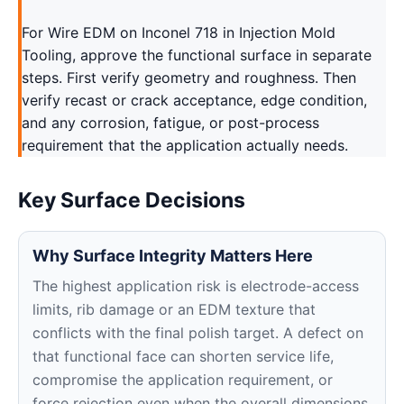
For Wire EDM on Inconel 718 in Injection Mold
Tooling, approve the functional surface in separate
steps. First verify geometry and roughness. Then
verify recast or crack acceptance, edge condition,
and any corrosion, fatigue, or post-process
requirement that the application actually needs.
Key Surface Decisions
Why Surface Integrity Matters Here
The highest application risk is electrode-access
limits, rib damage or an EDM texture that
conflicts with the final polish target. A defect on
that functional face can shorten service life,
compromise the application requirement, or
force rejection even when the overall dimensions