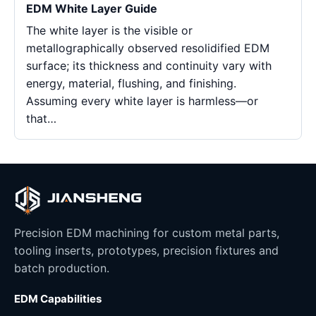
EDM White Layer Guide
The white layer is the visible or
metallographically observed resolidified EDM
surface; its thickness and continuity vary with
energy, material, flushing, and finishing.
Assuming every white layer is harmless—or
that…
Precision EDM machining for custom metal parts,
tooling inserts, prototypes, precision fixtures and
batch production.
EDM Capabilities