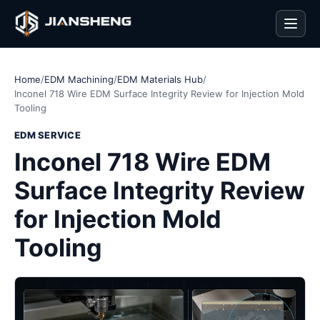
Men
Home
/
EDM Machining
/
EDM Materials Hub
/
Inconel 718 Wire EDM Surface Integrity Review for Injection Mold
Tooling
EDM SERVICE
Inconel 718 Wire EDM
Surface Integrity Review
for Injection Mold
Tooling