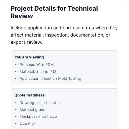
Project Details for Technical
Review
Include application and end-use notes when they
affect material, inspection, documentation, or
export review.
You are viewing
Process: Wire EDM
Material: Inconel 718
Application: Injection Mold Tooling
Quote readiness
Drawing or part sketch
Material grade
Thickness / part size
Quantity