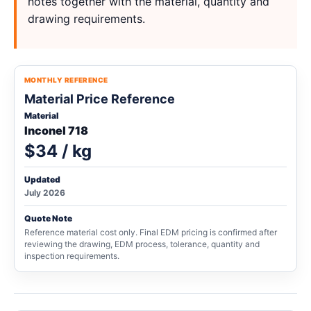
notes together with the material, quantity and
drawing requirements.
MONTHLY REFERENCE
Material Price Reference
Material
Inconel 718
$34 / kg
Updated
July 2026
Quote Note
Reference material cost only. Final EDM pricing is confirmed after
reviewing the drawing, EDM process, tolerance, quantity and
inspection requirements.