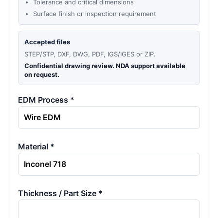
Tolerance and critical dimensions
Surface finish or inspection requirement
Accepted files
STEP/STP, DXF, DWG, PDF, IGS/IGES or ZIP.
Confidential drawing review. NDA support available
on request.
EDM Process *
Material *
Thickness / Part Size *