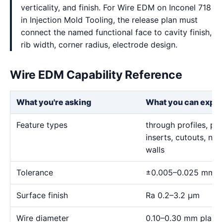
verticality, and finish. For Wire EDM on Inconel 718
in Injection Mold Tooling, the release plan must
connect the named functional face to cavity finish,
rib width, corner radius, electrode design.
Wire EDM Capability Reference
What you're asking
What you can expe
Feature types
through profiles, pr
inserts, cutouts, n
walls
Tolerance
±0.005–0.025 mm
Surface finish
Ra 0.2–3.2 μm
Wire diameter
0.10–0.30 mm plann