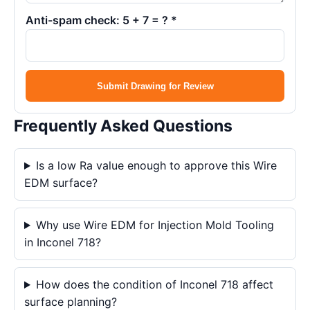
Anti-spam check: 5 + 7 = ? *
Submit Drawing for Review
Frequently Asked Questions
Is a low Ra value enough to approve this Wire
EDM surface?
Why use Wire EDM for Injection Mold Tooling
in Inconel 718?
How does the condition of Inconel 718 affect
surface planning?