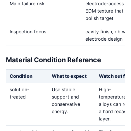
Main failure risk
electrode-access lim
EDM texture that conf
polish target
Inspection focus
cavity finish, rib wid
electrode design
Material Condition Reference
Condition
What to expect
Watch out for
solution-
Use stable
High-
treated
support and
temperature
conservative
alloys can reta
energy.
a hard recast
layer.