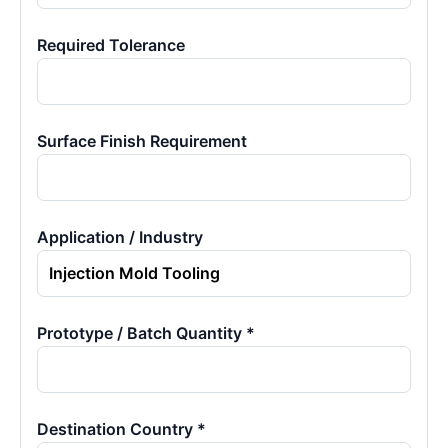
Required Tolerance
Surface Finish Requirement
Application / Industry
Prototype / Batch Quantity *
Destination Country *