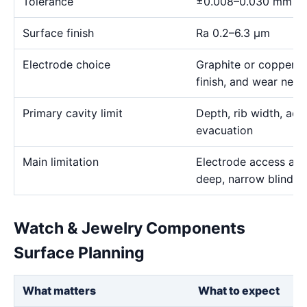
Tolerance
±0.008–0.030 mm
Surface finish
Ra 0.2–6.3 μm
Electrode choice
Graphite or copper s
finish, and wear need
Primary cavity limit
Depth, rib width, acc
evacuation
Main limitation
Electrode access and
deep, narrow blind g
Watch & Jewelry Components
Surface Planning
What matters
What to expect