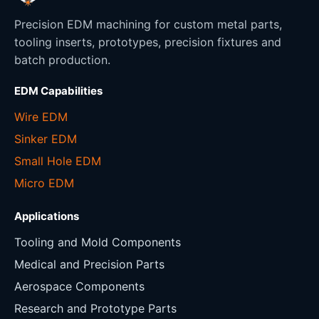
Precision EDM machining for custom metal parts,
tooling inserts, prototypes, precision fixtures and
batch production.
EDM Capabilities
Wire EDM
Sinker EDM
Small Hole EDM
Micro EDM
Applications
Tooling and Mold Components
Medical and Precision Parts
Aerospace Components
Research and Prototype Parts