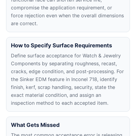
compromise the application requirement, or
force rejection even when the overall dimensions
are correct.
How to Specify Surface Requirements
Define surface acceptance for Watch & Jewelry
Components by separating roughness, recast,
cracks, edge condition, and post-processing. For
the Sinker EDM feature in Inconel 718, identify
finish, kerf, scrap handling, security, state the
exact material condition, and assign an
inspection method to each accepted item.
What Gets Missed
The most common acceptance error is releasing