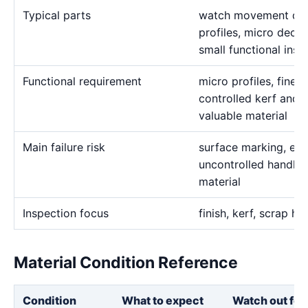
Typical parts
watch movement deta
profiles, micro decor
small functional inse
Functional requirement
micro profiles, fine s
controlled kerf and c
valuable material
Main failure risk
surface marking, exc
uncontrolled handlin
material
Inspection focus
finish, kerf, scrap ha
Material Condition Reference
Condition
What to expect
Watch out for