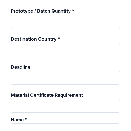
Prototype / Batch Quantity *
Destination Country *
Deadline
Material Certificate Requirement
Name *