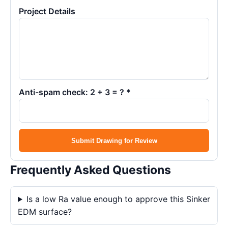
Project Details
Anti-spam check: 2 + 3 = ? *
Submit Drawing for Review
Frequently Asked Questions
Is a low Ra value enough to approve this Sinker
EDM surface?