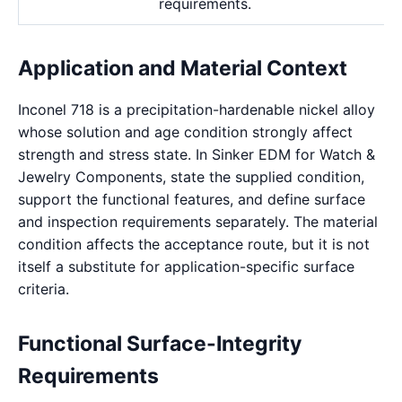
requirements.
Application and Material Context
Inconel 718 is a precipitation-hardenable nickel alloy
whose solution and age condition strongly affect
strength and stress state. In Sinker EDM for Watch &
Jewelry Components, state the supplied condition,
support the functional features, and define surface
and inspection requirements separately. The material
condition affects the acceptance route, but it is not
itself a substitute for application-specific surface
criteria.
Functional Surface-Integrity
Requirements