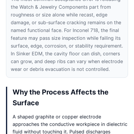
the Watch & Jewelry Components part from
roughness or size alone while recast, edge
damage, or sub-surface cracking remains on the
named functional face. For Inconel 718, the final
feature may pass size inspection while failing its
surface, edge, corrosion, or stability requirement.
In Sinker EDM, the cavity floor can dish, corners
can grow, and deep ribs can vary when electrode
wear or debris evacuation is not controlled.
Why the Process Affects the
Surface
A shaped graphite or copper electrode
approaches the conductive workpiece in dielectric
fluid without touching it. Pulsed discharges