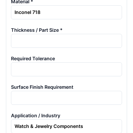
Material *
Thickness / Part Size *
Required Tolerance
Surface Finish Requirement
Application / Industry