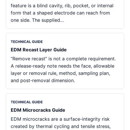
feature is a blind cavity, rib, pocket, or internal
form that a shaped electrode can reach from
one side. The supplied…
TECHNICAL GUIDE
EDM Recast Layer Guide
“Remove recast” is not a complete requirement.
A release-ready note needs the face, allowable
layer or removal rule, method, sampling plan,
and post-removal dimension.
TECHNICAL GUIDE
EDM Microcracks Guide
EDM microcracks are a surface-integrity risk
created by thermal cycling and tensile stress,