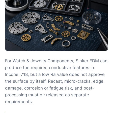
For Watch & Jewelry Components, Sinker EDM can
produce the required conductive features in
Inconel 718, but a low Ra value does not approve
the surface by itself. Recast, micro-cracks, edge
damage, corrosion or fatigue risk, and post-
processing must be released as separate
requirements.