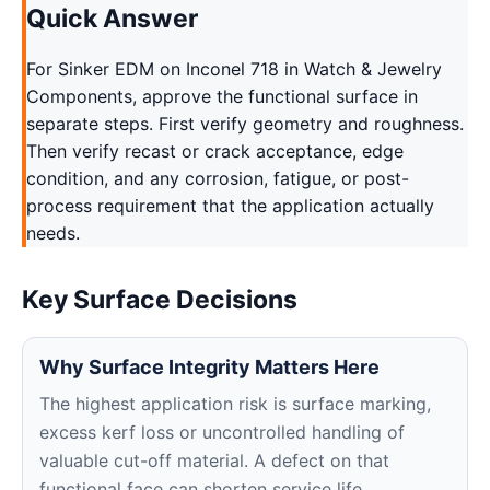
Quick Answer
For Sinker EDM on Inconel 718 in Watch & Jewelry
Components, approve the functional surface in
separate steps. First verify geometry and roughness.
Then verify recast or crack acceptance, edge
condition, and any corrosion, fatigue, or post-
process requirement that the application actually
needs.
Key Surface Decisions
Why Surface Integrity Matters Here
The highest application risk is surface marking,
excess kerf loss or uncontrolled handling of
valuable cut-off material. A defect on that
functional face can shorten service life,