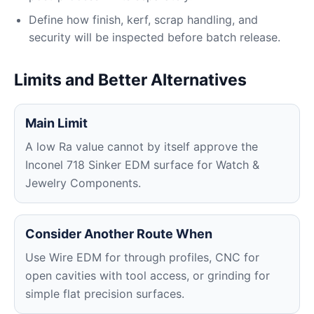
Define how finish, kerf, scrap handling, and
security will be inspected before batch release.
Limits and Better Alternatives
Main Limit
A low Ra value cannot by itself approve the
Inconel 718 Sinker EDM surface for Watch &
Jewelry Components.
Consider Another Route When
Use Wire EDM for through profiles, CNC for
open cavities with tool access, or grinding for
simple flat precision surfaces.