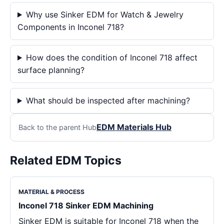
Why use Sinker EDM for Watch & Jewelry
Components in Inconel 718?
How does the condition of Inconel 718 affect
surface planning?
What should be inspected after machining?
EDM Materials Hub
Back to the parent Hub
Related EDM Topics
MATERIAL & PROCESS
Inconel 718 Sinker EDM Machining
Sinker EDM is suitable for Inconel 718 when the