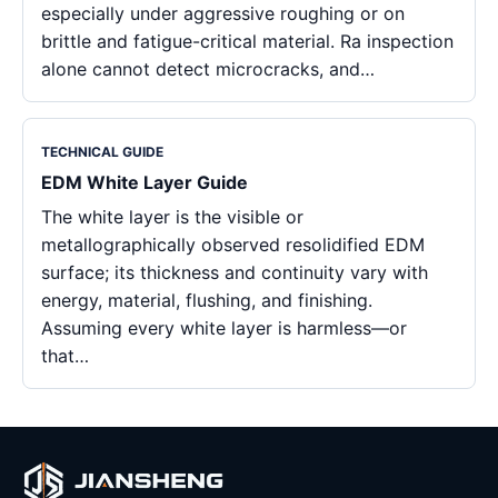
especially under aggressive roughing or on
brittle and fatigue-critical material. Ra inspection
alone cannot detect microcracks, and…
TECHNICAL GUIDE
EDM White Layer Guide
The white layer is the visible or
metallographically observed resolidified EDM
surface; its thickness and continuity vary with
energy, material, flushing, and finishing.
Assuming every white layer is harmless—or
that…