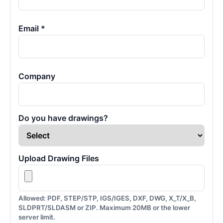
Email *
Company
Do you have drawings?
Upload Drawing Files
Allowed: PDF, STEP/STP, IGS/IGES, DXF, DWG, X_T/X_B,
SLDPRT/SLDASM or ZIP. Maximum 20MB or the lower
server limit.