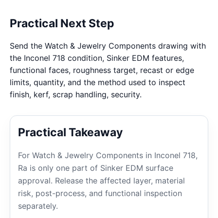
Practical Next Step
Send the Watch & Jewelry Components drawing with
the Inconel 718 condition, Sinker EDM features,
functional faces, roughness target, recast or edge
limits, quantity, and the method used to inspect
finish, kerf, scrap handling, security.
Practical Takeaway
For Watch & Jewelry Components in Inconel 718,
Ra is only one part of Sinker EDM surface
approval. Release the affected layer, material
risk, post-process, and functional inspection
separately.