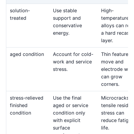
solution-
Use stable
High-
treated
support and
temperature
conservative
alloys can reta
energy.
a hard recast
layer.
aged condition
Account for cold-
Thin features 
work and service
move and
stress.
electrode wea
can grow
corners.
stress-relieved
Use the final
Microcracks a
finished
aged or service
tensile residua
condition
condition only
stress can
with explicit
reduce fatigue
surface
life.