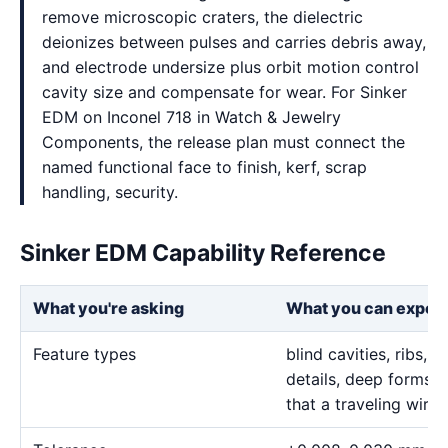
remove microscopic craters, the dielectric
deionizes between pulses and carries debris away,
and electrode undersize plus orbit motion control
cavity size and compensate for wear. For Sinker
EDM on Inconel 718 in Watch & Jewelry
Components, the release plan must connect the
named functional face to finish, kerf, scrap
handling, security.
Sinker EDM Capability Reference
What you're asking
What you can expec
Feature types
blind cavities, ribs,
details, deep forms, 
that a traveling wire