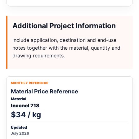
Additional Project Information
Include application, destination and end-use
notes together with the material, quantity and
drawing requirements.
MONTHLY REFERENCE
Material Price Reference
Material
Inconel 718
$34 / kg
Updated
July 2026