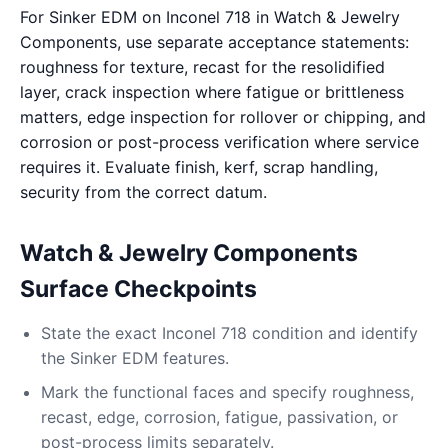
For Sinker EDM on Inconel 718 in Watch & Jewelry
Components, use separate acceptance statements:
roughness for texture, recast for the resolidified
layer, crack inspection where fatigue or brittleness
matters, edge inspection for rollover or chipping, and
corrosion or post-process verification where service
requires it. Evaluate finish, kerf, scrap handling,
security from the correct datum.
Watch & Jewelry Components
Surface Checkpoints
State the exact Inconel 718 condition and identify
the Sinker EDM features.
Mark the functional faces and specify roughness,
recast, edge, corrosion, fatigue, passivation, or
post-process limits separately.