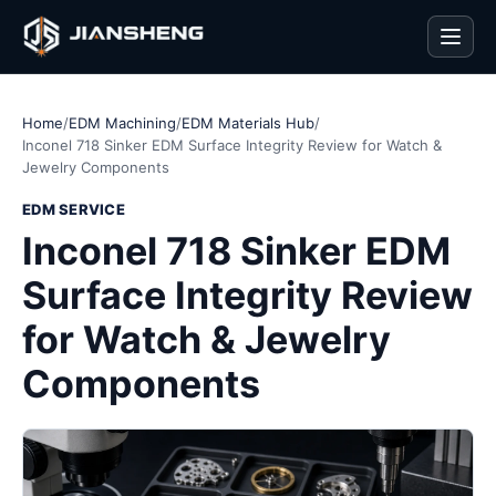
Men
Home
/
EDM Machining
/
EDM Materials Hub
/
Inconel 718 Sinker EDM Surface Integrity Review for Watch &
Jewelry Components
EDM SERVICE
Inconel 718 Sinker EDM
Surface Integrity Review
for Watch & Jewelry
Components