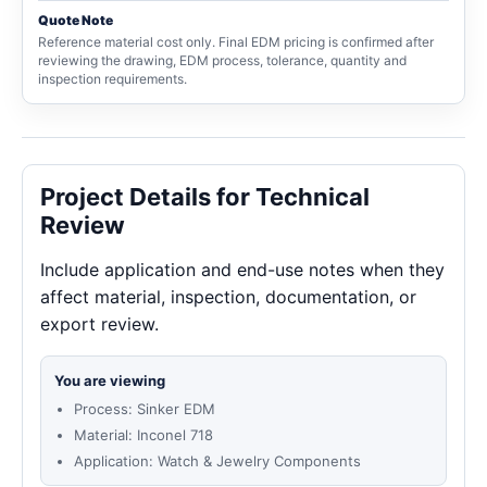
Quote Note
Reference material cost only. Final EDM pricing is confirmed after
reviewing the drawing, EDM process, tolerance, quantity and
inspection requirements.
Project Details for Technical
Review
Include application and end-use notes when they
affect material, inspection, documentation, or
export review.
You are viewing
Process: Sinker EDM
Material: Inconel 718
Application: Watch & Jewelry Components