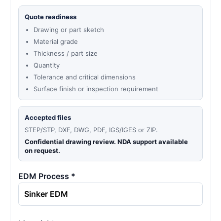
Quote readiness
Drawing or part sketch
Material grade
Thickness / part size
Quantity
Tolerance and critical dimensions
Surface finish or inspection requirement
Accepted files
STEP/STP, DXF, DWG, PDF, IGS/IGES or ZIP.
Confidential drawing review. NDA support available
on request.
EDM Process *