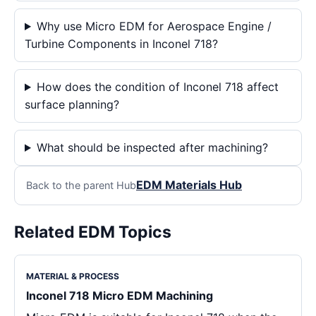
Why use Micro EDM for Aerospace Engine /
Turbine Components in Inconel 718?
How does the condition of Inconel 718 affect
surface planning?
What should be inspected after machining?
EDM Materials Hub
Back to the parent Hub
Related EDM Topics
MATERIAL & PROCESS
Inconel 718 Micro EDM Machining