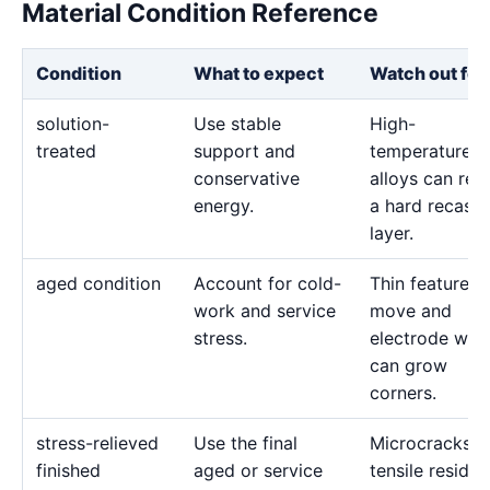
Material Condition Reference
Condition
What to expect
Watch out for
solution-
Use stable
High-
treated
support and
temperature
conservative
alloys can reta
energy.
a hard recast
layer.
aged condition
Account for cold-
Thin features 
work and service
move and
stress.
electrode wea
can grow
corners.
stress-relieved
Use the final
Microcracks a
finished
aged or service
tensile residua