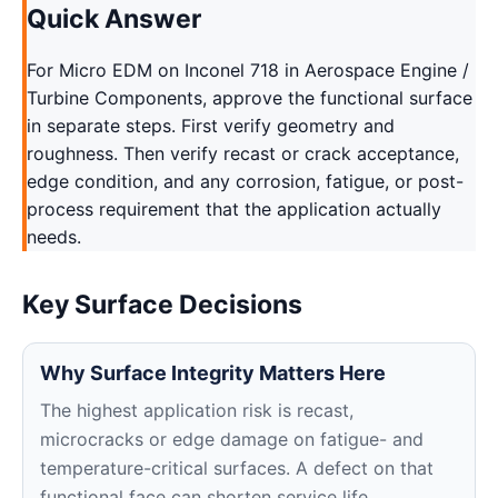
Quick Answer
For Micro EDM on Inconel 718 in Aerospace Engine /
Turbine Components, approve the functional surface
in separate steps. First verify geometry and
roughness. Then verify recast or crack acceptance,
edge condition, and any corrosion, fatigue, or post-
process requirement that the application actually
needs.
Key Surface Decisions
Why Surface Integrity Matters Here
The highest application risk is recast,
microcracks or edge damage on fatigue- and
temperature-critical surfaces. A defect on that
functional face can shorten service life,