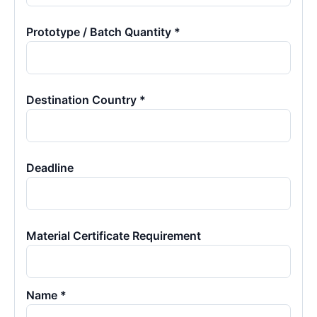
Prototype / Batch Quantity *
Destination Country *
Deadline
Material Certificate Requirement
Name *