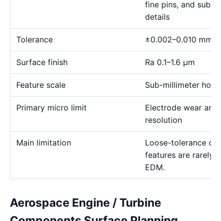
fine pins, and sub-m
details
Tolerance
±0.002–0.010 mm
Surface finish
Ra 0.1–1.6 μm
Feature scale
Sub-millimeter holes,
Primary micro limit
Electrode wear and
resolution
Main limitation
Loose-tolerance or e
features are rarely
EDM.
Aerospace Engine / Turbine
Components Surface Planning