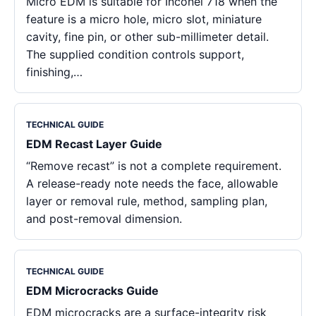
Micro EDM is suitable for Inconel 718 when the
feature is a micro hole, micro slot, miniature
cavity, fine pin, or other sub-millimeter detail.
The supplied condition controls support,
finishing,…
TECHNICAL GUIDE
EDM Recast Layer Guide
“Remove recast” is not a complete requirement.
A release-ready note needs the face, allowable
layer or removal rule, method, sampling plan,
and post-removal dimension.
TECHNICAL GUIDE
EDM Microcracks Guide
EDM microcracks are a surface-integrity risk