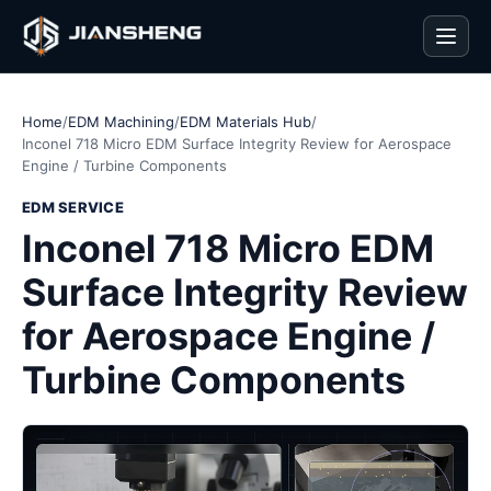
Men
Home
/
EDM Machining
/
EDM Materials Hub
/
Inconel 718 Micro EDM Surface Integrity Review for Aerospace
Engine / Turbine Components
EDM SERVICE
Inconel 718 Micro EDM
Surface Integrity Review
for Aerospace Engine /
Turbine Components