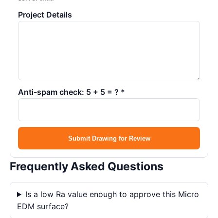
Project Details
Anti-spam check: 5 + 5 = ? *
Submit Drawing for Review
Frequently Asked Questions
Is a low Ra value enough to approve this Micro
EDM surface?