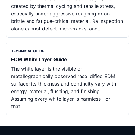
created by thermal cycling and tensile stress,
especially under aggressive roughing or on
brittle and fatigue-critical material. Ra inspection
alone cannot detect microcracks, and…
TECHNICAL GUIDE
EDM White Layer Guide
The white layer is the visible or
metallographically observed resolidified EDM
surface; its thickness and continuity vary with
energy, material, flushing, and finishing.
Assuming every white layer is harmless—or
that…