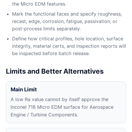
the Micro EDM features.
Mark the functional faces and specify roughness,
recast, edge, corrosion, fatigue, passivation, or
post-process limits separately.
Define how critical profiles, hole location, surface
integrity, material certs, and inspection reports will
be inspected before batch release.
Limits and Better Alternatives
Main Limit
A low Ra value cannot by itself approve the
Inconel 718 Micro EDM surface for Aerospace
Engine / Turbine Components.