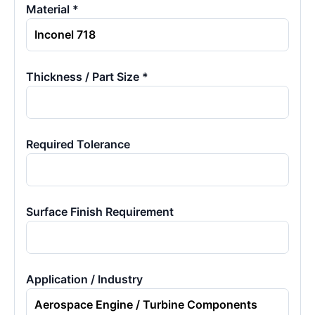
Material *
Thickness / Part Size *
Required Tolerance
Surface Finish Requirement
Application / Industry