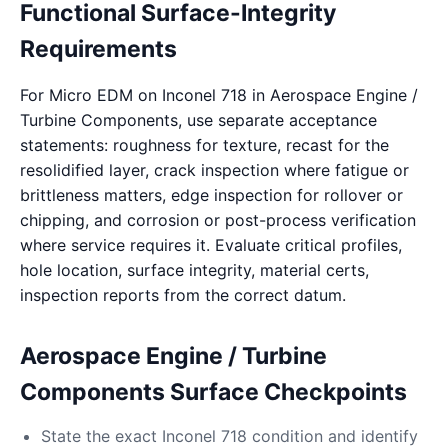
Functional Surface-Integrity
Requirements
For Micro EDM on Inconel 718 in Aerospace Engine /
Turbine Components, use separate acceptance
statements: roughness for texture, recast for the
resolidified layer, crack inspection where fatigue or
brittleness matters, edge inspection for rollover or
chipping, and corrosion or post-process verification
where service requires it. Evaluate critical profiles,
hole location, surface integrity, material certs,
inspection reports from the correct datum.
Aerospace Engine / Turbine
Components Surface Checkpoints
State the exact Inconel 718 condition and identify