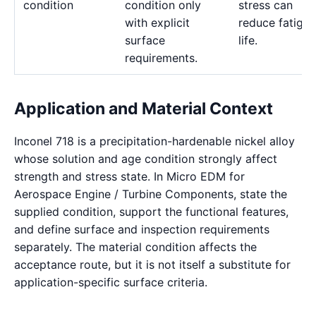
condition
condition only
stress can
with explicit
reduce fatigue
surface
life.
requirements.
Application and Material Context
Inconel 718 is a precipitation-hardenable nickel alloy
whose solution and age condition strongly affect
strength and stress state. In Micro EDM for
Aerospace Engine / Turbine Components, state the
supplied condition, support the functional features,
and define surface and inspection requirements
separately. The material condition affects the
acceptance route, but it is not itself a substitute for
application-specific surface criteria.