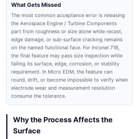
What Gets Missed
The most common acceptance error is releasing
the Aerospace Engine / Turbine Components
part from roughness or size alone while recast,
edge damage, or sub-surface cracking remains
on the named functional face. For Inconel 718,
the final feature may pass size inspection while
failing its surface, edge, corrosion, or stability
requirement. In Micro EDM, the feature can
round, drift, or become impossible to verify when
electrode wear and measurement resolution
consume the tolerance.
Why the Process Affects the
Surface