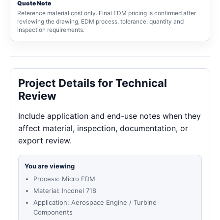
Quote Note
Reference material cost only. Final EDM pricing is confirmed after
reviewing the drawing, EDM process, tolerance, quantity and
inspection requirements.
Project Details for Technical
Review
Include application and end-use notes when they
affect material, inspection, documentation, or
export review.
You are viewing
Process: Micro EDM
Material: Inconel 718
Application: Aerospace Engine / Turbine
Components