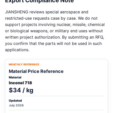
Export Compliance Note
JIANSHENG reviews special aerospace and
restricted-use requests case by case. We do not
support projects involving nuclear, missile, chemical
or biological weapons, or military end uses without
written project authorization. By submitting an RFQ,
you confirm that the parts will not be used in such
applications.
MONTHLY REFERENCE
Material Price Reference
Material
Inconel 718
$34 / kg
Updated
July 2026