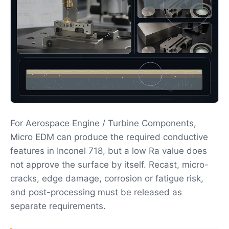
For Aerospace Engine / Turbine Components,
Micro EDM can produce the required conductive
features in Inconel 718, but a low Ra value does
not approve the surface by itself. Recast, micro-
cracks, edge damage, corrosion or fatigue risk,
and post-processing must be released as
separate requirements.