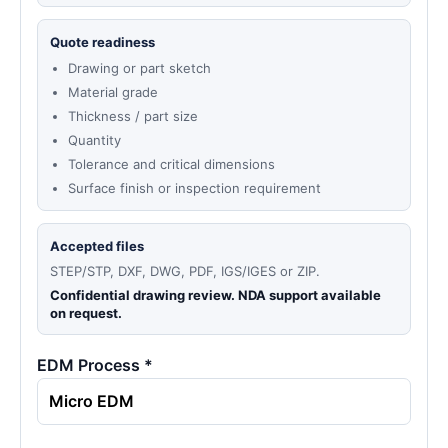
Quote readiness
Drawing or part sketch
Material grade
Thickness / part size
Quantity
Tolerance and critical dimensions
Surface finish or inspection requirement
Accepted files
STEP/STP, DXF, DWG, PDF, IGS/IGES or ZIP.
Confidential drawing review. NDA support available
on request.
EDM Process *