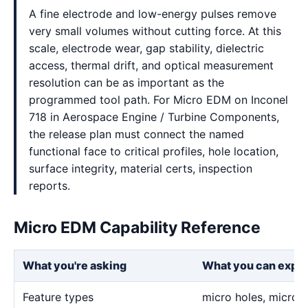
A fine electrode and low-energy pulses remove
very small volumes without cutting force. At this
scale, electrode wear, gap stability, dielectric
access, thermal drift, and optical measurement
resolution can be as important as the
programmed tool path. For Micro EDM on Inconel
718 in Aerospace Engine / Turbine Components,
the release plan must connect the named
functional face to critical profiles, hole location,
surface integrity, material certs, inspection
reports.
Micro EDM Capability Reference
What you're asking
What you can expe
Feature types
micro holes, micro sl