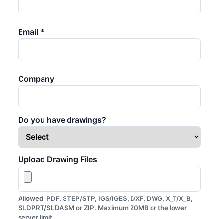
Email *
Company
Do you have drawings?
Upload Drawing Files
Allowed: PDF, STEP/STP, IGS/IGES, DXF, DWG, X_T/X_B,
SLDPRT/SLDASM or ZIP. Maximum 20MB or the lower
server limit.