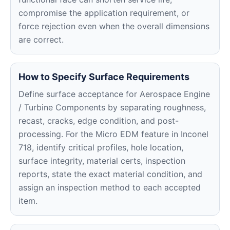
compromise the application requirement, or
force rejection even when the overall dimensions
are correct.
How to Specify Surface Requirements
Define surface acceptance for Aerospace Engine
/ Turbine Components by separating roughness,
recast, cracks, edge condition, and post-
processing. For the Micro EDM feature in Inconel
718, identify critical profiles, hole location,
surface integrity, material certs, inspection
reports, state the exact material condition, and
assign an inspection method to each accepted
item.