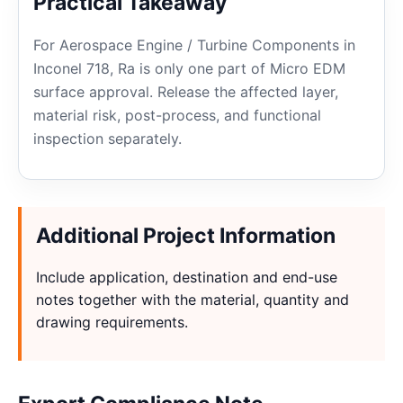
Practical Takeaway
For Aerospace Engine / Turbine Components in
Inconel 718, Ra is only one part of Micro EDM
surface approval. Release the affected layer,
material risk, post-process, and functional
inspection separately.
Additional Project Information
Include application, destination and end-use
notes together with the material, quantity and
drawing requirements.