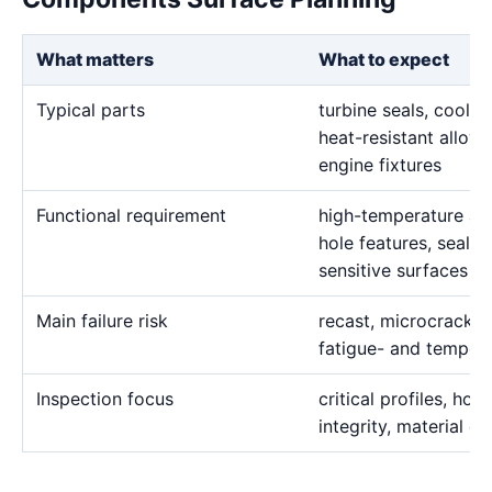
What matters
What to expect
Typical parts
turbine seals, cooli
heat-resistant alloy 
engine fixtures
Functional requirement
high-temperature allo
hole features, seali
sensitive surfaces
Main failure risk
recast, microcracks
fatigue- and tempera
Inspection focus
critical profiles, hol
integrity, material c