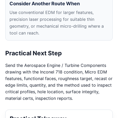
Consider Another Route When
Use conventional EDM for larger features,
precision laser processing for suitable thin
geometry, or mechanical micro-drilling where a
tool can reach.
Practical Next Step
Send the Aerospace Engine / Turbine Components
drawing with the Inconel 718 condition, Micro EDM
features, functional faces, roughness target, recast or
edge limits, quantity, and the method used to inspect
critical profiles, hole location, surface integrity,
material certs, inspection reports.