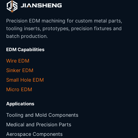
Precision EDM machining for custom metal parts,
tooling inserts, prototypes, precision fixtures and
batch production.
EDM Capabilities
Wire EDM
Sinker EDM
Small Hole EDM
Micro EDM
Applications
Tooling and Mold Components
Medical and Precision Parts
Aerospace Components