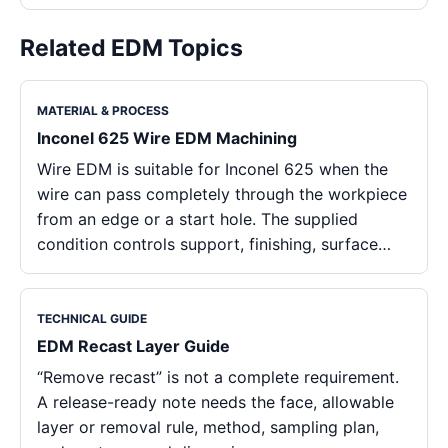
Related EDM Topics
MATERIAL & PROCESS
Inconel 625 Wire EDM Machining
Wire EDM is suitable for Inconel 625 when the
wire can pass completely through the workpiece
from an edge or a start hole. The supplied
condition controls support, finishing, surface…
TECHNICAL GUIDE
EDM Recast Layer Guide
“Remove recast” is not a complete requirement.
A release-ready note needs the face, allowable
layer or removal rule, method, sampling plan,