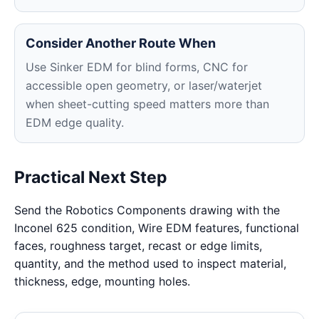
Consider Another Route When
Use Sinker EDM for blind forms, CNC for
accessible open geometry, or laser/waterjet
when sheet-cutting speed matters more than
EDM edge quality.
Practical Next Step
Send the Robotics Components drawing with the
Inconel 625 condition, Wire EDM features, functional
faces, roughness target, recast or edge limits,
quantity, and the method used to inspect material,
thickness, edge, mounting holes.