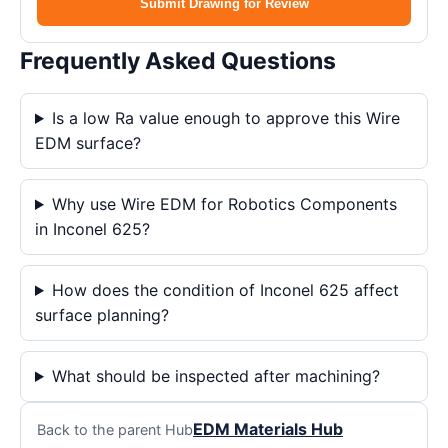
Submit Drawing for Review
Frequently Asked Questions
Is a low Ra value enough to approve this Wire
EDM surface?
Why use Wire EDM for Robotics Components
in Inconel 625?
How does the condition of Inconel 625 affect
surface planning?
What should be inspected after machining?
EDM Materials Hub
Back to the parent Hub