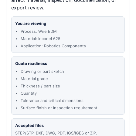
affect material, inspection, documentation, or
export review.
You are viewing
Process: Wire EDM
Material: Inconel 625
Application: Robotics Components
Quote readiness
Drawing or part sketch
Material grade
Thickness / part size
Quantity
Tolerance and critical dimensions
Surface finish or inspection requirement
Accepted files
STEP/STP, DXF, DWG, PDF, IGS/IGES or ZIP.