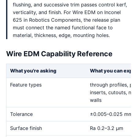
flushing, and successive trim passes control kerf,
verticality, and finish. For Wire EDM on Inconel
625 in Robotics Components, the release plan
must connect the named functional face to
material, thickness, edge, mounting holes.
Wire EDM Capability Reference
What you're asking
What you can expe
Feature types
through profiles, pr
inserts, cutouts, n
walls
Tolerance
±0.005–0.025 mm
Surface finish
Ra 0.2–3.2 μm