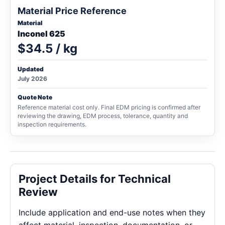
Material Price Reference
Material
Inconel 625
$34.5 / kg
Updated
July 2026
Quote Note
Reference material cost only. Final EDM pricing is confirmed after
reviewing the drawing, EDM process, tolerance, quantity and
inspection requirements.
Project Details for Technical
Review
Include application and end-use notes when they