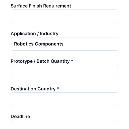
Surface Finish Requirement
Application / Industry
Prototype / Batch Quantity *
Destination Country *
Deadline