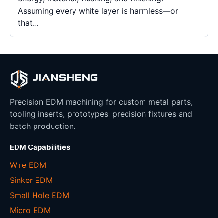
Assuming every white layer is harmless—or
that…
Precision EDM machining for custom metal parts,
tooling inserts, prototypes, precision fixtures and
batch production.
EDM Capabilities
Wire EDM
Sinker EDM
Small Hole EDM
Micro EDM