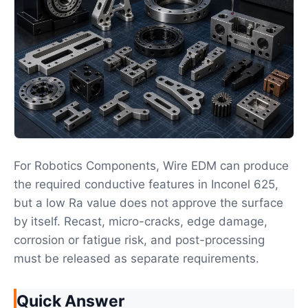
For Robotics Components, Wire EDM can produce
the required conductive features in Inconel 625,
but a low Ra value does not approve the surface
by itself. Recast, micro-cracks, edge damage,
corrosion or fatigue risk, and post-processing
must be released as separate requirements.
Quick Answer