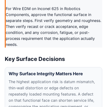
For Wire EDM on Inconel 625 in Robotics
Components, approve the functional surface in
separate steps. First verify geometry and roughness.
Then verify recast or crack acceptance, edge
condition, and any corrosion, fatigue, or post-
process requirement that the application actually
needs.
Key Surface Decisions
Why Surface Integrity Matters Here
The highest application risk is datum mismatch,
thin-wall distortion or edge defects on
repeatedly loaded mounting features. A defect
on that functional face can shorten service life,
compromise the application requirement, or