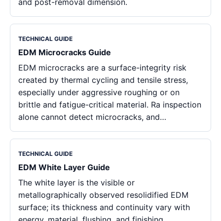
and post-removal dimension.
TECHNICAL GUIDE
EDM Microcracks Guide
EDM microcracks are a surface-integrity risk
created by thermal cycling and tensile stress,
especially under aggressive roughing or on
brittle and fatigue-critical material. Ra inspection
alone cannot detect microcracks, and…
TECHNICAL GUIDE
EDM White Layer Guide
The white layer is the visible or
metallographically observed resolidified EDM
surface; its thickness and continuity vary with
energy, material, flushing, and finishing.