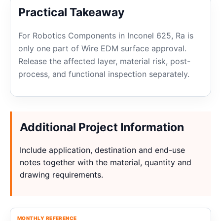
Practical Takeaway
For Robotics Components in Inconel 625, Ra is
only one part of Wire EDM surface approval.
Release the affected layer, material risk, post-
process, and functional inspection separately.
Additional Project Information
Include application, destination and end-use
notes together with the material, quantity and
drawing requirements.
MONTHLY REFERENCE