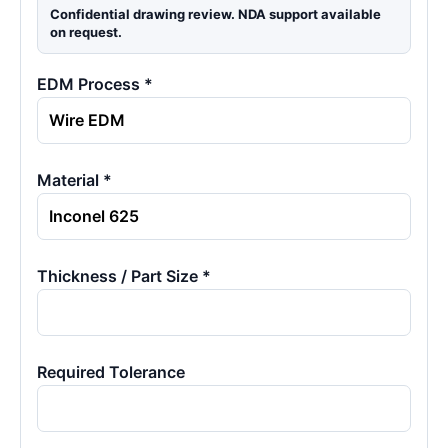
Confidential drawing review. NDA support available
on request.
EDM Process *
Material *
Thickness / Part Size *
Required Tolerance