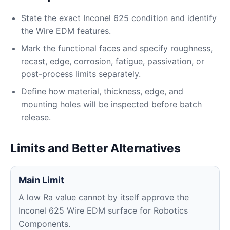
State the exact Inconel 625 condition and identify
the Wire EDM features.
Mark the functional faces and specify roughness,
recast, edge, corrosion, fatigue, passivation, or
post-process limits separately.
Define how material, thickness, edge, and
mounting holes will be inspected before batch
release.
Limits and Better Alternatives
Main Limit
A low Ra value cannot by itself approve the
Inconel 625 Wire EDM surface for Robotics
Components.