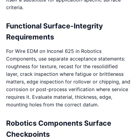
criteria.
Functional Surface-Integrity
Requirements
For Wire EDM on Inconel 625 in Robotics
Components, use separate acceptance statements:
roughness for texture, recast for the resolidified
layer, crack inspection where fatigue or brittleness
matters, edge inspection for rollover or chipping, and
corrosion or post-process verification where service
requires it. Evaluate material, thickness, edge,
mounting holes from the correct datum.
Robotics Components Surface
Checkpoints