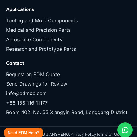
Applications
Tooling and Mold Components
Medical and Precision Parts
Aerospace Components
Research and Prototype Parts
Contact
Request an EDM Quote
Send Drawings for Review
info@edmxp.com
+86 158 116 11177
Room 402, No. 55 Xiangyin Road, Longgang District
Need EDM Help?
Copyright 2026 JIANSHENG.
Privacy Policy
Terms of Use