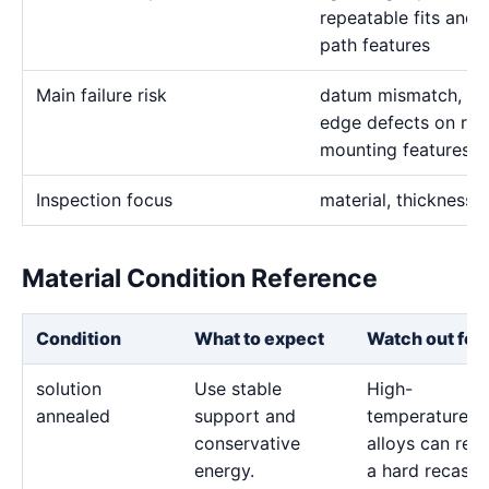
repeatable fits and 
path features
Main failure risk
datum mismatch, thin
edge defects on rep
mounting features
Inspection focus
material, thickness,
Material Condition Reference
Condition
What to expect
Watch out for
solution
Use stable
High-
annealed
support and
temperature
conservative
alloys can reta
energy.
a hard recast