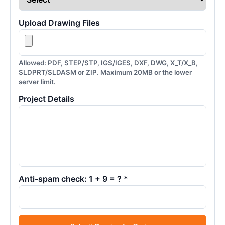
Upload Drawing Files
Allowed: PDF, STEP/STP, IGS/IGES, DXF, DWG, X_T/X_B,
SLDPRT/SLDASM or ZIP. Maximum 20MB or the lower
server limit.
Project Details
Anti-spam check: 1 + 9 = ? *