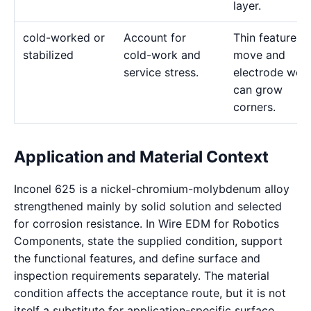
layer.
cold-worked or
Account for
Thin features 
stabilized
cold-work and
move and
service stress.
electrode wea
can grow
corners.
Application and Material Context
Inconel 625 is a nickel-chromium-molybdenum alloy
strengthened mainly by solid solution and selected
for corrosion resistance. In Wire EDM for Robotics
Components, state the supplied condition, support
the functional features, and define surface and
inspection requirements separately. The material
condition affects the acceptance route, but it is not
itself a substitute for application-specific surface