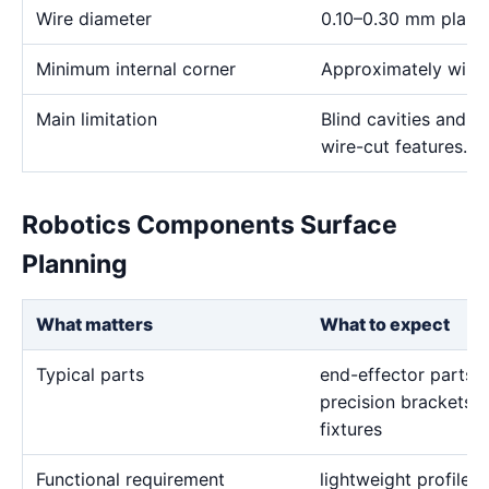
Wire diameter
0.10–0.30 mm plann
Minimum internal corner
Approximately wire 
Main limitation
Blind cavities and c
wire-cut features.
Robotics Components Surface
Planning
What matters
What to expect
Typical parts
end-effector parts, 
precision brackets, 
fixtures
Functional requirement
lightweight profiles