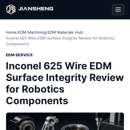
Men
Home
/
EDM Machining
/
EDM Materials Hub
/
Inconel 625 Wire EDM Surface Integrity Review for Robotics
Components
EDM SERVICE
Inconel 625 Wire EDM
Surface Integrity Review
for Robotics
Components