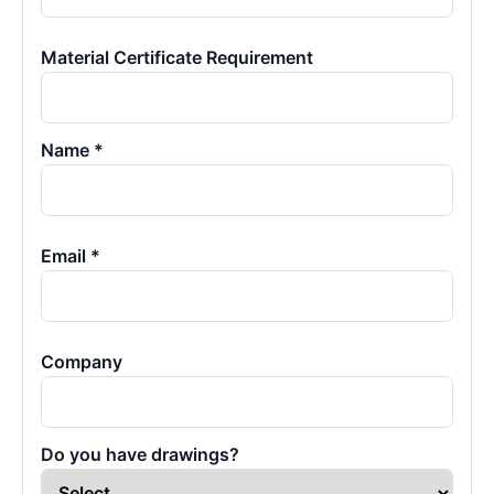
Material Certificate Requirement
Name *
Email *
Company
Do you have drawings?