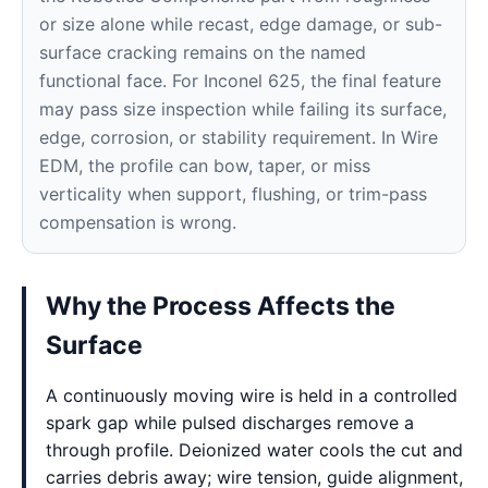
or size alone while recast, edge damage, or sub-
surface cracking remains on the named
functional face. For Inconel 625, the final feature
may pass size inspection while failing its surface,
edge, corrosion, or stability requirement. In Wire
EDM, the profile can bow, taper, or miss
verticality when support, flushing, or trim-pass
compensation is wrong.
Why the Process Affects the
Surface
A continuously moving wire is held in a controlled
spark gap while pulsed discharges remove a
through profile. Deionized water cools the cut and
carries debris away; wire tension, guide alignment,