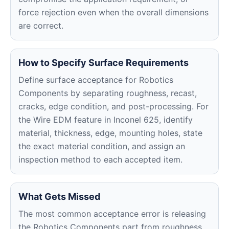
force rejection even when the overall dimensions
are correct.
How to Specify Surface Requirements
Define surface acceptance for Robotics
Components by separating roughness, recast,
cracks, edge condition, and post-processing. For
the Wire EDM feature in Inconel 625, identify
material, thickness, edge, mounting holes, state
the exact material condition, and assign an
inspection method to each accepted item.
What Gets Missed
The most common acceptance error is releasing
the Robotics Components part from roughness