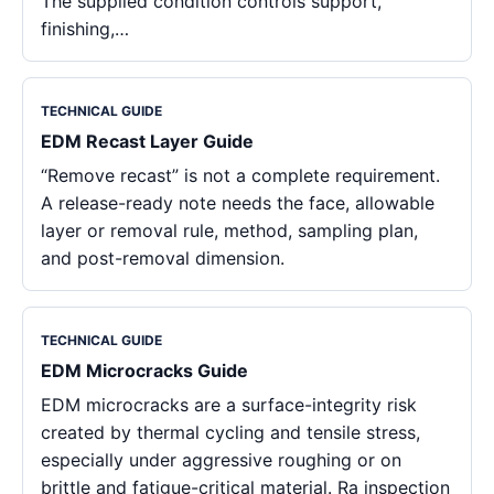
The supplied condition controls support,
finishing,…
TECHNICAL GUIDE
EDM Recast Layer Guide
“Remove recast” is not a complete requirement.
A release-ready note needs the face, allowable
layer or removal rule, method, sampling plan,
and post-removal dimension.
TECHNICAL GUIDE
EDM Microcracks Guide
EDM microcracks are a surface-integrity risk
created by thermal cycling and tensile stress,
especially under aggressive roughing or on
brittle and fatigue-critical material. Ra inspection