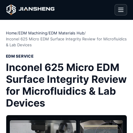
Men
Home
/
EDM Machining
/
EDM Materials Hub
/
Inconel 625 Micro EDM Surface Integrity Review for Microfluidics
& Lab Devices
EDM SERVICE
Inconel 625 Micro EDM
Surface Integrity Review
for Microfluidics & Lab
Devices