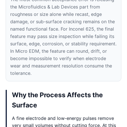
the Microfluidics & Lab Devices part from
roughness or size alone while recast, edge
damage, or sub-surface cracking remains on the
named functional face. For Inconel 625, the final
feature may pass size inspection while failing its
surface, edge, corrosion, or stability requirement.
In Micro EDM, the feature can round, drift, or
become impossible to verify when electrode
wear and measurement resolution consume the
tolerance.
Why the Process Affects the
Surface
A fine electrode and low-energy pulses remove
very small volumes without cutting force. At this