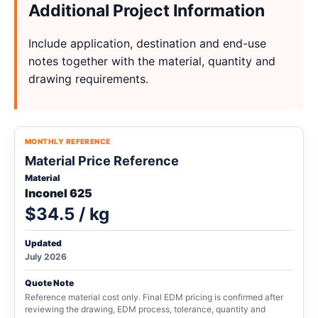
Additional Project Information
Include application, destination and end-use
notes together with the material, quantity and
drawing requirements.
MONTHLY REFERENCE
Material Price Reference
Material
Inconel 625
$34.5 / kg
Updated
July 2026
Quote Note
Reference material cost only. Final EDM pricing is confirmed after
reviewing the drawing, EDM process, tolerance, quantity and