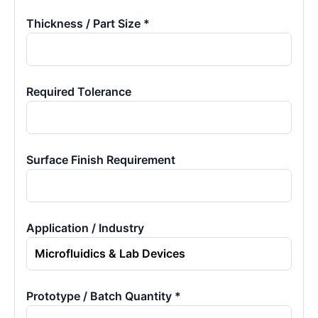
Thickness / Part Size *
Required Tolerance
Surface Finish Requirement
Application / Industry
Prototype / Batch Quantity *