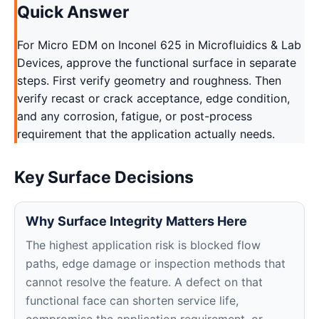
Quick Answer
For Micro EDM on Inconel 625 in Microfluidics & Lab
Devices, approve the functional surface in separate
steps. First verify geometry and roughness. Then
verify recast or crack acceptance, edge condition,
and any corrosion, fatigue, or post-process
requirement that the application actually needs.
Key Surface Decisions
Why Surface Integrity Matters Here
The highest application risk is blocked flow
paths, edge damage or inspection methods that
cannot resolve the feature. A defect on that
functional face can shorten service life,