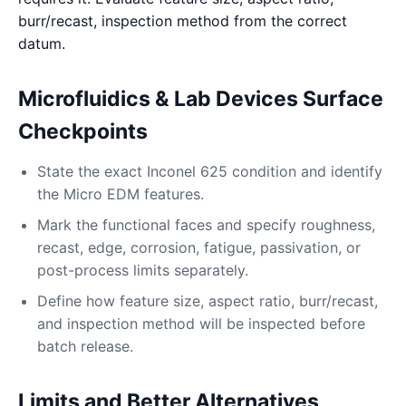
burr/recast, inspection method from the correct
datum.
Microfluidics & Lab Devices Surface
Checkpoints
State the exact Inconel 625 condition and identify
the Micro EDM features.
Mark the functional faces and specify roughness,
recast, edge, corrosion, fatigue, passivation, or
post-process limits separately.
Define how feature size, aspect ratio, burr/recast,
and inspection method will be inspected before
batch release.
Limits and Better Alternatives