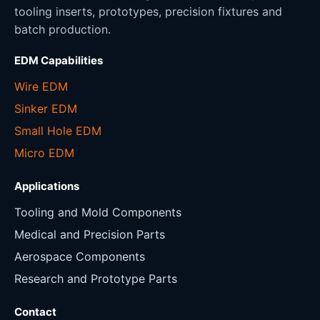
tooling inserts, prototypes, precision fixtures and
batch production.
EDM Capabilities
Wire EDM
Sinker EDM
Small Hole EDM
Micro EDM
Applications
Tooling and Mold Components
Medical and Precision Parts
Aerospace Components
Research and Prototype Parts
Contact