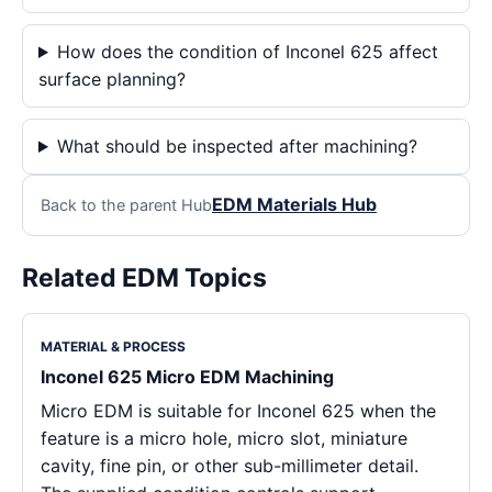
How does the condition of Inconel 625 affect
surface planning?
What should be inspected after machining?
EDM Materials Hub
Back to the parent Hub
Related EDM Topics
MATERIAL & PROCESS
Inconel 625 Micro EDM Machining
Micro EDM is suitable for Inconel 625 when the
feature is a micro hole, micro slot, miniature
cavity, fine pin, or other sub-millimeter detail.