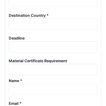
Destination Country *
Deadline
Material Certificate Requirement
Name *
Email *