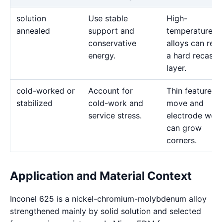
solution
Use stable
High-
annealed
support and
temperature
conservative
alloys can reta
energy.
a hard recast
layer.
cold-worked or
Account for
Thin features 
stabilized
cold-work and
move and
service stress.
electrode wea
can grow
corners.
Application and Material Context
Inconel 625 is a nickel-chromium-molybdenum alloy
strengthened mainly by solid solution and selected