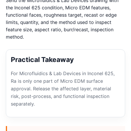
Send the Microfluidics & Lab Devices drawing with
the Inconel 625 condition, Micro EDM features,
functional faces, roughness target, recast or edge
limits, quantity, and the method used to inspect
feature size, aspect ratio, burr/recast, inspection
method.
Practical Takeaway
For Microfluidics & Lab Devices in Inconel 625,
Ra is only one part of Micro EDM surface
approval. Release the affected layer, material
risk, post-process, and functional inspection
separately.