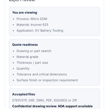
You are viewing
Process: Micro EDM
Material: Inconel 625
Application: EV Battery Tooling
Quote readiness
Drawing or part sketch
Material grade
Thickness / part size
Quantity
Tolerance and critical dimensions
Surface finish or inspection requirement
Accepted files
STEP/STP, DXF, DWG, PDF, IGS/IGES or ZIP.
Confidential drawing review. NDA support available