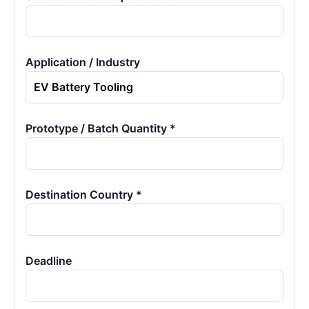
Application / Industry
Prototype / Batch Quantity *
Destination Country *
Deadline