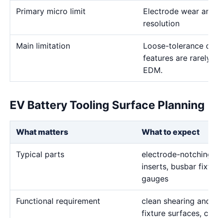
Primary micro limit
Electrode wear and
resolution
Main limitation
Loose-tolerance or e
features are rarely
EDM.
EV Battery Tooling Surface Planning
What matters
What to expect
Typical parts
electrode-notching d
inserts, busbar fixtu
gauges
Functional requirement
clean shearing and f
fixture surfaces, co