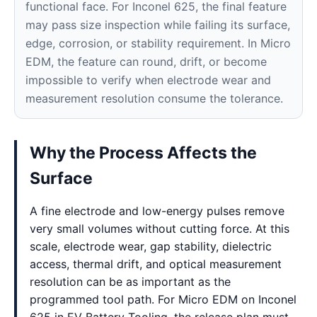
functional face. For Inconel 625, the final feature
may pass size inspection while failing its surface,
edge, corrosion, or stability requirement. In Micro
EDM, the feature can round, drift, or become
impossible to verify when electrode wear and
measurement resolution consume the tolerance.
Why the Process Affects the
Surface
A fine electrode and low-energy pulses remove
very small volumes without cutting force. At this
scale, electrode wear, gap stability, dielectric
access, thermal drift, and optical measurement
resolution can be as important as the
programmed tool path. For Micro EDM on Inconel