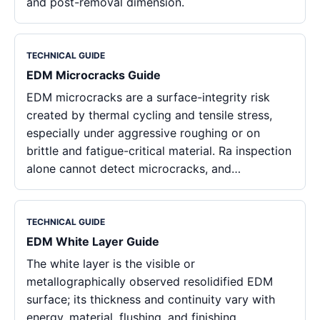
and post-removal dimension.
TECHNICAL GUIDE
EDM Microcracks Guide
EDM microcracks are a surface-integrity risk
created by thermal cycling and tensile stress,
especially under aggressive roughing or on
brittle and fatigue-critical material. Ra inspection
alone cannot detect microcracks, and…
TECHNICAL GUIDE
EDM White Layer Guide
The white layer is the visible or
metallographically observed resolidified EDM
surface; its thickness and continuity vary with
energy, material, flushing, and finishing.