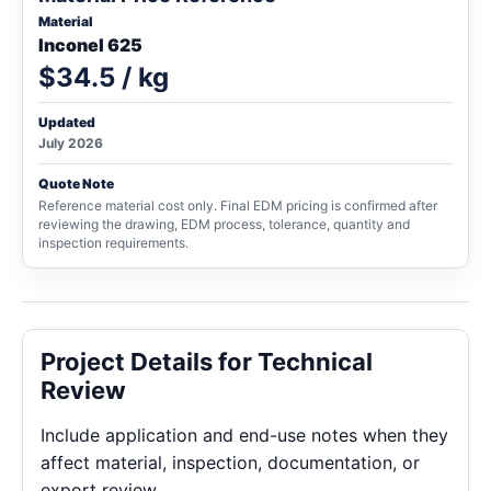
Material
Inconel 625
$34.5 / kg
Updated
July 2026
Quote Note
Reference material cost only. Final EDM pricing is confirmed after
reviewing the drawing, EDM process, tolerance, quantity and
inspection requirements.
Project Details for Technical
Review
Include application and end-use notes when they
affect material, inspection, documentation, or
export review.