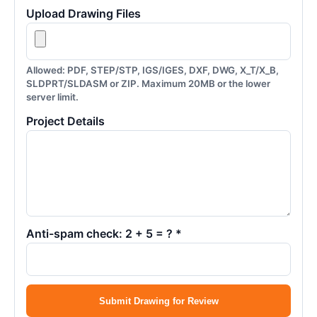
Upload Drawing Files
Allowed: PDF, STEP/STP, IGS/IGES, DXF, DWG, X_T/X_B,
SLDPRT/SLDASM or ZIP. Maximum 20MB or the lower
server limit.
Project Details
Anti-spam check: 2 + 5 = ? *
Submit Drawing for Review