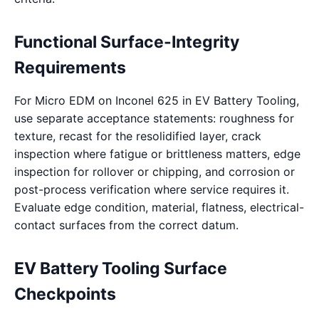
Functional Surface-Integrity
Requirements
For Micro EDM on Inconel 625 in EV Battery Tooling,
use separate acceptance statements: roughness for
texture, recast for the resolidified layer, crack
inspection where fatigue or brittleness matters, edge
inspection for rollover or chipping, and corrosion or
post-process verification where service requires it.
Evaluate edge condition, material, flatness, electrical-
contact surfaces from the correct datum.
EV Battery Tooling Surface
Checkpoints