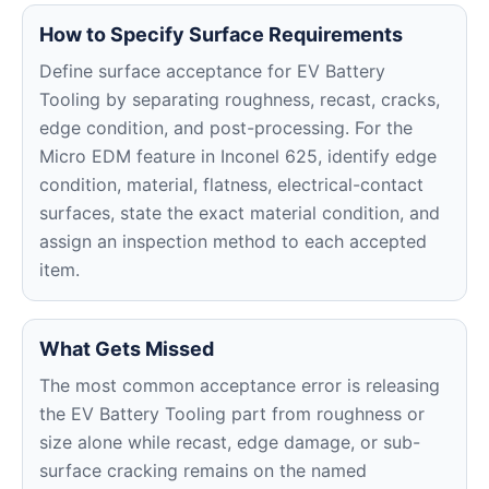
How to Specify Surface Requirements
Define surface acceptance for EV Battery
Tooling by separating roughness, recast, cracks,
edge condition, and post-processing. For the
Micro EDM feature in Inconel 625, identify edge
condition, material, flatness, electrical-contact
surfaces, state the exact material condition, and
assign an inspection method to each accepted
item.
What Gets Missed
The most common acceptance error is releasing
the EV Battery Tooling part from roughness or
size alone while recast, edge damage, or sub-
surface cracking remains on the named