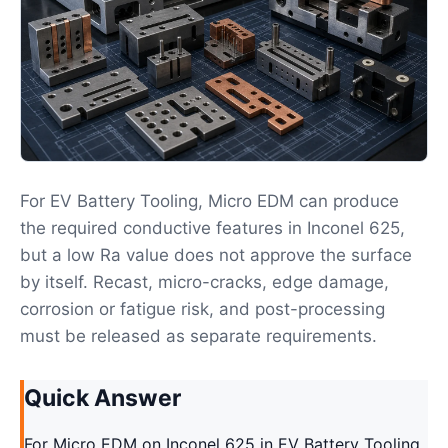
For EV Battery Tooling, Micro EDM can produce
the required conductive features in Inconel 625,
but a low Ra value does not approve the surface
by itself. Recast, micro-cracks, edge damage,
corrosion or fatigue risk, and post-processing
must be released as separate requirements.
Quick Answer
For Micro EDM on Inconel 625 in EV Battery Tooling,