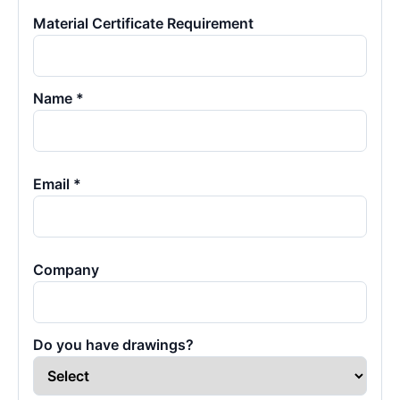
Material Certificate Requirement
Name *
Email *
Company
Do you have drawings?