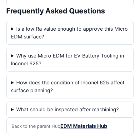
Frequently Asked Questions
Is a low Ra value enough to approve this Micro
EDM surface?
Why use Micro EDM for EV Battery Tooling in
Inconel 625?
How does the condition of Inconel 625 affect
surface planning?
What should be inspected after machining?
EDM Materials Hub
Back to the parent Hub