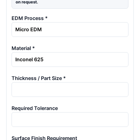
on request.
EDM Process *
Material *
Thickness / Part Size *
Required Tolerance
Surface Finish Requirement