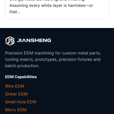
Assuming every white layer is harmless—or
that…
Precision EDM machining for custom metal parts,
tooling inserts, prototypes, precision fixtures and
batch production.
EDM Capabilities
Wire EDM
Sinker EDM
Small Hole EDM
Micro EDM