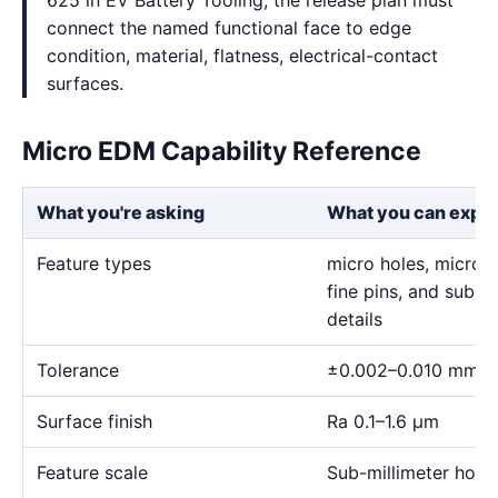
625 in EV Battery Tooling, the release plan must
connect the named functional face to edge
condition, material, flatness, electrical-contact
surfaces.
Micro EDM Capability Reference
What you're asking
What you can expe
Feature types
micro holes, micro sl
fine pins, and sub-m
details
Tolerance
±0.002–0.010 mm
Surface finish
Ra 0.1–1.6 μm
Feature scale
Sub-millimeter holes,