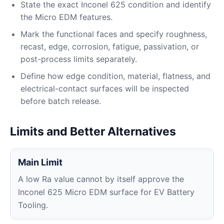
State the exact Inconel 625 condition and identify
the Micro EDM features.
Mark the functional faces and specify roughness,
recast, edge, corrosion, fatigue, passivation, or
post-process limits separately.
Define how edge condition, material, flatness, and
electrical-contact surfaces will be inspected
before batch release.
Limits and Better Alternatives
Main Limit
A low Ra value cannot by itself approve the
Inconel 625 Micro EDM surface for EV Battery
Tooling.