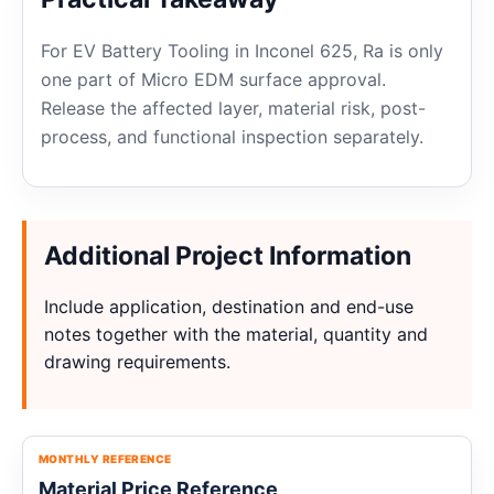
For EV Battery Tooling in Inconel 625, Ra is only
one part of Micro EDM surface approval.
Release the affected layer, material risk, post-
process, and functional inspection separately.
Additional Project Information
Include application, destination and end-use
notes together with the material, quantity and
drawing requirements.
MONTHLY REFERENCE
Material Price Reference