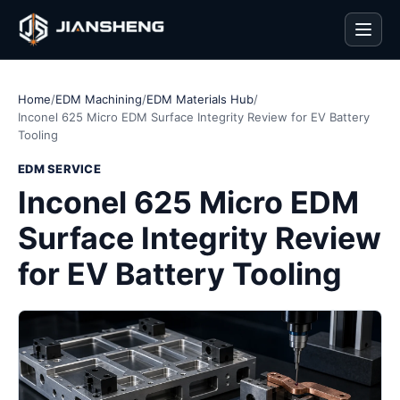
Men
Home
/
EDM Machining
/
EDM Materials Hub
/
Inconel 625 Micro EDM Surface Integrity Review for EV Battery
Tooling
EDM SERVICE
Inconel 625 Micro EDM
Surface Integrity Review
for EV Battery Tooling