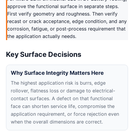
approve the functional surface in separate steps.
First verify geometry and roughness. Then verify
recast or crack acceptance, edge condition, and any
corrosion, fatigue, or post-process requirement that
the application actually needs.
Key Surface Decisions
Why Surface Integrity Matters Here
The highest application risk is burrs, edge
rollover, flatness loss or damage to electrical-
contact surfaces. A defect on that functional
face can shorten service life, compromise the
application requirement, or force rejection even
when the overall dimensions are correct.