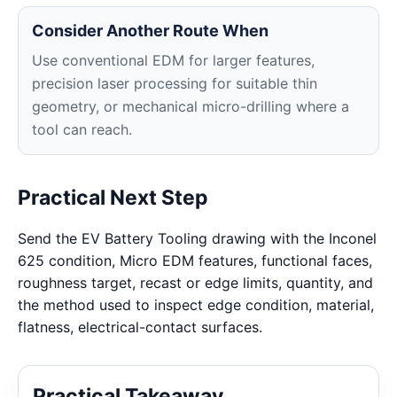
Consider Another Route When
Use conventional EDM for larger features,
precision laser processing for suitable thin
geometry, or mechanical micro-drilling where a
tool can reach.
Practical Next Step
Send the EV Battery Tooling drawing with the Inconel
625 condition, Micro EDM features, functional faces,
roughness target, recast or edge limits, quantity, and
the method used to inspect edge condition, material,
flatness, electrical-contact surfaces.
Practical Takeaway