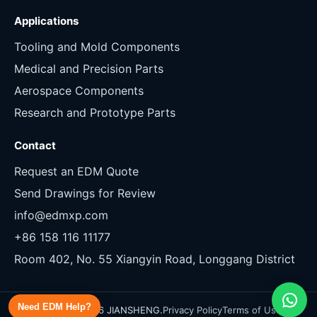
Applications
Tooling and Mold Components
Medical and Precision Parts
Aerospace Components
Research and Prototype Parts
Contact
Request an EDM Quote
Send Drawings for Review
info@edmxp.com
+86 158 116 11177
Room 402, No. 55 Xiangyin Road, Longgang District
Need EDM Help?
Copyright 2026 JIANSHENG.
Privacy Policy
Terms of Use