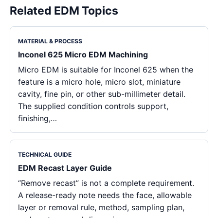
Related EDM Topics
MATERIAL & PROCESS
Inconel 625 Micro EDM Machining
Micro EDM is suitable for Inconel 625 when the
feature is a micro hole, micro slot, miniature
cavity, fine pin, or other sub-millimeter detail.
The supplied condition controls support,
finishing,…
TECHNICAL GUIDE
EDM Recast Layer Guide
“Remove recast” is not a complete requirement.
A release-ready note needs the face, allowable
layer or removal rule, method, sampling plan,