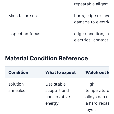
repeatable alignmen
Main failure risk
burrs, edge rollover,
damage to electrica
Inspection focus
edge condition, mater
electrical-contact s
Material Condition Reference
Condition
What to expect
Watch out for
solution
Use stable
High-
annealed
support and
temperature
conservative
alloys can reta
energy.
a hard recast
layer.