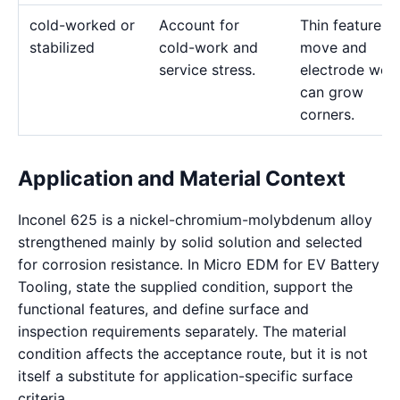
cold-worked or
Account for
Thin features 
stabilized
cold-work and
move and
service stress.
electrode wea
can grow
corners.
Application and Material Context
Inconel 625 is a nickel-chromium-molybdenum alloy
strengthened mainly by solid solution and selected
for corrosion resistance. In Micro EDM for EV Battery
Tooling, state the supplied condition, support the
functional features, and define surface and
inspection requirements separately. The material
condition affects the acceptance route, but it is not
itself a substitute for application-specific surface
criteria.