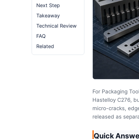
Next Step
Takeaway
Technical Review
FAQ
Related
For Packaging Tool
Hastelloy C276, bu
micro-cracks, edge
released as separ
Quick Answe