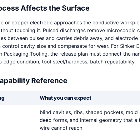
ocess Affects the Surface
te or copper electrode approaches the conductive workpie
without touching it. Pulsed discharges remove microscopic c
izes between pulses and carries debris away, and electrode
n control cavity size and compensate for wear. For Sinker
n Packaging Tooling, the release plan must connect the n
o edge condition, tool steel/hardness, batch repeatability.
apability Reference
ng
What you can expect
blind cavities, ribs, shaped pockets, mold 
deep forms, and internal geometry that a 
wire cannot reach