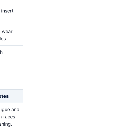
 insert
t wear
les
ch
otes
atigue and
n faces
shing.