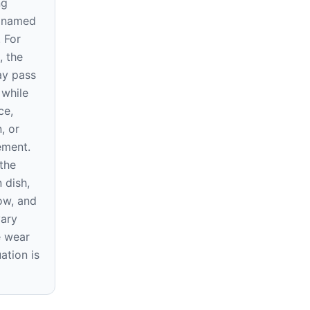
ng
e named
. For
, the
ay pass
 while
ce,
, or
rement.
the
 dish,
ow, and
vary
e wear
ation is