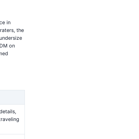
ce in
raters, the
 undersize
 EDM on
amed
details,
traveling