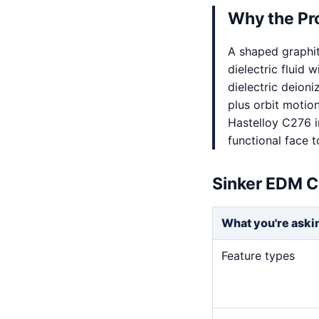
Why the Pr
A shaped graphi
dielectric fluid 
dielectric deion
plus orbit motio
Hastelloy C276 i
functional face t
Sinker EDM C
What you're aski
Feature types