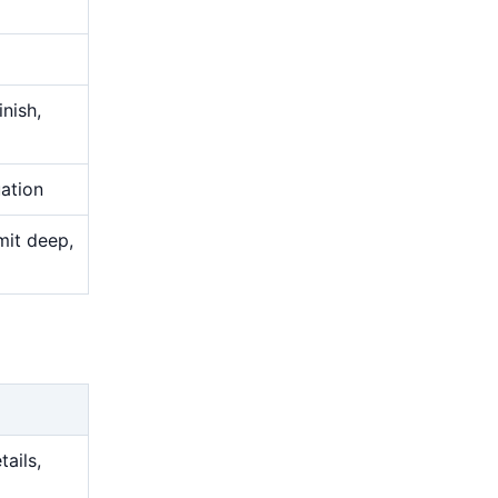
nish,
uation
mit deep,
tails,