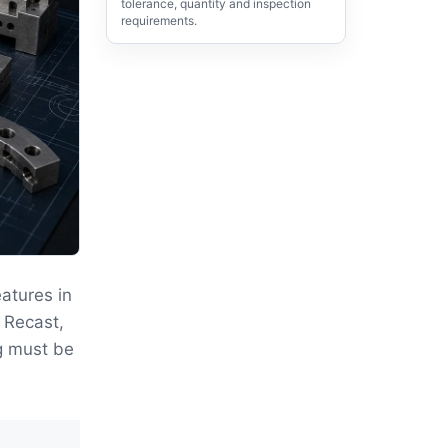
tolerance, quantity and inspection
requirements.
atures in
 Recast,
g must be