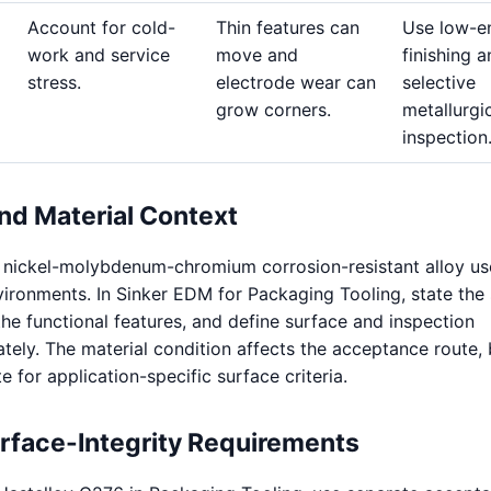
Account for cold-
Thin features can
Use low-e
work and service
move and
finishing 
stress.
electrode wear can
selective
grow corners.
metallurgi
inspection
nd Material Context
a nickel-molybdenum-chromium corrosion-resistant alloy us
ironments. In Sinker EDM for Packaging Tooling, state the
the functional features, and define surface and inspection
ely. The material condition affects the acceptance route, b
te for application-specific surface criteria.
urface-Integrity Requirements