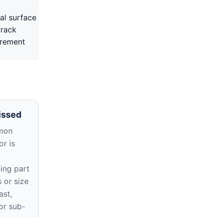
al surface
crack
irement
issed
mon
r is
ing part
 or size
ast,
or sub-