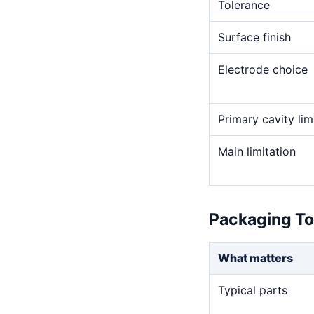
Tolerance
Surface finish
Electrode choice
Primary cavity lim
Main limitation
Packaging To
What matters
Typical parts