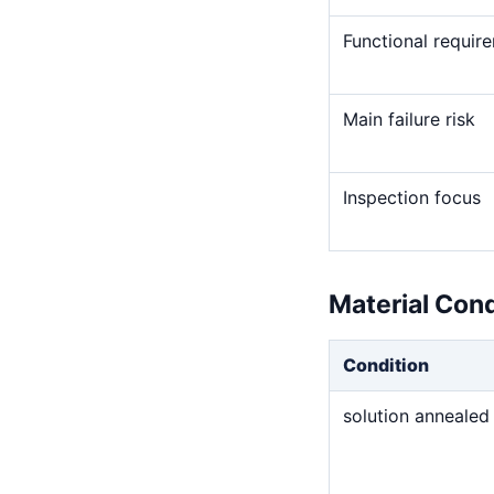
Functional requir
Main failure risk
Inspection focus
Material Con
Condition
solution annealed