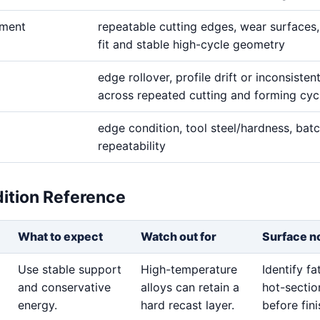
ement
repeatable cutting edges, wear surfaces,
fit and stable high-cycle geometry
edge rollover, profile drift or inconsisten
across repeated cutting and forming cyc
edge condition, tool steel/hardness, bat
repeatability
dition Reference
What to expect
Watch out for
Surface n
Use stable support
High-temperature
Identify f
and conservative
alloys can retain a
hot-sectio
energy.
hard recast layer.
before fini