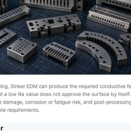
ing, Sinker EDM can produce the required conductive fe
t a low Ra value does not approve the surface by itself.
 damage, corrosion or fatigue risk, and post-processin
ate requirements.
r