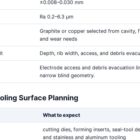
±0.008–0.030 mm
Ra 0.2–6.3 μm
Graphite or copper selected from cavity, fi
and wear needs
it
Depth, rib width, access, and debris evac
Electrode access and debris evacuation li
narrow blind geometry.
oling Surface Planning
What to expect
cutting dies, forming inserts, seal-tool de
and stainless and aluminum tooling