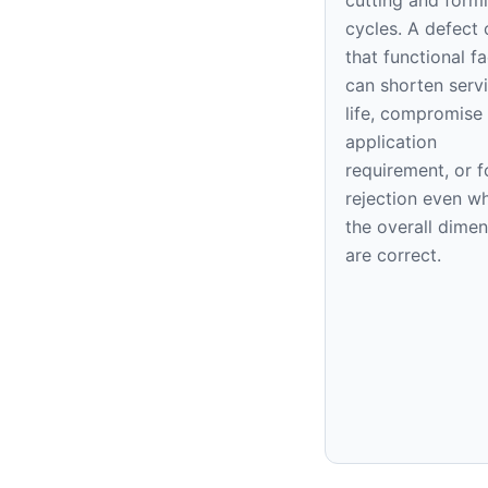
cycles. A defect 
that functional f
can shorten serv
life, compromise
application
requirement, or f
rejection even w
the overall dime
are correct.