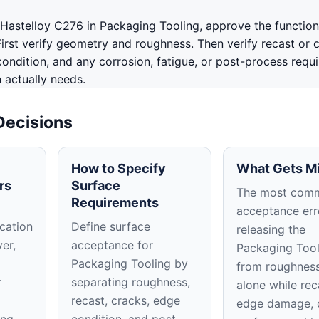
Hastelloy C276 in Packaging Tooling, approve the function
First verify geometry and roughness. Then verify recast or 
ondition, and any corrosion, fatigue, or post-process requ
n actually needs.
Decisions
How to Specify
What Gets M
rs
Surface
The most com
Requirements
acceptance erro
cation
Define surface
releasing the
ver,
acceptance for
Packaging Tool
Packaging Tooling by
from roughness
r
separating roughness,
alone while rec
recast, cracks, edge
edge damage, 
ing
condition, and post-