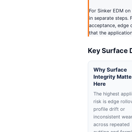
For Sinker EDM on 
in separate steps. 
acceptance, edge c
that the applicatio
Key Surface 
Why Surface
Integrity Matte
Here
The highest appli
risk is edge rollo
profile drift or
inconsistent wea
across repeated
cutting and form