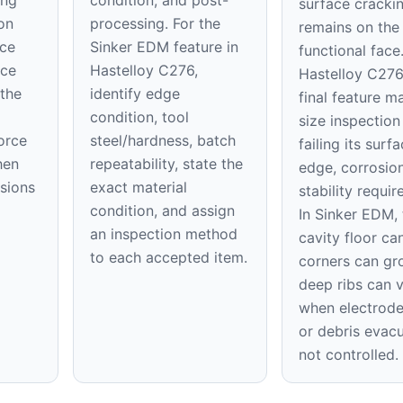
surface cracki
on
processing. For the
remains on th
ace
Sinker EDM feature in
functional face
ice
Hastelloy C276,
Hastelloy C276
 the
identify edge
final feature m
condition, tool
size inspection
orce
steel/hardness, batch
failing its surfa
hen
repeatability, state the
edge, corrosion
nsions
exact material
stability requi
condition, and assign
In Sinker EDM, 
an inspection method
cavity floor can
to each accepted item.
corners can gr
deep ribs can 
when electrod
or debris evacu
not controlled.