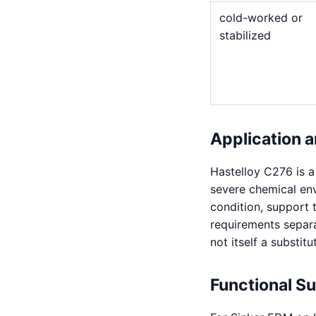
cold-worked or
stabilized
Application a
Hastelloy C276 is 
severe chemical env
condition, support 
requirements separat
not itself a substitu
Functional S