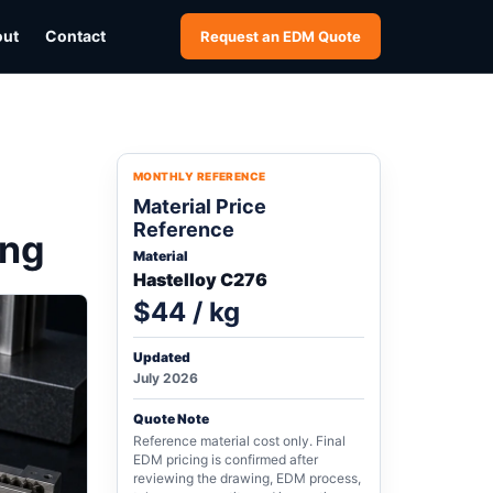
out
Contact
Request an EDM Quote
MONTHLY REFERENCE
Material Price
Reference
ing
Material
Hastelloy C276
$44 / kg
Updated
July 2026
Quote Note
Reference material cost only. Final
EDM pricing is confirmed after
reviewing the drawing, EDM process,