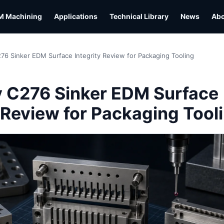
M Machining
Applications
Technical Library
News
Ab
276 Sinker EDM Surface Integrity Review for Packaging Tooling
y C276 Sinker EDM Surface
y Review for Packaging Tool