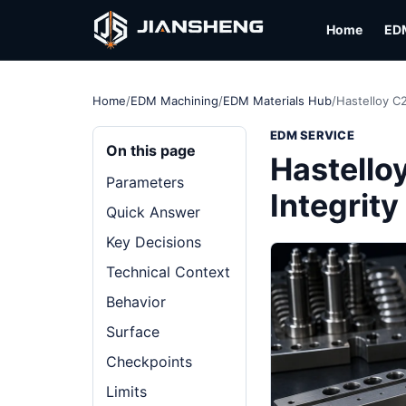
Home
ED
Home
/
EDM Machining
/
EDM Materials Hub
/
Hastelloy C
EDM SERVICE
On this page
Hastello
Parameters
Integrit
Quick Answer
Key Decisions
Technical Context
Behavior
Surface
Checkpoints
Limits