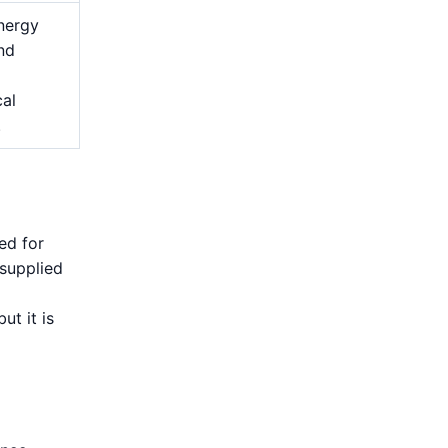
nergy
and
cal
.
ed for
 supplied
ut it is