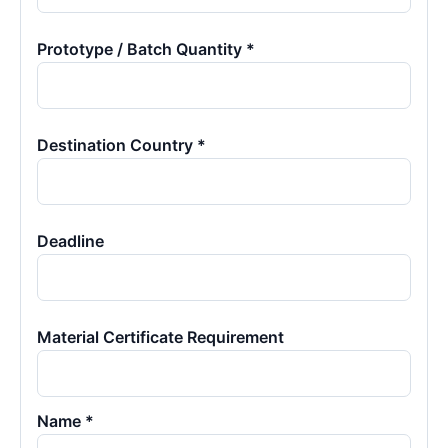
Prototype / Batch Quantity *
Destination Country *
Deadline
Material Certificate Requirement
Name *