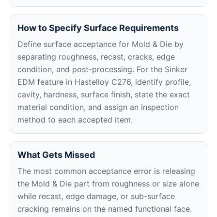
How to Specify Surface Requirements
Define surface acceptance for Mold & Die by
separating roughness, recast, cracks, edge
condition, and post-processing. For the Sinker
EDM feature in Hastelloy C276, identify profile,
cavity, hardness, surface finish, state the exact
material condition, and assign an inspection
method to each accepted item.
What Gets Missed
The most common acceptance error is releasing
the Mold & Die part from roughness or size alone
while recast, edge damage, or sub-surface
cracking remains on the named functional face.