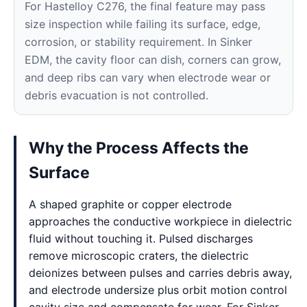
For Hastelloy C276, the final feature may pass
size inspection while failing its surface, edge,
corrosion, or stability requirement. In Sinker
EDM, the cavity floor can dish, corners can grow,
and deep ribs can vary when electrode wear or
debris evacuation is not controlled.
Why the Process Affects the
Surface
A shaped graphite or copper electrode
approaches the conductive workpiece in dielectric
fluid without touching it. Pulsed discharges
remove microscopic craters, the dielectric
deionizes between pulses and carries debris away,
and electrode undersize plus orbit motion control