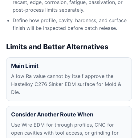
recast, edge, corrosion, fatigue, passivation, or
post-process limits separately.
Define how profile, cavity, hardness, and surface
finish will be inspected before batch release.
Limits and Better Alternatives
Main Limit
A low Ra value cannot by itself approve the
Hastelloy C276 Sinker EDM surface for Mold &
Die.
Consider Another Route When
Use Wire EDM for through profiles, CNC for
open cavities with tool access, or grinding for