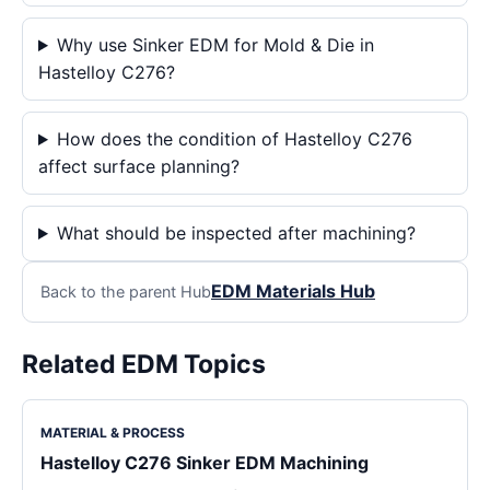
Why use Sinker EDM for Mold & Die in
Hastelloy C276?
How does the condition of Hastelloy C276
affect surface planning?
What should be inspected after machining?
EDM Materials Hub
Back to the parent Hub
Related EDM Topics
MATERIAL & PROCESS
Hastelloy C276 Sinker EDM Machining