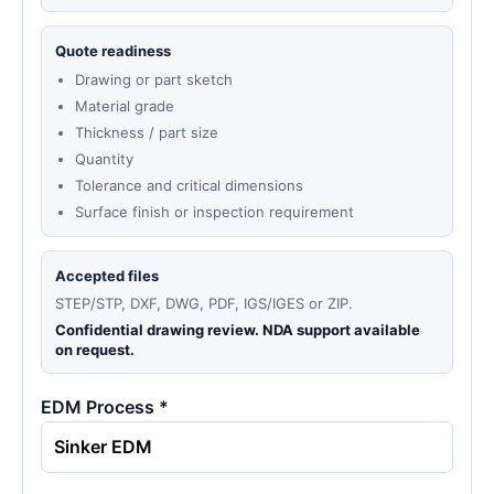
Quote readiness
Drawing or part sketch
Material grade
Thickness / part size
Quantity
Tolerance and critical dimensions
Surface finish or inspection requirement
Accepted files
STEP/STP, DXF, DWG, PDF, IGS/IGES or ZIP.
Confidential drawing review. NDA support available
on request.
EDM Process *