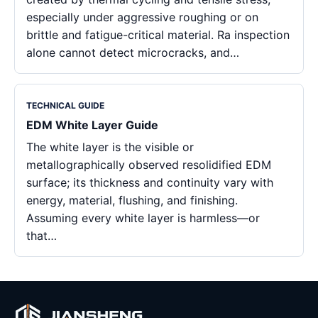
especially under aggressive roughing or on
brittle and fatigue-critical material. Ra inspection
alone cannot detect microcracks, and…
TECHNICAL GUIDE
EDM White Layer Guide
The white layer is the visible or
metallographically observed resolidified EDM
surface; its thickness and continuity vary with
energy, material, flushing, and finishing.
Assuming every white layer is harmless—or
that…