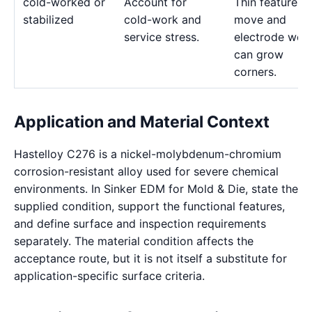
cold-worked or
Account for
Thin features 
stabilized
cold-work and
move and
service stress.
electrode wea
can grow
corners.
Application and Material Context
Hastelloy C276 is a nickel-molybdenum-chromium
corrosion-resistant alloy used for severe chemical
environments. In Sinker EDM for Mold & Die, state the
supplied condition, support the functional features,
and define surface and inspection requirements
separately. The material condition affects the
acceptance route, but it is not itself a substitute for
application-specific surface criteria.