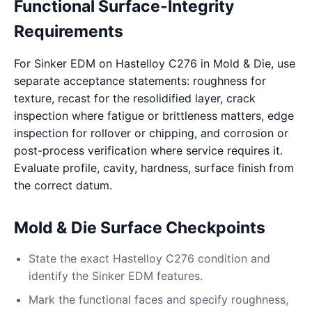
Functional Surface-Integrity
Requirements
For Sinker EDM on Hastelloy C276 in Mold & Die, use
separate acceptance statements: roughness for
texture, recast for the resolidified layer, crack
inspection where fatigue or brittleness matters, edge
inspection for rollover or chipping, and corrosion or
post-process verification where service requires it.
Evaluate profile, cavity, hardness, surface finish from
the correct datum.
Mold & Die Surface Checkpoints
State the exact Hastelloy C276 condition and
identify the Sinker EDM features.
Mark the functional faces and specify roughness,