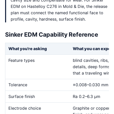
cavity size and compensate for wear. For Sinker
EDM on Hastelloy C276 in Mold & Die, the release
plan must connect the named functional face to
profile, cavity, hardness, surface finish.
Sinker EDM Capability Reference
What you're asking
What you can expec
Feature types
blind cavities, ribs,
details, deep forms, 
that a traveling wire
Tolerance
±0.008–0.030 mm
Surface finish
Ra 0.2–6.3 μm
Electrode choice
Graphite or copper s