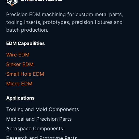
Precision EDM machining for custom metal parts,
tooling inserts, prototypes, precision fixtures and
batch production.
EDM Capabilities
Wire EDM
Sinker EDM
Small Hole EDM
Micro EDM
Applications
Tooling and Mold Components
Medical and Precision Parts
Aerospace Components
Research and Prototype Parts