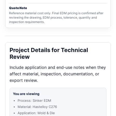
Quote Note
Reference material cost only. Final EDM pricing is confirmed after
reviewing the drawing, EDM process, tolerance, quantity and
inspection requirements.
Project Details for Technical
Review
Include application and end-use notes when they
affect material, inspection, documentation, or
export review.
You are viewing
Process: Sinker EDM
Material: Hastelloy C276
Application: Mold & Die