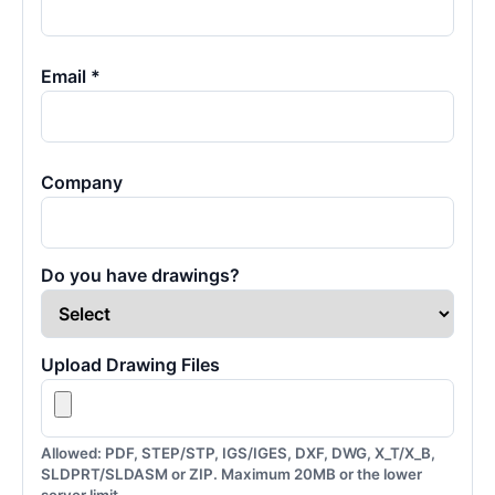
Email *
Company
Do you have drawings?
Upload Drawing Files
Allowed: PDF, STEP/STP, IGS/IGES, DXF, DWG, X_T/X_B,
SLDPRT/SLDASM or ZIP. Maximum 20MB or the lower