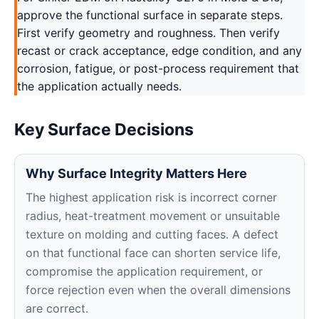
approve the functional surface in separate steps.
First verify geometry and roughness. Then verify
recast or crack acceptance, edge condition, and any
corrosion, fatigue, or post-process requirement that
the application actually needs.
Key Surface Decisions
Why Surface Integrity Matters Here
The highest application risk is incorrect corner
radius, heat-treatment movement or unsuitable
texture on molding and cutting faces. A defect
on that functional face can shorten service life,
compromise the application requirement, or
force rejection even when the overall dimensions
are correct.