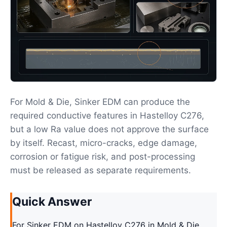
For Mold & Die, Sinker EDM can produce the
required conductive features in Hastelloy C276,
but a low Ra value does not approve the surface
by itself. Recast, micro-cracks, edge damage,
corrosion or fatigue risk, and post-processing
must be released as separate requirements.
Quick Answer
For Sinker EDM on Hastelloy C276 in Mold & Die,