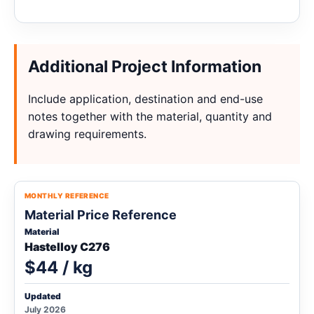
Additional Project Information
Include application, destination and end-use
notes together with the material, quantity and
drawing requirements.
MONTHLY REFERENCE
Material Price Reference
Material
Hastelloy C276
$44 / kg
Updated
July 2026