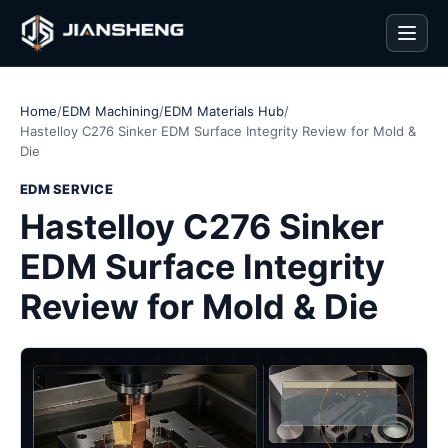
Men
Home
/
EDM Machining
/
EDM Materials Hub
/
Hastelloy C276 Sinker EDM Surface Integrity Review for Mold &
Die
EDM SERVICE
Hastelloy C276 Sinker
EDM Surface Integrity
Review for Mold & Die