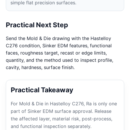
simple flat precision surfaces.
Practical Next Step
Send the Mold & Die drawing with the Hastelloy
C276 condition, Sinker EDM features, functional
faces, roughness target, recast or edge limits,
quantity, and the method used to inspect profile,
cavity, hardness, surface finish.
Practical Takeaway
For Mold & Die in Hastelloy C276, Ra is only one
part of Sinker EDM surface approval. Release
the affected layer, material risk, post-process,
and functional inspection separately.