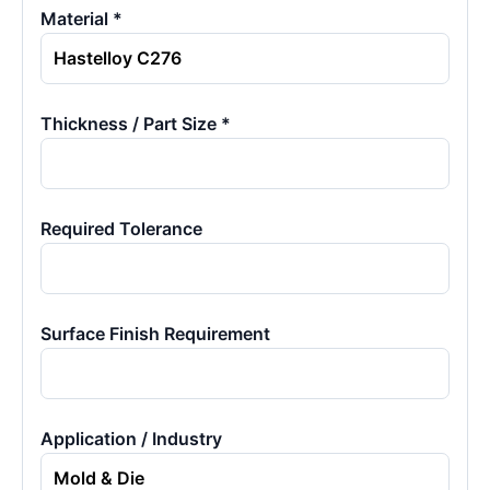
Material *
Thickness / Part Size *
Required Tolerance
Surface Finish Requirement
Application / Industry