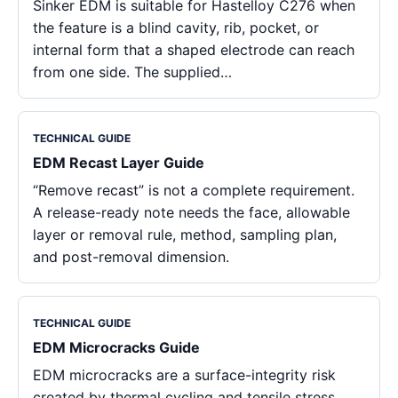
Sinker EDM is suitable for Hastelloy C276 when
the feature is a blind cavity, rib, pocket, or
internal form that a shaped electrode can reach
from one side. The supplied…
TECHNICAL GUIDE
EDM Recast Layer Guide
“Remove recast” is not a complete requirement.
A release-ready note needs the face, allowable
layer or removal rule, method, sampling plan,
and post-removal dimension.
TECHNICAL GUIDE
EDM Microcracks Guide
EDM microcracks are a surface-integrity risk
created by thermal cycling and tensile stress,