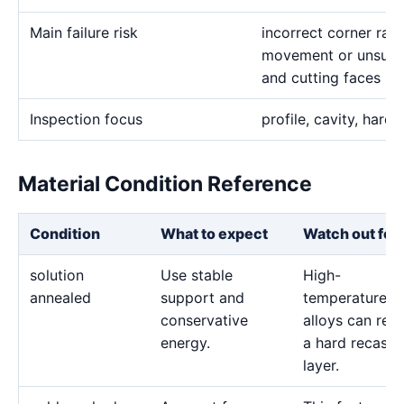
Main failure risk
incorrect corner rad
movement or unsuita
and cutting faces
Inspection focus
profile, cavity, hardn
Material Condition Reference
Condition
What to expect
Watch out for
solution
Use stable
High-
annealed
support and
temperature
conservative
alloys can reta
energy.
a hard recast
layer.