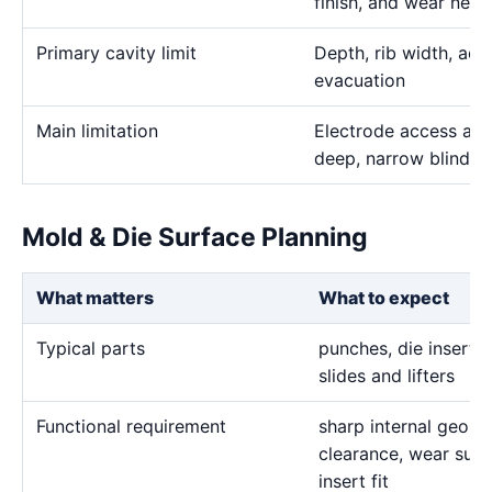
finish, and wear need
Primary cavity limit
Depth, rib width, acc
evacuation
Main limitation
Electrode access and
deep, narrow blind g
Mold & Die Surface Planning
What matters
What to expect
Typical parts
punches, die inserts,
slides and lifters
Functional requirement
sharp internal geome
clearance, wear surf
insert fit