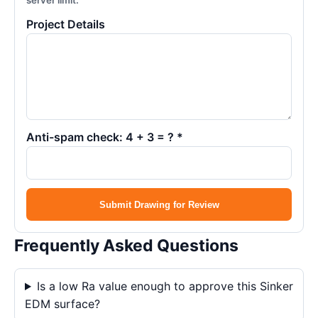
server limit.
Project Details
Anti-spam check: 4 + 3 = ? *
Submit Drawing for Review
Frequently Asked Questions
Is a low Ra value enough to approve this Sinker
EDM surface?