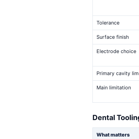
Tolerance
Surface finish
Electrode choice
Primary cavity lim
Main limitation
Dental Tooli
What matters