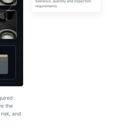
tolerance, quantity and inspection
requirements.
quired
ve the
 risk, and