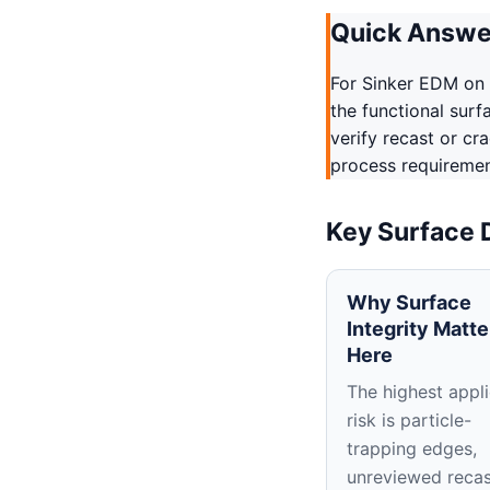
Quick Answe
For Sinker EDM on 
the functional surf
verify recast or cr
process requirement
Key Surface 
Why Surface
Integrity Matte
Here
The highest appli
risk is particle-
trapping edges,
unreviewed recas