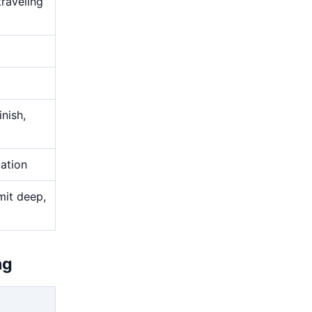
traveling
nish,
uation
mit deep,
ng