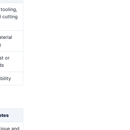
 tooling,
 cutting
terial
g
st or
ds
bility
otes
atigue and