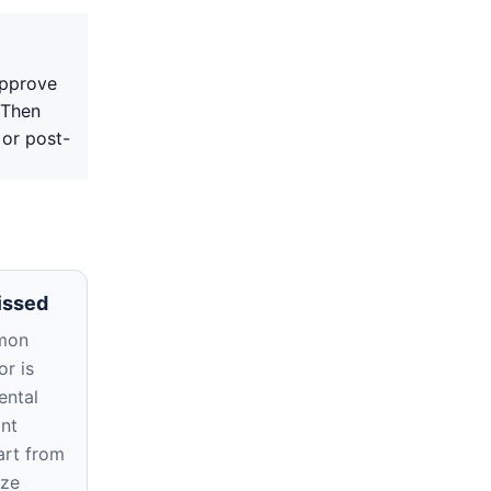
approve
 Then
 or post-
issed
mon
r is
ental
ant
rt from
ize