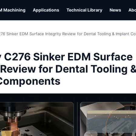
M Machining
Applications
Technical Library
News
Ab
276 Sinker EDM Surface Integrity Review for Dental Tooling & Implant 
y C276 Sinker EDM Surface
 Review for Dental Tooling 
 Components