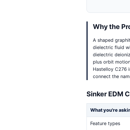
Why the Pr
A shaped graphi
dielectric fluid 
dielectric deion
plus orbit motio
Hastelloy C276 i
connect the named
Sinker EDM C
What you're aski
Feature types