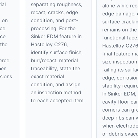
ial
separating roughness,
alone while rec
recast, cracks, edge
edge damage, 
t on
condition, and post-
surface cracki
ace
processing. For the
remains on th
ice
Sinker EDM feature in
functional face
 the
Hastelloy C276,
Hastelloy C276
identify surface finish,
final feature m
orce
burr/recast, material
size inspection
hen
traceability, state the
failing its surfa
nsions
exact material
edge, corrosion
condition, and assign
stability requi
an inspection method
In Sinker EDM, 
to each accepted item.
cavity floor can
corners can gr
deep ribs can 
when electrod
or debris evacu