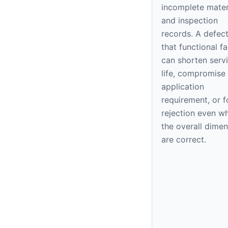
incomplete mater
and inspection
records. A defec
that functional f
can shorten serv
life, compromise
application
requirement, or f
rejection even w
the overall dime
are correct.