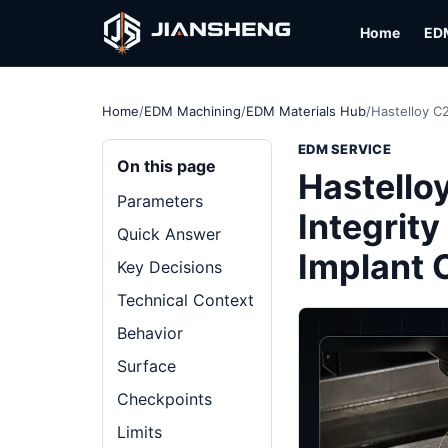
Home
ED
Home
/
EDM Machining
/
EDM Materials Hub
/
Hastelloy C
EDM SERVICE
On this page
Hastello
Parameters
Integrity
Quick Answer
Implant
Key Decisions
Technical Context
Behavior
Surface
Checkpoints
Limits