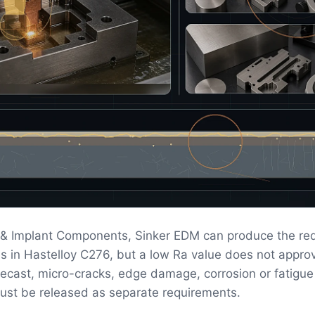
g & Implant Components, Sinker EDM can produce the re
s in Hastelloy C276, but a low Ra value does not appro
 Recast, micro-cracks, edge damage, corrosion or fatigue
ust be released as separate requirements.