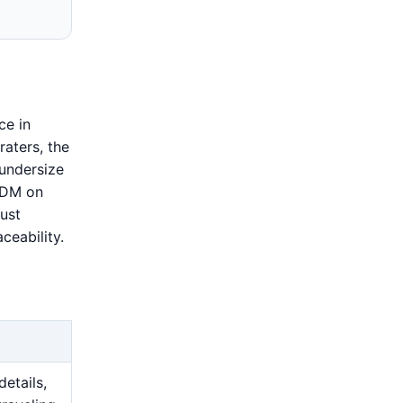
ce in
raters, the
 undersize
 EDM on
ust
ceability.
details,