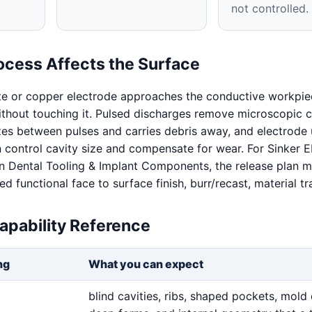
not controlled.
ocess Affects the Surface
te or copper electrode approaches the conductive workpie
without touching it. Pulsed discharges remove microscopic c
izes between pulses and carries debris away, and electrode
n control cavity size and compensate for wear. For Sinker
n Dental Tooling & Implant Components, the release plan m
 functional face to surface finish, burr/recast, material tra
apability Reference
ng
What you can expect
blind cavities, ribs, shaped pockets, mold 