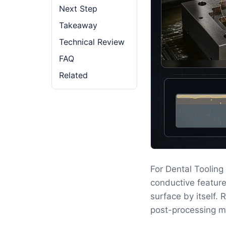
Next Step
Takeaway
Technical Review
FAQ
Related
For Dental Toolin
conductive feature
surface by itself.
post-processing m