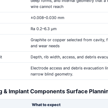
deep forms, and internal geometry that a 
wire cannot reach
±0.008–0.030 mm
Ra 0.2–6.3 μm
Graphite or copper selected from cavity, fi
and wear needs
it
Depth, rib width, access, and debris evac
Electrode access and debris evacuation li
narrow blind geometry.
ng & Implant Components Surface Planni
What to expect