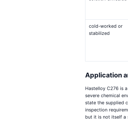
cold-worked or
stabilized
Application a
Hastelloy C276 is 
severe chemical en
state the supplied 
inspection requirem
but it is not itself 