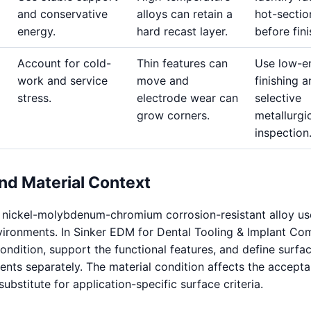
and conservative
alloys can retain a
hot-sectio
energy.
hard recast layer.
before fini
Account for cold-
Thin features can
Use low-e
work and service
move and
finishing 
stress.
electrode wear can
selective
grow corners.
metallurgi
inspection
nd Material Context
a nickel-molybdenum-chromium corrosion-resistant alloy us
vironments. In Sinker EDM for Dental Tooling & Implant Co
condition, support the functional features, and define surfa
ents separately. The material condition affects the accepta
a substitute for application-specific surface criteria.