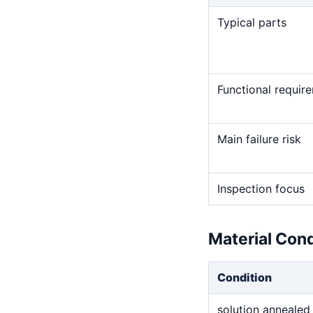
Typical parts
Functional requir
Main failure risk
Inspection focus
Material Con
Condition
solution annealed