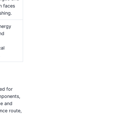
n faces
shing.
nergy
and
cal
.
ed for
mponents,
ce and
nce route,