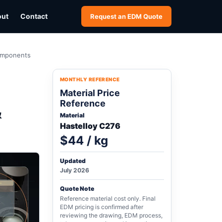
out
Contact
Request an EDM Quote
Components
MONTHLY REFERENCE
Material Price
Reference
&
Material
Hastelloy C276
$44 / kg
Updated
July 2026
Quote Note
Reference material cost only. Final
EDM pricing is confirmed after
reviewing the drawing, EDM process,