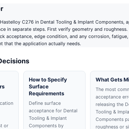
r
Hastelloy C276 in Dental Tooling & Implant Components, 
ace in separate steps. First verify geometry and roughness.
ack acceptance, edge condition, and any corrosion, fatigue,
 that the application actually needs.
Decisions
How to Specify
What Gets M
rs
Surface
The most com
Requirements
acceptance erro
cation
Define surface
releasing the D
acceptance for Dental
Tooling & Impl
Tooling & Implant
Components pa
t or
Components by
roughness or s