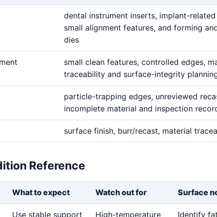
dental instrument inserts, implant-related
small alignment features, and forming and
dies
ement
small clean features, controlled edges, ma
traceability and surface-integrity plannin
particle-trapping edges, unreviewed reca
incomplete material and inspection recor
surface finish, burr/recast, material tracea
dition Reference
What to expect
Watch out for
Surface n
Use stable support
High-temperature
Identify f