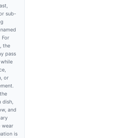
ast,
or sub-
ng
e named
. For
, the
ay pass
 while
ce,
, or
rement.
the
 dish,
ow, and
vary
e wear
ation is