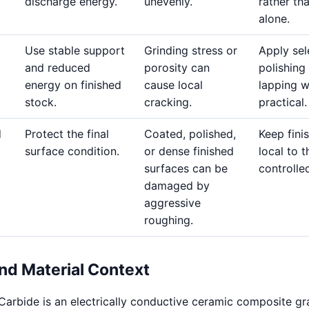
discharge energy.
unevenly.
rather th
alone.
Use stable support
Grinding stress or
Apply sel
and reduced
porosity can
polishing
energy on finished
cause local
lapping 
stock.
cracking.
practical.
d
Protect the final
Coated, polished,
Keep fini
surface condition.
or dense finished
local to t
surfaces can be
controlle
damaged by
aggressive
roughing.
nd Material Context
Carbide is an electrically conductive ceramic composite gr