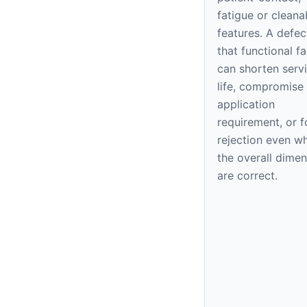
fatigue or cleana
features. A defec
that functional f
can shorten serv
life, compromise
application
requirement, or f
rejection even w
the overall dime
are correct.