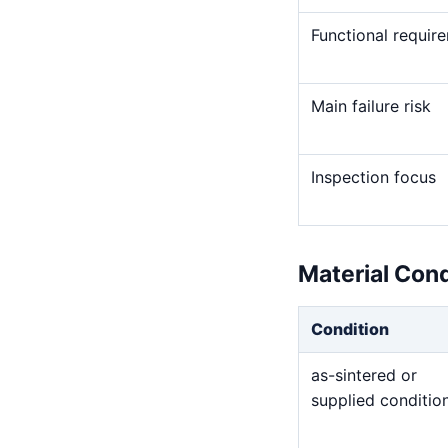
Functional requir
Main failure risk
Inspection focus
Material Con
Condition
as-sintered or
supplied conditio