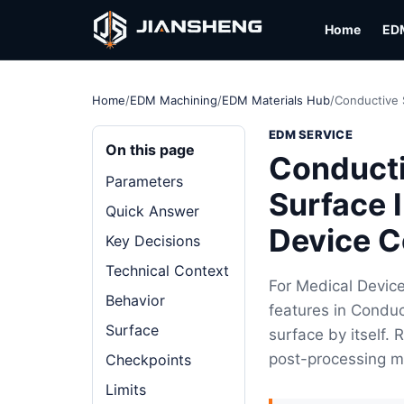
Home
ED
Home
/
EDM Machining
/
EDM Materials Hub
/
Conductive 
EDM SERVICE
On this page
Conducti
Parameters
Surface 
Quick Answer
Device 
Key Decisions
Technical Context
For Medical Devic
Behavior
features in Conduc
Surface
surface by itself.
post-processing m
Checkpoints
Limits