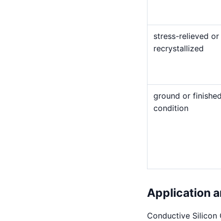
stress-relieved or
recrystallized
ground or finishe
condition
Application a
Conductive Silicon 