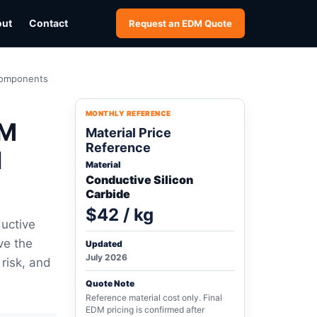
out
Contact
Request an EDM Quote
 Components
MONTHLY REFERENCE
DM
Material Price
Reference
l
Material
Conductive Silicon
Carbide
$42 / kg
uctive
ve the
Updated
July 2026
 risk, and
Quote Note
Reference material cost only. Final
EDM pricing is confirmed after