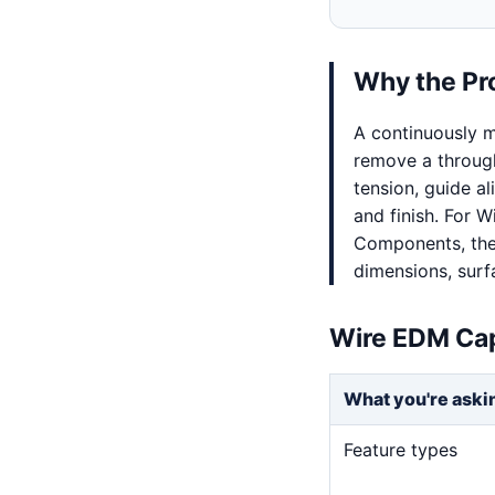
Why the Pr
A continuously m
remove a through
tension, guide al
and finish. For 
Components, the 
dimensions, surf
Wire EDM Cap
What you're aski
Feature types