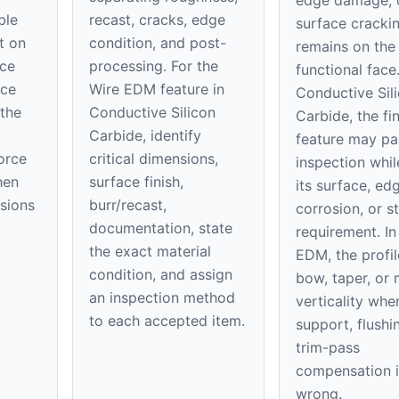
edge damage, 
ble
recast, cracks, edge
surface cracki
t on
condition, and post-
remains on th
ace
processing. For the
functional face
ice
Wire EDM feature in
Conductive Sil
 the
Conductive Silicon
Carbide, the fin
Carbide, identify
feature may pa
orce
critical dimensions,
inspection while
hen
surface finish,
its surface, ed
nsions
burr/recast,
corrosion, or st
documentation, state
requirement. In
the exact material
EDM, the profil
condition, and assign
bow, taper, or 
an inspection method
verticality whe
to each accepted item.
support, flushi
trim-pass
compensation i
wrong.