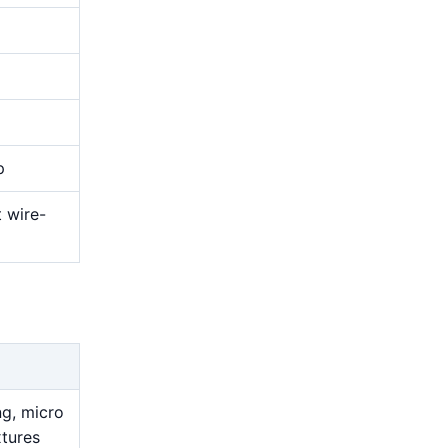
p
t wire-
ng, micro
xtures