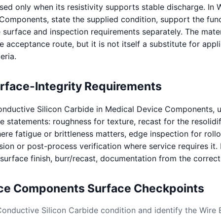
d only when its resistivity supports stable discharge. In
Components, state the supplied condition, support the func
e surface and inspection requirements separately. The mater
e acceptance route, but it is not itself a substitute for appl
eria.
urface-Integrity Requirements
nductive Silicon Carbide in Medical Device Components, 
statements: roughness for texture, recast for the resolidif
re fatigue or brittleness matters, edge inspection for roll
sion or post-process verification where service requires it.
, surface finish, burr/recast, documentation from the correc
ice Components Surface Checkpoints
Conductive Silicon Carbide condition and identify the Wire