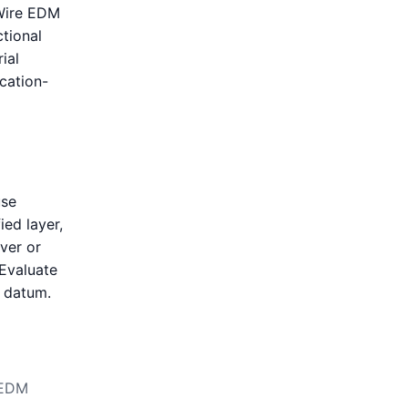
 Wire EDM
tional
ial
ication-
use
ied layer,
over or
 Evaluate
t datum.
 EDM