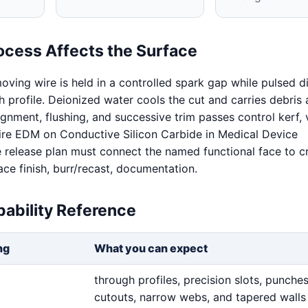
ocess Affects the Surface
oving wire is held in a controlled spark gap while pulsed d
 profile. Deionized water cools the cut and carries debris
ignment, flushing, and successive trim passes control kerf, v
Wire EDM on Conductive Silicon Carbide in Medical Device
release plan must connect the named functional face to cri
ace finish, burr/recast, documentation.
ability Reference
ng
What you can expect
through profiles, precision slots, punches,
cutouts, narrow webs, and tapered walls