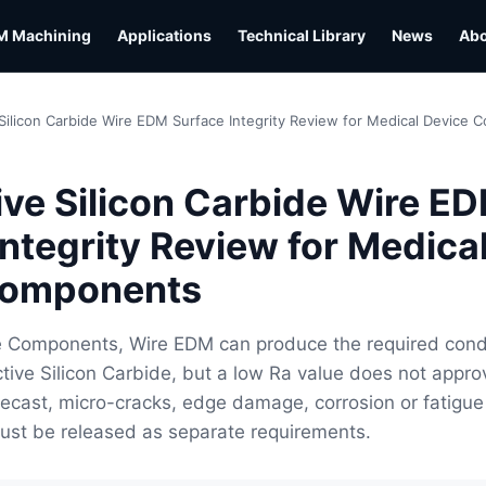
M Machining
Applications
Technical Library
News
Ab
Silicon Carbide Wire EDM Surface Integrity Review for Medical Device
ve Silicon Carbide Wire E
Integrity Review for Medica
Components
e Components, Wire EDM can produce the required cond
tive Silicon Carbide, but a low Ra value does not appro
 Recast, micro-cracks, edge damage, corrosion or fatigue
ust be released as separate requirements.