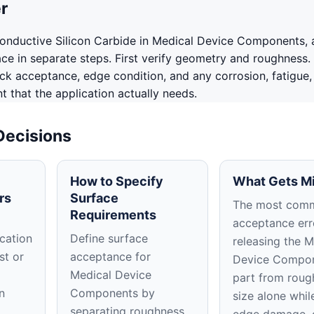
r
onductive Silicon Carbide in Medical Device Components,
ace in separate steps. First verify geometry and roughness.
ack acceptance, edge condition, and any corrosion, fatigue,
 that the application actually needs.
Decisions
How to Specify
What Gets M
rs
Surface
The most com
Requirements
acceptance erro
cation
Define surface
releasing the M
st or
acceptance for
Device Compo
Medical Device
part from roug
n
Components by
size alone whil
separating roughness,