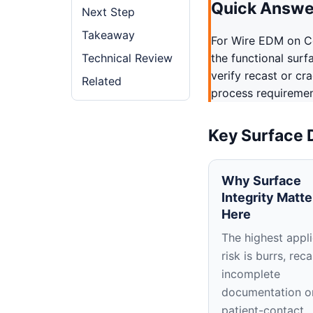
Quick Answe
Next Step
Takeaway
For Wire EDM on C
Technical Review
the functional surf
verify recast or cr
Related
process requirement
Key Surface 
Why Surface
Integrity Matte
Here
The highest appli
risk is burrs, reca
incomplete
documentation o
patient-contact,