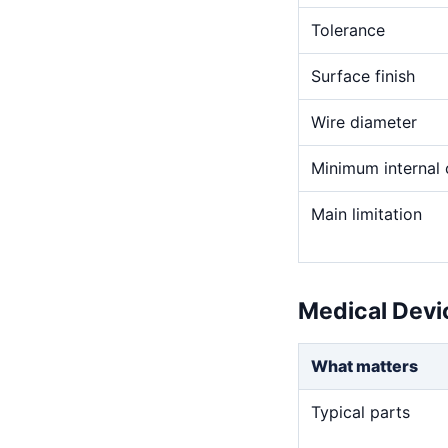
Tolerance
Surface finish
Wire diameter
Minimum internal 
Main limitation
Medical Devi
What matters
Typical parts