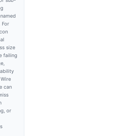
or sub-
ng
e named
. For
icon
al
ss size
 failing
ge,
ability
 Wire
e can
miss
n
ng, or
s