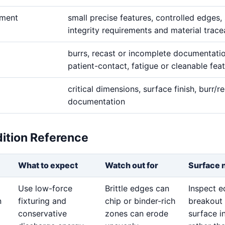
ement
small precise features, controlled edges,
integrity requirements and material tracea
burrs, recast or incomplete documentati
patient-contact, fatigue or cleanable fea
critical dimensions, surface finish, burr/re
documentation
dition Reference
What to expect
Watch out for
Surface 
Use low-force
Brittle edges can
Inspect 
n
fixturing and
chip or binder-rich
breakout
conservative
zones can erode
surface i