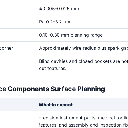
±0.005–0.025 mm
Ra 0.2–3.2 μm
0.10–0.30 mm planning range
corner
Approximately wire radius plus spark ga
Blind cavities and closed pockets are no
cut features.
ce Components Surface Planning
What to expect
precision instrument parts, medical tooli
features, and assembly and inspection fi