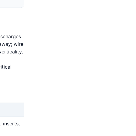
ischarges
 away; wire
erticality,
tical
 inserts,