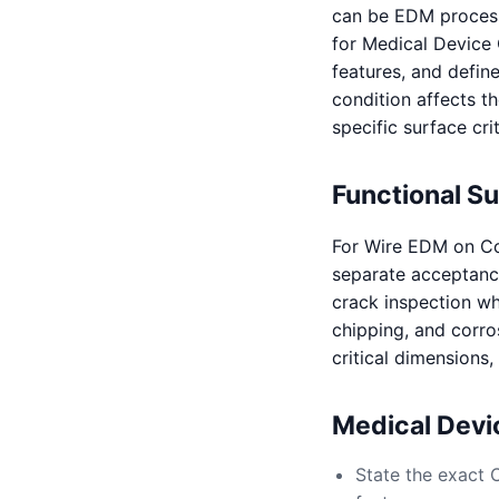
can be EDM processe
for Medical Device 
features, and defin
condition affects th
specific surface crit
Functional S
For Wire EDM on Co
separate acceptance 
crack inspection whe
chipping, and corro
critical dimensions
Medical Dev
State the exact 