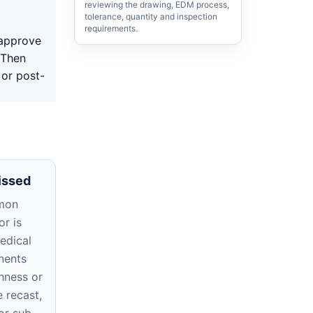
reviewing the drawing, EDM process,
tolerance, quantity and inspection
requirements.
 approve
 Then
 or post-
issed
mon
r is
edical
nents
hness or
e recast,