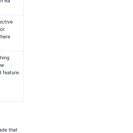
an Ra
ective
 or
where
shing
he
d feature.
ade that