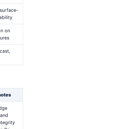
 surface-
bility
on on
tures
cast,
notes
edge
 and
ntegrity