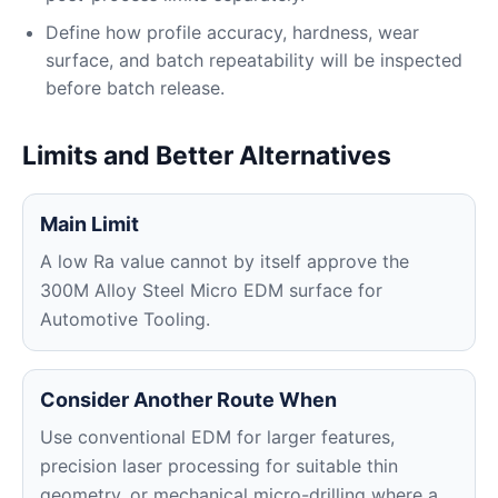
Define how profile accuracy, hardness, wear
surface, and batch repeatability will be inspected
before batch release.
Limits and Better Alternatives
Main Limit
A low Ra value cannot by itself approve the
300M Alloy Steel Micro EDM surface for
Automotive Tooling.
Consider Another Route When
Use conventional EDM for larger features,
precision laser processing for suitable thin
geometry, or mechanical micro-drilling where a