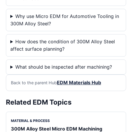
Why use Micro EDM for Automotive Tooling in
300M Alloy Steel?
How does the condition of 300M Alloy Steel
affect surface planning?
What should be inspected after machining?
EDM Materials Hub
Back to the parent Hub
Related EDM Topics
MATERIAL & PROCESS
300M Alloy Steel Micro EDM Machining