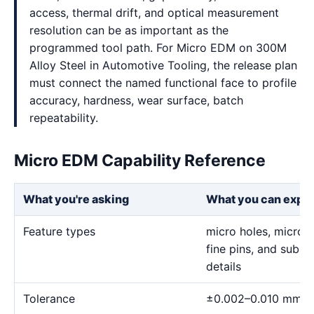
access, thermal drift, and optical measurement
resolution can be as important as the
programmed tool path. For Micro EDM on 300M
Alloy Steel in Automotive Tooling, the release plan
must connect the named functional face to profile
accuracy, hardness, wear surface, batch
repeatability.
Micro EDM Capability Reference
What you're asking
What you can expe
Feature types
micro holes, micro sl
fine pins, and sub-m
details
Tolerance
±0.002–0.010 mm