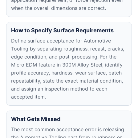
application requirement, or force rejection even
when the overall dimensions are correct.
How to Specify Surface Requirements
Define surface acceptance for Automotive
Tooling by separating roughness, recast, cracks,
edge condition, and post-processing. For the
Micro EDM feature in 300M Alloy Steel, identify
profile accuracy, hardness, wear surface, batch
repeatability, state the exact material condition,
and assign an inspection method to each
accepted item.
What Gets Missed
The most common acceptance error is releasing
the Automotive Tooling part from roughness or