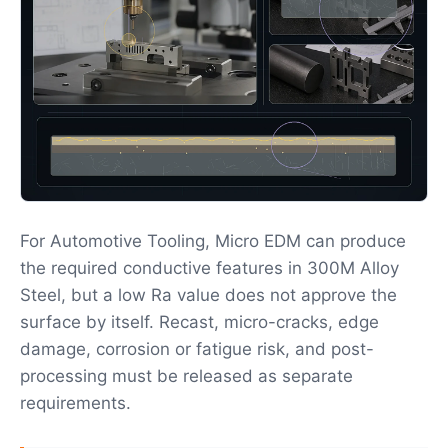
For Automotive Tooling, Micro EDM can produce
the required conductive features in 300M Alloy
Steel, but a low Ra value does not approve the
surface by itself. Recast, micro-cracks, edge
damage, corrosion or fatigue risk, and post-
processing must be released as separate
requirements.