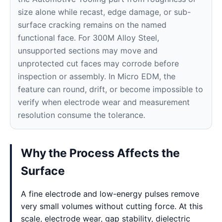
size alone while recast, edge damage, or sub-
surface cracking remains on the named
functional face. For 300M Alloy Steel,
unsupported sections may move and
unprotected cut faces may corrode before
inspection or assembly. In Micro EDM, the
feature can round, drift, or become impossible to
verify when electrode wear and measurement
resolution consume the tolerance.
Why the Process Affects the
Surface
A fine electrode and low-energy pulses remove
very small volumes without cutting force. At this
scale, electrode wear, gap stability, dielectric