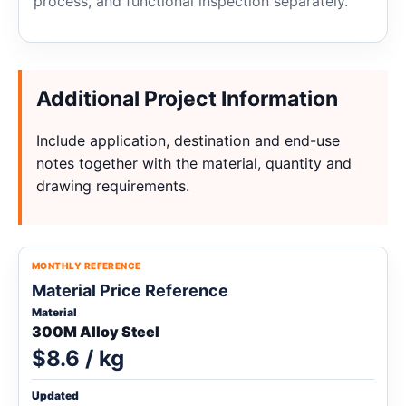
process, and functional inspection separately.
Additional Project Information
Include application, destination and end-use
notes together with the material, quantity and
drawing requirements.
MONTHLY REFERENCE
Material Price Reference
Material
300M Alloy Steel
$8.6 / kg
Updated