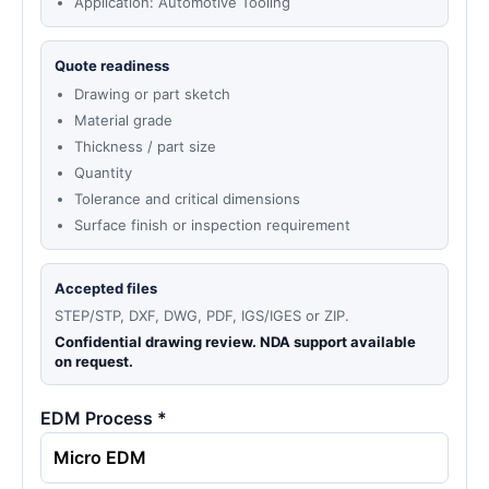
Application: Automotive Tooling
Quote readiness
Drawing or part sketch
Material grade
Thickness / part size
Quantity
Tolerance and critical dimensions
Surface finish or inspection requirement
Accepted files
STEP/STP, DXF, DWG, PDF, IGS/IGES or ZIP.
Confidential drawing review. NDA support available
on request.
EDM Process *