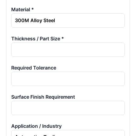
Material *
Thickness / Part Size *
Required Tolerance
Surface Finish Requirement
Application / Industry