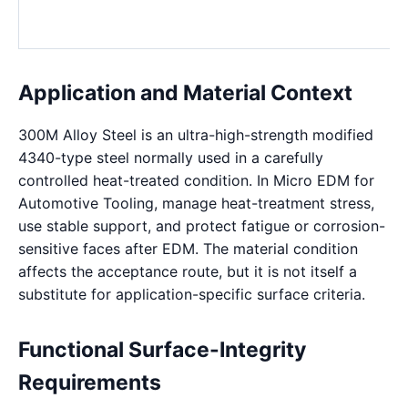
Application and Material Context
300M Alloy Steel is an ultra-high-strength modified
4340-type steel normally used in a carefully
controlled heat-treated condition. In Micro EDM for
Automotive Tooling, manage heat-treatment stress,
use stable support, and protect fatigue or corrosion-
sensitive faces after EDM. The material condition
affects the acceptance route, but it is not itself a
substitute for application-specific surface criteria.
Functional Surface-Integrity
Requirements