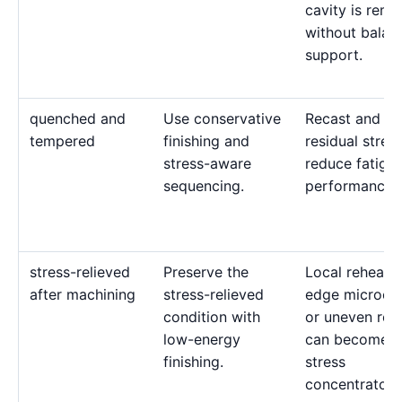
cavity is rem
without balan
support.
quenched and
Use conservative
Recast and ten
tempered
finishing and
residual stres
stress-aware
reduce fatigu
sequencing.
performance.
stress-relieved
Preserve the
Local reheatin
after machining
stress-relieved
edge microcra
condition with
or uneven rec
low-energy
can become
finishing.
stress
concentrators