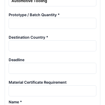
Prototype / Batch Quantity *
Destination Country *
Deadline
Material Certificate Requirement
Name *