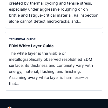
created by thermal cycling and tensile stress,
especially under aggressive roughing or on
brittle and fatigue-critical material. Ra inspection
alone cannot detect microcracks, and…
TECHNICAL GUIDE
EDM White Layer Guide
The white layer is the visible or
metallographically observed resolidified EDM
surface; its thickness and continuity vary with
energy, material, flushing, and finishing.
Assuming every white layer is harmless—or
that…