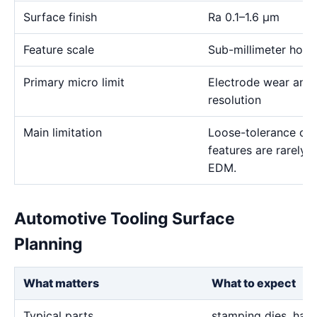
Surface finish
Ra 0.1–1.6 μm
Feature scale
Sub-millimeter holes,
Primary micro limit
Electrode wear and
resolution
Main limitation
Loose-tolerance or e
features are rarely
EDM.
Automotive Tooling Surface
Planning
What matters
What to expect
Typical parts
stamping dies, hard