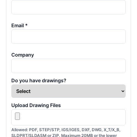
Email *
Company
Do you have drawings?
Upload Drawing Files
Allowed: PDF, STEP/STP, IGS/IGES, DXF, DWG, X_T/X_B,
SLDPRT/SLDASM or ZIP. Maximum 20MB or the lower