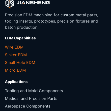
Precision EDM machining for custom metal parts,
tooling inserts, prototypes, precision fixtures and
batch production.
EDM Capabilities
Wire EDM
Sinker EDM
Small Hole EDM
Micro EDM
Applications
Tooling and Mold Components
Medical and Precision Parts
Aerospace Components