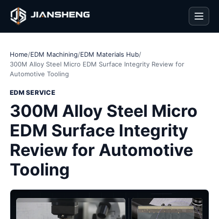
Men
Home
/
EDM Machining
/
EDM Materials Hub
/
300M Alloy Steel Micro EDM Surface Integrity Review for
Automotive Tooling
EDM SERVICE
300M Alloy Steel Micro
EDM Surface Integrity
Review for Automotive
Tooling