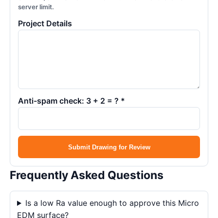
server limit.
Project Details
Anti-spam check: 3 + 2 = ? *
Submit Drawing for Review
Frequently Asked Questions
Is a low Ra value enough to approve this Micro
EDM surface?