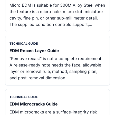
Micro EDM is suitable for 300M Alloy Steel when
the feature is a micro hole, micro slot, miniature
cavity, fine pin, or other sub-millimeter detail.
The supplied condition controls support,…
TECHNICAL GUIDE
EDM Recast Layer Guide
“Remove recast” is not a complete requirement.
A release-ready note needs the face, allowable
layer or removal rule, method, sampling plan,
and post-removal dimension.
TECHNICAL GUIDE
EDM Microcracks Guide
EDM microcracks are a surface-integrity risk