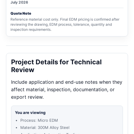
July 2026
Quote Note
Reference material cost only. Final EDM pricing is confirmed after
reviewing the drawing, EDM process, tolerance, quantity and
inspection requirements.
Project Details for Technical
Review
Include application and end-use notes when they
affect material, inspection, documentation, or
export review.
You are viewing
Process: Micro EDM
Material: 300M Alloy Steel