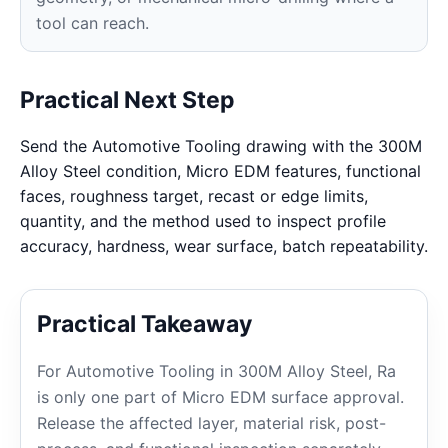
tool can reach.
Practical Next Step
Send the Automotive Tooling drawing with the 300M
Alloy Steel condition, Micro EDM features, functional
faces, roughness target, recast or edge limits,
quantity, and the method used to inspect profile
accuracy, hardness, wear surface, batch repeatability.
Practical Takeaway
For Automotive Tooling in 300M Alloy Steel, Ra
is only one part of Micro EDM surface approval.
Release the affected layer, material risk, post-