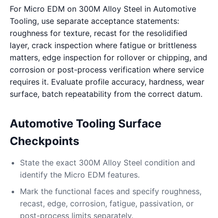
For Micro EDM on 300M Alloy Steel in Automotive
Tooling, use separate acceptance statements:
roughness for texture, recast for the resolidified
layer, crack inspection where fatigue or brittleness
matters, edge inspection for rollover or chipping, and
corrosion or post-process verification where service
requires it. Evaluate profile accuracy, hardness, wear
surface, batch repeatability from the correct datum.
Automotive Tooling Surface
Checkpoints
State the exact 300M Alloy Steel condition and
identify the Micro EDM features.
Mark the functional faces and specify roughness,
recast, edge, corrosion, fatigue, passivation, or
post-process limits separately.