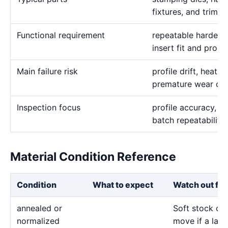
fixtures, and trim 
Functional requirement
repeatable hardened
insert fit and produ
Main failure risk
profile drift, heat
premature wear on
Inspection focus
profile accuracy, h
batch repeatability
Material Condition Reference
Condition
What to expect
Watch out for
annealed or
Soft stock ca
normalized
move if a larg