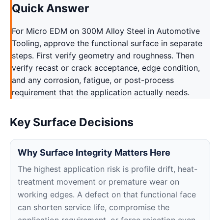
Quick Answer
For Micro EDM on 300M Alloy Steel in Automotive
Tooling, approve the functional surface in separate
steps. First verify geometry and roughness. Then
verify recast or crack acceptance, edge condition,
and any corrosion, fatigue, or post-process
requirement that the application actually needs.
Key Surface Decisions
Why Surface Integrity Matters Here
The highest application risk is profile drift, heat-
treatment movement or premature wear on
working edges. A defect on that functional face
can shorten service life, compromise the