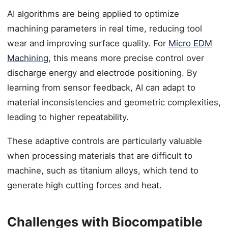
AI algorithms are being applied to optimize
machining parameters in real time, reducing tool
wear and improving surface quality. For
Micro EDM
Machining
, this means more precise control over
discharge energy and electrode positioning. By
learning from sensor feedback, AI can adapt to
material inconsistencies and geometric complexities,
leading to higher repeatability.
These adaptive controls are particularly valuable
when processing materials that are difficult to
machine, such as titanium alloys, which tend to
generate high cutting forces and heat.
Challenges with Biocompatible