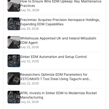
How to Ensure Wire EDM Upkeep: Key Maintenance
Practices
July 30, 2026
Precinmac Acquires Precision Aerospace Holdings,
Expanding EDM Capabilities
July 25, 2026
Whitehouse Appointed UK and Ireland Mitsubishi
EDM Agent
July 22, 2026
Sinker EDM Automation and Setup Control
July 22, 2026
Researchers Optimize EDM Parameters for
X37CrMoV5-1 Tool Steel Using Taguchi and
Regression Analysis
July 22, 2026
AFRL Invests in Sinker EDM to Modernize Rocket
Manufacturing
July 22, 2026