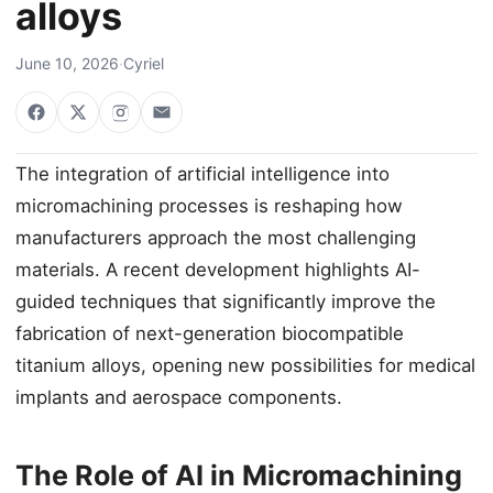
alloys
June 10, 2026
·
Cyriel
The integration of artificial intelligence into
micromachining processes is reshaping how
manufacturers approach the most challenging
materials. A recent development highlights AI-
guided techniques that significantly improve the
fabrication of next-generation biocompatible
titanium alloys, opening new possibilities for medical
implants and aerospace components.
The Role of AI in Micromachining