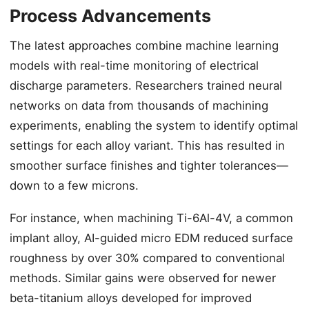
Process Advancements
The latest approaches combine machine learning
models with real-time monitoring of electrical
discharge parameters. Researchers trained neural
networks on data from thousands of machining
experiments, enabling the system to identify optimal
settings for each alloy variant. This has resulted in
smoother surface finishes and tighter tolerances—
down to a few microns.
For instance, when machining Ti-6Al-4V, a common
implant alloy, AI-guided micro EDM reduced surface
roughness by over 30% compared to conventional
methods. Similar gains were observed for newer
beta-titanium alloys developed for improved