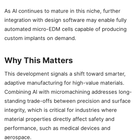
As AI continues to mature in this niche, further
integration with design software may enable fully
automated micro-EDM cells capable of producing
custom implants on demand.
Why This Matters
This development signals a shift toward smarter,
adaptive manufacturing for high-value materials.
Combining AI with micromachining addresses long-
standing trade-offs between precision and surface
integrity, which is critical for industries where
material properties directly affect safety and
performance, such as medical devices and
aerospace.