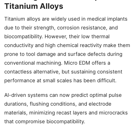
Titanium Alloys
Titanium alloys are widely used in medical implants
due to their strength, corrosion resistance, and
biocompatibility. However, their low thermal
conductivity and high chemical reactivity make them
prone to tool damage and surface defects during
conventional machining. Micro EDM offers a
contactless alternative, but sustaining consistent
performance at small scales has been difficult.
AI-driven systems can now predict optimal pulse
durations, flushing conditions, and electrode
materials, minimizing recast layers and microcracks
that compromise biocompatibility.