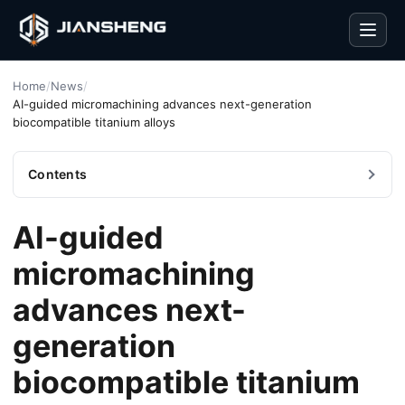
Men
Home
/
News
/
AI-guided micromachining advances next-generation
biocompatible titanium alloys
Contents
AI-guided
micromachining
advances next-
generation
biocompatible titanium