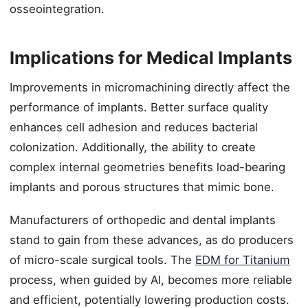
osseointegration.
Implications for Medical Implants
Improvements in micromachining directly affect the
performance of implants. Better surface quality
enhances cell adhesion and reduces bacterial
colonization. Additionally, the ability to create
complex internal geometries benefits load-bearing
implants and porous structures that mimic bone.
Manufacturers of orthopedic and dental implants
stand to gain from these advances, as do producers
of micro-scale surgical tools. The
EDM for Titanium
process, when guided by AI, becomes more reliable
and efficient, potentially lowering production costs.