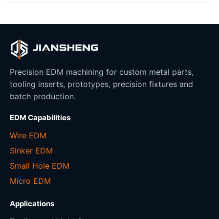
Precision EDM machining for custom metal parts,
tooling inserts, prototypes, precision fixtures and
batch production.
EDM Capabilities
Wire EDM
Sinker EDM
Small Hole EDM
Micro EDM
Applications