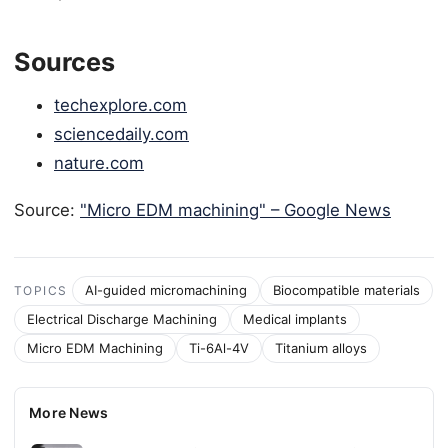
Sources
techexplore.com
sciencedaily.com
nature.com
Source:
"Micro EDM machining" – Google News
AI-guided micromachining
Biocompatible materials
TOPICS
Electrical Discharge Machining
Medical implants
Micro EDM Machining
Ti-6Al-4V
Titanium alloys
More News