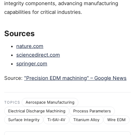
integrity components, advancing manufacturing
capabilities for critical industries.
Sources
nature.com
sciencedirect.com
springer.com
Source:
"Precision EDM machining" – Google News
Aerospace Manufacturing
TOPICS
Electrical Discharge Machining
Process Parameters
Surface Integrity
Ti-6Al-4V
Titanium Alloy
Wire EDM