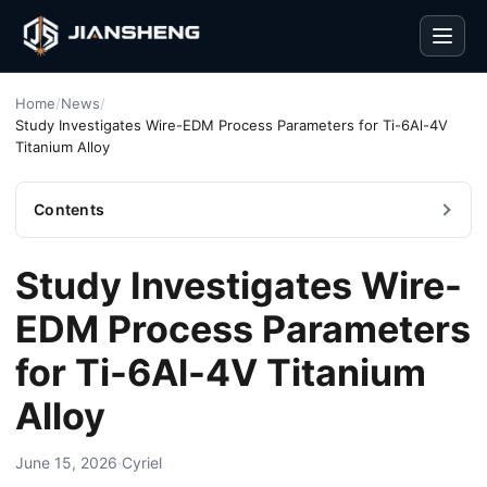
Men
Home
/
News
/
Study Investigates Wire-EDM Process Parameters for Ti-6Al-4V
Titanium Alloy
Contents
Study Investigates Wire-
EDM Process Parameters
for Ti-6Al-4V Titanium
Alloy
June 15, 2026
·
Cyriel