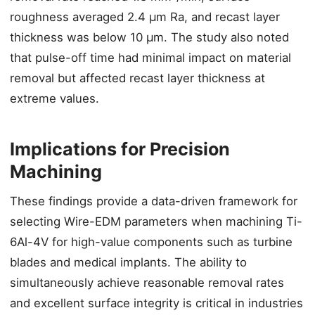
roughness averaged 2.4 μm Ra, and recast layer
thickness was below 10 μm. The study also noted
that pulse-off time had minimal impact on material
removal but affected recast layer thickness at
extreme values.
Implications for Precision
Machining
These findings provide a data-driven framework for
selecting Wire-EDM parameters when machining Ti-
6Al-4V for high-value components such as turbine
blades and medical implants. The ability to
simultaneously achieve reasonable removal rates
and excellent surface integrity is critical in industries