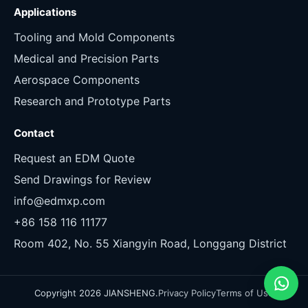
Applications
Tooling and Mold Components
Medical and Precision Parts
Aerospace Components
Research and Prototype Parts
Contact
Request an EDM Quote
Send Drawings for Review
info@edmxp.com
+86 158 116 11177
Room 402, No. 55 Xiangyin Road, Longgang District
Copyright 2026 JIANSHENG.
Privacy Policy
Terms of Use