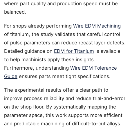
where part quality and production speed must be
balanced.
For shops already performing
Wire EDM Machining
of titanium, the study validates that careful control
of pulse parameters can reduce recast layer defects.
Detailed guidance on
EDM for Titanium
is available
to help machinists apply these insights.
Furthermore, understanding
Wire EDM Tolerance
Guide
ensures parts meet tight specifications.
The experimental results offer a clear path to
improve process reliability and reduce trial-and-error
on the shop floor. By systematically mapping the
parameter space, this work supports more efficient
and predictable machining of difficult-to-cut alloys.