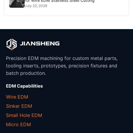
for Wire EDM Stainless Steel Cutting
July 22, 2026
Precision EDM machining for custom metal parts,
tooling inserts, prototypes, precision fixtures and
batch production.
EDM Capabilities
Wire EDM
Sinker EDM
Small Hole EDM
Micro EDM