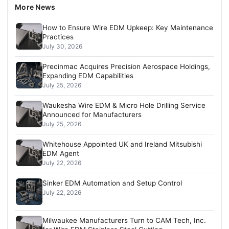
More News
How to Ensure Wire EDM Upkeep: Key Maintenance
Practices
July 30, 2026
Precinmac Acquires Precision Aerospace Holdings,
Expanding EDM Capabilities
July 25, 2026
Waukesha Wire EDM & Micro Hole Drilling Service
Announced for Manufacturers
July 25, 2026
Whitehouse Appointed UK and Ireland Mitsubishi
EDM Agent
July 22, 2026
Sinker EDM Automation and Setup Control
July 22, 2026
Milwaukee Manufacturers Turn to CAM Tech, Inc.