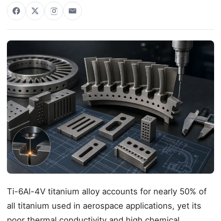
Ti-6Al-4V titanium alloy accounts for nearly 50% of
all titanium used in aerospace applications, yet its
poor thermal conductivity and high chemical