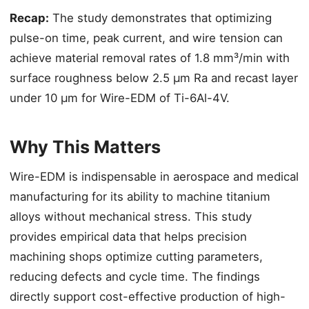
Recap:
The study demonstrates that optimizing
pulse-on time, peak current, and wire tension can
achieve material removal rates of 1.8 mm³/min with
surface roughness below 2.5 μm Ra and recast layer
under 10 μm for Wire-EDM of Ti-6Al-4V.
Why This Matters
Wire-EDM is indispensable in aerospace and medical
manufacturing for its ability to machine titanium
alloys without mechanical stress. This study
provides empirical data that helps precision
machining shops optimize cutting parameters,
reducing defects and cycle time. The findings
directly support cost-effective production of high-