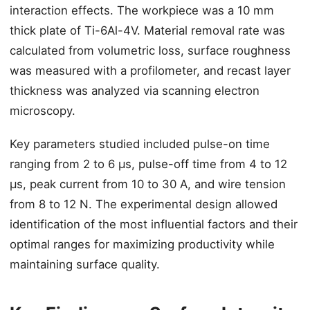
interaction effects. The workpiece was a 10 mm
thick plate of Ti-6Al-4V. Material removal rate was
calculated from volumetric loss, surface roughness
was measured with a profilometer, and recast layer
thickness was analyzed via scanning electron
microscopy.
Key parameters studied included pulse-on time
ranging from 2 to 6 μs, pulse-off time from 4 to 12
μs, peak current from 10 to 30 A, and wire tension
from 8 to 12 N. The experimental design allowed
identification of the most influential factors and their
optimal ranges for maximizing productivity while
maintaining surface quality.