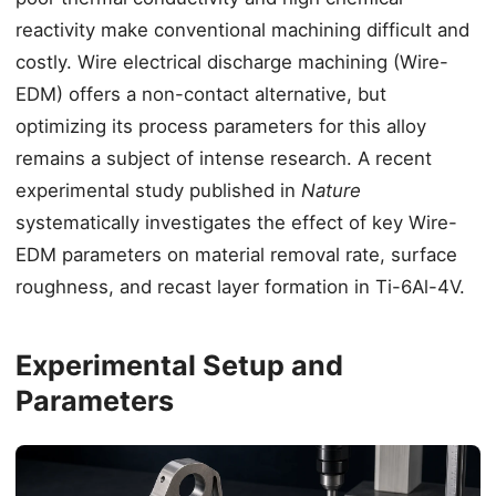
reactivity make conventional machining difficult and
costly. Wire electrical discharge machining (Wire-
EDM) offers a non-contact alternative, but
optimizing its process parameters for this alloy
remains a subject of intense research. A recent
experimental study published in
Nature
systematically investigates the effect of key Wire-
EDM parameters on material removal rate, surface
roughness, and recast layer formation in Ti-6Al-4V.
Experimental Setup and
Parameters