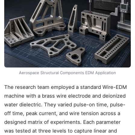
Aerospace Structural Components EDM Application
The research team employed a standard Wire-EDM
machine with a brass wire electrode and deionized
water dielectric. They varied pulse-on time, pulse-
off time, peak current, and wire tension across a
designed matrix of experiments. Each parameter
was tested at three levels to capture linear and