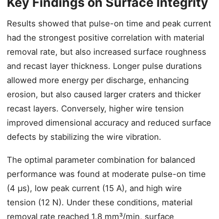
Key Findings on Surface Integrity
Results showed that pulse-on time and peak current
had the strongest positive correlation with material
removal rate, but also increased surface roughness
and recast layer thickness. Longer pulse durations
allowed more energy per discharge, enhancing
erosion, but also caused larger craters and thicker
recast layers. Conversely, higher wire tension
improved dimensional accuracy and reduced surface
defects by stabilizing the wire vibration.
The optimal parameter combination for balanced
performance was found at moderate pulse-on time
(4 μs), low peak current (15 A), and high wire
tension (12 N). Under these conditions, material
removal rate reached 1.8 mm³/min, surface