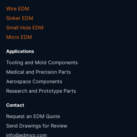
Wire EDM
Sinker EDM
Small Hole EDM
Micro EDM
Applications
Tooling and Mold Components
Medical and Precision Parts
Aerospace Components
Research and Prototype Parts
Contact
Request an EDM Quote
Send Drawings for Review
info@edmxp.com