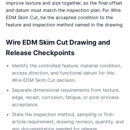
improve texture and size together, so the final offset
and datum must match the inspection plan. For Wire
EDM Skim Cut, tie the accepted condition to the
feature and inspection method named in the drawing.
Wire EDM Skim Cut Drawing and
Release Checkpoints
Identify the controlled feature, material condition,
access direction, and functional datum for this
Wire EDM Skim Cut decision.
Separate dimensional requirements from texture,
edge, recast, corrosion, fatigue, or post-process
acceptance.
State the inspection method, sampling or first-
article requirement, drawing revision, quantity, and
any documentation needed for release.