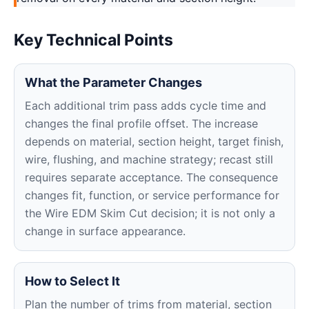
Key Technical Points
What the Parameter Changes
Each additional trim pass adds cycle time and
changes the final profile offset. The increase
depends on material, section height, target finish,
wire, flushing, and machine strategy; recast still
requires separate acceptance. The consequence
changes fit, function, or service performance for
the Wire EDM Skim Cut decision; it is not only a
change in surface appearance.
How to Select It
Plan the number of trims from material, section