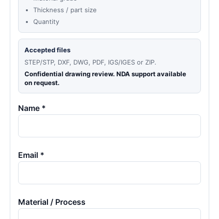
Thickness / part size
Quantity
Accepted files
STEP/STP, DXF, DWG, PDF, IGS/IGES or ZIP.
Confidential drawing review. NDA support available
on request.
Name *
Email *
Material / Process