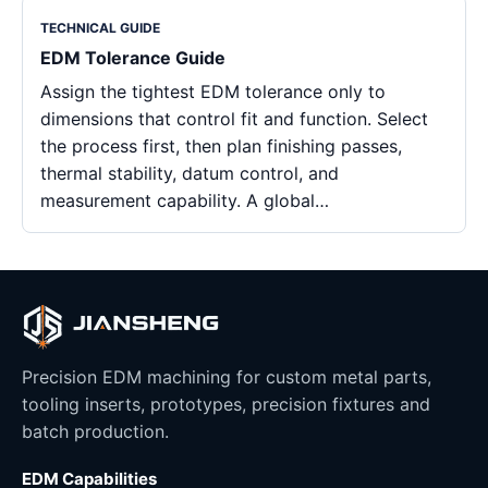
TECHNICAL GUIDE
EDM Tolerance Guide
Assign the tightest EDM tolerance only to
dimensions that control fit and function. Select
the process first, then plan finishing passes,
thermal stability, datum control, and
measurement capability. A global…
Precision EDM machining for custom metal parts,
tooling inserts, prototypes, precision fixtures and
batch production.
EDM Capabilities