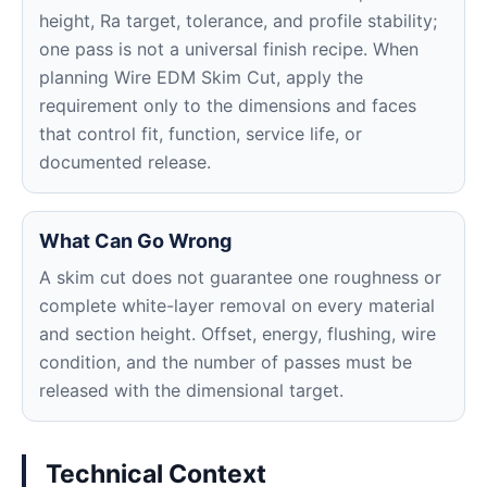
height, Ra target, tolerance, and profile stability;
one pass is not a universal finish recipe. When
planning Wire EDM Skim Cut, apply the
requirement only to the dimensions and faces
that control fit, function, service life, or
documented release.
What Can Go Wrong
A skim cut does not guarantee one roughness or
complete white-layer removal on every material
and section height. Offset, energy, flushing, wire
condition, and the number of passes must be
released with the dimensional target.
Technical Context