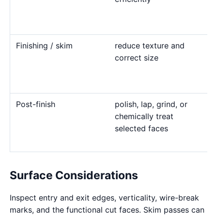
Finishing / skim
reduce texture and
correct size
Post-finish
polish, lap, grind, or
chemically treat
selected faces
Surface Considerations
Inspect entry and exit edges, verticality, wire-break
marks, and the functional cut faces. Skim passes can