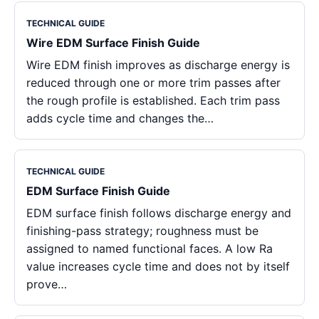
TECHNICAL GUIDE
Wire EDM Surface Finish Guide
Wire EDM finish improves as discharge energy is
reduced through one or more trim passes after
the rough profile is established. Each trim pass
adds cycle time and changes the…
TECHNICAL GUIDE
EDM Surface Finish Guide
EDM surface finish follows discharge energy and
finishing-pass strategy; roughness must be
assigned to named functional faces. A low Ra
value increases cycle time and does not by itself
prove…