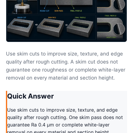
Use skim cuts to improve size, texture, and edge
quality after rough cutting. A skim cut does not
guarantee one roughness or complete white-layer
removal on every material and section height.
Quick Answer
Use skim cuts to improve size, texture, and edge
quality after rough cutting. One skim pass does not
guarantee Ra 0.4 μm or complete white-layer
removal on every material and section height.