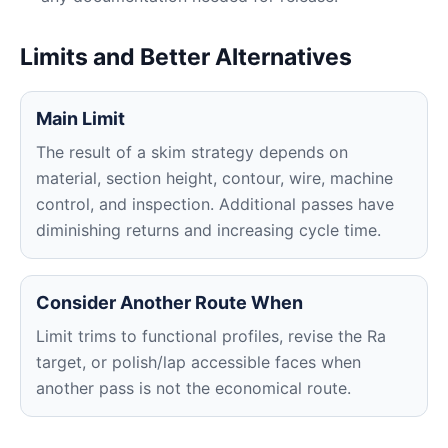
Limits and Better Alternatives
Main Limit
The result of a skim strategy depends on
material, section height, contour, wire, machine
control, and inspection. Additional passes have
diminishing returns and increasing cycle time.
Consider Another Route When
Limit trims to functional profiles, revise the Ra
target, or polish/lap accessible faces when
another pass is not the economical route.