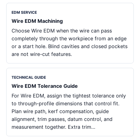
EDM SERVICE
Wire EDM Machining
Choose Wire EDM when the wire can pass
completely through the workpiece from an edge
or a start hole. Blind cavities and closed pockets
are not wire-cut features.
TECHNICAL GUIDE
Wire EDM Tolerance Guide
For Wire EDM, assign the tightest tolerance only
to through-profile dimensions that control fit.
Plan wire path, kerf compensation, guide
alignment, trim passes, datum control, and
measurement together. Extra trim…