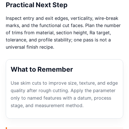
Practical Next Step
Inspect entry and exit edges, verticality, wire-break
marks, and the functional cut faces. Plan the number
of trims from material, section height, Ra target,
tolerance, and profile stability; one pass is not a
universal finish recipe.
What to Remember
Use skim cuts to improve size, texture, and edge
quality after rough cutting. Apply the parameter
only to named features with a datum, process
stage, and measurement method.