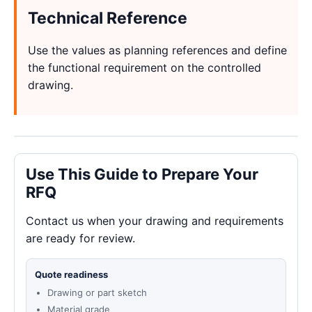
Technical Reference
Use the values as planning references and define
the functional requirement on the controlled
drawing.
Use This Guide to Prepare Your
RFQ
Contact us when your drawing and requirements
are ready for review.
Quote readiness
Drawing or part sketch
Material grade