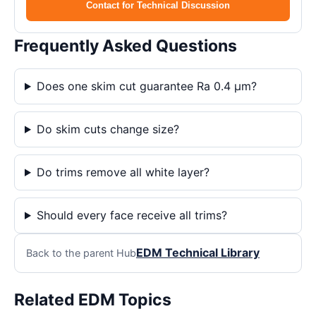
Contact for Technical Discussion
Frequently Asked Questions
Does one skim cut guarantee Ra 0.4 μm?
Do skim cuts change size?
Do trims remove all white layer?
Should every face receive all trims?
EDM Technical Library
Back to the parent Hub
Related EDM Topics