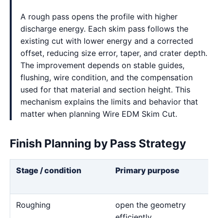
A rough pass opens the profile with higher
discharge energy. Each skim pass follows the
existing cut with lower energy and a corrected
offset, reducing size error, taper, and crater depth.
The improvement depends on stable guides,
flushing, wire condition, and the compensation
used for that material and section height. This
mechanism explains the limits and behavior that
matter when planning Wire EDM Skim Cut.
Finish Planning by Pass Strategy
Stage / condition
Primary purpose
Roughing
open the geometry
efficiently