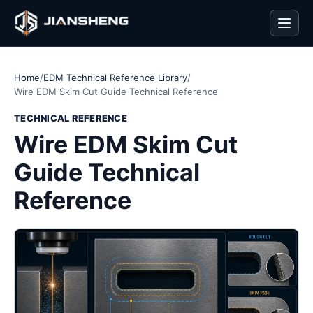
Men
Home
/
EDM Technical Reference Library
/
Wire EDM Skim Cut Guide Technical Reference
TECHNICAL REFERENCE
Wire EDM Skim Cut
Guide Technical
Reference