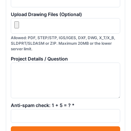
Upload Drawing Files (Optional)
Allowed: PDF, STEP/STP, IGS/IGES, DXF, DWG, X_T/X_B,
SLDPRT/SLDASM or ZIP. Maximum 20MB or the lower
server limit.
Project Details / Question
Anti-spam check: 1 + 5 = ? *