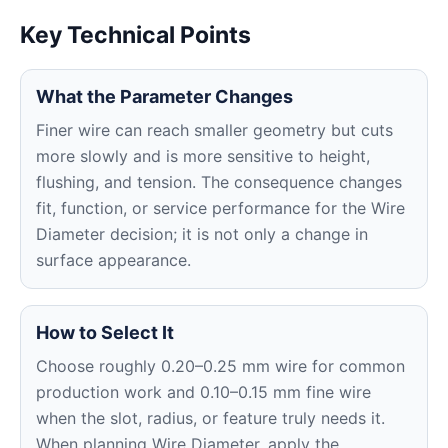
Key Technical Points
What the Parameter Changes
Finer wire can reach smaller geometry but cuts
more slowly and is more sensitive to height,
flushing, and tension. The consequence changes
fit, function, or service performance for the Wire
Diameter decision; it is not only a change in
surface appearance.
How to Select It
Choose roughly 0.20–0.25 mm wire for common
production work and 0.10–0.15 mm fine wire
when the slot, radius, or feature truly needs it.
When planning Wire Diameter, apply the