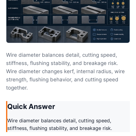
Wire diameter balances detail, cutting speed,
stiffness, flushing stability, and breakage risk.
Wire diameter changes kerf, internal radius, wire
strength, flushing behavior, and cutting speed
together.
Quick Answer
Wire diameter balances detail, cutting speed,
stiffness, flushing stability, and breakage risk.