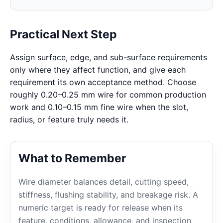
Practical Next Step
Assign surface, edge, and sub-surface requirements
only where they affect function, and give each
requirement its own acceptance method. Choose
roughly 0.20–0.25 mm wire for common production
work and 0.10–0.15 mm fine wire when the slot,
radius, or feature truly needs it.
What to Remember
Wire diameter balances detail, cutting speed,
stiffness, flushing stability, and breakage risk. A
numeric target is ready for release when its
feature, conditions, allowance, and inspection