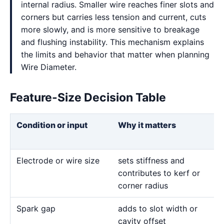
internal radius. Smaller wire reaches finer slots and
corners but carries less tension and current, cuts
more slowly, and is more sensitive to breakage
and flushing instability. This mechanism explains
the limits and behavior that matter when planning
Wire Diameter.
Feature-Size Decision Table
Condition or input
Why it matters
Electrode or wire size
sets stiffness and
contributes to kerf or
corner radius
Spark gap
adds to slot width or
cavity offset