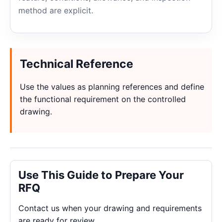
method are explicit.
Technical Reference
Use the values as planning references and define
the functional requirement on the controlled
drawing.
Use This Guide to Prepare Your
RFQ
Contact us when your drawing and requirements
are ready for review.