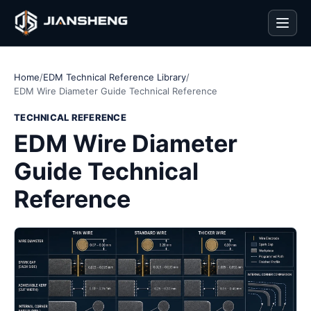
Men
Home
/
EDM Technical Reference Library
/
EDM Wire Diameter Guide Technical Reference
TECHNICAL REFERENCE
EDM Wire Diameter
Guide Technical
Reference