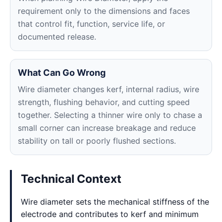
requirement only to the dimensions and faces
that control fit, function, service life, or
documented release.
What Can Go Wrong
Wire diameter changes kerf, internal radius, wire
strength, flushing behavior, and cutting speed
together. Selecting a thinner wire only to chase a
small corner can increase breakage and reduce
stability on tall or poorly flushed sections.
Technical Context
Wire diameter sets the mechanical stiffness of the
electrode and contributes to kerf and minimum