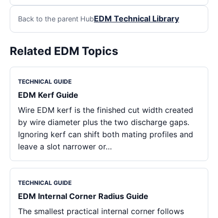
EDM Technical Library
Back to the parent Hub
Related EDM Topics
TECHNICAL GUIDE
EDM Kerf Guide
Wire EDM kerf is the finished cut width created
by wire diameter plus the two discharge gaps.
Ignoring kerf can shift both mating profiles and
leave a slot narrower or…
TECHNICAL GUIDE
EDM Internal Corner Radius Guide
The smallest practical internal corner follows