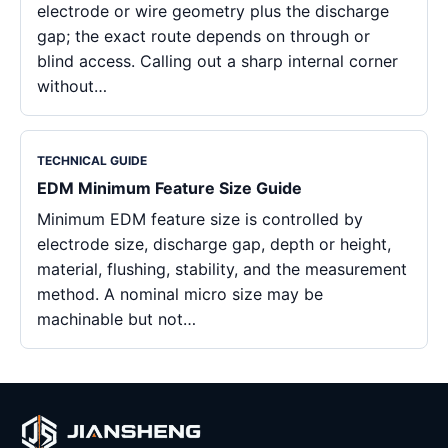
electrode or wire geometry plus the discharge
gap; the exact route depends on through or
blind access. Calling out a sharp internal corner
without…
TECHNICAL GUIDE
EDM Minimum Feature Size Guide
Minimum EDM feature size is controlled by
electrode size, discharge gap, depth or height,
material, flushing, stability, and the measurement
method. A nominal micro size may be
machinable but not…