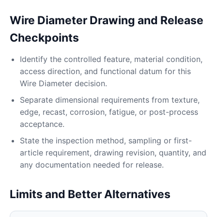
Wire Diameter Drawing and Release
Checkpoints
Identify the controlled feature, material condition,
access direction, and functional datum for this
Wire Diameter decision.
Separate dimensional requirements from texture,
edge, recast, corrosion, fatigue, or post-process
acceptance.
State the inspection method, sampling or first-
article requirement, drawing revision, quantity, and
any documentation needed for release.
Limits and Better Alternatives