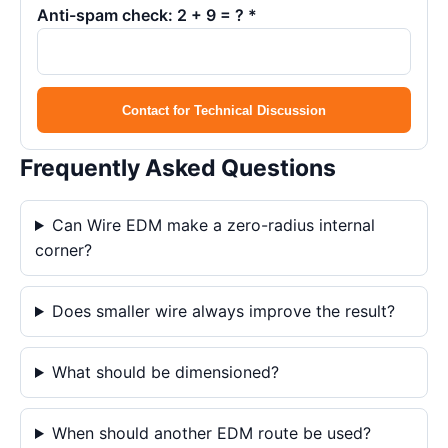
Anti-spam check: 2 + 9 = ? *
Contact for Technical Discussion
Frequently Asked Questions
Can Wire EDM make a zero-radius internal
corner?
Does smaller wire always improve the result?
What should be dimensioned?
When should another EDM route be used?