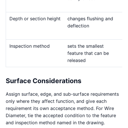
Depth or section height
changes flushing and
deflection
Inspection method
sets the smallest
feature that can be
released
Surface Considerations
Assign surface, edge, and sub-surface requirements
only where they affect function, and give each
requirement its own acceptance method. For Wire
Diameter, tie the accepted condition to the feature
and inspection method named in the drawing.