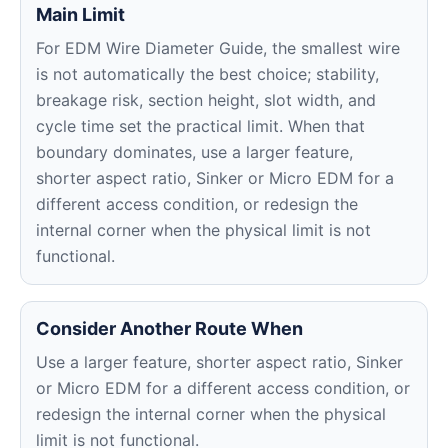
Main Limit
For EDM Wire Diameter Guide, the smallest wire
is not automatically the best choice; stability,
breakage risk, section height, slot width, and
cycle time set the practical limit. When that
boundary dominates, use a larger feature,
shorter aspect ratio, Sinker or Micro EDM for a
different access condition, or redesign the
internal corner when the physical limit is not
functional.
Consider Another Route When
Use a larger feature, shorter aspect ratio, Sinker
or Micro EDM for a different access condition, or
redesign the internal corner when the physical
limit is not functional.