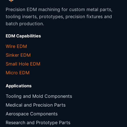
Precision EDM machining for custom metal parts,
tooling inserts, prototypes, precision fixtures and
batch production.
EDM Capabilities
Wire EDM
Sinker EDM
Small Hole EDM
Micro EDM
Applications
Tooling and Mold Components
Medical and Precision Parts
Aerospace Components
Research and Prototype Parts