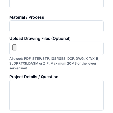
Material / Process
Upload Drawing Files (Optional)
Allowed: PDF, STEP/STP, IGS/IGES, DXF, DWG, X_T/X_B,
SLDPRT/SLDASM or ZIP. Maximum 20MB or the lower
server limit.
Project Details / Question