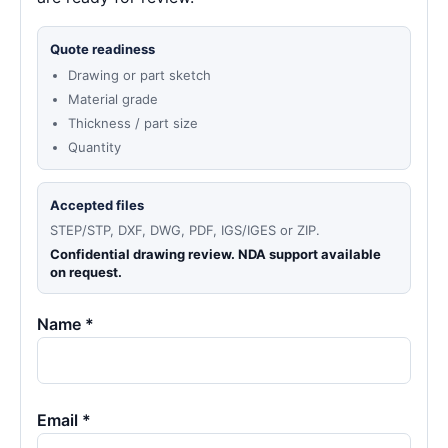
Quote readiness
Drawing or part sketch
Material grade
Thickness / part size
Quantity
Accepted files
STEP/STP, DXF, DWG, PDF, IGS/IGES or ZIP.
Confidential drawing review. NDA support available
on request.
Name *
Email *