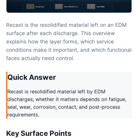
Recast is the resolidified material left on an EDM
surface after each discharge. This overview
explains how the layer forms, which service
conditions make it important, and which functional
faces actually need control.
Quick Answer
Recast is resolidified material left by EDM
discharges; whether it matters depends on fatigue,
seal, wear, corrosion, contact, and post-process
requirements.
Key Surface Points