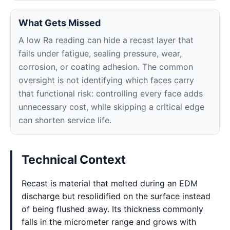
What Gets Missed
A low Ra reading can hide a recast layer that
fails under fatigue, sealing pressure, wear,
corrosion, or coating adhesion. The common
oversight is not identifying which faces carry
that functional risk: controlling every face adds
unnecessary cost, while skipping a critical edge
can shorten service life.
Technical Context
Recast is material that melted during an EDM
discharge but resolidified on the surface instead
of being flushed away. Its thickness commonly
falls in the micrometer range and grows with