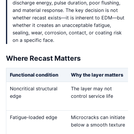
discharge energy, pulse duration, poor flushing,
and material response. The key decision is not
whether recast exists—it is inherent to EDM—but
whether it creates an unacceptable fatigue,
sealing, wear, corrosion, contact, or coating risk
on a specific face.
Where Recast Matters
Functional condition
Why the layer matters
Noncritical structural
The layer may not
edge
control service life
Fatigue-loaded edge
Microcracks can initiate
below a smooth texture