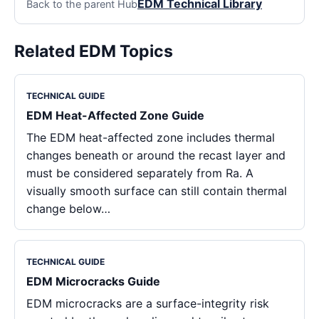
EDM Technical Library
Back to the parent Hub
Related EDM Topics
TECHNICAL GUIDE
EDM Heat-Affected Zone Guide
The EDM heat-affected zone includes thermal
changes beneath or around the recast layer and
must be considered separately from Ra. A
visually smooth surface can still contain thermal
change below…
TECHNICAL GUIDE
EDM Microcracks Guide
EDM microcracks are a surface-integrity risk