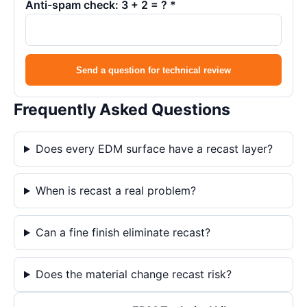
Anti-spam check: 3 + 2 = ? *
Send a question for technical review
Frequently Asked Questions
Does every EDM surface have a recast layer?
When is recast a real problem?
Can a fine finish eliminate recast?
Does the material change recast risk?