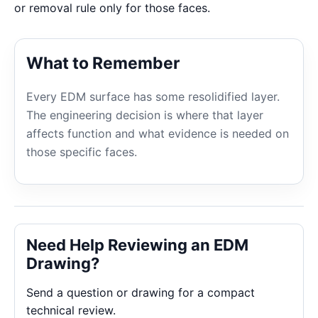
or removal rule only for those faces.
What to Remember
Every EDM surface has some resolidified layer.
The engineering decision is where that layer
affects function and what evidence is needed on
those specific faces.
Need Help Reviewing an EDM
Drawing?
Send a question or drawing for a compact
technical review.