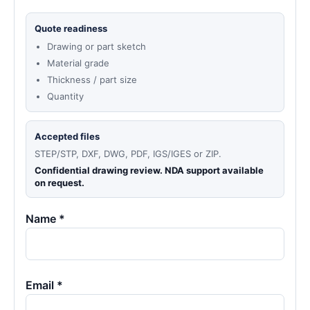
Quote readiness
Drawing or part sketch
Material grade
Thickness / part size
Quantity
Accepted files
STEP/STP, DXF, DWG, PDF, IGS/IGES or ZIP.
Confidential drawing review. NDA support available
on request.
Name *
Email *