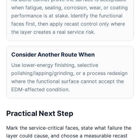
when fatigue, sealing, corrosion, wear, or coating
performance is at stake. Identify the functional
faces first, then apply recast control only where
the layer creates a real service risk.
Consider Another Route When
Use lower-energy finishing, selective
polishing/lapping/grinding, or a process redesign
where the functional surface cannot accept the
EDM-affected condition.
Practical Next Step
Mark the service-critical faces, state what failure the
layer could cause, and choose a measurable recast