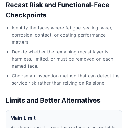
Recast Risk and Functional-Face
Checkpoints
Identify the faces where fatigue, sealing, wear,
corrosion, contact, or coating performance
matters.
Decide whether the remaining recast layer is
harmless, limited, or must be removed on each
named face.
Choose an inspection method that can detect the
service risk rather than relying on Ra alone.
Limits and Better Alternatives
Main Limit
Ra alone cannot prove the surface is acceptable