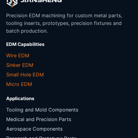
Precision EDM machining for custom metal parts,
tooling inserts, prototypes, precision fixtures and
batch production.
EDM Capabilities
Wire EDM
Sinker EDM
Small Hole EDM
Micro EDM
Applications
Tooling and Mold Components
Medical and Precision Parts
Aerospace Components