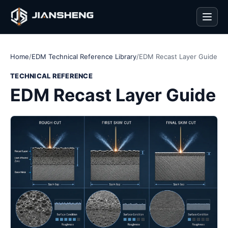
Men
Home
/
EDM Technical Reference Library
/
EDM Recast Layer Guide
TECHNICAL REFERENCE
EDM Recast Layer Guide