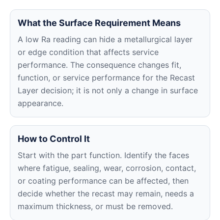
What the Surface Requirement Means
A low Ra reading can hide a metallurgical layer
or edge condition that affects service
performance. The consequence changes fit,
function, or service performance for the Recast
Layer decision; it is not only a change in surface
appearance.
How to Control It
Start with the part function. Identify the faces
where fatigue, sealing, wear, corrosion, contact,
or coating performance can be affected, then
decide whether the recast may remain, needs a
maximum thickness, or must be removed.