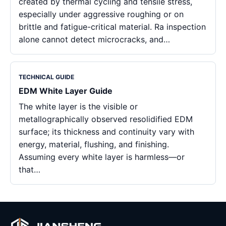
created by thermal cycling and tensile stress,
especially under aggressive roughing or on
brittle and fatigue-critical material. Ra inspection
alone cannot detect microcracks, and…
TECHNICAL GUIDE
EDM White Layer Guide
The white layer is the visible or
metallographically observed resolidified EDM
surface; its thickness and continuity vary with
energy, material, flushing, and finishing.
Assuming every white layer is harmless—or
that…