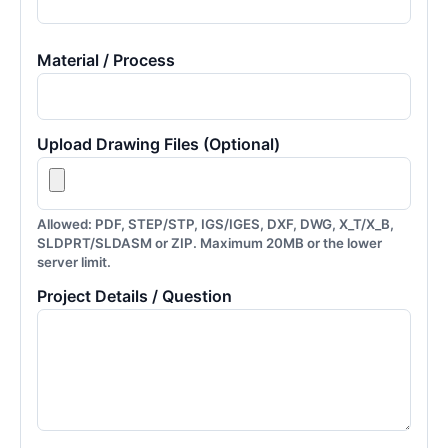
Material / Process
Upload Drawing Files (Optional)
Allowed: PDF, STEP/STP, IGS/IGES, DXF, DWG, X_T/X_B,
SLDPRT/SLDASM or ZIP. Maximum 20MB or the lower
server limit.
Project Details / Question