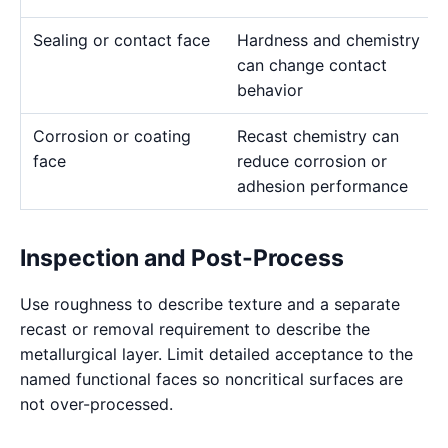
Sealing or contact face
Hardness and chemistry
can change contact
behavior
Corrosion or coating
Recast chemistry can
face
reduce corrosion or
adhesion performance
Inspection and Post-Process
Use roughness to describe texture and a separate
recast or removal requirement to describe the
metallurgical layer. Limit detailed acceptance to the
named functional faces so noncritical surfaces are
not over-processed.