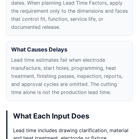
dates. When planning Lead Time Factors, apply
the requirement only to the dimensions and faces
that control fit, function, service life, or
documented release.
What Causes Delays
Lead time estimates fail when electrode
manufacture, start holes, programming, heat
treatment, finishing passes, inspection, reports,
and approval cycles are omitted. The cutting
time alone is not the production lead time.
What Each Input Does
Lead time includes drawing clarification, material
and heat treatment, electrode or fixture