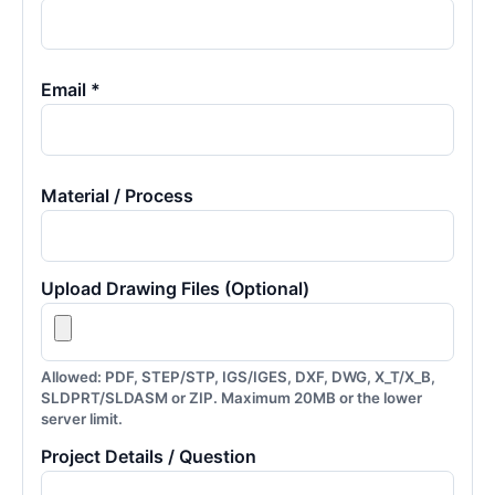
Email *
Material / Process
Upload Drawing Files (Optional)
Allowed: PDF, STEP/STP, IGS/IGES, DXF, DWG, X_T/X_B,
SLDPRT/SLDASM or ZIP. Maximum 20MB or the lower
server limit.
Project Details / Question