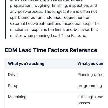
preparation, roughing, finishing, inspection, and
any post-process. The longest item is often not
spark time but an undefined requirement or
external heat-treatment and inspection step. This
mechanism explains the limits and behavior that
matter when planning Lead Time Factors.
EDM Lead Time Factors Reference
What you're asking
What you can e
Driver
Planning effect
Setup
programming and 
Machining
cut length, cavi
passes