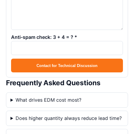
Anti-spam check: 3 + 4 = ? *
Contact for Technical Discussion
Frequently Asked Questions
What drives EDM cost most?
Does higher quantity always reduce lead time?