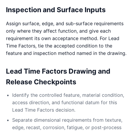
Inspection and Surface Inputs
Assign surface, edge, and sub-surface requirements
only where they affect function, and give each
requirement its own acceptance method. For Lead
Time Factors, tie the accepted condition to the
feature and inspection method named in the drawing.
Lead Time Factors Drawing and
Release Checkpoints
Identify the controlled feature, material condition,
access direction, and functional datum for this
Lead Time Factors decision.
Separate dimensional requirements from texture,
edge, recast, corrosion, fatigue, or post-process