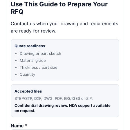
Use This Guide to Prepare Your
RFQ
Contact us when your drawing and requirements
are ready for review.
Quote readiness
Drawing or part sketch
Material grade
Thickness / part size
Quantity
Accepted files
STEP/STP, DXF, DWG, PDF, IGS/IGES or ZIP.
Confidential drawing review. NDA support available
on request.
Name *