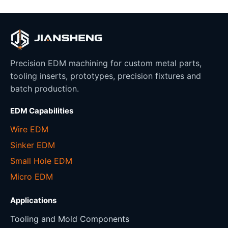
Precision EDM machining for custom metal parts,
tooling inserts, prototypes, precision fixtures and
batch production.
EDM Capabilities
Wire EDM
Sinker EDM
Small Hole EDM
Micro EDM
Applications
Tooling and Mold Components