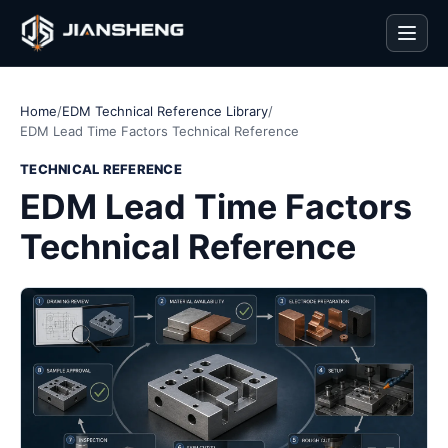
Men
Home
/
EDM Technical Reference Library
/
EDM Lead Time Factors Technical Reference
TECHNICAL REFERENCE
EDM Lead Time Factors
Technical Reference