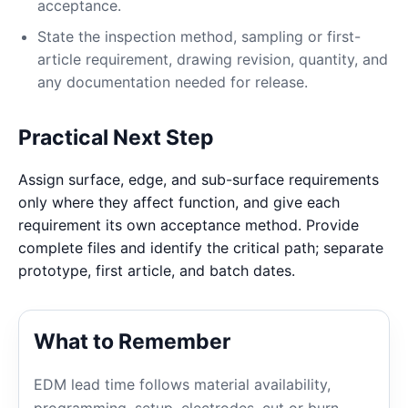
acceptance.
State the inspection method, sampling or first-
article requirement, drawing revision, quantity, and
any documentation needed for release.
Practical Next Step
Assign surface, edge, and sub-surface requirements
only where they affect function, and give each
requirement its own acceptance method. Provide
complete files and identify the critical path; separate
prototype, first article, and batch dates.
What to Remember
EDM lead time follows material availability,