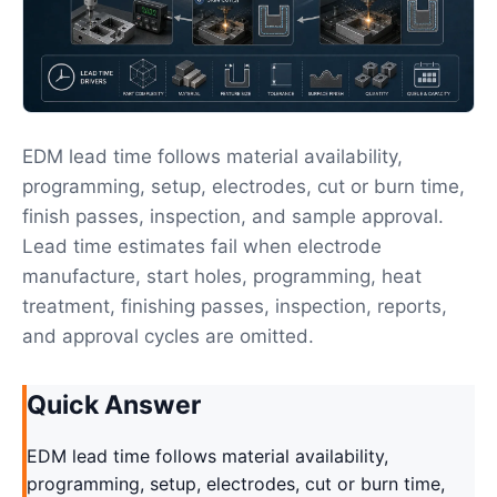
EDM lead time follows material availability,
programming, setup, electrodes, cut or burn time,
finish passes, inspection, and sample approval.
Lead time estimates fail when electrode
manufacture, start holes, programming, heat
treatment, finishing passes, inspection, reports,
and approval cycles are omitted.
Quick Answer
EDM lead time follows material availability,
programming, setup, electrodes, cut or burn time,