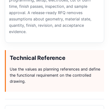
programming, setup, electrodes, cut or burn
time, finish passes, inspection, and sample
approval. A release-ready RFQ removes
assumptions about geometry, material state,
quantity, finish, revision, and acceptance
evidence.
Technical Reference
Use the values as planning references and define
the functional requirement on the controlled
drawing.