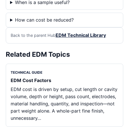
When is a sample useful?
How can cost be reduced?
EDM Technical Library
Back to the parent Hub
Related EDM Topics
TECHNICAL GUIDE
EDM Cost Factors
EDM cost is driven by setup, cut length or cavity
volume, depth or height, pass count, electrodes,
material handling, quantity, and inspection—not
part weight alone. A whole-part fine finish,
unnecessary…