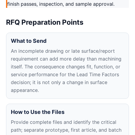
finish passes, inspection, and sample approval.
RFQ Preparation Points
What to Send
An incomplete drawing or late surface/report
requirement can add more delay than machining
itself. The consequence changes fit, function, or
service performance for the Lead Time Factors
decision; it is not only a change in surface
appearance.
How to Use the Files
Provide complete files and identify the critical
path; separate prototype, first article, and batch