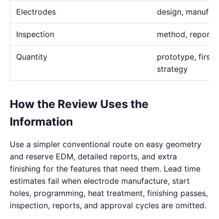
Electrodes
design, manufact
Inspection
method, report,
Quantity
prototype, first 
strategy
How the Review Uses the
Information
Use a simpler conventional route on easy geometry
and reserve EDM, detailed reports, and extra
finishing for the features that need them. Lead time
estimates fail when electrode manufacture, start
holes, programming, heat treatment, finishing passes,
inspection, reports, and approval cycles are omitted.