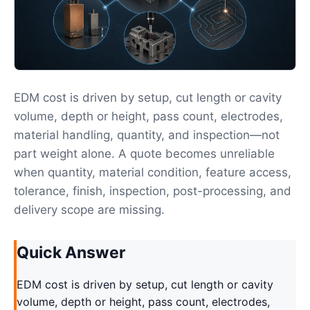
EDM cost is driven by setup, cut length or cavity
volume, depth or height, pass count, electrodes,
material handling, quantity, and inspection—not
part weight alone. A quote becomes unreliable
when quantity, material condition, feature access,
tolerance, finish, inspection, post-processing, and
delivery scope are missing.
Quick Answer
EDM cost is driven by setup, cut length or cavity
volume, depth or height, pass count, electrodes,