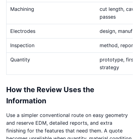
Machining
cut length, cavi
passes
Electrodes
design, manufact
Inspection
method, report,
Quantity
prototype, first 
strategy
How the Review Uses the
Information
Use a simpler conventional route on easy geometry
and reserve EDM, detailed reports, and extra
finishing for the features that need them. A quote
becomes unreliable when quantity, material condition,