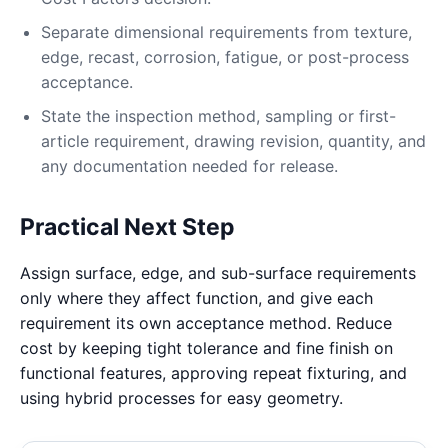
Separate dimensional requirements from texture,
edge, recast, corrosion, fatigue, or post-process
acceptance.
State the inspection method, sampling or first-
article requirement, drawing revision, quantity, and
any documentation needed for release.
Practical Next Step
Assign surface, edge, and sub-surface requirements
only where they affect function, and give each
requirement its own acceptance method. Reduce
cost by keeping tight tolerance and fine finish on
functional features, approving repeat fixturing, and
using hybrid processes for easy geometry.