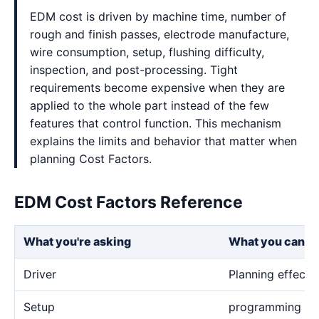
EDM cost is driven by machine time, number of
rough and finish passes, electrode manufacture,
wire consumption, setup, flushing difficulty,
inspection, and post-processing. Tight
requirements become expensive when they are
applied to the whole part instead of the few
features that control function. This mechanism
explains the limits and behavior that matter when
planning Cost Factors.
EDM Cost Factors Reference
What you're asking
What you can e
Driver
Planning effect
Setup
programming and 