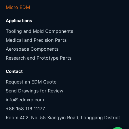
Micro EDM
Applications
Tooling and Mold Components
Medical and Precision Parts
Aerospace Components
Research and Prototype Parts
Contact
Request an EDM Quote
Send Drawings for Review
info@edmxp.com
+86 158 116 11177
Room 402, No. 55 Xiangyin Road, Longgang District