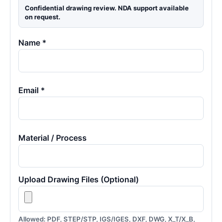
Confidential drawing review. NDA support available
on request.
Name *
Email *
Material / Process
Upload Drawing Files (Optional)
Allowed: PDF, STEP/STP, IGS/IGES, DXF, DWG, X_T/X_B,