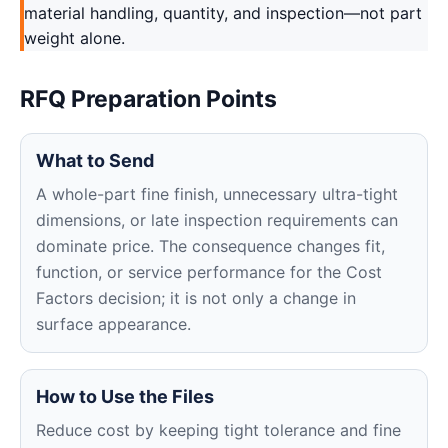
material handling, quantity, and inspection—not part
weight alone.
RFQ Preparation Points
What to Send
A whole-part fine finish, unnecessary ultra-tight
dimensions, or late inspection requirements can
dominate price. The consequence changes fit,
function, or service performance for the Cost
Factors decision; it is not only a change in
surface appearance.
How to Use the Files
Reduce cost by keeping tight tolerance and fine