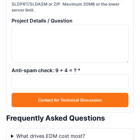
SLDPRT/SLDASM or ZIP. Maximum 20MB or the lower
server limit.
Project Details / Question
Anti-spam check: 9 + 4 = ? *
Contact for Technical Discussion
Frequently Asked Questions
What drives EDM cost most?