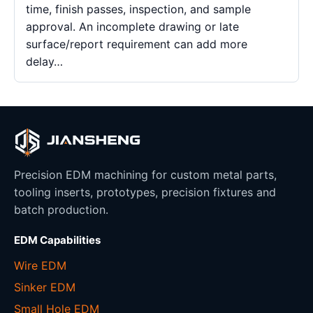
time, finish passes, inspection, and sample
approval. An incomplete drawing or late
surface/report requirement can add more
delay…
Precision EDM machining for custom metal parts,
tooling inserts, prototypes, precision fixtures and
batch production.
EDM Capabilities
Wire EDM
Sinker EDM
Small Hole EDM