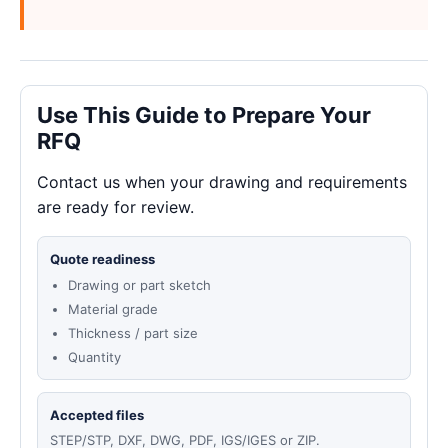
Use This Guide to Prepare Your
RFQ
Contact us when your drawing and requirements
are ready for review.
Quote readiness
Drawing or part sketch
Material grade
Thickness / part size
Quantity
Accepted files
STEP/STP, DXF, DWG, PDF, IGS/IGES or ZIP.