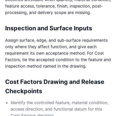
feature access, tolerance, finish, inspection, post-
processing, and delivery scope are missing.
Inspection and Surface Inputs
Assign surface, edge, and sub-surface requirements
only where they affect function, and give each
requirement its own acceptance method. For Cost
Factors, tie the accepted condition to the feature and
inspection method named in the drawing.
Cost Factors Drawing and Release
Checkpoints
Identify the controlled feature, material condition,
access direction, and functional datum for this
Cost Factors decision.