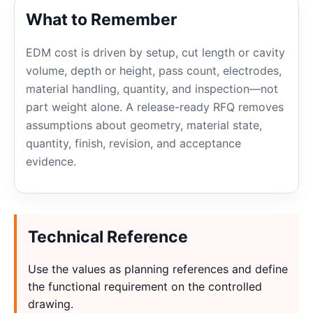
What to Remember
EDM cost is driven by setup, cut length or cavity
volume, depth or height, pass count, electrodes,
material handling, quantity, and inspection—not
part weight alone. A release-ready RFQ removes
assumptions about geometry, material state,
quantity, finish, revision, and acceptance
evidence.
Technical Reference
Use the values as planning references and define
the functional requirement on the controlled
drawing.