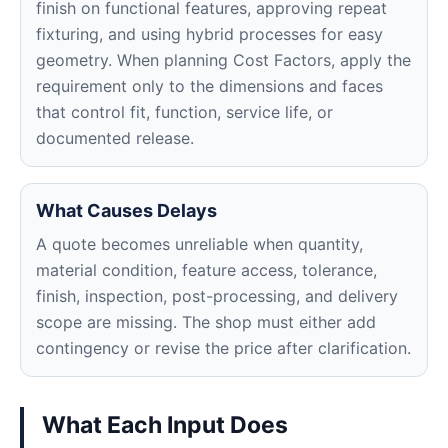
finish on functional features, approving repeat
fixturing, and using hybrid processes for easy
geometry. When planning Cost Factors, apply the
requirement only to the dimensions and faces
that control fit, function, service life, or
documented release.
What Causes Delays
A quote becomes unreliable when quantity,
material condition, feature access, tolerance,
finish, inspection, post-processing, and delivery
scope are missing. The shop must either add
contingency or revise the price after clarification.
What Each Input Does