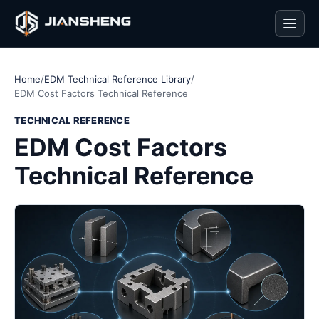
Men
Home
/
EDM Technical Reference Library
/
EDM Cost Factors Technical Reference
TECHNICAL REFERENCE
EDM Cost Factors
Technical Reference