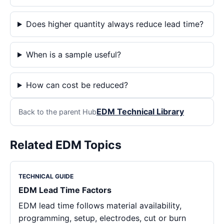
Does higher quantity always reduce lead time?
When is a sample useful?
How can cost be reduced?
EDM Technical Library
Back to the parent Hub
Related EDM Topics
TECHNICAL GUIDE
EDM Lead Time Factors
EDM lead time follows material availability,
programming, setup, electrodes, cut or burn