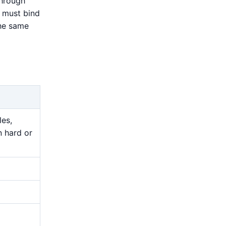
through
n must bind
the same
les,
n hard or