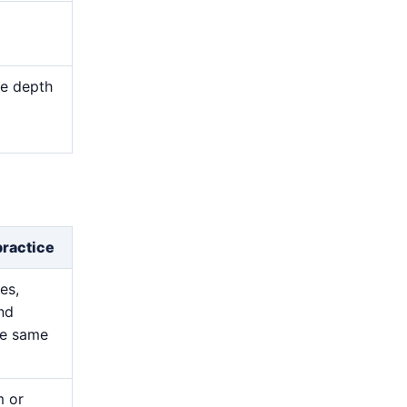
me depth
d
practice
es,
and
he same
m or