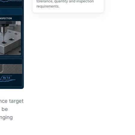
tolerance, quantity and inspection
requirements.
nce target
t be
anging