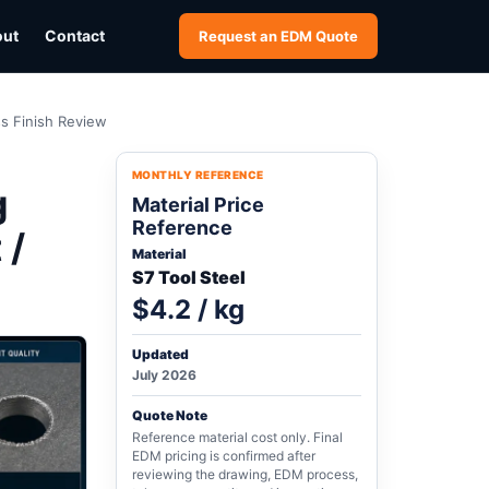
out
Contact
Request an EDM Quote
ss Finish Review
MONTHLY REFERENCE
g
Material Price
Reference
 /
Material
S7 Tool Steel
$4.2 / kg
Updated
July 2026
Quote Note
Reference material cost only. Final
EDM pricing is confirmed after
reviewing the drawing, EDM process,