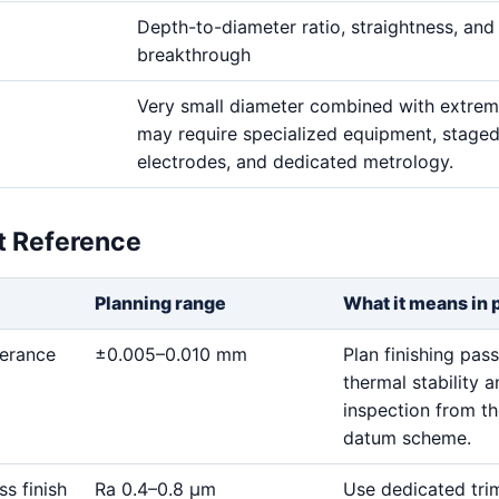
Depth-to-diameter ratio, straightness, and
breakthrough
Very small diameter combined with extre
may require specialized equipment, stage
electrodes, and dedicated metrology.
et Reference
Planning range
What it means in 
lerance
±0.005–0.010 mm
Plan finishing pass
thermal stability 
inspection from t
datum scheme.
ss finish
Ra 0.4–0.8 μm
Use dedicated tri