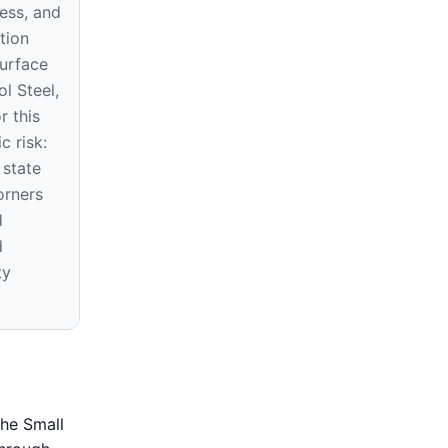
ness, and
tion
surface
ol Steel,
r this
c risk:
 state
orners
d
d
ty
the Small