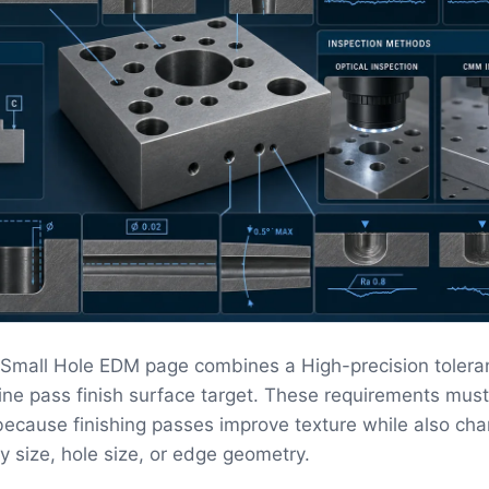
l Small Hole EDM page combines a High-precision tolera
fine pass finish surface target. These requirements mus
ecause finishing passes improve texture while also ch
ity size, hole size, or edge geometry.