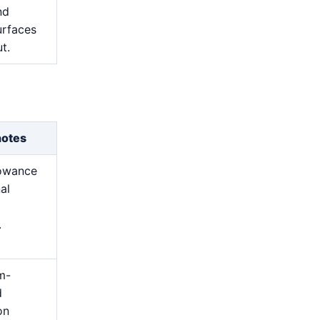
nd
urfaces
t.
notes
lowance
nal
.
m-
d
on