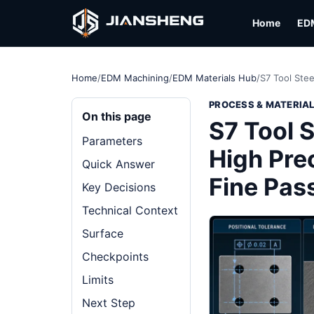
Home
ED
Home
/
EDM Machining
/
EDM Materials Hub
/
S7 Tool Stee
PROCESS & MATERIA
On this page
S7 Tool S
Parameters
High Pre
Quick Answer
Fine Pas
Key Decisions
Technical Context
Surface
Checkpoints
Limits
Next Step