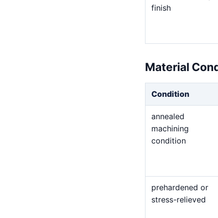
finish
Material Con
Condition
annealed
machining
condition
prehardened or
stress-relieved