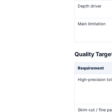
Depth driver
Main limitation
Quality Targ
Requirement
High-precision to
Skim-cut / fine pa