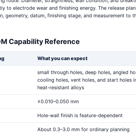
ng route. Diameter, straightness, wall condition, and break
tly to electrode wear and finishing energy. The release pla
on, geometry, datum, finishing stage, and measurement to 
DM Capability Reference
ng
What you can expect
small through holes, deep holes, angled ho
cooling holes, vent holes, and start holes i
heat-resistant alloys
±0.010–0.050 mm
Hole-wall finish is feature-dependent
About 0.3–3.0 mm for ordinary planning