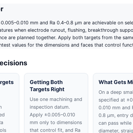
r
 ±0.005–0.010 mm and Ra 0.4–0.8 μm are achievable on sel
tures when electrode runout, flushing, breakthrough suppo
ence are planned together. Apply both targets from the sam
htest values for the dimensions and faces that control funct
ecisions
rgets
Getting Both
What Gets M
Targets Right
On a deep smal
Use one machining and
specified at ±
m
inspection datum.
0.010 mm and 
ed
Apply ±0.005–0.010
0.8 μm, entry 
Ra
mm only to dimensions
can pass while 
ols
that control fit, and Ra
diameter, strai