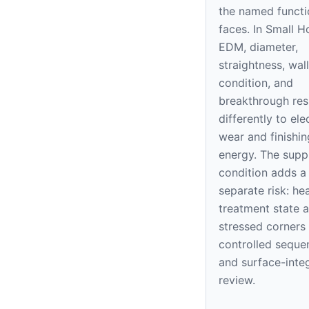
the named functi
faces. In Small H
EDM, diameter,
straightness, wall
condition, and
breakthrough re
differently to el
wear and finishin
energy. The supp
condition adds a
separate risk: he
treatment state 
stressed corners
controlled seque
and surface-integ
review.