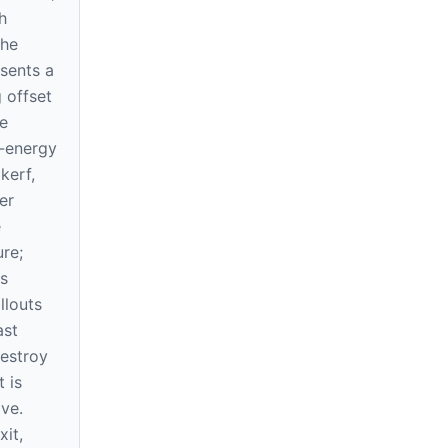
h
The
sents a
 offset
e
-energy
kerf,
er
e
re;
s
llouts
ast
destroy
 is
ve.
xit,