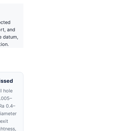
ected
rt, and
e datum,
ion.
issed
l hole
0.005–
Ra 0.4–
diameter
exit
ghtness,