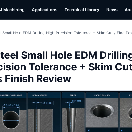
M Machining
Applications
Technical Library
News
Ab
l Small Hole EDM Drilling High Precision Tolerance + Skim Cut / Fine Pa
L
teel Small Hole EDM Drillin
cision Tolerance + Skim Cut
s Finish Review