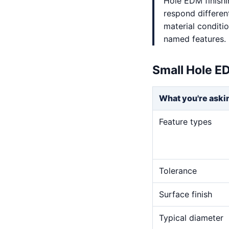
Hole EDM finishi
respond differen
material conditi
named features.
Small Hole E
What you're aski
Feature types
Tolerance
Surface finish
Typical diameter