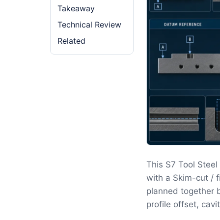
Takeaway
Technical Review
Related
This S7 Tool Stee
with a Skim-cut / 
planned together b
profile offset, cav