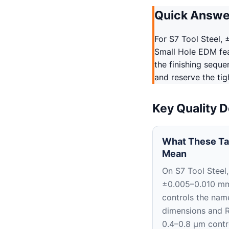
Quick Answe
For S7 Tool Steel,
Small Hole EDM fea
the finishing sequ
and reserve the tig
Key Quality D
What These Ta
Mean
On S7 Tool Steel,
±0.005–0.010 m
controls the nam
dimensions and 
0.4–0.8 μm contr