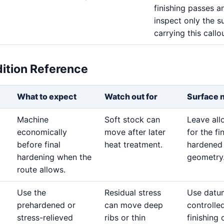
finishing passes a
inspect only the s
carrying this callou
dition Reference
What to expect
Watch out for
Surface 
Machine
Soft stock can
Leave al
economically
move after later
for the fi
before final
heat treatment.
hardened
hardening when the
geometry
route allows.
Use the
Residual stress
Use datu
prehardened or
can move deep
controlle
stress-relieved
ribs or thin
finishing 