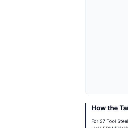
How the Tar
For S7 Tool Stee