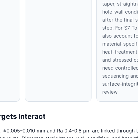
taper, straight
hole-wall condi
after the final 
step. For S7 To
also account fo
material-specifi
heat-treatment
and stressed c
need controlle
sequencing an
surface-integri
review.
gets Interact
l, ±0.005–0.010 mm and Ra 0.4–0.8 μm are linked through 