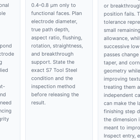
onal
0.4–0.8 μm only to
or breakthroug
ole
functional faces. Plan
position fails. 
electrode diameter,
tolerance repre
true path depth,
small remaining
aspect ratio, flushing,
allowance, whil
spond
rotation, straightness,
successive low
ectrode
and breakthrough
passes change 
g
support. State the
taper, and corn
lied
exact S7 Tool Steel
geometry whil
condition and the
improving textu
at-
inspection method
treating them a
and
before releasing the
independent ca
 need
result.
can make the l
ncing
finishing step 
rity
the dimension it
meant to impro
Inspect entry, e