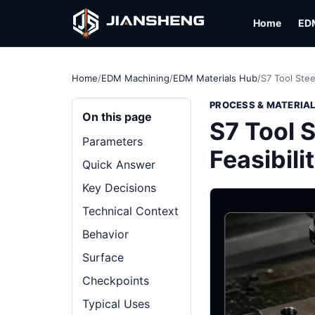
Home
ED
Home
/
EDM Machining
/
EDM Materials Hub
/
S7 Tool Stee
PROCESS & MATERIA
On this page
S7 Tool S
Parameters
Feasibili
Quick Answer
Key Decisions
Technical Context
Behavior
Surface
Checkpoints
Typical Uses