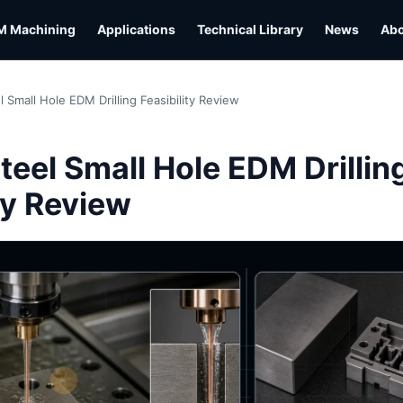
M Machining
Applications
Technical Library
News
Ab
l Small Hole EDM Drilling Feasibility Review
L
teel Small Hole EDM Drillin
ty Review