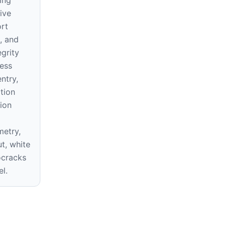
ive
ort
s, and
egrity
ess
ntry,
ition
ion
etry,
ut, white
ocracks
el.