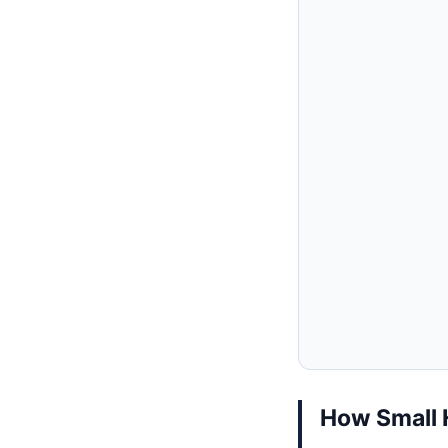
How Small 