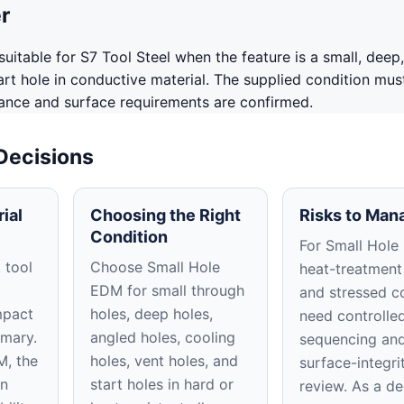
r
uitable for S7 Tool Steel when the feature is a small, deep,
tart hole in conductive material. The supplied condition mus
rance and surface requirements are confirmed.
 Decisions
ial
Choosing the Right
Risks to Man
Condition
For Small Hole
 tool
Choose Small Hole
heat-treatment
EDM for small through
and stressed c
mpact
holes, deep holes,
need controlle
imary.
angled holes, cooling
sequencing an
M, the
holes, vent holes, and
surface-integri
on
start holes in hard or
review. As a d