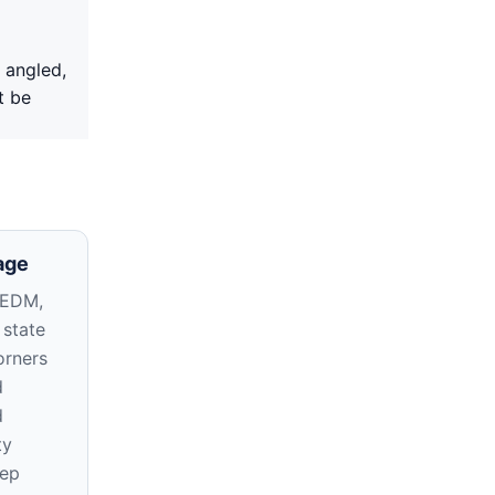
 angled,
t be
age
 EDM,
 state
orners
d
d
ty
eep