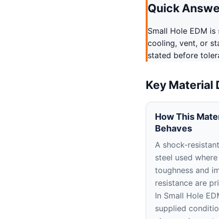
Quick Answe
Small Hole EDM is s
cooling, vent, or s
stated before tole
Key Material
How This Mater
Behaves
A shock-resistant
steel used where
toughness and i
resistance are pr
In Small Hole ED
supplied conditi