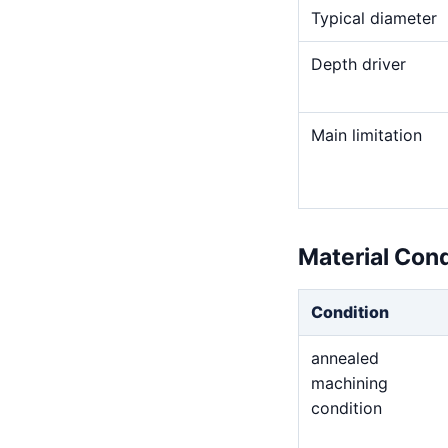
Typical diameter
Depth driver
Main limitation
Material Con
Condition
annealed
machining
condition