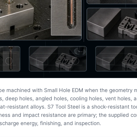
 be machined with Small Hole EDM when the geometry 
s, deep holes, angled holes, cooling holes, vent holes, a
at-resistant alloys. S7 Tool Steel is a shock-resistant to
ess and impact resistance are primary; the supplied co
scharge energy, finishing, and inspection.