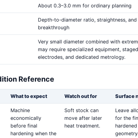
About 0.3–3.0 mm for ordinary planning
Depth-to-diameter ratio, straightness, and
breakthrough
Very small diameter combined with extre
may require specialized equipment, stage
electrodes, and dedicated metrology.
dition Reference
What to expect
Watch out for
Surface 
Machine
Soft stock can
Leave al
economically
move after later
for the fi
before final
heat treatment.
hardened
hardening when the
geometry