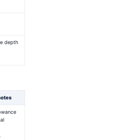
me depth
d
notes
lowance
nal
.