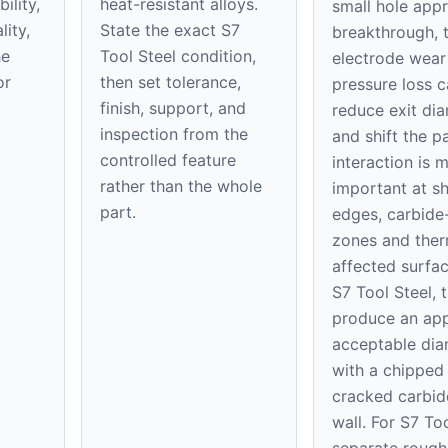
ility,
heat-resistant alloys.
small hole app
ity,
State the exact S7
breakthrough, t
he
Tool Steel condition,
electrode wear
or
then set tolerance,
pressure loss 
finish, support, and
reduce exit di
inspection from the
and shift the pa
controlled feature
interaction is 
rather than the whole
important at s
part.
edges, carbide-
zones and ther
affected surfac
S7 Tool Steel, 
produce an app
acceptable dia
with a chipped 
cracked carbid
wall. For S7 Too
separate rough