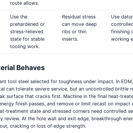
route allows.
Use the
Residual stress
Use datu
prehardened or
can move deep
controlle
stress-relieved
ribs or thin
finishing 
state for stable
inserts.
working 
tooling work.
erial Behaves
ant tool steel selected for toughness under impact. In EDM,
l can tolerate severe service, but an uncontrolled brittle r
 surface that cracks first. Machine in the final heat-treat
energy finish passes, and remove or limit recast on impact 
at-treatment state and stressed corners need controlled s
ty review. At the hole wall and exit edge, breakthrough ene
out, cracking or loss of edge strength.