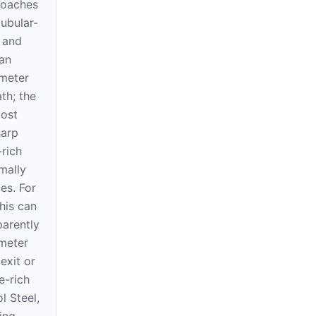
roaches
ubular-
 and
can
ameter
th; the
most
harp
rich
mally
es. For
this can
arently
meter
exit or
e-rich
l Steel,
ing