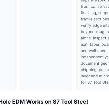
from conservat
finishing, supp
fragile section
verify edge int
beyond roughn
alone. Inspect e
exit, taper, pos
and wall condit
independently;
document geom
chipping, pullo
layer and micr
for S7 Tool Ste
Hole EDM Works on S7 Tool Steel