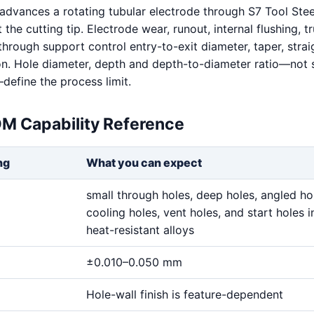
dvances a rotating tubular electrode through S7 Tool Stee
t the cutting tip. Electrode wear, runout, internal flushing, t
hrough support control entry-to-exit diameter, taper, stra
on. Hole diameter, depth and depth-to-diameter ratio—not 
define the process limit.
DM Capability Reference
ng
What you can expect
small through holes, deep holes, angled ho
cooling holes, vent holes, and start holes i
heat-resistant alloys
±0.010–0.050 mm
Hole-wall finish is feature-dependent