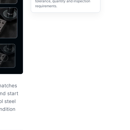
tolerance, quantity and inspection
requirements.
matches
nd start
ol steel
ndition