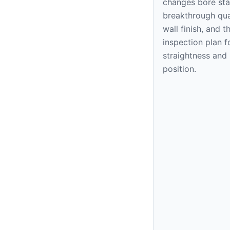
changes bore stab
breakthrough qual
wall finish, and t
inspection plan f
straightness and
position.