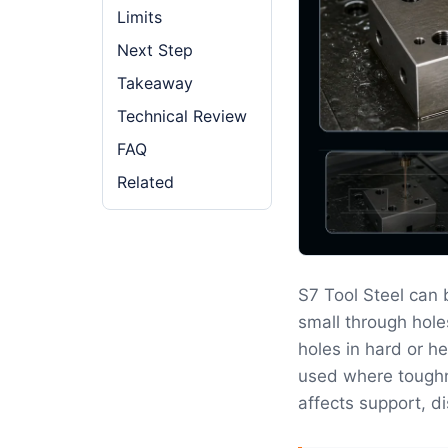
Limits
Next Step
Takeaway
Technical Review
FAQ
Related
S7 Tool Steel can
small through hole
holes in hard or he
used where toughn
affects support, di