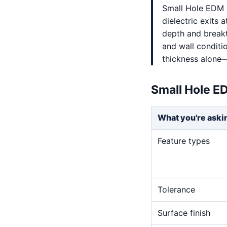
Small Hole EDM a
dielectric exits a
depth and breakt
and wall conditi
thickness alone—
Small Hole E
What you're aski
Feature types
Tolerance
Surface finish