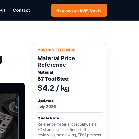
out
Contact
Request an EDM Quote
MONTHLY REFERENCE
g
Material Price
Reference
Material
S7 Tool Steel
$4.2 / kg
Updated
July 2026
Quote Note
Reference material cost only. Final
EDM pricing is confirmed after
reviewing the drawing, EDM process,