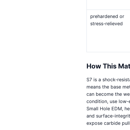
prehardened or
stress-relieved
How This Mat
S7 is a shock-resist
means the base meta
can become the weak
condition, use low-
Small Hole EDM, he
and surface-integri
expose carbide pull