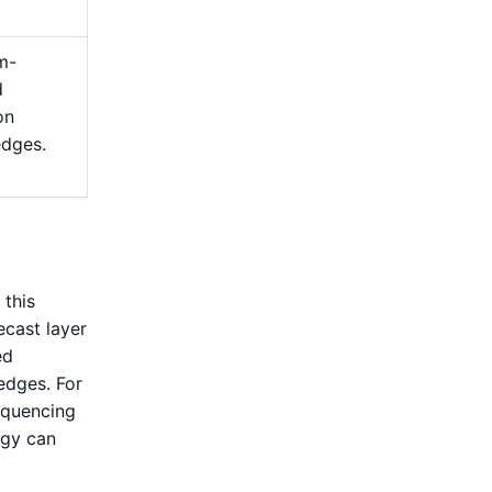
m-
d
on
edges.
 this
ecast layer
ed
edges. For
equencing
rgy can