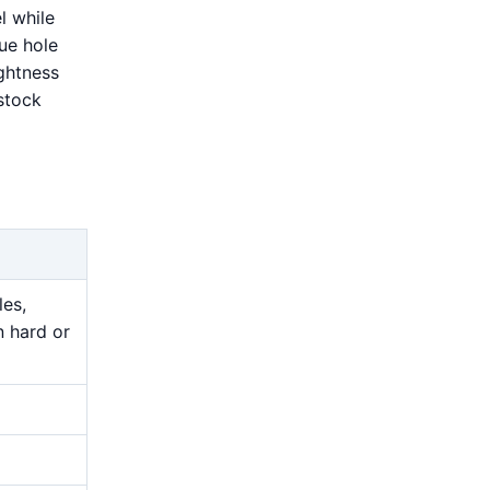
l while
rue hole
ightness
stock
les,
n hard or