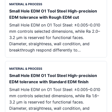
MATERIAL & PROCESS
Small Hole EDM O1 Tool Steel High-precision
EDM tolerance with Rough EDM cut
Small Hole EDM on O1 Tool Steel: ±0.005–0.010
mm controls selected dimensions, while Ra 2.0–
3.2 μm is reserved for functional faces.
Diameter, straightness, wall condition, and
breakthrough respond differently to…
MATERIAL & PROCESS
Small Hole EDM O1 Tool Steel High-precision
EDM tolerance with Standard EDM finish
Small Hole EDM on O1 Tool Steel: ±0.005–0.010
mm controls selected dimensions, while Ra 1.6–
3.2 μm is reserved for functional faces.
Diameter, straightness, wall condition, and