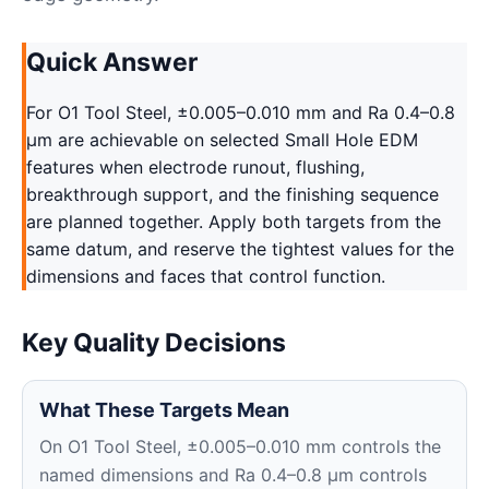
Quick Answer
For O1 Tool Steel, ±0.005–0.010 mm and Ra 0.4–0.8
μm are achievable on selected Small Hole EDM
features when electrode runout, flushing,
breakthrough support, and the finishing sequence
are planned together. Apply both targets from the
same datum, and reserve the tightest values for the
dimensions and faces that control function.
Key Quality Decisions
What These Targets Mean
On O1 Tool Steel, ±0.005–0.010 mm controls the
named dimensions and Ra 0.4–0.8 μm controls