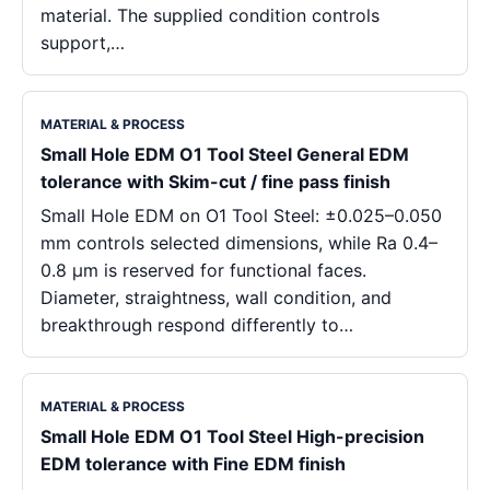
material. The supplied condition controls
support,…
MATERIAL & PROCESS
Small Hole EDM O1 Tool Steel General EDM
tolerance with Skim-cut / fine pass finish
Small Hole EDM on O1 Tool Steel: ±0.025–0.050
mm controls selected dimensions, while Ra 0.4–
0.8 μm is reserved for functional faces.
Diameter, straightness, wall condition, and
breakthrough respond differently to…
MATERIAL & PROCESS
Small Hole EDM O1 Tool Steel High-precision
EDM tolerance with Fine EDM finish