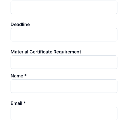
Deadline
Material Certificate Requirement
Name *
Email *