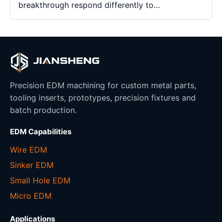
breakthrough respond differently to…
Precision EDM machining for custom metal parts,
tooling inserts, prototypes, precision fixtures and
batch production.
EDM Capabilities
Wire EDM
Sinker EDM
Small Hole EDM
Micro EDM
Applications