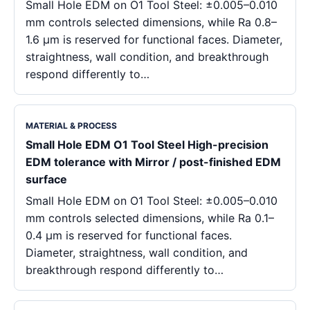
Small Hole EDM on O1 Tool Steel: ±0.005–0.010
mm controls selected dimensions, while Ra 0.8–
1.6 μm is reserved for functional faces. Diameter,
straightness, wall condition, and breakthrough
respond differently to…
MATERIAL & PROCESS
Small Hole EDM O1 Tool Steel High-precision
EDM tolerance with Mirror / post-finished EDM
surface
Small Hole EDM on O1 Tool Steel: ±0.005–0.010
mm controls selected dimensions, while Ra 0.1–
0.4 μm is reserved for functional faces.
Diameter, straightness, wall condition, and
breakthrough respond differently to…