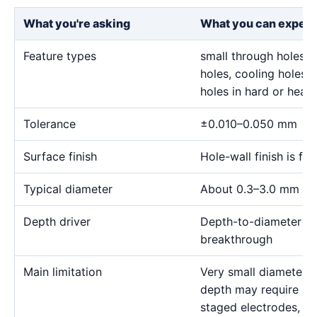
What you're asking
What you can expect
Feature types
small through holes, 
holes, cooling holes, 
holes in hard or heat-
Tolerance
±0.010–0.050 mm
Surface finish
Hole-wall finish is f
Typical diameter
About 0.3–3.0 mm for
Depth driver
Depth-to-diameter rat
breakthrough
Main limitation
Very small diameter 
depth may require sp
staged electrodes, a