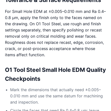
Tolerance & Surface Requirements
For Small Hole EDM at ±0.005–0.010 mm and Ra 0.4–
0.8 μm, apply the finish only to the faces named on
the drawing. On O1 Tool Steel, use rough and finish
settings separately, then specify polishing or recast
removal only on critical molding and wear faces.
Roughness does not replace recast, edge, corrosion,
crack, or post-process acceptance where those
items affect function.
O1 Tool Steel Small Hole EDM Quality
Checkpoints
Mark the dimensions that actually need ±0.005–
0.010 mm and use the same datum for machining
and inspection.
Circle the faces that need Ra 0.4–0.8 μm; leave