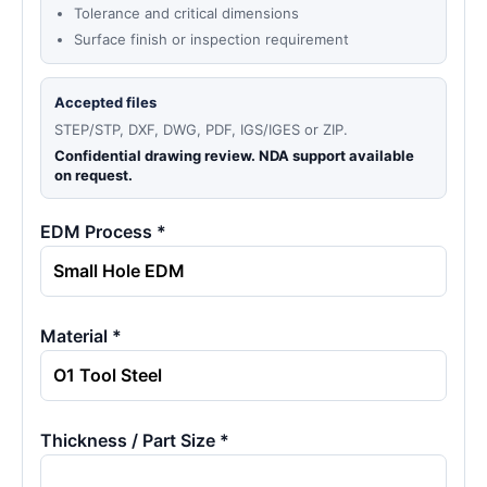
Tolerance and critical dimensions
Surface finish or inspection requirement
Accepted files
STEP/STP, DXF, DWG, PDF, IGS/IGES or ZIP.
Confidential drawing review. NDA support available
on request.
EDM Process *
Material *
Thickness / Part Size *