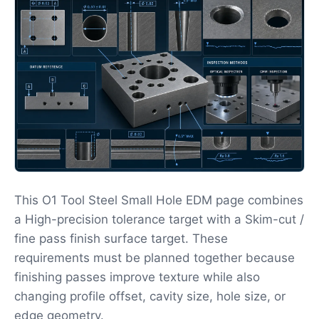
This O1 Tool Steel Small Hole EDM page combines
a High-precision tolerance target with a Skim-cut /
fine pass finish surface target. These
requirements must be planned together because
finishing passes improve texture while also
changing profile offset, cavity size, hole size, or
edge geometry.