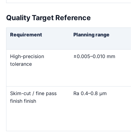
Quality Target Reference
Requirement
Planning range
High-precision
±0.005–0.010 mm
tolerance
Skim-cut / fine pass
Ra 0.4–0.8 μm
finish finish