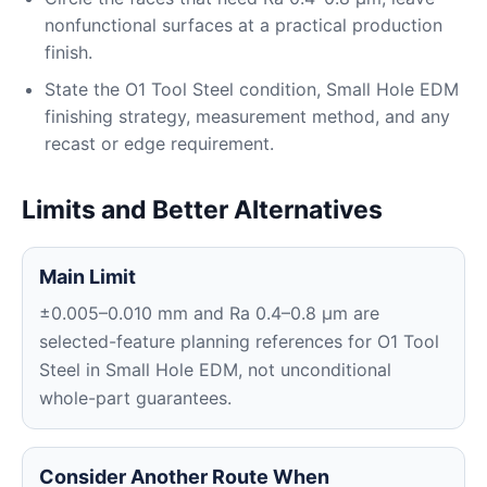
nonfunctional surfaces at a practical production
finish.
State the O1 Tool Steel condition, Small Hole EDM
finishing strategy, measurement method, and any
recast or edge requirement.
Limits and Better Alternatives
Main Limit
±0.005–0.010 mm and Ra 0.4–0.8 μm are
selected-feature planning references for O1 Tool
Steel in Small Hole EDM, not unconditional
whole-part guarantees.
Consider Another Route When