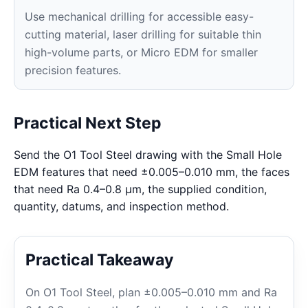
Use mechanical drilling for accessible easy-
cutting material, laser drilling for suitable thin
high-volume parts, or Micro EDM for smaller
precision features.
Practical Next Step
Send the O1 Tool Steel drawing with the Small Hole
EDM features that need ±0.005–0.010 mm, the faces
that need Ra 0.4–0.8 μm, the supplied condition,
quantity, datums, and inspection method.
Practical Takeaway
On O1 Tool Steel, plan ±0.005–0.010 mm and Ra