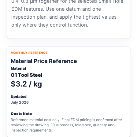
0.4–0.8 μm together for the selected Small Hole
EDM features. Use one datum and one
inspection plan, and apply the tightest values
only where they control function.
MONTHLY REFERENCE
Material Price Reference
Material
O1 Tool Steel
$3.2 / kg
Updated
July 2026
Quote Note
Reference material cost only. Final EDM pricing is confirmed after
reviewing the drawing, EDM process, tolerance, quantity and
inspection requirements.