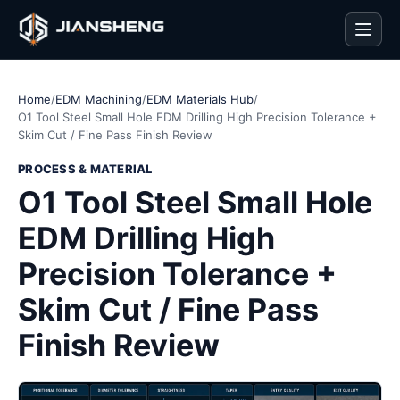
Men
Home
/
EDM Machining
/
EDM Materials Hub
/
O1 Tool Steel Small Hole EDM Drilling High Precision Tolerance +
Skim Cut / Fine Pass Finish Review
PROCESS & MATERIAL
O1 Tool Steel Small Hole
EDM Drilling High
Precision Tolerance +
Skim Cut / Fine Pass
Finish Review