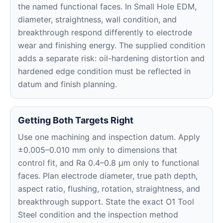
the named functional faces. In Small Hole EDM,
diameter, straightness, wall condition, and
breakthrough respond differently to electrode
wear and finishing energy. The supplied condition
adds a separate risk: oil-hardening distortion and
hardened edge condition must be reflected in
datum and finish planning.
Getting Both Targets Right
Use one machining and inspection datum. Apply
±0.005–0.010 mm only to dimensions that
control fit, and Ra 0.4–0.8 μm only to functional
faces. Plan electrode diameter, true path depth,
aspect ratio, flushing, rotation, straightness, and
breakthrough support. State the exact O1 Tool
Steel condition and the inspection method