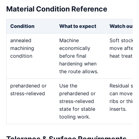
Material Condition Reference
Condition
What to expect
Watch out f
annealed
Machine
Soft stock 
machining
economically
move after l
condition
before final
heat treatme
hardening when
the route allows.
prehardened or
Use the
Residual str
stress-relieved
prehardened or
can move d
stress-relieved
ribs or thin
state for stable
inserts.
tooling work.