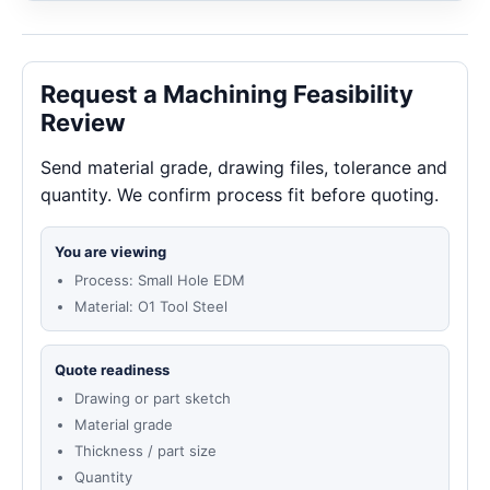
Request a Machining Feasibility
Review
Send material grade, drawing files, tolerance and
quantity. We confirm process fit before quoting.
You are viewing
Process: Small Hole EDM
Material: O1 Tool Steel
Quote readiness
Drawing or part sketch
Material grade
Thickness / part size
Quantity