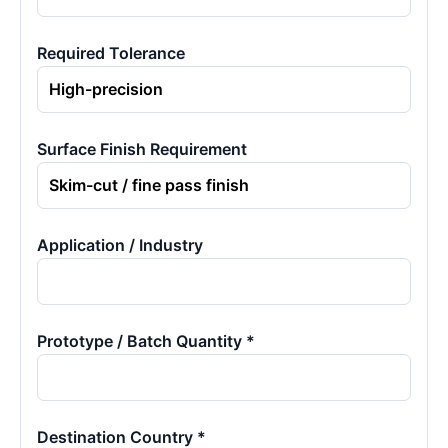
Required Tolerance
Surface Finish Requirement
Application / Industry
Prototype / Batch Quantity *
Destination Country *