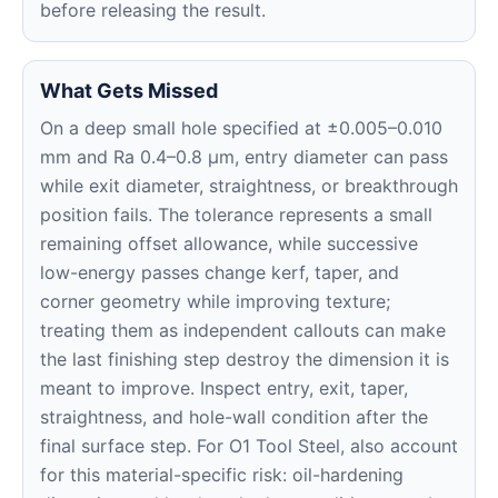
before releasing the result.
What Gets Missed
On a deep small hole specified at ±0.005–0.010
mm and Ra 0.4–0.8 μm, entry diameter can pass
while exit diameter, straightness, or breakthrough
position fails. The tolerance represents a small
remaining offset allowance, while successive
low-energy passes change kerf, taper, and
corner geometry while improving texture;
treating them as independent callouts can make
the last finishing step destroy the dimension it is
meant to improve. Inspect entry, exit, taper,
straightness, and hole-wall condition after the
final surface step. For O1 Tool Steel, also account
for this material-specific risk: oil-hardening