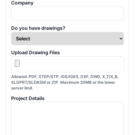
Company
Do you have drawings?
Upload Drawing Files
Allowed: PDF, STEP/STP, IGS/IGES, DXF, DWG, X_T/X_B,
SLDPRT/SLDASM or ZIP. Maximum 20MB or the lower
server limit.
Project Details