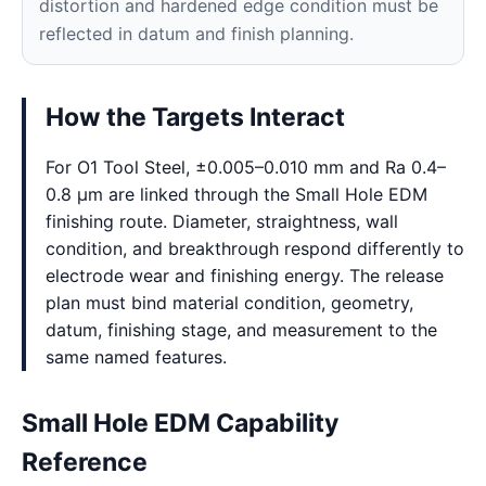
distortion and hardened edge condition must be
reflected in datum and finish planning.
How the Targets Interact
For O1 Tool Steel, ±0.005–0.010 mm and Ra 0.4–
0.8 μm are linked through the Small Hole EDM
finishing route. Diameter, straightness, wall
condition, and breakthrough respond differently to
electrode wear and finishing energy. The release
plan must bind material condition, geometry,
datum, finishing stage, and measurement to the
same named features.
Small Hole EDM Capability
Reference