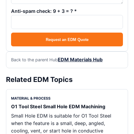
Anti-spam check: 9 + 3 = ? *
Request an EDM Quote
EDM Materials Hub
Back to the parent Hub
Related EDM Topics
MATERIAL & PROCESS
O1 Tool Steel Small Hole EDM Machining
Small Hole EDM is suitable for O1 Tool Steel
when the feature is a small, deep, angled,
cooling, vent, or start hole in conductive