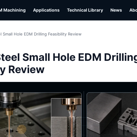
M Machining
Applications
Technical Library
News
Ab
l Small Hole EDM Drilling Feasibility Review
L
teel Small Hole EDM Drillin
ty Review