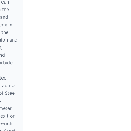
 can
 the
 and
remain
 the
gion and
t,
und
arbide-
ted
ractical
ol Steel
y
meter
exit or
e-rich
l Steel,