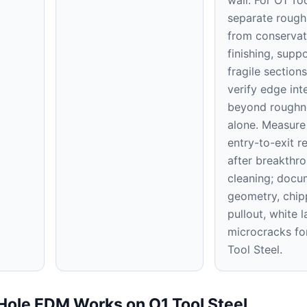
separate rough
from conservat
finishing, supp
fragile section
verify edge int
beyond roughn
alone. Measure 
entry-to-exit re
after breakthr
cleaning; docu
geometry, chip
pullout, white 
microcracks fo
Tool Steel.
Hole EDM Works on O1 Tool Steel