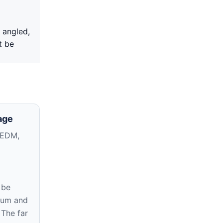
 angled,
t be
age
 EDM,
 be
atum and
 The far