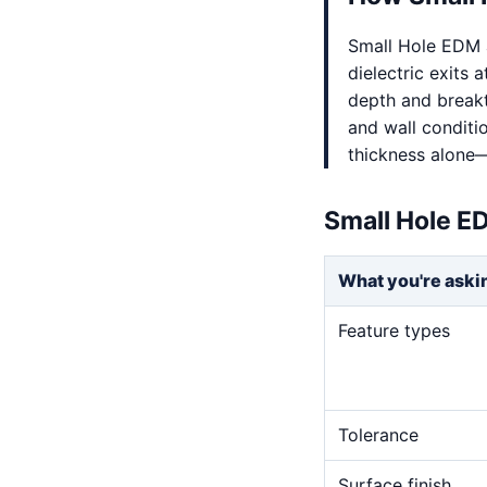
Small Hole EDM a
dielectric exits a
depth and breakt
and wall conditi
thickness alone—
Small Hole E
What you're aski
Feature types
Tolerance
Surface finish