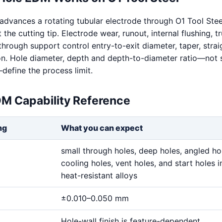
dvances a rotating tubular electrode through O1 Tool Stee
t the cutting tip. Electrode wear, runout, internal flushing, t
hrough support control entry-to-exit diameter, taper, stra
on. Hole diameter, depth and depth-to-diameter ratio—not 
define the process limit.
DM Capability Reference
ng
What you can expect
small through holes, deep holes, angled ho
cooling holes, vent holes, and start holes i
heat-resistant alloys
±0.010–0.050 mm
Hole-wall finish is feature-dependent