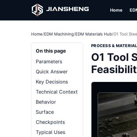
Home
ED
Home
/
EDM Machining
/
EDM Materials Hub
/
O1 Tool Stee
PROCESS & MATERIA
On this page
O1 Tool S
Parameters
Feasibili
Quick Answer
Key Decisions
Technical Context
Behavior
Surface
Checkpoints
Typical Uses