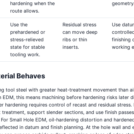
hardening when the
geometry
route allows.
Use the
Residual stress
Use datu
prehardened or
can move deep
controlle
stress-relieved
ribs or thin
finishing 
state for stable
inserts.
working 
tooling work.
erial Behaves
ing tool steel with greater heat-treatment movement than ai
n EDM, this means machining before hardening risks later di
r hardening requires control of recast and residual stress. 
t treatment, support slender sections, and use finish passe
. For Small Hole EDM, oil-hardening distortion and hardene
flected in datum and finish planning. At the hole wall and 