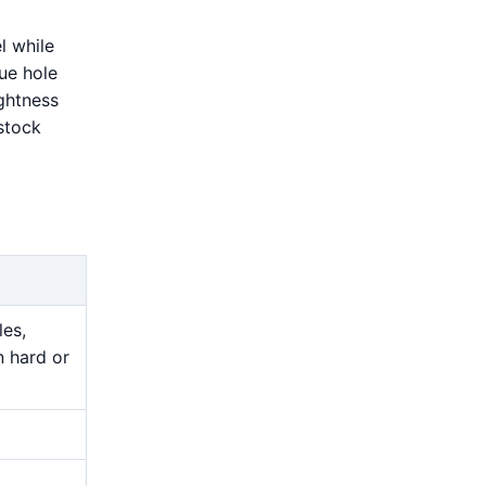
l while
rue hole
ightness
stock
les,
n hard or