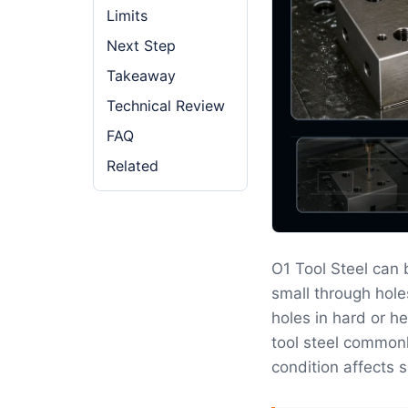
Limits
Next Step
Takeaway
Technical Review
FAQ
Related
O1 Tool Steel can
small through hole
holes in hard or he
tool steel commonl
condition affects s