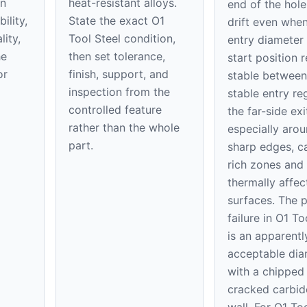
on
heat-resistant alloys.
end of the hole
ility,
State the exact O1
drift even when
ity,
Tool Steel condition,
entry diameter
he
then set tolerance,
start position 
or
finish, support, and
stable between
inspection from the
stable entry re
controlled feature
the far-side exi
rather than the whole
especially aro
part.
sharp edges, c
rich zones and
thermally affec
surfaces. The p
failure in O1 To
is an apparentl
acceptable dia
with a chipped 
cracked carbid
wall. For O1 Too