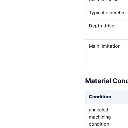
Typical diameter
Depth driver
Main limitation
Material Con
Condition
annealed
machining
condition