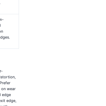
.
m-
d
on
edges.
r-
stortion,
Prefer
s on wear
d edge
exit edge,