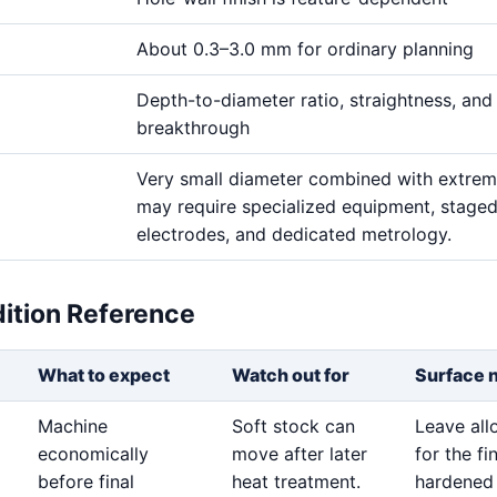
About 0.3–3.0 mm for ordinary planning
Depth-to-diameter ratio, straightness, and
breakthrough
Very small diameter combined with extre
may require specialized equipment, stage
electrodes, and dedicated metrology.
dition Reference
What to expect
Watch out for
Surface 
Machine
Soft stock can
Leave al
economically
move after later
for the fi
before final
heat treatment.
hardened