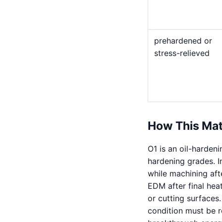
prehardened or
stress-relieved
How This Mat
O1 is an oil-harden
hardening grades. I
while machining afte
EDM after final hea
or cutting surfaces
condition must be re