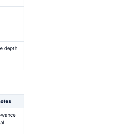
me depth
d
notes
lowance
nal