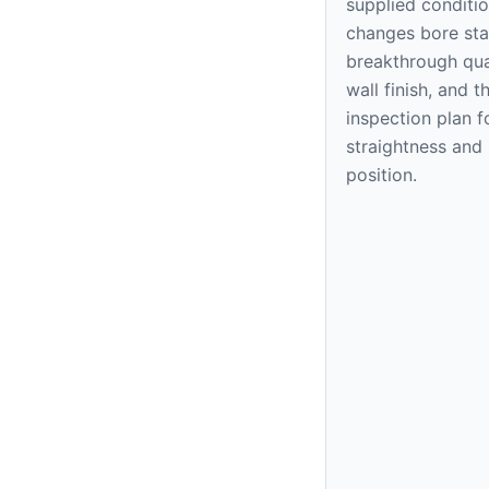
supplied conditi
changes bore stab
breakthrough qual
wall finish, and t
inspection plan f
straightness and
position.