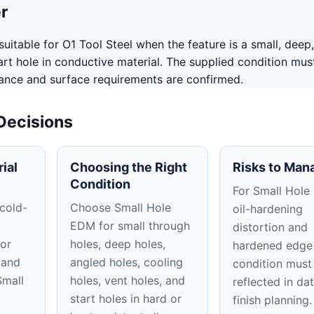
r
uitable for O1 Tool Steel when the feature is a small, deep,
tart hole in conductive material. The supplied condition mus
rance and surface requirements are confirmed.
 Decisions
ial
Choosing the Right
Risks to Man
Condition
For Small Hole
 cold-
Choose Small Hole
oil-hardening
EDM for small through
distortion and
or
holes, deep holes,
hardened edge
 and
angled holes, cooling
condition must
Small
holes, vent holes, and
reflected in d
start holes in hard or
finish planning.