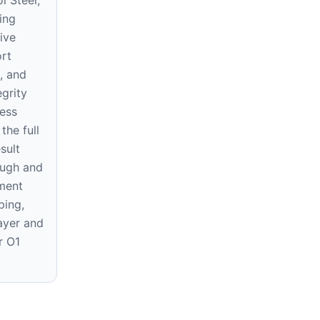
ing
ive
ort
s, and
egrity
ess
the full
sult
ough and
ment
ping,
layer and
r O1