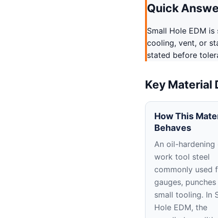
Quick Answe
Small Hole EDM is s
cooling, vent, or s
stated before tole
Key Material
How This Mater
Behaves
An oil-hardening
work tool steel
commonly used f
gauges, punches
small tooling. In 
Hole EDM, the