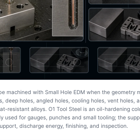
 be machined with Small Hole EDM when the geometry 
s, deep holes, angled holes, cooling holes, vent holes, a
at-resistant alloys. O1 Tool Steel is an oil-hardening co
y used for gauges, punches and small tooling; the supp
upport, discharge energy, finishing, and inspection.