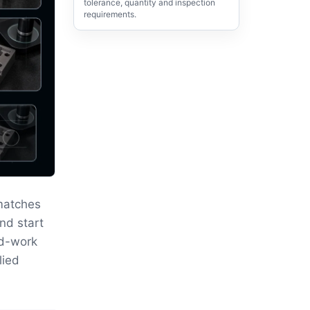
tolerance, quantity and inspection
requirements.
matches
nd start
ld-work
lied