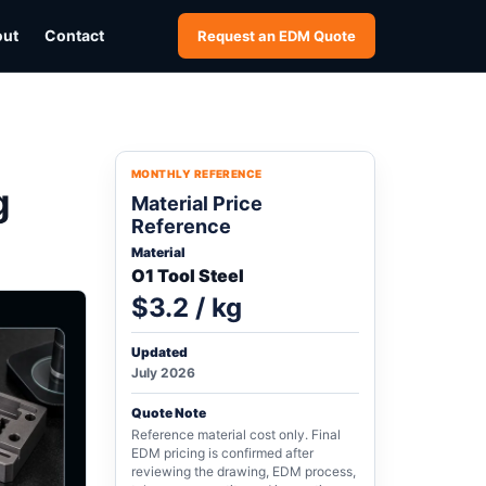
out
Contact
Request an EDM Quote
MONTHLY REFERENCE
g
Material Price
Reference
Material
O1 Tool Steel
$3.2 / kg
Updated
July 2026
Quote Note
Reference material cost only. Final
EDM pricing is confirmed after
reviewing the drawing, EDM process,