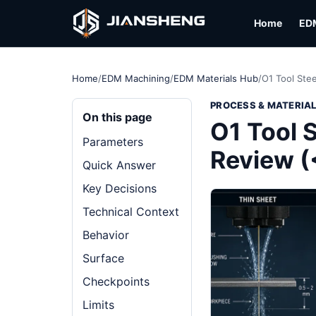
Home
ED
Home
/
EDM Machining
/
EDM Materials Hub
/
O1 Tool Ste
PROCESS & MATERIA
On this page
O1 Tool 
Parameters
Review (
Quick Answer
Key Decisions
Technical Context
Behavior
Surface
Checkpoints
Limits