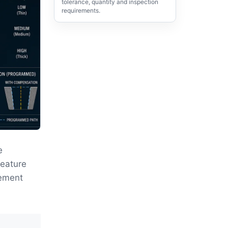
tolerance, quantity and inspection
requirements.
e
feature
rement