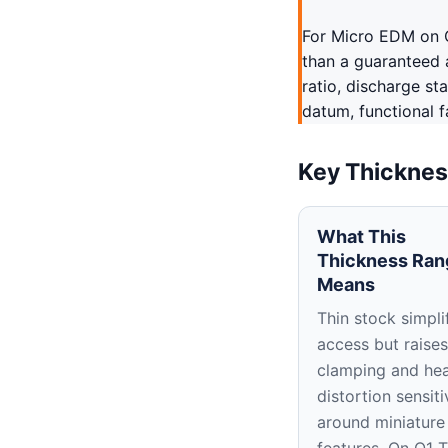
For Micro EDM on O1
than a guaranteed a
ratio, discharge st
datum, functional f
Key Thicknes
What This
Thickness Ran
Means
Thin stock simpli
access but raises
clamping and hea
distortion sensiti
around miniature
features. On O1 T