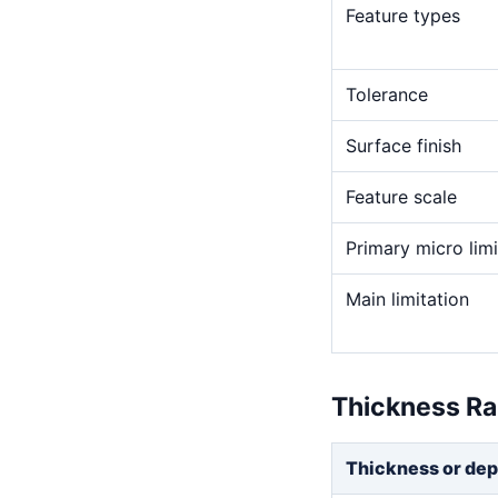
Feature types
Tolerance
Surface finish
Feature scale
Primary micro limi
Main limitation
Thickness R
Thickness or dep