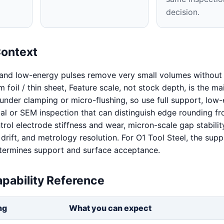
decision.
Context
 and low-energy pulses remove very small volumes without 
 foil / thin sheet, Feature scale, not stock depth, is the mai
x under clamping or micro-flushing, so use full support, low
cal or SEM inspection that can distinguish edge rounding fr
trol electrode stiffness and wear, micron-scale gap stabilit
 drift, and metrology resolution. For O1 Tool Steel, the supp
determines support and surface acceptance.
pability Reference
ng
What you can expect