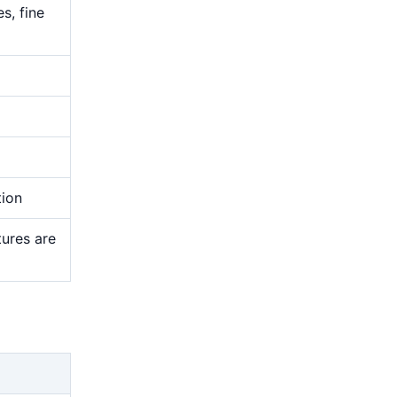
s, fine
tion
tures are