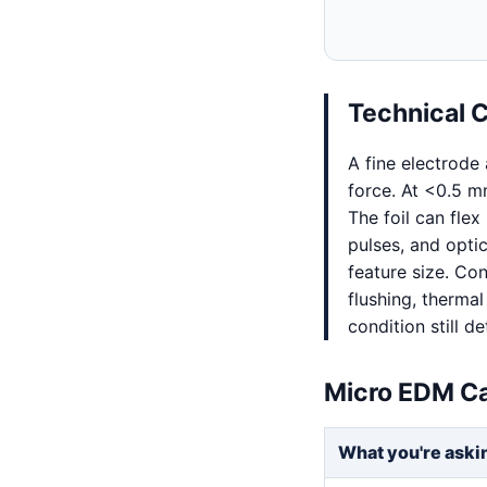
Technical 
A fine electrode
force. At <0.5 mm
The foil can fle
pulses, and opti
feature size. Con
flushing, thermal
condition still 
Micro EDM Ca
What you're aski