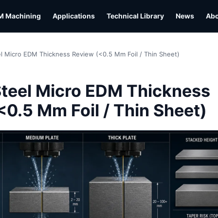
M Machining
Applications
Technical Library
News
Ab
el Micro EDM Thickness Review (<0.5 Mm Foil / Thin Sheet)
L
Steel Micro EDM Thickness
<0.5 Mm Foil / Thin Sheet)