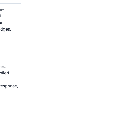
m-
d
on
edges.
es,
plied
response,