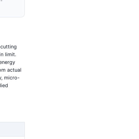
cutting
n limit.
-energy
om actual
y, micro-
lied