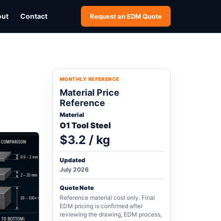
out
Contact
Request an EDM Quote
MONTHLY REFERENCE
Material Price
Reference
Material
O1 Tool Steel
$3.2 / kg
Updated
July 2026
Quote Note
Reference material cost only. Final
EDM pricing is confirmed after
reviewing the drawing, EDM process,