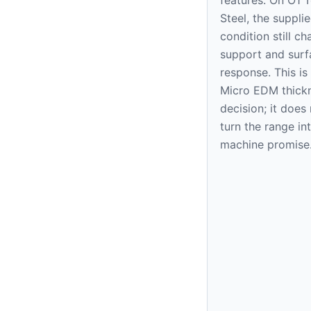
Steel, the suppli
condition still c
support and surf
response. This is
Micro EDM thick
decision; it does
turn the range in
machine promise