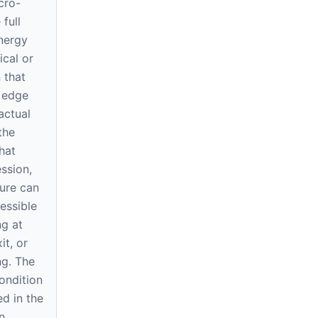
cro-
 full
nergy
ical or
 that
h edge
actual
 the
hat
ssion,
ure can
essible
ng at
it, or
ng. The
ondition
d in the
n