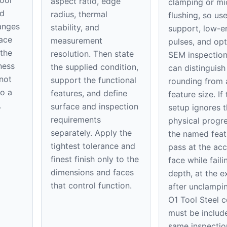
aspect ratio, edge
clamping or mi
ed
radius, thermal
flushing, so use
hanges
stability, and
support, low-e
ace
measurement
pulses, and opt
 the
resolution. Then state
SEM inspection
ness
the supplied condition,
can distinguis
 not
support the functional
rounding from 
to a
features, and define
feature size. If
.
surface and inspection
setup ignores t
requirements
physical progre
separately. Apply the
the named feat
tightest tolerance and
pass at the acc
finest finish only to the
face while faili
dimensions and faces
depth, at the ex
that control function.
after unclampi
O1 Tool Steel c
must be include
same inspectio