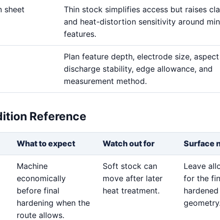
n sheet
Thin stock simplifies access but raises c
and heat-distortion sensitivity around min
features.
Plan feature depth, electrode size, aspect 
discharge stability, edge allowance, and
measurement method.
dition Reference
What to expect
Watch out for
Surface 
Machine
Soft stock can
Leave al
economically
move after later
for the fi
before final
heat treatment.
hardened
hardening when the
geometry
route allows.