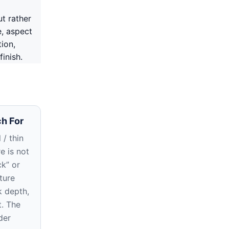
ut rather
e, aspect
tion,
inish.
h For
 / thin
re is not
ck” or
ture
k depth,
t. The
der