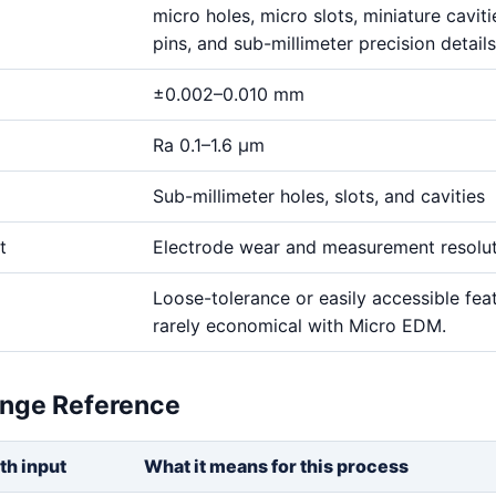
micro holes, micro slots, miniature cavitie
pins, and sub-millimeter precision details
±0.002–0.010 mm
Ra 0.1–1.6 μm
Sub-millimeter holes, slots, and cavities
t
Electrode wear and measurement resolu
Loose-tolerance or easily accessible fea
rarely economical with Micro EDM.
ange Reference
th input
What it means for this process