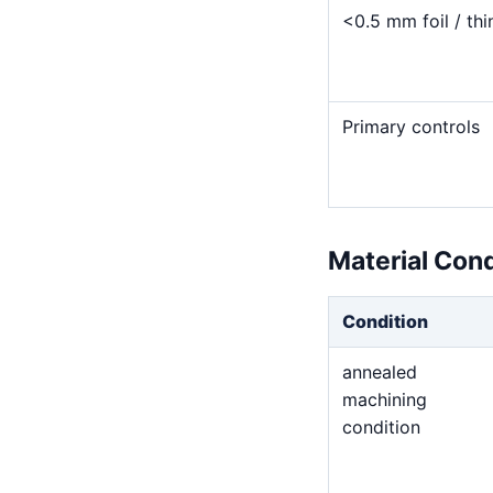
<0.5 mm foil / thi
Primary controls
Material Con
Condition
annealed
machining
condition