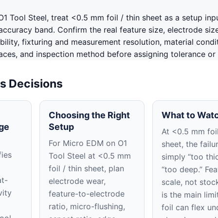
 Tool Steel, treat <0.5 mm foil / thin sheet as a setup inp
ccuracy band. Confirm the real feature size, electrode siz
ability, fixturing and measurement resolution, material condi
aces, and inspection method before assigning tolerance or f
s Decisions
Choosing the Right
What to Watc
ge
Setup
At <0.5 mm foil
For Micro EDM on O1
sheet, the failu
fies
Tool Steel at <0.5 mm
simply “too thi
foil / thin sheet, plan
“too deep.” Fea
t-
electrode wear,
scale, not stoc
vity
feature-to-electrode
is the main limi
ratio, micro-flushing,
foil can flex un
ool