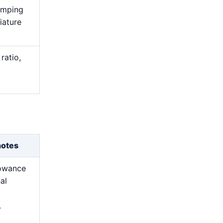
lamping
iature
ratio,
notes
lowance
nal
.