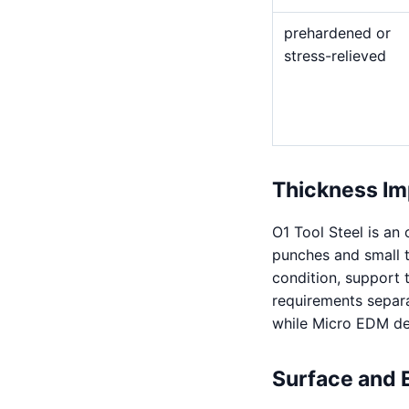
prehardened or
stress-relieved
Thickness Im
O1 Tool Steel is an
punches and small to
condition, support 
requirements separa
while Micro EDM de
Surface and 