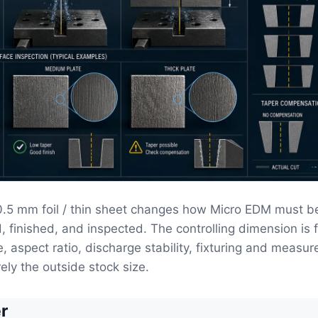
<0.5 mm foil / thin sheet changes how Micro EDM must b
, finished, and inspected. The controlling dimension is 
e, aspect ratio, discharge stability, fixturing and measu
ely the outside stock size.
r