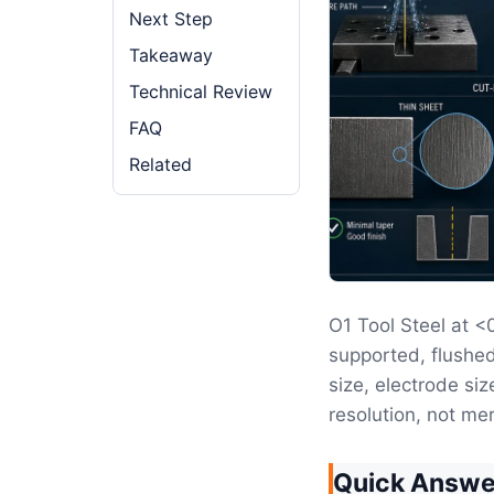
Next Step
Takeaway
Technical Review
FAQ
Related
O1 Tool Steel at 
supported, flushed
size, electrode siz
resolution, not mer
Quick Answe