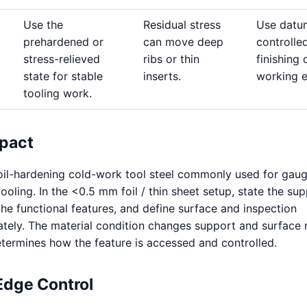
Use the
Residual stress
Use datu
prehardened or
can move deep
controlle
stress-relieved
ribs or thin
finishing 
state for stable
inserts.
working 
tooling work.
pact
 oil-hardening cold-work tool steel commonly used for gaug
oling. In the <0.5 mm foil / thin sheet setup, state the sup
the functional features, and define surface and inspection
tely. The material condition changes support and surface 
termines how the feature is accessed and controlled.
Edge Control