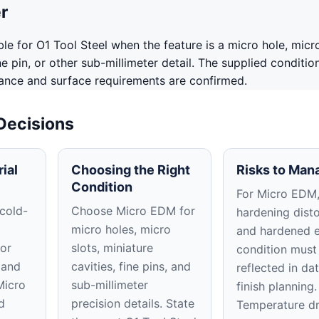
r
le for O1 Tool Steel when the feature is a micro hole, micro
ine pin, or other sub-millimeter detail. The supplied conditi
rance and surface requirements are confirmed.
 Decisions
ial
Choosing the Right
Risks to Man
Condition
For Micro EDM, 
 cold-
Choose Micro EDM for
hardening disto
micro holes, micro
and hardened 
or
slots, miniature
condition must
 and
cavities, fine pins, and
reflected in d
Micro
sub-millimeter
finish planning.
d
precision details. State
Temperature dr