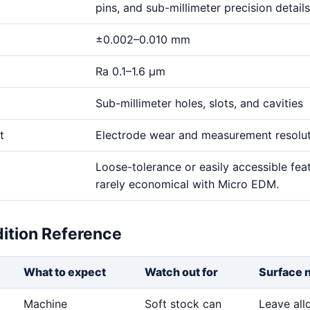
pins, and sub-millimeter precision details
±0.002–0.010 mm
Ra 0.1–1.6 μm
Sub-millimeter holes, slots, and cavities
t
Electrode wear and measurement resolu
Loose-tolerance or easily accessible fea
rarely economical with Micro EDM.
dition Reference
What to expect
Watch out for
Surface 
Machine
Soft stock can
Leave al