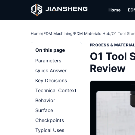
Home
ED
Home
/
EDM Machining
/
EDM Materials Hub
/
O1 Tool Stee
PROCESS & MATERIA
On this page
O1 Tool S
Parameters
Review
Quick Answer
Key Decisions
Technical Context
Behavior
Surface
Checkpoints
Typical Uses