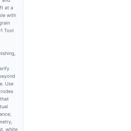
ft at a
le with
grain
O1 Tool
nishing,
erify
 beyond
e. Use
trodes
that
tual
ance;
etry,
ut, white