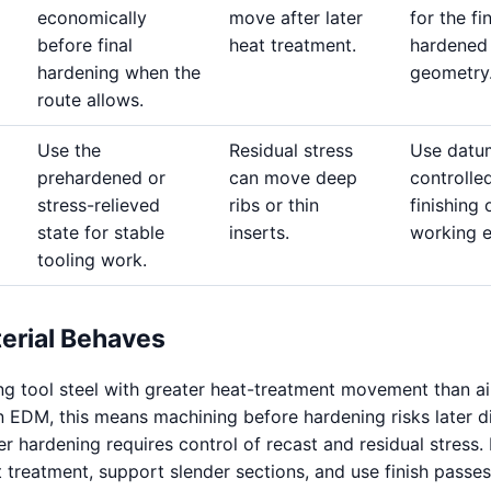
economically
move after later
for the fi
before final
heat treatment.
hardened
hardening when the
geometry
route allows.
Use the
Residual stress
Use datu
prehardened or
can move deep
controlle
stress-relieved
ribs or thin
finishing 
state for stable
inserts.
working 
tooling work.
erial Behaves
ing tool steel with greater heat-treatment movement than ai
n EDM, this means machining before hardening risks later di
r hardening requires control of recast and residual stress. 
t treatment, support slender sections, and use finish passe