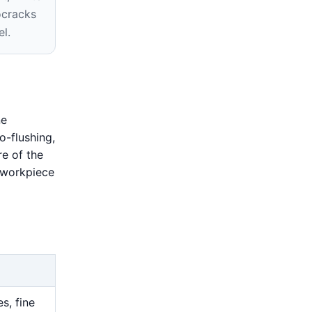
ocracks
el.
ne
o-flushing,
e of the
l workpiece
s, fine