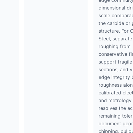
dimensional dri
scale comparab
the carbide or 
structure. For 
Steel, separate
roughing from
conservative fi
support fragile
sections, and v
edge integrity
roughness alon
calibrated elec
and metrology 
resolves the ac
remaining toler
document geom
chipping, pullo