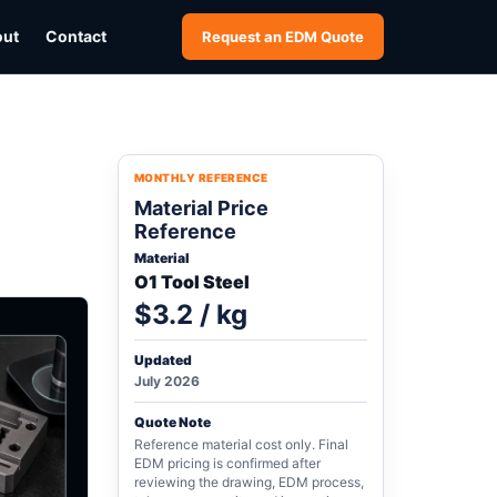
out
Contact
Request an EDM Quote
MONTHLY REFERENCE
Material Price
Reference
Material
O1 Tool Steel
$3.2 / kg
Updated
July 2026
Quote Note
Reference material cost only. Final
EDM pricing is confirmed after
reviewing the drawing, EDM process,