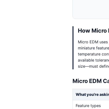
How Micro 
Micro EDM uses 
miniature feature
temperature cont
available tolera
size—must define
Micro EDM Ca
What you're aski
Feature types