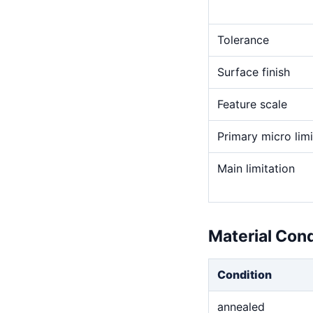
Tolerance
Surface finish
Feature scale
Primary micro limi
Main limitation
Material Con
Condition
annealed