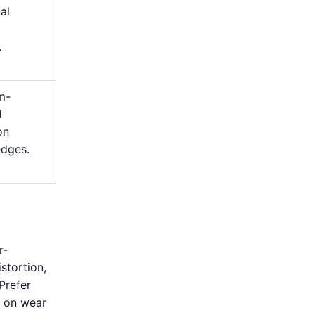
nal
.
m-
d
on
edges.
r-
stortion,
Prefer
s on wear