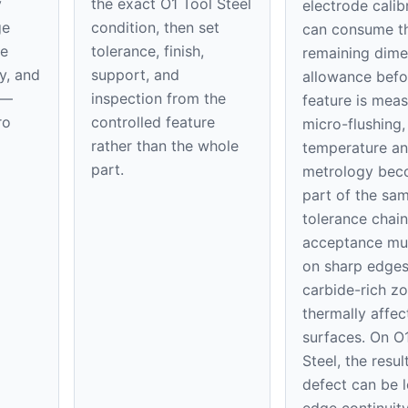
y
the exact O1 Tool Steel
electrode calib
ge
condition, then set
can consume t
de
tolerance, finish,
remaining dime
y, and
support, and
allowance befo
n—
inspection from the
feature is mea
ro
controlled feature
micro-flushing,
rather than the whole
temperature a
part.
metrology be
part of the sa
tolerance chain
acceptance mu
on sharp edges
carbide-rich z
thermally affec
surfaces. On O
Steel, the resul
defect can be l
edge continuit