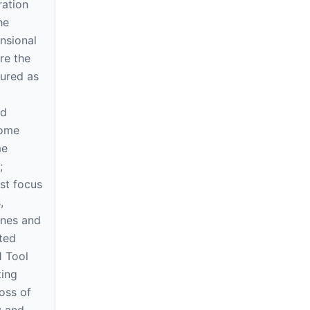
ration
he
nsional
re the
sured as
nd
come
me
;
st focus
,
ones and
ted
1 Tool
ting
oss of
y and