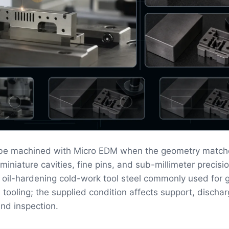
 be machined with Micro EDM when the geometry match
 miniature cavities, fine pins, and sub-millimeter precisio
n oil-hardening cold-work tool steel commonly used for 
tooling; the supplied condition affects support, discha
and inspection.