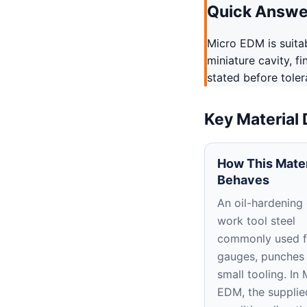
Quick Answe
Micro EDM is suitab
miniature cavity, f
stated before tole
Key Material
How This Mater
Behaves
An oil-hardening
work tool steel
commonly used f
gauges, punches
small tooling. In 
EDM, the supplie