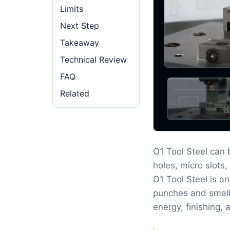
Limits
Next Step
Takeaway
Technical Review
FAQ
Related
O1 Tool Steel can
holes, micro slots,
O1 Tool Steel is a
punches and small 
energy, finishing, 