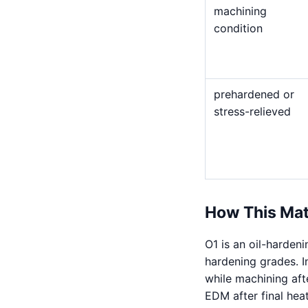
machining
condition
prehardened or
stress-relieved
How This Mat
O1 is an oil-harden
hardening grades. I
while machining afte
EDM after final hea