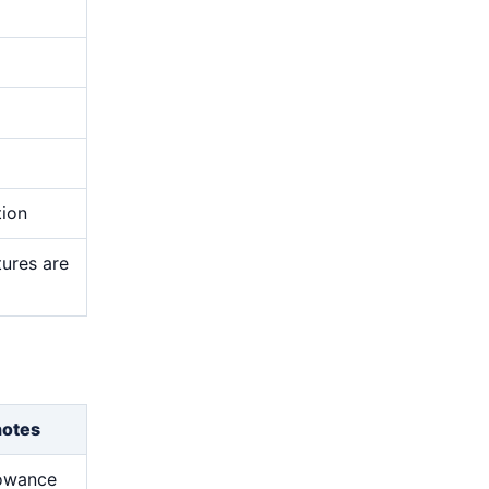
tion
tures are
notes
lowance