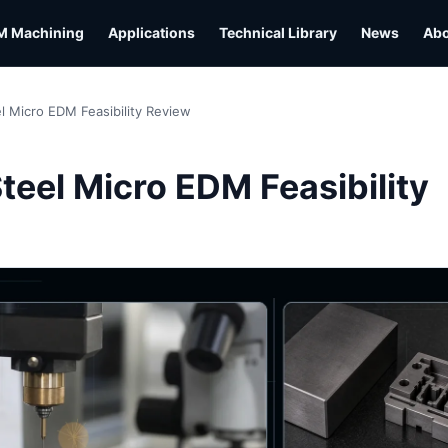
M Machining
Applications
Technical Library
News
Ab
l Micro EDM Feasibility Review
L
teel Micro EDM Feasibility