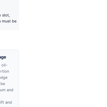
 slot,
on must be
age
oil-
rtion
edge
 be
atum and
ift and