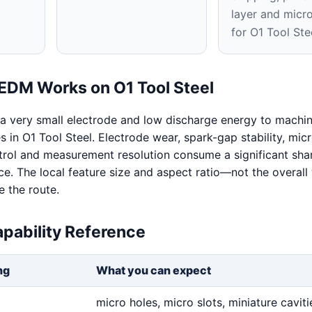
layer and micr
for O1 Tool Ste
EDM Works on O1 Tool Steel
a very small electrode and low discharge energy to machi
s in O1 Tool Steel. Electrode wear, spark-gap stability, micr
rol and measurement resolution consume a significant shar
nce. The local feature size and aspect ratio—not the overal
 the route.
pability Reference
ng
What you can expect
micro holes, micro slots, miniature cavitie