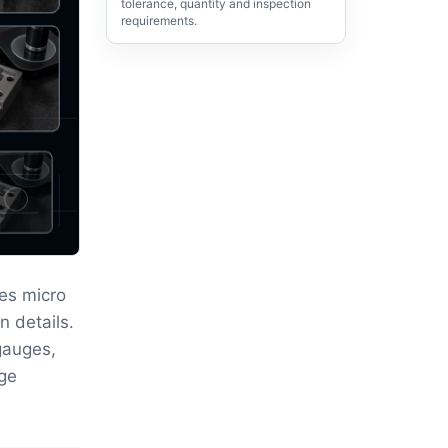
tolerance, quantity and inspection
requirements.
es micro
n details.
gauges,
rge