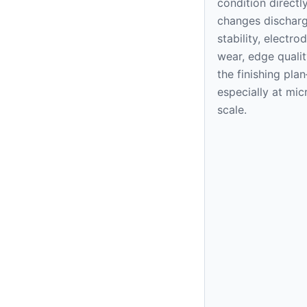
condition directl
changes dischar
stability, electro
wear, edge qualit
the finishing pla
especially at mic
scale.