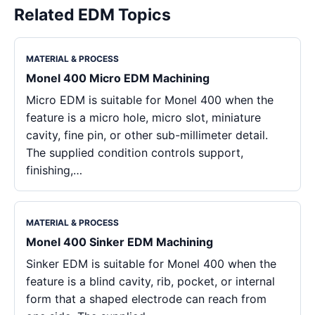
Related EDM Topics
MATERIAL & PROCESS
Monel 400 Micro EDM Machining
Micro EDM is suitable for Monel 400 when the
feature is a micro hole, micro slot, miniature
cavity, fine pin, or other sub-millimeter detail.
The supplied condition controls support,
finishing,…
MATERIAL & PROCESS
Monel 400 Sinker EDM Machining
Sinker EDM is suitable for Monel 400 when the
feature is a blind cavity, rib, pocket, or internal
form that a shaped electrode can reach from