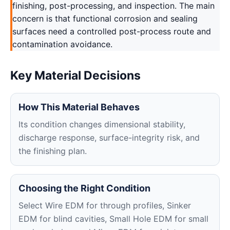
finishing, post-processing, and inspection. The main
concern is that functional corrosion and sealing
surfaces need a controlled post-process route and
contamination avoidance.
Key Material Decisions
How This Material Behaves
Its condition changes dimensional stability,
discharge response, surface-integrity risk, and
the finishing plan.
Choosing the Right Condition
Select Wire EDM for through profiles, Sinker
EDM for blind cavities, Small Hole EDM for small