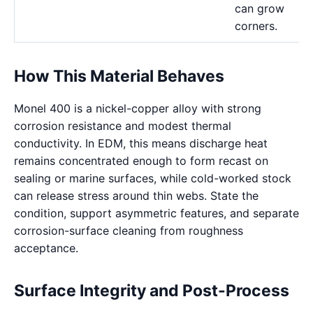
can grow
corners.
How This Material Behaves
Monel 400 is a nickel-copper alloy with strong
corrosion resistance and modest thermal
conductivity. In EDM, this means discharge heat
remains concentrated enough to form recast on
sealing or marine surfaces, while cold-worked stock
can release stress around thin webs. State the
condition, support asymmetric features, and separate
corrosion-surface cleaning from roughness
acceptance.
Surface Integrity and Post-Process