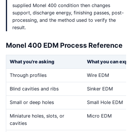
supplied Monel 400 condition then changes
support, discharge energy, finishing passes, post-
processing, and the method used to verify the
result.
Monel 400 EDM Process Reference
What you're asking
What you can expe
Through profiles
Wire EDM
Blind cavities and ribs
Sinker EDM
Small or deep holes
Small Hole EDM
Miniature holes, slots, or
Micro EDM
cavities