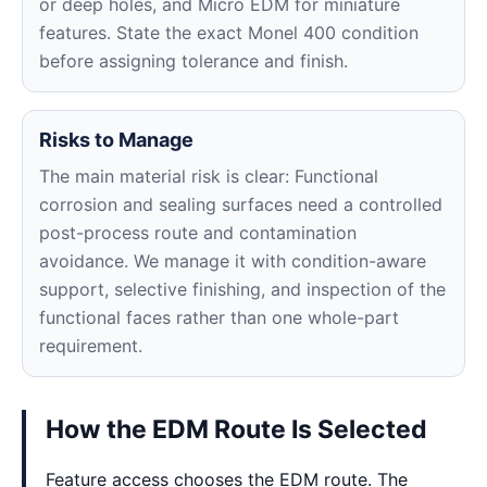
or deep holes, and Micro EDM for miniature
features. State the exact Monel 400 condition
before assigning tolerance and finish.
Risks to Manage
The main material risk is clear: Functional
corrosion and sealing surfaces need a controlled
post-process route and contamination
avoidance. We manage it with condition-aware
support, selective finishing, and inspection of the
functional faces rather than one whole-part
requirement.
How the EDM Route Is Selected
Feature access chooses the EDM route. The