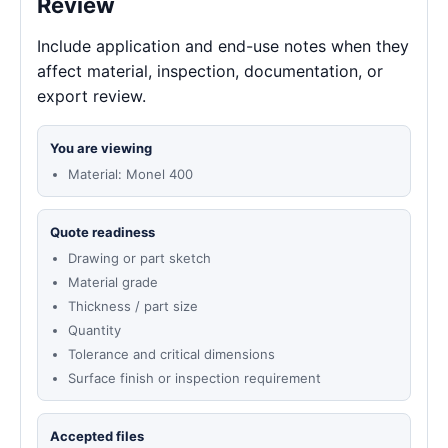
Review
Include application and end-use notes when they
affect material, inspection, documentation, or
export review.
You are viewing
Material: Monel 400
Quote readiness
Drawing or part sketch
Material grade
Thickness / part size
Quantity
Tolerance and critical dimensions
Surface finish or inspection requirement
Accepted files