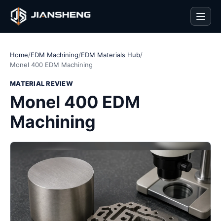
Men
Home
/
EDM Machining
/
EDM Materials Hub
/
Monel 400 EDM Machining
MATERIAL REVIEW
Monel 400 EDM
Machining