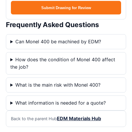
Submit Drawing for Review
Frequently Asked Questions
Can Monel 400 be machined by EDM?
How does the condition of Monel 400 affect
the job?
What is the main risk with Monel 400?
What information is needed for a quote?
EDM Materials Hub
Back to the parent Hub