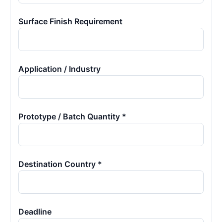
Surface Finish Requirement
Application / Industry
Prototype / Batch Quantity *
Destination Country *
Deadline