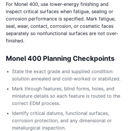
For Monel 400, use lower-energy finishing and
inspect critical surfaces when fatigue, sealing or
corrosion performance is specified. Mark fatigue,
seal, wear, contact, corrosion, or cosmetic faces
separately so nonfunctional surfaces are not over-
finished.
Monel 400 Planning Checkpoints
State the exact grade and supplied condition:
solution annealed and cold-worked or stabilized.
Mark through features, blind forms, holes, and
miniature details so each feature is routed to the
correct EDM process.
Identify critical datums, functional surfaces,
corrosion protection, and any dimensional or
metallurgical inspection.