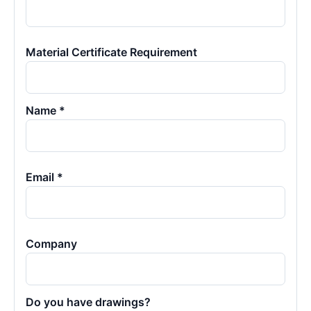
Material Certificate Requirement
Name *
Email *
Company
Do you have drawings?