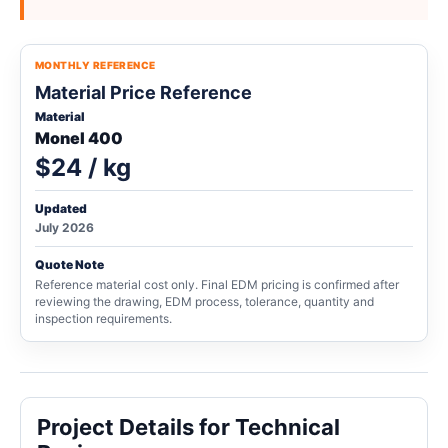
MONTHLY REFERENCE
Material Price Reference
Material
Monel 400
$24 / kg
Updated
July 2026
Quote Note
Reference material cost only. Final EDM pricing is confirmed after
reviewing the drawing, EDM process, tolerance, quantity and
inspection requirements.
Project Details for Technical