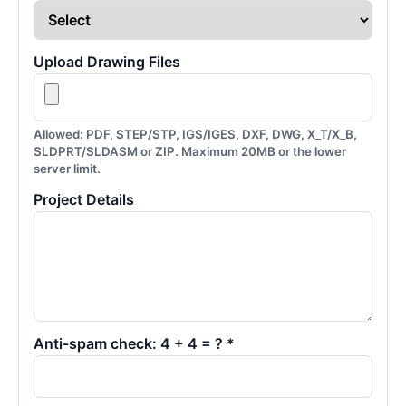
Upload Drawing Files
Allowed: PDF, STEP/STP, IGS/IGES, DXF, DWG, X_T/X_B,
SLDPRT/SLDASM or ZIP. Maximum 20MB or the lower
server limit.
Project Details
Anti-spam check: 4 + 4 = ? *