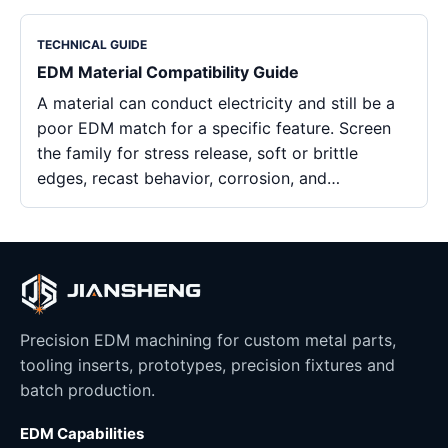
TECHNICAL GUIDE
EDM Material Compatibility Guide
A material can conduct electricity and still be a
poor EDM match for a specific feature. Screen
the family for stress release, soft or brittle
edges, recast behavior, corrosion, and…
Precision EDM machining for custom metal parts,
tooling inserts, prototypes, precision fixtures and
batch production.
EDM Capabilities