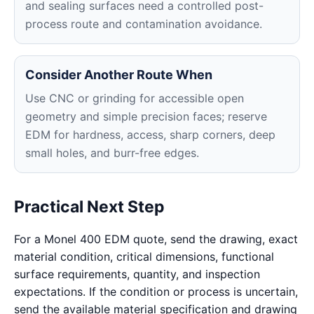
and sealing surfaces need a controlled post-
process route and contamination avoidance.
Consider Another Route When
Use CNC or grinding for accessible open
geometry and simple precision faces; reserve
EDM for hardness, access, sharp corners, deep
small holes, and burr-free edges.
Practical Next Step
For a Monel 400 EDM quote, send the drawing, exact
material condition, critical dimensions, functional
surface requirements, quantity, and inspection
expectations. If the condition or process is uncertain,
send the available material specification and drawing