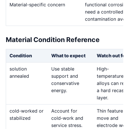
Material-specific concern
functional corrosion
need a controlled p
contamination avoi
Material Condition Reference
Condition
What to expect
Watch out for
solution
Use stable
High-
annealed
support and
temperature
conservative
alloys can reta
energy.
a hard recast
layer.
cold-worked or
Account for
Thin features 
stabilized
cold-work and
move and
service stress.
electrode wea