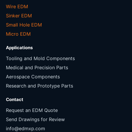
Wire EDM
Sinker EDM
Small Hole EDM
Micro EDM
Applications
Tooling and Mold Components
Medical and Precision Parts
Aerospace Components
Research and Prototype Parts
Contact
Request an EDM Quote
Send Drawings for Review
info@edmxp.com