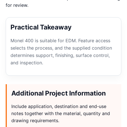
for review.
Practical Takeaway
Monel 400 is suitable for EDM. Feature access
selects the process, and the supplied condition
determines support, finishing, surface control,
and inspection.
Additional Project Information
Include application, destination and end-use
notes together with the material, quantity and
drawing requirements.