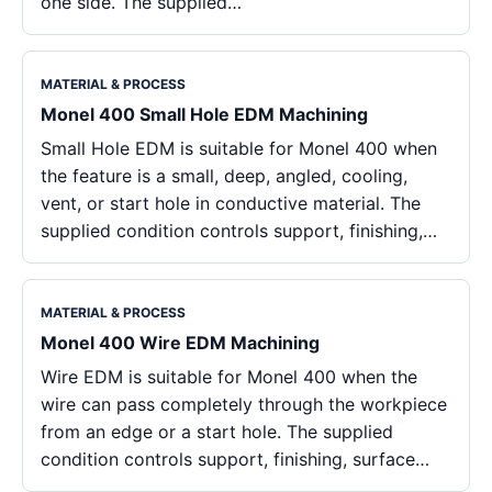
one side. The supplied…
MATERIAL & PROCESS
Monel 400 Small Hole EDM Machining
Small Hole EDM is suitable for Monel 400 when
the feature is a small, deep, angled, cooling,
vent, or start hole in conductive material. The
supplied condition controls support, finishing,…
MATERIAL & PROCESS
Monel 400 Wire EDM Machining
Wire EDM is suitable for Monel 400 when the
wire can pass completely through the workpiece
from an edge or a start hole. The supplied
condition controls support, finishing, surface…