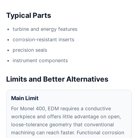
Typical Parts
turbine and energy features
corrosion-resistant inserts
precision seals
instrument components
Limits and Better Alternatives
Main Limit
For Monel 400, EDM requires a conductive
workpiece and offers little advantage on open,
loose-tolerance geometry that conventional
machining can reach faster. Functional corrosion