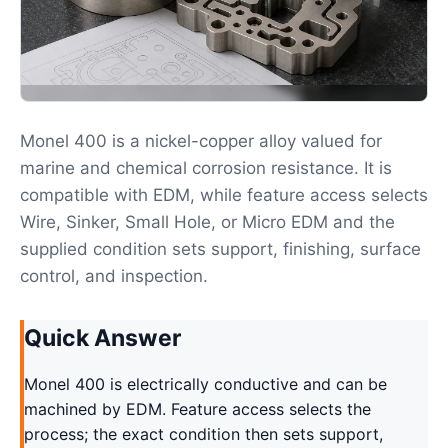
Monel 400 is a nickel-copper alloy valued for
marine and chemical corrosion resistance. It is
compatible with EDM, while feature access selects
Wire, Sinker, Small Hole, or Micro EDM and the
supplied condition sets support, finishing, surface
control, and inspection.
Quick Answer
Monel 400 is electrically conductive and can be
machined by EDM. Feature access selects the
process; the exact condition then sets support,