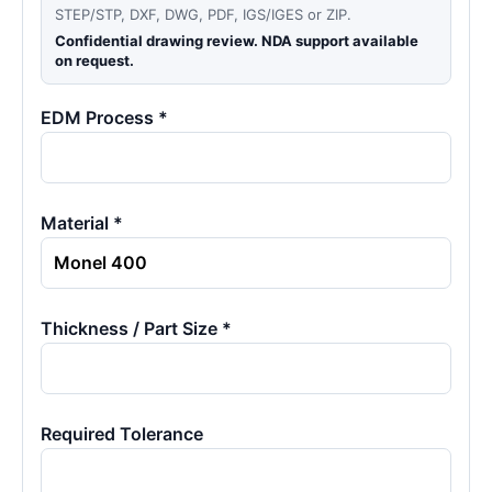
STEP/STP, DXF, DWG, PDF, IGS/IGES or ZIP.
Confidential drawing review. NDA support available
on request.
EDM Process *
Material *
Thickness / Part Size *
Required Tolerance