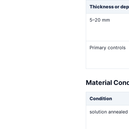
Thickness or dep
5–20 mm
Primary controls
Material Con
Condition
solution annealed