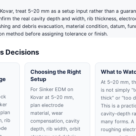
Kovar, treat 5–20 mm as a setup input rather than a guara
irm the real cavity depth and width, rib thickness, electr
shing and debris evacuation, material condition, datum, fun
on method before assigning tolerance or finish.
s Decisions
Choosing the Right
What to Watc
ge
Setup
At 5–20 mm, the
For Sinker EDM on
is not simply “
ock
Kovar at 5–20 mm,
thick” or “too 
nker
plan electrode
This is a practi
 plan
material, wear
cavity-depth r
, rib
compensation, cavity
many forms. A
ode
depth, rib width, orbit
roughing elect
s