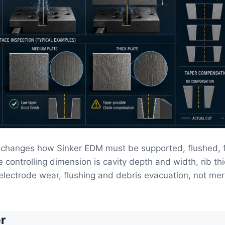
changes how Sinker EDM must be supported, flushed, f
 controlling dimension is cavity depth and width, rib th
electrode wear, flushing and debris evacuation, not mer
r