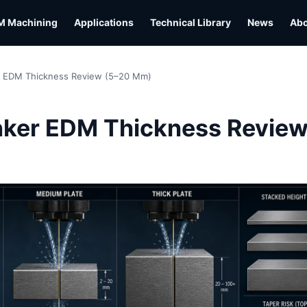
M Machining
Applications
Technical Library
News
Ab
r EDM Thickness Review (5–20 Mm)
L
nker EDM Thickness Review