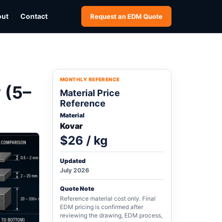
out
Contact
Request an EDM Quote
MONTHLY REFERENCE
 (5–
Material Price
Reference
Material
Kovar
$26 / kg
Updated
July 2026
Quote Note
Reference material cost only. Final
EDM pricing is confirmed after
reviewing the drawing, EDM process,