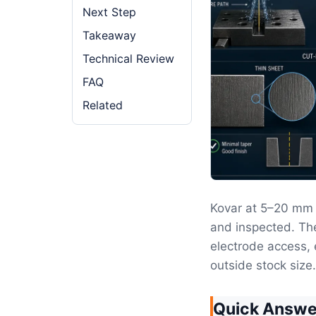
Next Step
Takeaway
Technical Review
FAQ
Related
Kovar at 5–20 mm 
and inspected. The
electrode access, 
outside stock size.
Quick Answe