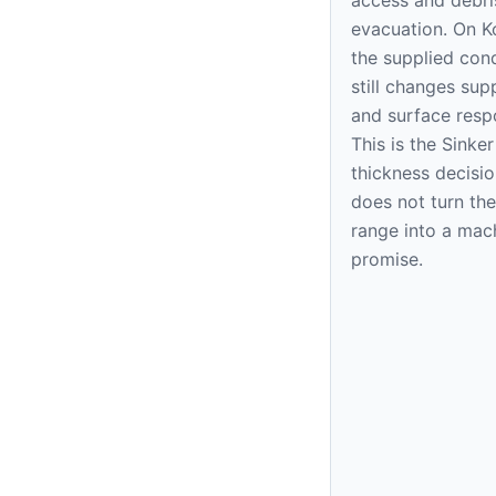
evacuation. On K
the supplied cond
still changes sup
and surface resp
This is the Sink
thickness decision
does not turn the
range into a mac
promise.