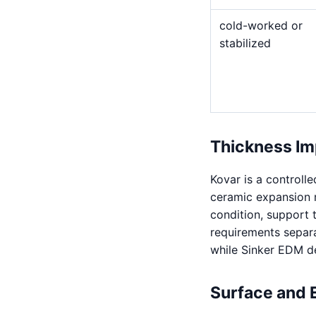
cold-worked or
stabilized
Thickness Im
Kovar is a controll
ceramic expansion m
condition, support 
requirements separa
while Sinker EDM de
Surface and 