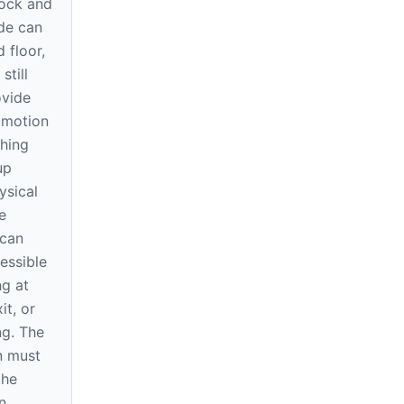
ock and
ode can
 floor,
still
ovide
 motion
shing
up
ysical
e
 can
essible
ng at
it, or
ng. The
n must
the
n