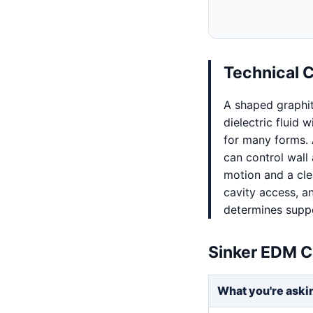
Technical 
A shaped graphi
dielectric fluid 
for many forms. 
can control wall 
motion and a clea
cavity access, an
determines supp
Sinker EDM C
What you're aski