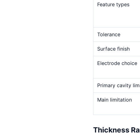
Feature types
Tolerance
Surface finish
Electrode choice
Primary cavity lim
Main limitation
Thickness R