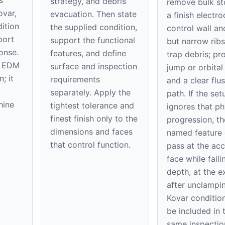
strategy, and debris
remove bulk st
ovar,
evacuation. Then state
a finish electr
ition
the supplied condition,
control wall and
port
support the functional
but narrow ribs 
onse.
features, and define
trap debris; pr
er EDM
surface and inspection
jump or orbital
; it
requirements
and a clear flu
separately. Apply the
path. If the set
hine
tightest tolerance and
ignores that ph
finest finish only to the
progression, th
dimensions and faces
named feature
that control function.
pass at the acc
face while faili
depth, at the ex
after unclampi
Kovar conditio
be included in 
same inspectio