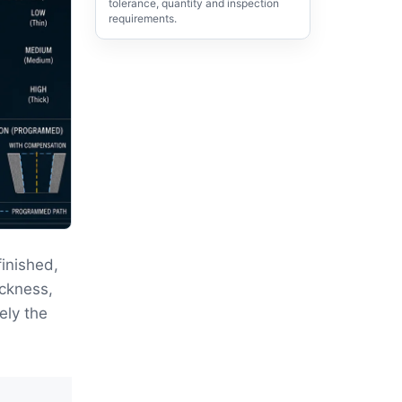
tolerance, quantity and inspection
requirements.
inished,
ickness,
ely the