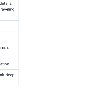
details,
traveling
nish,
uation
mit deep,