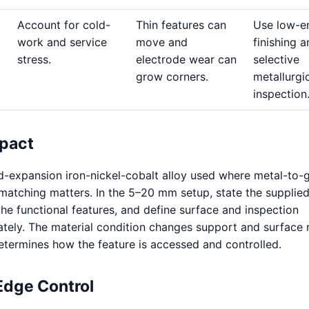
Account for cold-
Thin features can
Use low-e
work and service
move and
finishing 
stress.
electrode wear can
selective
grow corners.
metallurgi
inspection
pact
ed-expansion iron-nickel-cobalt alloy used where metal-to-g
atching matters. In the 5–20 mm setup, state the supplie
the functional features, and define surface and inspection
tely. The material condition changes support and surface 
termines how the feature is accessed and controlled.
Edge Control