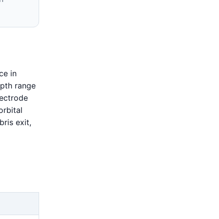
ce in
epth range
lectrode
orbital
ris exit,