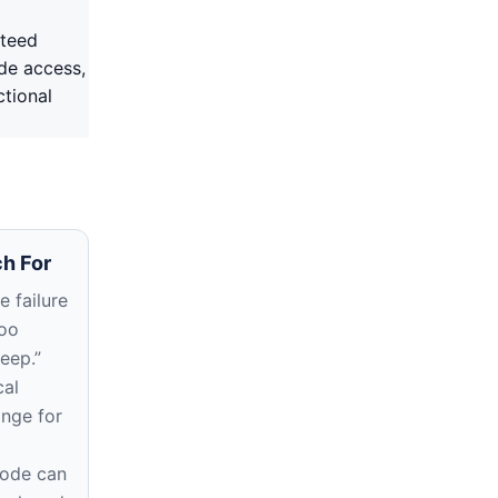
nteed
ode access,
ctional
h For
 failure
too
deep.”
cal
ange for
rode can