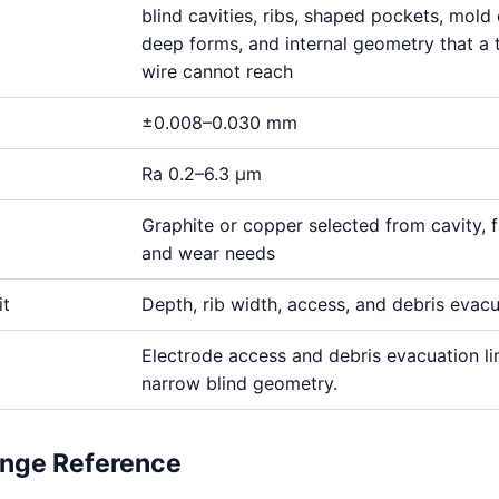
blind cavities, ribs, shaped pockets, mold 
deep forms, and internal geometry that a 
wire cannot reach
±0.008–0.030 mm
Ra 0.2–6.3 μm
Graphite or copper selected from cavity, fi
and wear needs
it
Depth, rib width, access, and debris evac
Electrode access and debris evacuation li
narrow blind geometry.
ange Reference