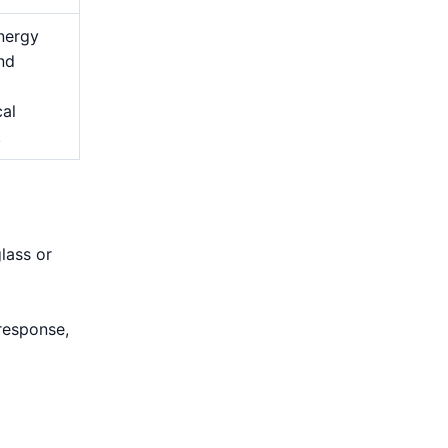
nergy
and
cal
.
lass or
d
response,