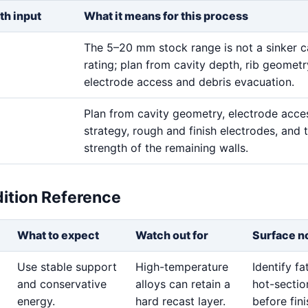
th input
What it means for this process
The 5–20 mm stock range is not a sinker c
rating; plan from cavity depth, rib geometr
electrode access and debris evacuation.
Plan from cavity geometry, electrode acces
strategy, rough and finish electrodes, and 
strength of the remaining walls.
dition Reference
What to expect
Watch out for
Surface n
Use stable support
High-temperature
Identify f
and conservative
alloys can retain a
hot-sectio
energy.
hard recast layer.
before fini