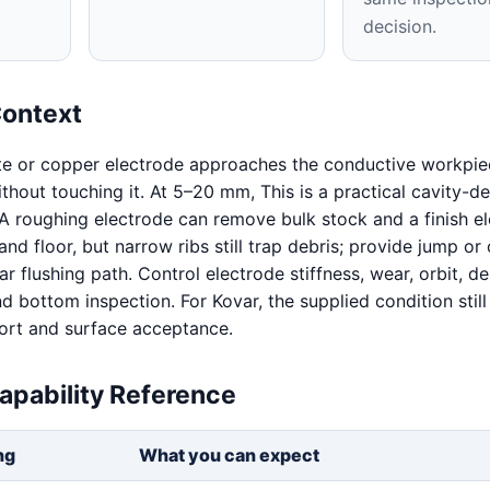
decision.
Context
te or copper electrode approaches the conductive workpie
without touching it. At 5–20 mm, This is a practical cavity-d
A roughing electrode can remove bulk stock and a finish e
and floor, but narrow ribs still trap debris; provide jump or 
r flushing path. Control electrode stiffness, wear, orbit, deb
d bottom inspection. For Kovar, the supplied condition still
ort and surface acceptance.
apability Reference
ng
What you can expect