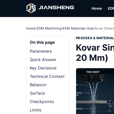
Home
ED
Home
/
EDM Machining
/
EDM Materials Hub
/
Kovar Sinke
PROCESS & MATERIA
On this page
Kovar Si
Parameters
20 Mm)
Quick Answer
Key Decisions
Technical Context
Behavior
Surface
Checkpoints
Limits