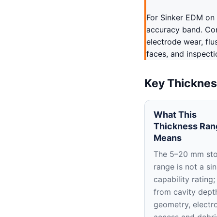
For Sinker EDM on 
accuracy band. Conf
electrode wear, flu
faces, and inspecti
Key Thicknes
What This
Thickness Ran
Means
The 5–20 mm st
range is not a si
capability rating;
from cavity depth
geometry, electr
access and debri