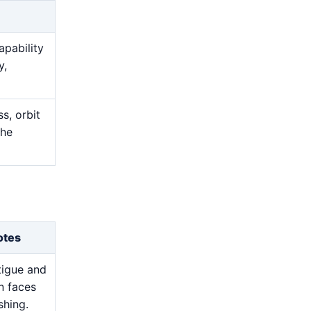
apability
y,
s, orbit
the
otes
atigue and
n faces
shing.