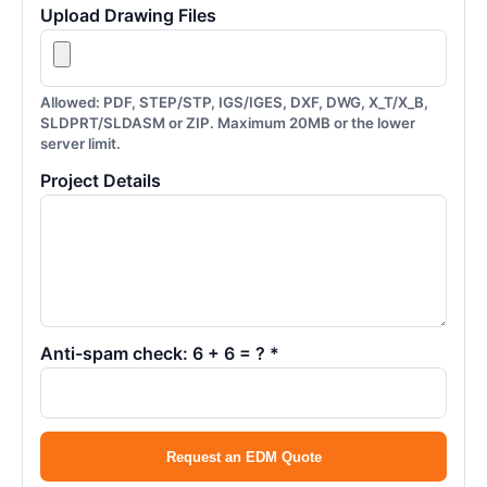
Upload Drawing Files
Allowed: PDF, STEP/STP, IGS/IGES, DXF, DWG, X_T/X_B,
SLDPRT/SLDASM or ZIP. Maximum 20MB or the lower
server limit.
Project Details
Anti-spam check: 6 + 6 = ? *
Request an EDM Quote