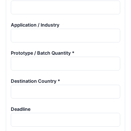
Application / Industry
Prototype / Batch Quantity *
Destination Country *
Deadline