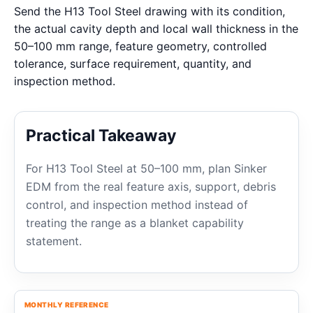
Send the H13 Tool Steel drawing with its condition,
the actual cavity depth and local wall thickness in the
50–100 mm range, feature geometry, controlled
tolerance, surface requirement, quantity, and
inspection method.
Practical Takeaway
For H13 Tool Steel at 50–100 mm, plan Sinker
EDM from the real feature axis, support, debris
control, and inspection method instead of
treating the range as a blanket capability
statement.
MONTHLY REFERENCE