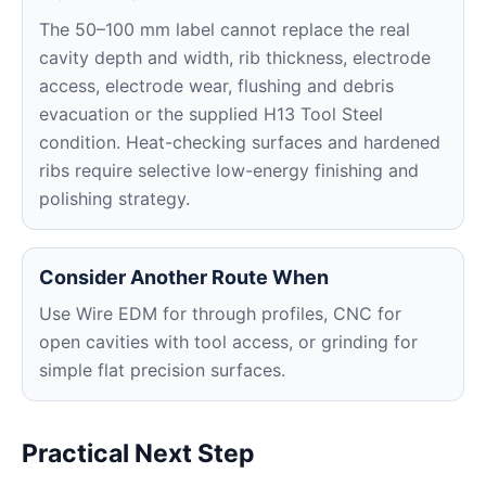
The 50–100 mm label cannot replace the real
cavity depth and width, rib thickness, electrode
access, electrode wear, flushing and debris
evacuation or the supplied H13 Tool Steel
condition. Heat-checking surfaces and hardened
ribs require selective low-energy finishing and
polishing strategy.
Consider Another Route When
Use Wire EDM for through profiles, CNC for
open cavities with tool access, or grinding for
simple flat precision surfaces.
Practical Next Step