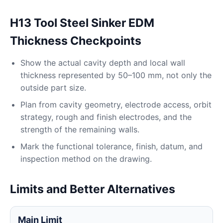
H13 Tool Steel Sinker EDM
Thickness Checkpoints
Show the actual cavity depth and local wall
thickness represented by 50–100 mm, not only the
outside part size.
Plan from cavity geometry, electrode access, orbit
strategy, rough and finish electrodes, and the
strength of the remaining walls.
Mark the functional tolerance, finish, datum, and
inspection method on the drawing.
Limits and Better Alternatives
Main Limit