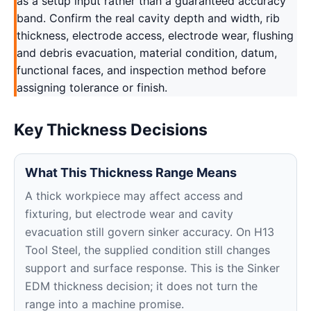
as a setup input rather than a guaranteed accuracy
band. Confirm the real cavity depth and width, rib
thickness, electrode access, electrode wear, flushing
and debris evacuation, material condition, datum,
functional faces, and inspection method before
assigning tolerance or finish.
Key Thickness Decisions
What This Thickness Range Means
A thick workpiece may affect access and
fixturing, but electrode wear and cavity
evacuation still govern sinker accuracy. On H13
Tool Steel, the supplied condition still changes
support and surface response. This is the Sinker
EDM thickness decision; it does not turn the
range into a machine promise.