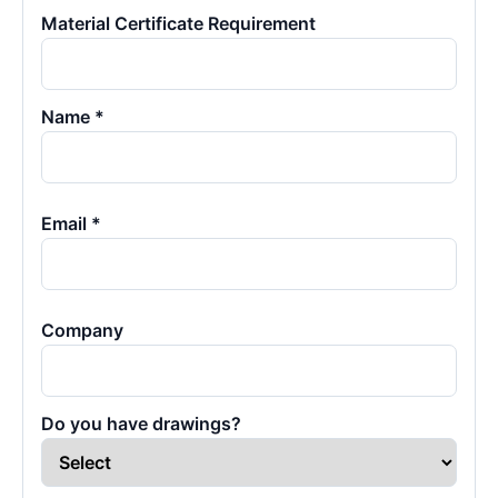
Material Certificate Requirement
Name *
Email *
Company
Do you have drawings?