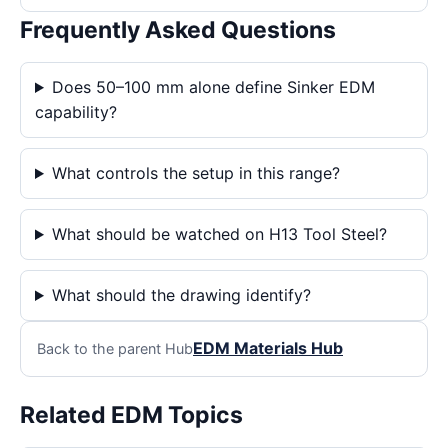
Frequently Asked Questions
Does 50–100 mm alone define Sinker EDM
capability?
What controls the setup in this range?
What should be watched on H13 Tool Steel?
What should the drawing identify?
EDM Materials Hub
Back to the parent Hub
Related EDM Topics