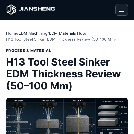
Men
Home
/
EDM Machining
/
EDM Materials Hub
/
H13 Tool Steel Sinker EDM Thickness Review (50–100 Mm)
PROCESS & MATERIAL
H13 Tool Steel Sinker
EDM Thickness Review
(50–100 Mm)