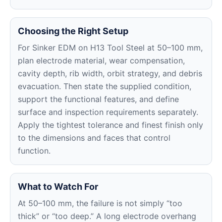
Choosing the Right Setup
For Sinker EDM on H13 Tool Steel at 50–100 mm,
plan electrode material, wear compensation,
cavity depth, rib width, orbit strategy, and debris
evacuation. Then state the supplied condition,
support the functional features, and define
surface and inspection requirements separately.
Apply the tightest tolerance and finest finish only
to the dimensions and faces that control
function.
What to Watch For
At 50–100 mm, the failure is not simply “too
thick” or “too deep.” A long electrode overhang