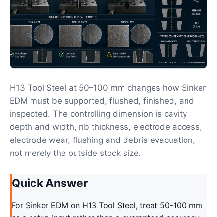
H13 Tool Steel at 50–100 mm changes how Sinker
EDM must be supported, flushed, finished, and
inspected. The controlling dimension is cavity
depth and width, rib thickness, electrode access,
electrode wear, flushing and debris evacuation,
not merely the outside stock size.
Quick Answer
For Sinker EDM on H13 Tool Steel, treat 50–100 mm