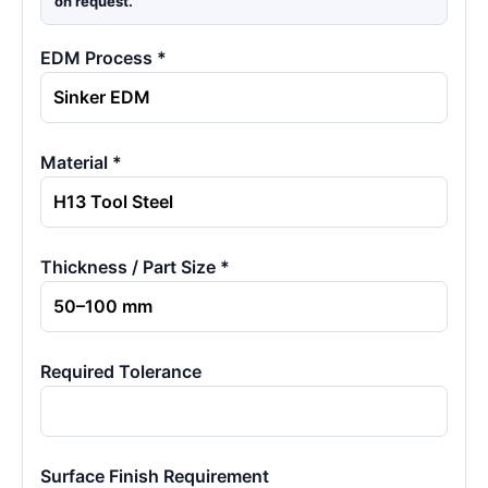
on request.
EDM Process *
Material *
Thickness / Part Size *
Required Tolerance
Surface Finish Requirement