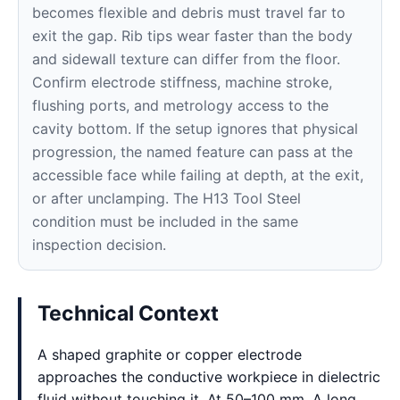
becomes flexible and debris must travel far to
exit the gap. Rib tips wear faster than the body
and sidewall texture can differ from the floor.
Confirm electrode stiffness, machine stroke,
flushing ports, and metrology access to the
cavity bottom. If the setup ignores that physical
progression, the named feature can pass at the
accessible face while failing at depth, at the exit,
or after unclamping. The H13 Tool Steel
condition must be included in the same
inspection decision.
Technical Context
A shaped graphite or copper electrode
approaches the conductive workpiece in dielectric
fluid without touching it. At 50–100 mm, A long