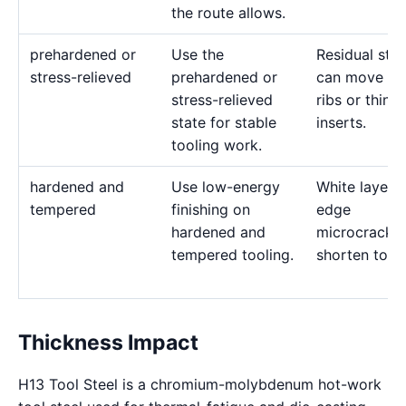
the route allows.
prehardened or
Use the
Residual stre
stress-relieved
prehardened or
can move de
stress-relieved
ribs or thin
state for stable
inserts.
tooling work.
hardened and
Use low-energy
White layer 
tempered
finishing on
edge
hardened and
microcracks
tempered tooling.
shorten tool l
Thickness Impact
H13 Tool Steel is a chromium-molybdenum hot-work