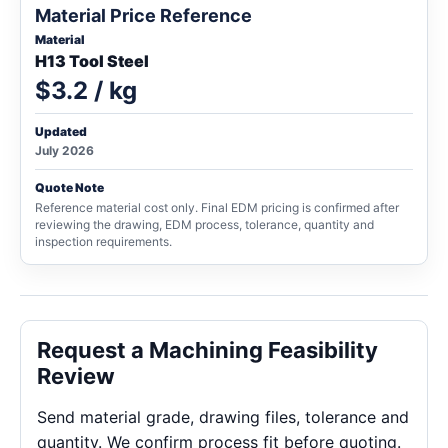
Material Price Reference
Material
H13 Tool Steel
$3.2 / kg
Updated
July 2026
Quote Note
Reference material cost only. Final EDM pricing is confirmed after
reviewing the drawing, EDM process, tolerance, quantity and
inspection requirements.
Request a Machining Feasibility
Review
Send material grade, drawing files, tolerance and
quantity. We confirm process fit before quoting.