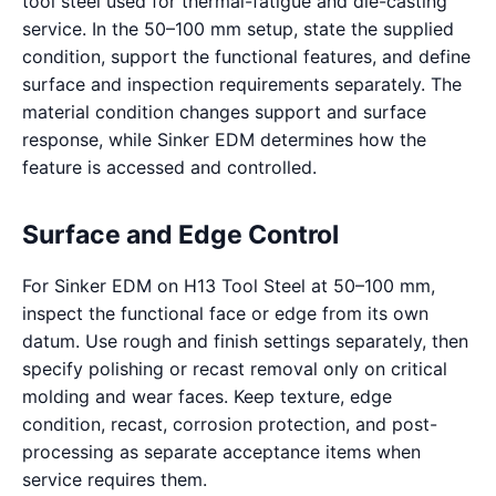
tool steel used for thermal-fatigue and die-casting
service. In the 50–100 mm setup, state the supplied
condition, support the functional features, and define
surface and inspection requirements separately. The
material condition changes support and surface
response, while Sinker EDM determines how the
feature is accessed and controlled.
Surface and Edge Control
For Sinker EDM on H13 Tool Steel at 50–100 mm,
inspect the functional face or edge from its own
datum. Use rough and finish settings separately, then
specify polishing or recast removal only on critical
molding and wear faces. Keep texture, edge
condition, recast, corrosion protection, and post-
processing as separate acceptance items when
service requires them.