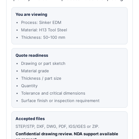
You are viewing
Process: Sinker EDM
Material: H13 Tool Steel
Thickness: 50–100 mm
Quote readiness
Drawing or part sketch
Material grade
Thickness / part size
Quantity
Tolerance and critical dimensions
Surface finish or inspection requirement
Accepted files
STEP/STP, DXF, DWG, PDF, IGS/IGES or ZIP.
Confidential drawing review. NDA support available