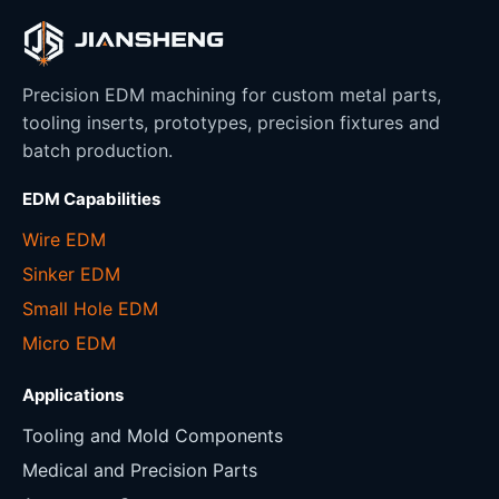
Precision EDM machining for custom metal parts,
tooling inserts, prototypes, precision fixtures and
batch production.
EDM Capabilities
Wire EDM
Sinker EDM
Small Hole EDM
Micro EDM
Applications
Tooling and Mold Components
Medical and Precision Parts