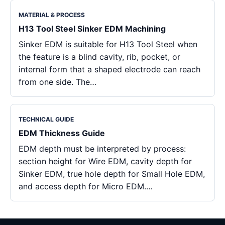
MATERIAL & PROCESS
H13 Tool Steel Sinker EDM Machining
Sinker EDM is suitable for H13 Tool Steel when
the feature is a blind cavity, rib, pocket, or
internal form that a shaped electrode can reach
from one side. The…
TECHNICAL GUIDE
EDM Thickness Guide
EDM depth must be interpreted by process:
section height for Wire EDM, cavity depth for
Sinker EDM, true hole depth for Small Hole EDM,
and access depth for Micro EDM.…