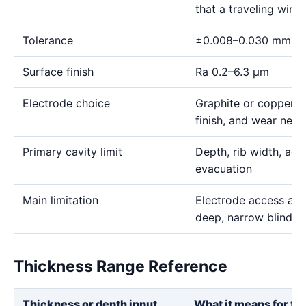
that a traveling wire
Tolerance
±0.008–0.030 mm
Surface finish
Ra 0.2–6.3 μm
Electrode choice
Graphite or copper s
finish, and wear need
Primary cavity limit
Depth, rib width, acc
evacuation
Main limitation
Electrode access and
deep, narrow blind g
Thickness Range Reference
Thickness or depth input
What it means for th