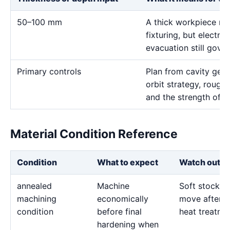
50–100 mm
A thick workpiece ma
fixturing, but electr
evacuation still gove
Primary controls
Plan from cavity geom
orbit strategy, rough 
and the strength of t
Material Condition Reference
Condition
What to expect
Watch out fo
annealed
Machine
Soft stock c
machining
economically
move after l
condition
before final
heat treatme
hardening when