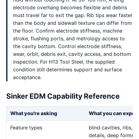
electrode overhang becomes flexible and debris
must travel far to exit the gap. Rib tips wear faster
than the body and sidewall texture can differ from
the floor. Confirm electrode stiffness, machine
stroke, flushing ports, and metrology access to
the cavity bottom. Control electrode stiffness,
wear, orbit, debris exit, cavity access, and bottom
inspection. For H13 Tool Steel, the supplied
condition still determines support and surface
acceptance.
Sinker EDM Capability Reference
What you're asking
What you can expec
Feature types
blind cavities, ribs,
details, deep forms, 