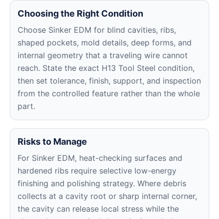
Choosing the Right Condition
Choose Sinker EDM for blind cavities, ribs,
shaped pockets, mold details, deep forms, and
internal geometry that a traveling wire cannot
reach. State the exact H13 Tool Steel condition,
then set tolerance, finish, support, and inspection
from the controlled feature rather than the whole
part.
Risks to Manage
For Sinker EDM, heat-checking surfaces and
hardened ribs require selective low-energy
finishing and polishing strategy. Where debris
collects at a cavity root or sharp internal corner,
the cavity can release local stress while the