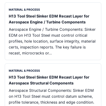
MATERIAL & PROCESS
H13 Tool Steel Sinker EDM Recast Layer for
Aerospace Engine / Turbine Components
Aerospace Engine / Turbine Components: Sinker
EDM on H13 Tool Steel must control critical
profiles, hole location, surface integrity, material
certs, inspection reports. The key failure is
recast, microcracks or…
MATERIAL & PROCESS
H13 Tool Steel Sinker EDM Recast Layer for
Aerospace Structural Components
Aerospace Structural Components: Sinker EDM
on H13 Tool Steel must control datum scheme,
profile tolerance, thickness and edge condition.