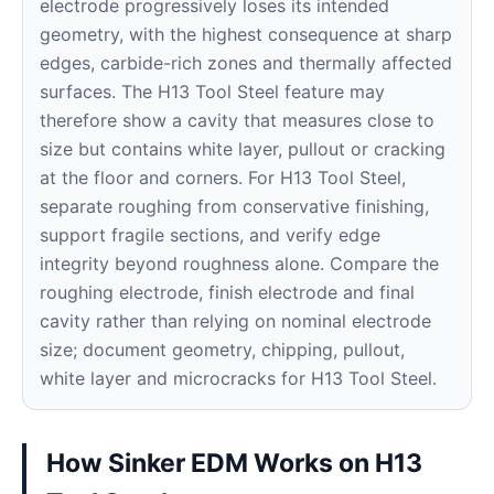
electrode progressively loses its intended
geometry, with the highest consequence at sharp
edges, carbide-rich zones and thermally affected
surfaces. The H13 Tool Steel feature may
therefore show a cavity that measures close to
size but contains white layer, pullout or cracking
at the floor and corners. For H13 Tool Steel,
separate roughing from conservative finishing,
support fragile sections, and verify edge
integrity beyond roughness alone. Compare the
roughing electrode, finish electrode and final
cavity rather than relying on nominal electrode
size; document geometry, chipping, pullout,
white layer and microcracks for H13 Tool Steel.
How Sinker EDM Works on H13