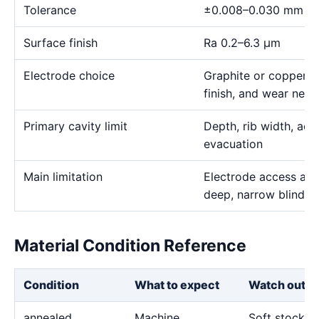
Tolerance
±0.008–0.030 mm
Surface finish
Ra 0.2–6.3 μm
Electrode choice
Graphite or copper s
finish, and wear need
Primary cavity limit
Depth, rib width, acc
evacuation
Main limitation
Electrode access and
deep, narrow blind g
Material Condition Reference
Condition
What to expect
Watch out fo
annealed
Machine
Soft stock c