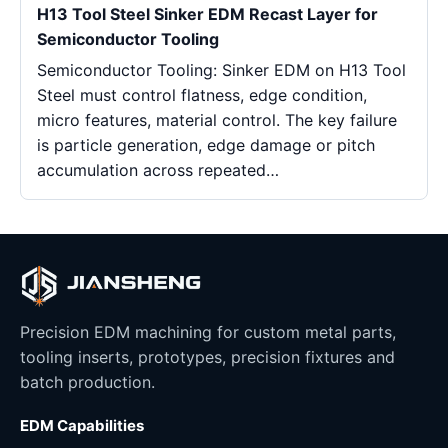
H13 Tool Steel Sinker EDM Recast Layer for
Semiconductor Tooling
Semiconductor Tooling: Sinker EDM on H13 Tool
Steel must control flatness, edge condition,
micro features, material control. The key failure
is particle generation, edge damage or pitch
accumulation across repeated…
Precision EDM machining for custom metal parts,
tooling inserts, prototypes, precision fixtures and
batch production.
EDM Capabilities