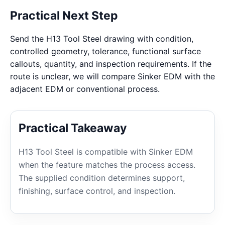
Practical Next Step
Send the H13 Tool Steel drawing with condition,
controlled geometry, tolerance, functional surface
callouts, quantity, and inspection requirements. If the
route is unclear, we will compare Sinker EDM with the
adjacent EDM or conventional process.
Practical Takeaway
H13 Tool Steel is compatible with Sinker EDM
when the feature matches the process access.
The supplied condition determines support,
finishing, surface control, and inspection.