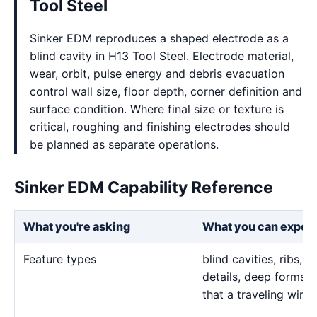
Tool Steel
Sinker EDM reproduces a shaped electrode as a
blind cavity in H13 Tool Steel. Electrode material,
wear, orbit, pulse energy and debris evacuation
control wall size, floor depth, corner definition and
surface condition. Where final size or texture is
critical, roughing and finishing electrodes should
be planned as separate operations.
Sinker EDM Capability Reference
What you're asking
What you can expec
Feature types
blind cavities, ribs,
details, deep forms, 
that a traveling wire