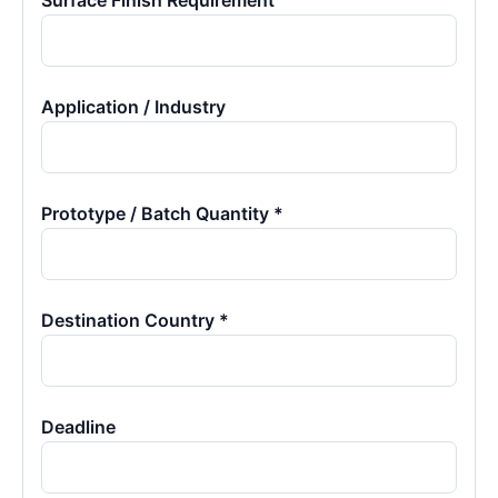
Surface Finish Requirement
Application / Industry
Prototype / Batch Quantity *
Destination Country *
Deadline