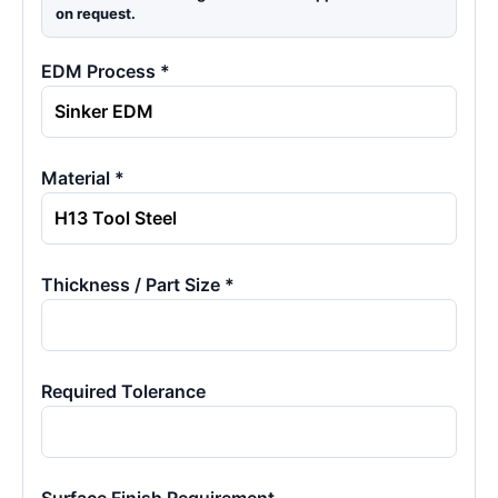
on request.
EDM Process *
Material *
Thickness / Part Size *
Required Tolerance