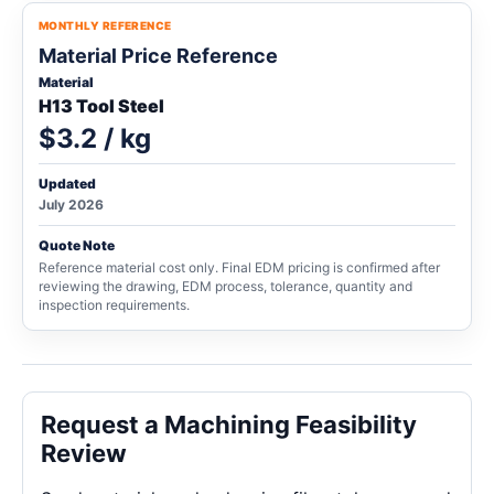
MONTHLY REFERENCE
Material Price Reference
Material
H13 Tool Steel
$3.2 / kg
Updated
July 2026
Quote Note
Reference material cost only. Final EDM pricing is confirmed after
reviewing the drawing, EDM process, tolerance, quantity and
inspection requirements.
Request a Machining Feasibility
Review