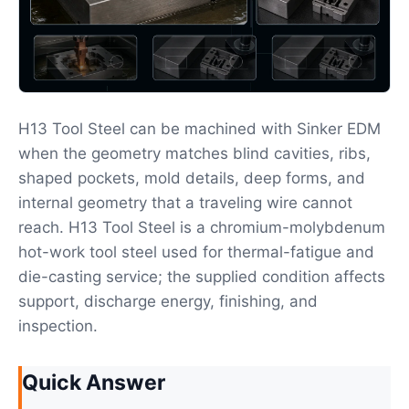
H13 Tool Steel can be machined with Sinker EDM
when the geometry matches blind cavities, ribs,
shaped pockets, mold details, deep forms, and
internal geometry that a traveling wire cannot
reach. H13 Tool Steel is a chromium-molybdenum
hot-work tool steel used for thermal-fatigue and
die-casting service; the supplied condition affects
support, discharge energy, finishing, and
inspection.
Quick Answer