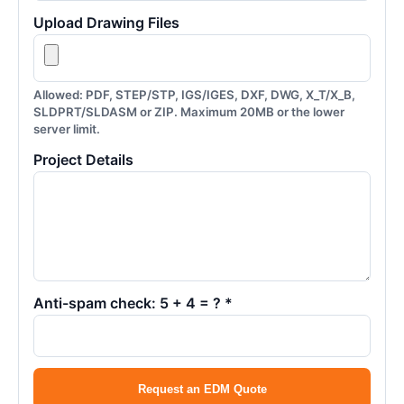
Upload Drawing Files
Allowed: PDF, STEP/STP, IGS/IGES, DXF, DWG, X_T/X_B,
SLDPRT/SLDASM or ZIP. Maximum 20MB or the lower
server limit.
Project Details
Anti-spam check: 5 + 4 = ? *
Request an EDM Quote