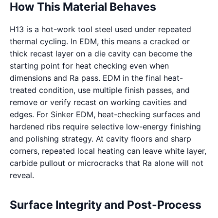
How This Material Behaves
H13 is a hot-work tool steel used under repeated
thermal cycling. In EDM, this means a cracked or
thick recast layer on a die cavity can become the
starting point for heat checking even when
dimensions and Ra pass. EDM in the final heat-
treated condition, use multiple finish passes, and
remove or verify recast on working cavities and
edges. For Sinker EDM, heat-checking surfaces and
hardened ribs require selective low-energy finishing
and polishing strategy. At cavity floors and sharp
corners, repeated local heating can leave white layer,
carbide pullout or microcracks that Ra alone will not
reveal.
Surface Integrity and Post-Process