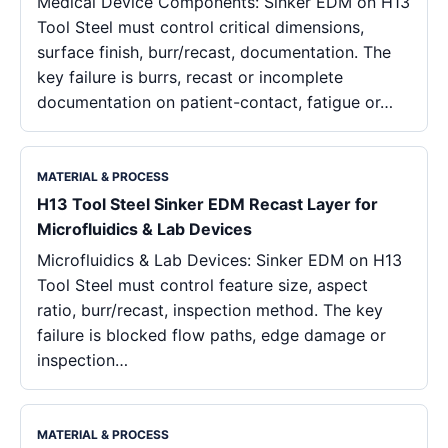
Medical Device Components: Sinker EDM on H13
Tool Steel must control critical dimensions,
surface finish, burr/recast, documentation. The
key failure is burrs, recast or incomplete
documentation on patient-contact, fatigue or…
MATERIAL & PROCESS
H13 Tool Steel Sinker EDM Recast Layer for
Microfluidics & Lab Devices
Microfluidics & Lab Devices: Sinker EDM on H13
Tool Steel must control feature size, aspect
ratio, burr/recast, inspection method. The key
failure is blocked flow paths, edge damage or
inspection…
MATERIAL & PROCESS