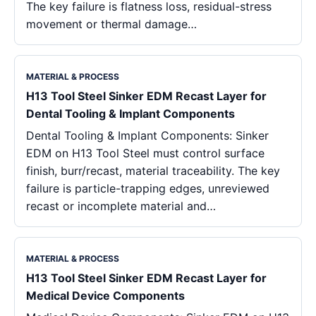
The key failure is flatness loss, residual-stress
movement or thermal damage…
MATERIAL & PROCESS
H13 Tool Steel Sinker EDM Recast Layer for
Dental Tooling & Implant Components
Dental Tooling & Implant Components: Sinker
EDM on H13 Tool Steel must control surface
finish, burr/recast, material traceability. The key
failure is particle-trapping edges, unreviewed
recast or incomplete material and…
MATERIAL & PROCESS
H13 Tool Steel Sinker EDM Recast Layer for
Medical Device Components