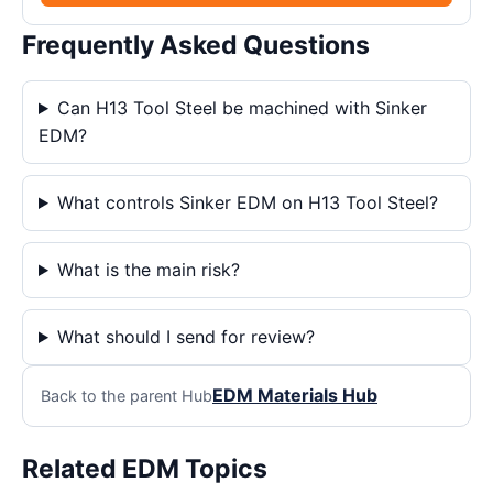
Frequently Asked Questions
Can H13 Tool Steel be machined with Sinker
EDM?
What controls Sinker EDM on H13 Tool Steel?
What is the main risk?
What should I send for review?
EDM Materials Hub
Back to the parent Hub
Related EDM Topics