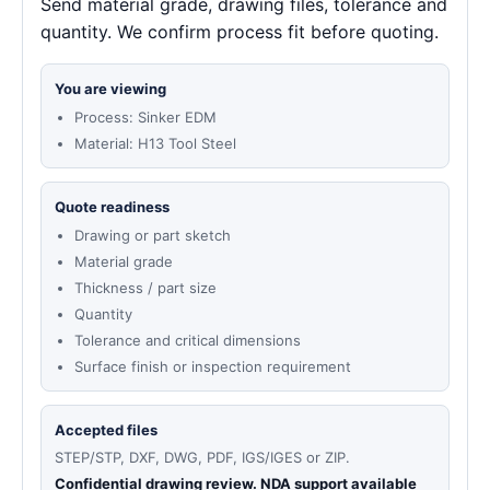
Send material grade, drawing files, tolerance and
quantity. We confirm process fit before quoting.
You are viewing
Process: Sinker EDM
Material: H13 Tool Steel
Quote readiness
Drawing or part sketch
Material grade
Thickness / part size
Quantity
Tolerance and critical dimensions
Surface finish or inspection requirement
Accepted files
STEP/STP, DXF, DWG, PDF, IGS/IGES or ZIP.
Confidential drawing review. NDA support available