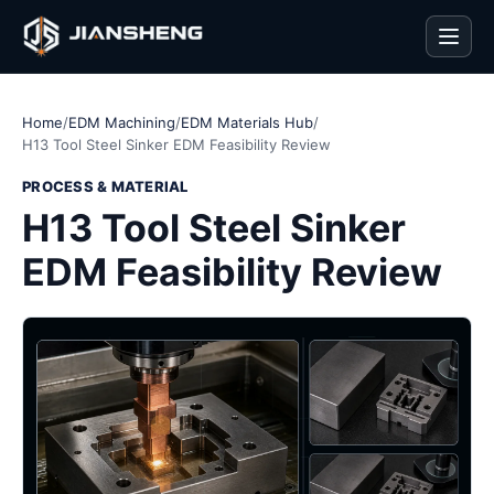
Men
Home
/
EDM Machining
/
EDM Materials Hub
/
H13 Tool Steel Sinker EDM Feasibility Review
PROCESS & MATERIAL
H13 Tool Steel Sinker
EDM Feasibility Review