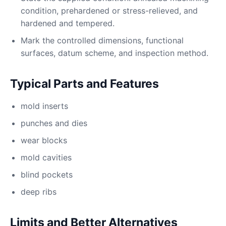
condition, prehardened or stress-relieved, and
hardened and tempered.
Mark the controlled dimensions, functional
surfaces, datum scheme, and inspection method.
Typical Parts and Features
mold inserts
punches and dies
wear blocks
mold cavities
blind pockets
deep ribs
Limits and Better Alternatives