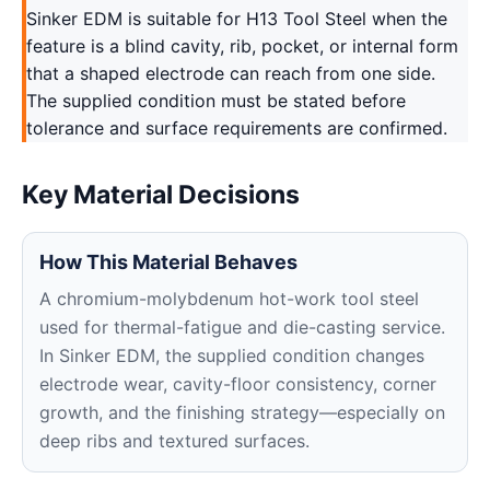
Sinker EDM is suitable for H13 Tool Steel when the
feature is a blind cavity, rib, pocket, or internal form
that a shaped electrode can reach from one side.
The supplied condition must be stated before
tolerance and surface requirements are confirmed.
Key Material Decisions
How This Material Behaves
A chromium-molybdenum hot-work tool steel
used for thermal-fatigue and die-casting service.
In Sinker EDM, the supplied condition changes
electrode wear, cavity-floor consistency, corner
growth, and the finishing strategy—especially on
deep ribs and textured surfaces.