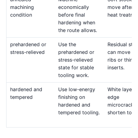
machining
economically
move after l
condition
before final
heat treatme
hardening when
the route allows.
prehardened or
Use the
Residual stre
stress-relieved
prehardened or
can move de
stress-relieved
ribs or thin
state for stable
inserts.
tooling work.
hardened and
Use low-energy
White layer 
tempered
finishing on
edge
hardened and
microcracks
tempered tooling.
shorten tool l