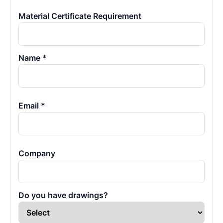
Material Certificate Requirement
Name *
Email *
Company
Do you have drawings?