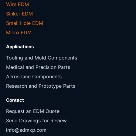
Wire EDM
Sinker EDM
Small Hole EDM
Micro EDM
Applications
Tooling and Mold Components
Medical and Precision Parts
Aerospace Components
Research and Prototype Parts
Contact
Request an EDM Quote
Send Drawings for Review
info@edmxp.com