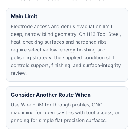
Main Limit
Electrode access and debris evacuation limit
deep, narrow blind geometry. On H13 Tool Steel,
heat-checking surfaces and hardened ribs
require selective low-energy finishing and
polishing strategy; the supplied condition still
controls support, finishing, and surface-integrity
review.
Consider Another Route When
Use Wire EDM for through profiles, CNC
machining for open cavities with tool access, or
grinding for simple flat precision surfaces.