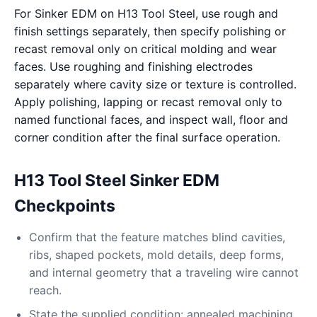
For Sinker EDM on H13 Tool Steel, use rough and
finish settings separately, then specify polishing or
recast removal only on critical molding and wear
faces. Use roughing and finishing electrodes
separately where cavity size or texture is controlled.
Apply polishing, lapping or recast removal only to
named functional faces, and inspect wall, floor and
corner condition after the final surface operation.
H13 Tool Steel Sinker EDM
Checkpoints
Confirm that the feature matches blind cavities,
ribs, shaped pockets, mold details, deep forms,
and internal geometry that a traveling wire cannot
reach.
State the supplied condition: annealed machining