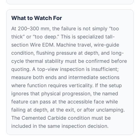
What to Watch For
At 200–300 mm, the failure is not simply “too
thick” or “too deep.” This is specialized tall-
section Wire EDM. Machine travel, wire-guide
condition, flushing pressure at depth, and long-
cycle thermal stability must be confirmed before
quoting. A top-view inspection is insufficient;
measure both ends and intermediate sections
where function requires verticality. If the setup
ignores that physical progression, the named
feature can pass at the accessible face while
failing at depth, at the exit, or after unclamping.
The Cemented Carbide condition must be
included in the same inspection decision.