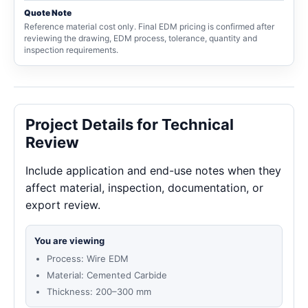
Quote Note
Reference material cost only. Final EDM pricing is confirmed after
reviewing the drawing, EDM process, tolerance, quantity and
inspection requirements.
Project Details for Technical
Review
Include application and end-use notes when they
affect material, inspection, documentation, or
export review.
You are viewing
Process: Wire EDM
Material: Cemented Carbide
Thickness: 200–300 mm