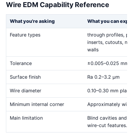
Wire EDM Capability Reference
What you're asking
What you can expe
Feature types
through profiles, pr
inserts, cutouts, n
walls
Tolerance
±0.005–0.025 mm
Surface finish
Ra 0.2–3.2 μm
Wire diameter
0.10–0.30 mm plann
Minimum internal corner
Approximately wire 
Main limitation
Blind cavities and c
wire-cut features.