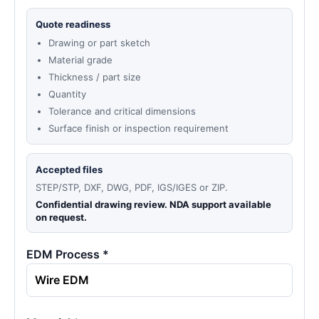
Quote readiness
Drawing or part sketch
Material grade
Thickness / part size
Quantity
Tolerance and critical dimensions
Surface finish or inspection requirement
Accepted files
STEP/STP, DXF, DWG, PDF, IGS/IGES or ZIP.
Confidential drawing review. NDA support available
on request.
EDM Process *