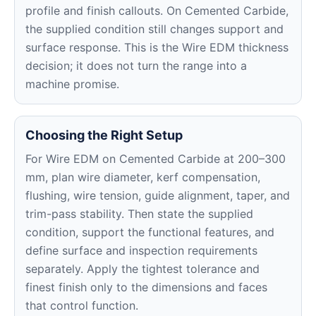
profile and finish callouts. On Cemented Carbide,
the supplied condition still changes support and
surface response. This is the Wire EDM thickness
decision; it does not turn the range into a
machine promise.
Choosing the Right Setup
For Wire EDM on Cemented Carbide at 200–300
mm, plan wire diameter, kerf compensation,
flushing, wire tension, guide alignment, taper, and
trim-pass stability. Then state the supplied
condition, support the functional features, and
define surface and inspection requirements
separately. Apply the tightest tolerance and
finest finish only to the dimensions and faces
that control function.