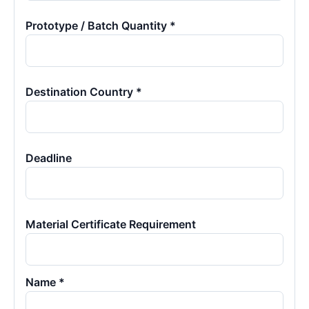
Prototype / Batch Quantity *
Destination Country *
Deadline
Material Certificate Requirement
Name *