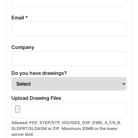
Email *
Company
Do you have drawings?
Upload Drawing Files
Allowed: PDF, STEP/STP, IGS/IGES, DXF, DWG, X_T/X_B,
SLDPRT/SLDASM or ZIP. Maximum 20MB or the lower
server limit.