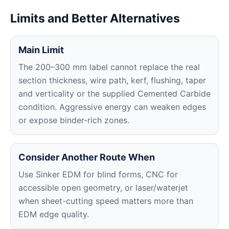
Limits and Better Alternatives
Main Limit
The 200–300 mm label cannot replace the real
section thickness, wire path, kerf, flushing, taper
and verticality or the supplied Cemented Carbide
condition. Aggressive energy can weaken edges
or expose binder-rich zones.
Consider Another Route When
Use Sinker EDM for blind forms, CNC for
accessible open geometry, or laser/waterjet
when sheet-cutting speed matters more than
EDM edge quality.