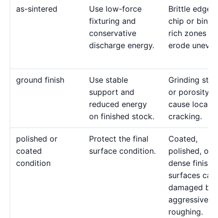
as-sintered
Use low-force
Brittle edges
fixturing and
chip or binde
conservative
rich zones c
discharge energy.
erode uneven
ground finish
Use stable
Grinding stre
support and
or porosity c
reduced energy
cause local
on finished stock.
cracking.
polished or
Protect the final
Coated,
coated
surface condition.
polished, or
condition
dense finishe
surfaces can
damaged by
aggressive
roughing.