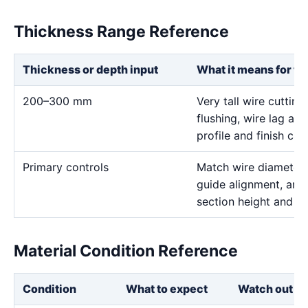
Thickness Range Reference
Thickness or depth input
What it means for th
200–300 mm
Very tall wire cutting
flushing, wire lag and 
profile and finish call
Primary controls
Match wire diameter, 
guide alignment, and 
section height and de
Material Condition Reference
Condition
What to expect
Watch out fo