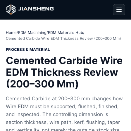
Men
Home
/
EDM Machining
/
EDM Materials Hub
/
Cemented Carbide Wire EDM Thickness Review (200–300 Mm)
PROCESS & MATERIAL
Cemented Carbide Wire
EDM Thickness Review
(200–300 Mm)
Cemented Carbide at 200–300 mm changes how
Wire EDM must be supported, flushed, finished,
and inspected. The controlling dimension is
section thickness, wire path, kerf, flushing, taper
and verticality, not merely the outside stock size.