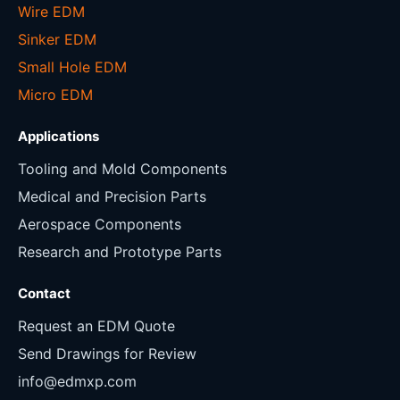
Wire EDM
Sinker EDM
Small Hole EDM
Micro EDM
Applications
Tooling and Mold Components
Medical and Precision Parts
Aerospace Components
Research and Prototype Parts
Contact
Request an EDM Quote
Send Drawings for Review
info@edmxp.com