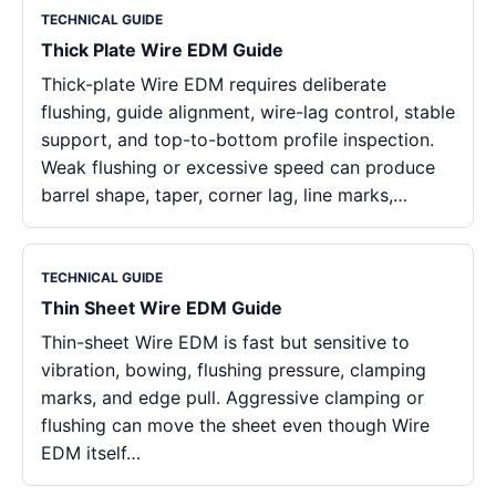
TECHNICAL GUIDE
Thick Plate Wire EDM Guide
Thick-plate Wire EDM requires deliberate
flushing, guide alignment, wire-lag control, stable
support, and top-to-bottom profile inspection.
Weak flushing or excessive speed can produce
barrel shape, taper, corner lag, line marks,…
TECHNICAL GUIDE
Thin Sheet Wire EDM Guide
Thin-sheet Wire EDM is fast but sensitive to
vibration, bowing, flushing pressure, clamping
marks, and edge pull. Aggressive clamping or
flushing can move the sheet even though Wire
EDM itself…