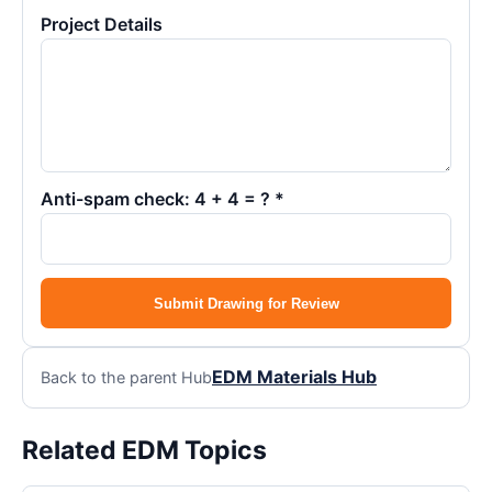
Project Details
Anti-spam check: 4 + 4 = ? *
Submit Drawing for Review
EDM Materials Hub
Back to the parent Hub
Related EDM Topics