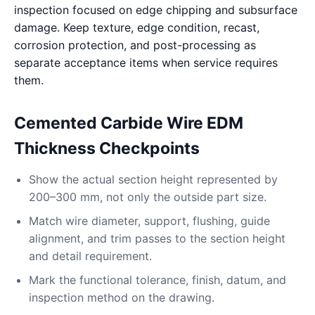
inspection focused on edge chipping and subsurface
damage. Keep texture, edge condition, recast,
corrosion protection, and post-processing as
separate acceptance items when service requires
them.
Cemented Carbide Wire EDM
Thickness Checkpoints
Show the actual section height represented by
200–300 mm, not only the outside part size.
Match wire diameter, support, flushing, guide
alignment, and trim passes to the section height
and detail requirement.
Mark the functional tolerance, finish, datum, and
inspection method on the drawing.