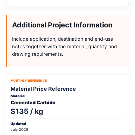
Additional Project Information
Include application, destination and end-use
notes together with the material, quantity and
drawing requirements.
MONTHLY REFERENCE
Material Price Reference
Material
Cemented Carbide
$135 / kg
Updated
July 2026