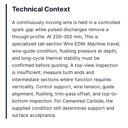
Technical Context
A continuously moving wire is held in a controlled
spark gap while pulsed discharges remove a
through profile. At 200–300 mm, This is
specialized tall-section Wire EDM. Machine travel,
wire-guide condition, flushing pressure at depth,
and long-cycle thermal stability must be
confirmed before quoting. A top-view inspection
is insufficient; measure both ends and
intermediate sections where function requires
verticality. Control support, wire tension, guide
alignment, flushing, trim-pass offset, and top-to-
bottom inspection. For Cemented Carbide, the
supplied condition still determines support and
surface acceptance.