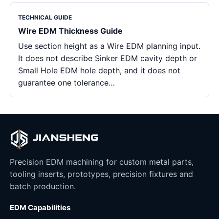
TECHNICAL GUIDE
Wire EDM Thickness Guide
Use section height as a Wire EDM planning input.
It does not describe Sinker EDM cavity depth or
Small Hole EDM hole depth, and it does not
guarantee one tolerance…
Precision EDM machining for custom metal parts,
tooling inserts, prototypes, precision fixtures and
batch production.
EDM Capabilities