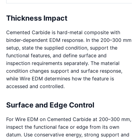
Thickness Impact
Cemented Carbide is hard-metal composite with
binder-dependent EDM response. In the 200–300 mm
setup, state the supplied condition, support the
functional features, and define surface and
inspection requirements separately. The material
condition changes support and surface response,
while Wire EDM determines how the feature is
accessed and controlled.
Surface and Edge Control
For Wire EDM on Cemented Carbide at 200–300 mm,
inspect the functional face or edge from its own
datum. Use conservative energy, strong support and