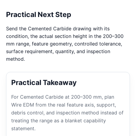
Practical Next Step
Send the Cemented Carbide drawing with its
condition, the actual section height in the 200–300
mm range, feature geometry, controlled tolerance,
surface requirement, quantity, and inspection
method.
Practical Takeaway
For Cemented Carbide at 200–300 mm, plan
Wire EDM from the real feature axis, support,
debris control, and inspection method instead of
treating the range as a blanket capability
statement.