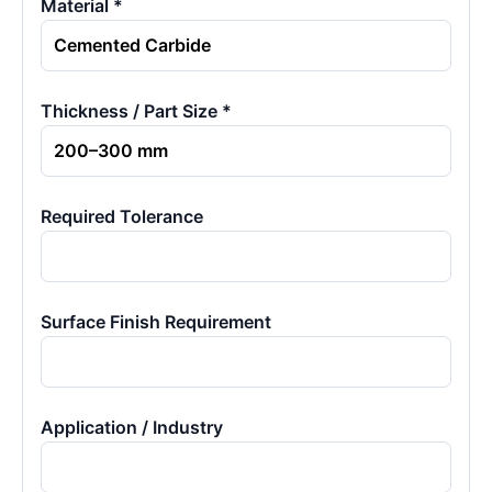
Material *
Thickness / Part Size *
Required Tolerance
Surface Finish Requirement
Application / Industry