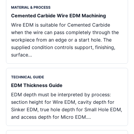
MATERIAL & PROCESS
Cemented Carbide Wire EDM Machining
Wire EDM is suitable for Cemented Carbide
when the wire can pass completely through the
workpiece from an edge or a start hole. The
supplied condition controls support, finishing,
surface…
TECHNICAL GUIDE
EDM Thickness Guide
EDM depth must be interpreted by process:
section height for Wire EDM, cavity depth for
Sinker EDM, true hole depth for Small Hole EDM,
and access depth for Micro EDM.…