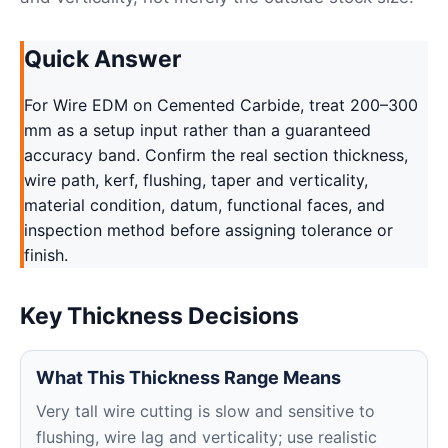
Quick Answer
For Wire EDM on Cemented Carbide, treat 200–300
mm as a setup input rather than a guaranteed
accuracy band. Confirm the real section thickness,
wire path, kerf, flushing, taper and verticality,
material condition, datum, functional faces, and
inspection method before assigning tolerance or
finish.
Key Thickness Decisions
What This Thickness Range Means
Very tall wire cutting is slow and sensitive to
flushing, wire lag and verticality; use realistic